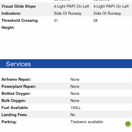
Visual Glide Slope
4-Light PAPI On Left
4-Light PAPI On Left
Indicators:
Side Of Runway
Side Of Runway
Threshold Crossing
31
28
Height:
Services
Airframe Repair:
None
Powerplant Repair:
None
Bottled Oxygen:
None
Bulk Oxygen:
None
Fuel Available:
100LL
Landing Fees:
No
Parking:
Tiedowns available