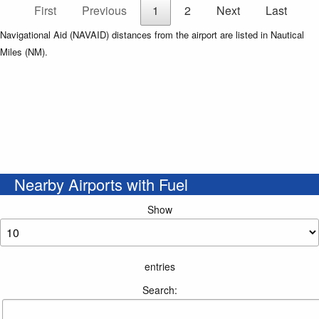
First
Previous
1
2
Next
Last
Navigational Aid (NAVAID) distances from the airport are listed in Nautical
Miles (NM).
Nearby Airports with Fuel
Show
entries
Search: