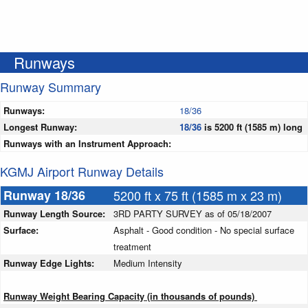
Runways
Runway Summary
Runways:
18/36
Longest Runway:
18/36
is 5200 ft (1585 m) long
Runways with an Instrument Approach:
KGMJ Airport Runway Details
Runway 18/36
5200 ft x 75 ft (1585 m x 23 m)
Runway Length Source:
3RD PARTY SURVEY as of 05/18/2007
Surface:
Asphalt - Good condition - No special surface
treatment
Runway Edge Lights:
Medium Intensity
Runway Weight Bearing Capacity (in thousands of pounds)