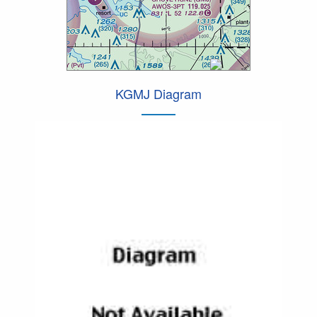
KGMJ Diagram