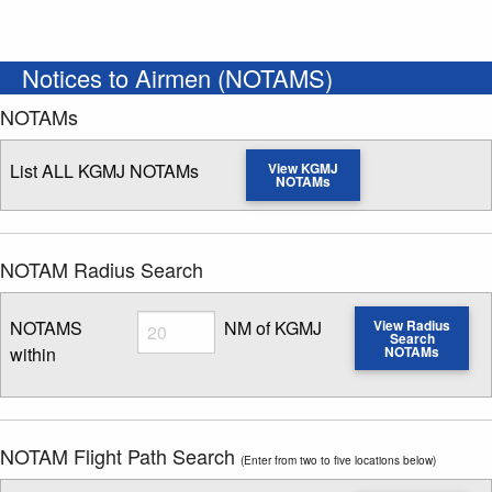
Notices to Airmen (NOTAMS)
NOTAMs
List ALL KGMJ NOTAMs
View KGMJ
NOTAMs
NOTAM Radius Search
Radius
NOTAMS
NM of KGMJ
View Radius
Search
within
NOTAMs
Enter NOTAM radius search distance
NOTAM Flight Path Search
(Enter from two to five locations below)