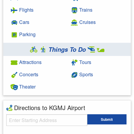
Flights
Trains
Cars
Cruises
Parking
Things To Do
Attractions
Tours
Concerts
Sports
Theater
Directions to KGMJ Airport
Starting Address
Submit
Enter your starting address