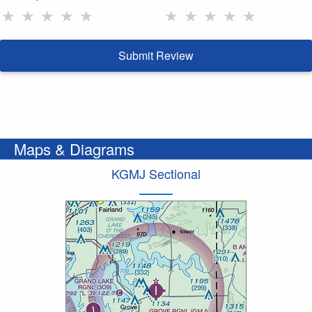
★
★
★
★
★
★
★
★
★
★
Submit Review
Maps & Diagrams
KGMJ Sectional