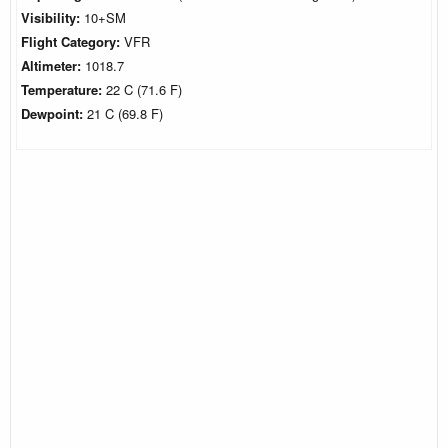
Visibility:
10+SM
Flight Category:
VFR
Altimeter:
1018.7
Temperature:
22 C (71.6 F)
Dewpoint:
21 C (69.8 F)