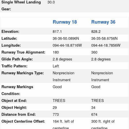
Single Wheel Landing
30.0
Gear:
Runway 18
Runway 36
Elevation:
817.1
828.2
Latitude:
36-36-50.0896N
36-35-58.6756N
Longitude:
094-44-18.8716W
094-44-18.7856W
Runway True Alignment:
180
360
Glide Path Angle:
2.8 degrees
2.8 degrees
Traffic Pattern:
Left
Runway Markings Type:
Nonprecision
Nonprecision
Instrument
Instrument
Runway Markings
Good
Good
Condition:
Object at End:
TREES
TREES
Object Height:
29
34
Distance from End:
773
674
Object Centerline Offset:
164 ft. left of
300 ft. right of
centerline
centerline