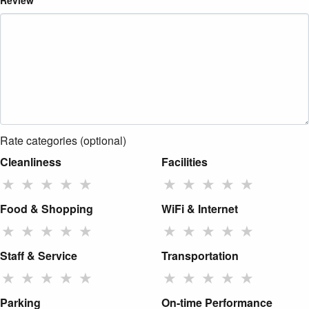
Review
Rate categories (optional)
Cleanliness
Facilities
★
★
★
★
★
★
★
★
★
★
Food & Shopping
WiFi & Internet
★
★
★
★
★
★
★
★
★
★
Staff & Service
Transportation
★
★
★
★
★
★
★
★
★
★
Parking
On-time Performance