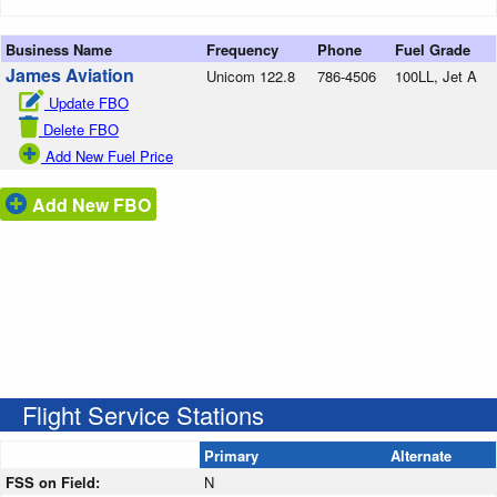
Business Name
Frequency
Phone
Fuel Grade
James Aviation
Unicom 122.8
786-4506
100LL, Jet A
Update FBO
Delete FBO
Add New Fuel Price
Add New FBO
Flight Service Stations
Primary
Alternate
FSS on Field:
N