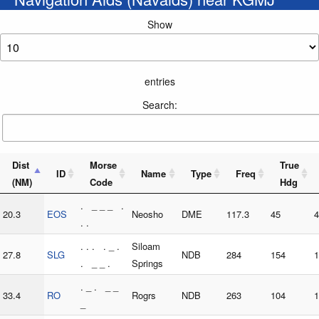
Show
entries
Search:
Dist
Morse
True
ID
Name
Type
Freq
(NM)
Code
Hdg
. _ _ _ .
20.3
EOS
Neosho
DME
117.3
45
4
. .
. . . . _ .
Siloam
27.8
SLG
NDB
284
154
1
. _ _ .
Springs
. _ . _ _
33.4
RO
Rogrs
NDB
263
104
1
_