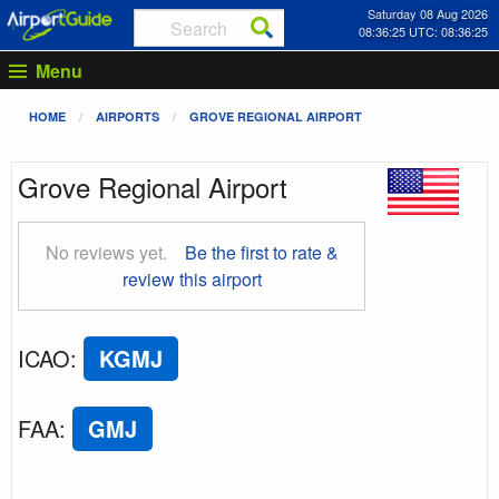
Saturday 08 Aug 2026
08:36:26 UTC: 08:36:26
Menu
HOME
AIRPORTS
GROVE REGIONAL AIRPORT
Grove Regional Airport
No reviews yet.
Be the first to rate &
review this airport
ICAO
:
KGMJ
FAA
:
GMJ