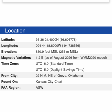
Location
Latitude:
36-36-24.4000N (36.606778)
Longitude:
094-44-18.8000W (-94.738556)
Elevation:
830.9 feet MSL (253 m MSL)
Magnetic Variation:
1.2 E (as of August 2026 from WMM2020 model)
Time Zone:
UTC -6.0 (Standard Time)
UTC -5.0 (Daylight Savings Time)
From City:
02 N.M. NE of Grove, Oklahoma
Found On:
Kansas City Chart
FAA Region:
ASW