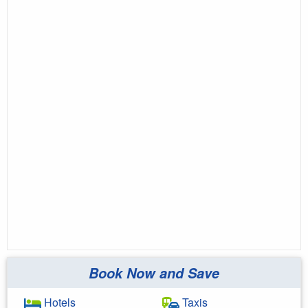
Book Now and Save
Hotels
Taxis