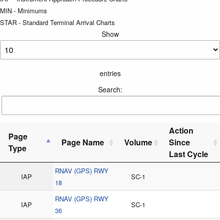
MIN - Minimums
STAR - Standard Terminal Arrival Charts
Show
entries
Search:
Action
Page
Page Name
Volume
Since
Type
Last Cycle
RNAV (GPS) RWY
IAP
SC-1
18
RNAV (GPS) RWY
IAP
SC-1
36