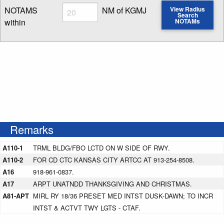
Radius
NOTAMS
NM of KGMJ
View Radius
Search
within
NOTAMs
Enter NOTAM radius search distance
Remarks
A110-1
TRML BLDG/FBO LCTD ON W SIDE OF RWY.
A110-2
FOR CD CTC KANSAS CITY ARTCC AT 913-254-8508.
A16
918-961-0837.
A17
ARPT UNATNDD THANKSGIVING AND CHRISTMAS.
A81-APT
MIRL RY 18/36 PRESET MED INTST DUSK-DAWN; TO INCR
INTST & ACTVT TWY LGTS - CTAF.