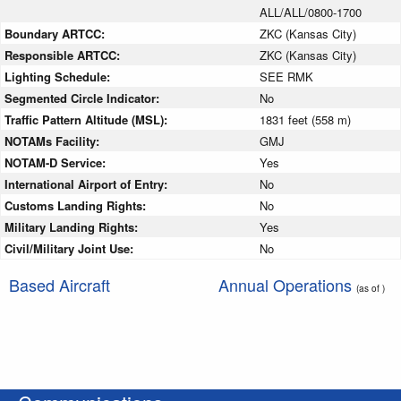
ALL/ALL/0800-1700
Boundary ARTCC:
ZKC (Kansas City)
Responsible ARTCC:
ZKC (Kansas City)
Lighting Schedule:
SEE RMK
Segmented Circle Indicator:
No
Traffic Pattern Altitude (MSL):
1831 feet (558 m)
NOTAMs Facility:
GMJ
NOTAM-D Service:
Yes
International Airport of Entry:
No
Customs Landing Rights:
No
Military Landing Rights:
Yes
Civil/Military Joint Use:
No
Based Aircraft
Annual Operations
(as of )