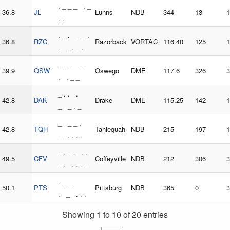
. _ _ _ . _
36.8
JL
Lunns
NDB
344
13
1
. .
. _ . _ _ .
36.8
RZC
Razorback
VORTAC
116.40
125
1
. _ . _ .
_ _ _ . .
39.9
OSW
Oswego
DME
117.6
326
3
. . _ _
_ . . .
42.8
DAK
Drake
DME
115.25
142
1
_ _ . _
_ _ _ .
42.8
TQH
Tahlequah
NDB
215
197
1
_ . . . .
_ . _ . . .
49.5
CFV
Coffeyville
NDB
212
306
3
_ . . . . _
. _ _
50.1
PTS
Pittsburg
NDB
365
0
3
. _ . . .
Showing 1 to 10 of 20 entries