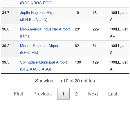
(ROG KROG ROG)
34.7
Joplin Regional Airport
19
18
100LL, Jet
(JLN KJLN JLN)
A
36.6
Mid-America Industrial Airport
231
229
100LL, Jet
(H71)
A+
39.2
Monett Regional Airport
62
61
100LL, Jet
(KHFJ HFJ)
A
39.5
Springdale Municipal Airport
130
129
100LL, Jet
(SPZ KASG ASG)
A
Showing 1 to 10 of 20 entries
First
Previous
1
2
Next
Last