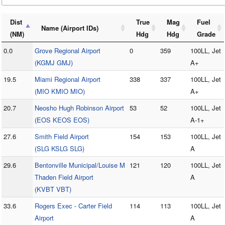
Dist
True
Mag
Fuel
Name (Airport IDs)
(NM)
Hdg
Hdg
Grade
0.0
Grove Regional Airport
0
359
100LL, Jet
(KGMJ GMJ)
A+
19.5
Miami Regional Airport
338
337
100LL, Jet
(MIO KMIO MIO)
A+
20.7
Neosho Hugh Robinson Airport
53
52
100LL, Jet
(EOS KEOS EOS)
A-1+
27.6
Smith Field Airport
154
153
100LL, Jet
(SLG KSLG SLG)
A
29.6
Bentonville Municipal/Louise M
121
120
100LL, Jet
Thaden Field Airport
A
(KVBT VBT)
33.6
Rogers Exec - Carter Field
114
113
100LL, Jet
Airport
A