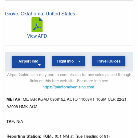
Grove
,
Oklahoma
,
United States
View AFD
Airport Info
Flight Info
Travel Guides
AirportGuide.com may earn a commission for any sales placed through
links on this free web site. For more info see
https://paidforadvertising.com
.
METAR:
METAR KGMJ 080815Z AUTO 11003KT 10SM CLR 22/21
A3008 RMK AO2
TAF:
N/A
Reporting Station:
KGMJ (0.1 NM at True Heading of 81)