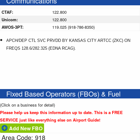
Communications
CTAF:
122.800
Unicom:
122.800
AWOS-3PT:
119.025 (918-786-8350)
APCH/DEP CTL SVC PRVDD BY KANSAS CITY ARTCC (ZKC) ON
FREQS 128.6/282.325 (EDNA RCAG).
Fixed Based Operators (FBOs) & Fuel
(Click on a business for detail)
Please help us keep this information up to date. This is a FREE
SERVICE just like everything else on Airport Guide!
Add New FBO
Area Code: 918