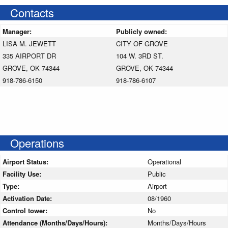
Contacts
Manager:
Publicly owned:
LISA M. JEWETT
CITY OF GROVE
335 AIRPORT DR
104 W. 3RD ST.
GROVE, OK 74344
GROVE, OK 74344
918-786-6150
918-786-6107
Operations
Airport Status:
Operational
Facility Use:
Public
Type:
Airport
Activation Date:
08/1960
Control tower:
No
Attendance (Months/Days/Hours):
Months/Days/Hours