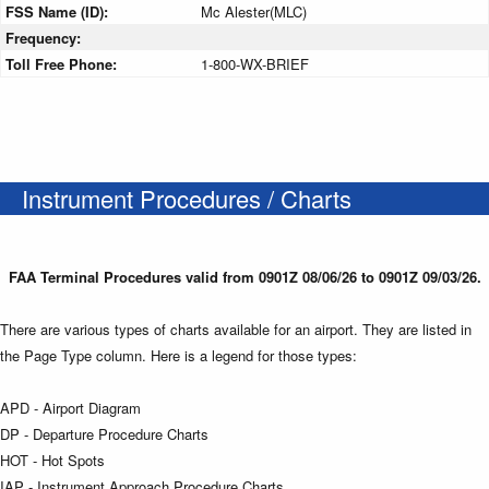
FSS Name (ID):
Mc Alester(MLC)
Frequency:
Toll Free Phone:
1-800-WX-BRIEF
Instrument Procedures / Charts
FAA Terminal Procedures valid from 0901Z 08/06/26 to 0901Z 09/03/26.
There are various types of charts available for an airport. They are listed in
the Page Type column. Here is a legend for those types:
APD - Airport Diagram
DP - Departure Procedure Charts
HOT - Hot Spots
IAP - Instrument Approach Procedure Charts