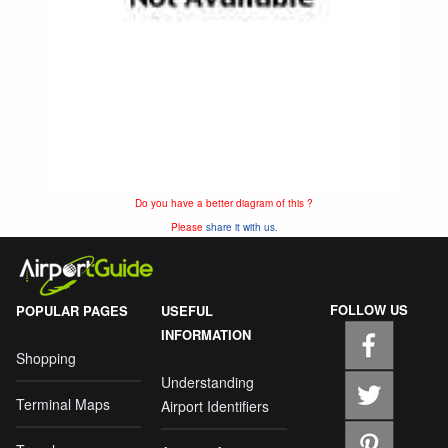
Do you have a better diagram of this ?
Please
share it with us.
FOLLOW US
POPULAR PAGES
USEFUL
INFORMATION
Shopping
Understanding
Terminal Maps
Airport Identifiers