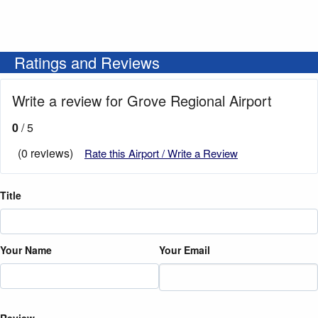
Ratings and Reviews
Write a review for Grove Regional Airport
0
/ 5
(0 reviews)
Rate this Airport / Write a Review
Title
Your Name
Your Email