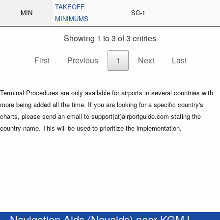
TAKEOFF
MIN
SC-1
MINIMUMS
Showing 1 to 3 of 3 entries
First
Previous
1
Next
Last
Terminal Procedures are only available for airports in several countries with
more being added all the time. If you are looking for a specific country's
charts, please send an email to support(at)airportguide.com stating the
country name. This will be used to prioritize the implementation.
Navigation Aids (Navaids) near KGMJ