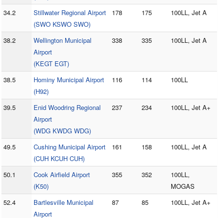
34.2
Stillwater Regional Airport
178
175
100LL, Jet A
(SWO KSWO SWO)
38.2
Wellington Municipal
338
335
100LL, Jet A
Airport
(KEGT EGT)
38.5
Hominy Municipal Airport
116
114
100LL
(H92)
39.5
Enid Woodring Regional
237
234
100LL, Jet A+
Airport
(WDG KWDG WDG)
49.5
Cushing Municipal Airport
161
158
100LL, Jet A
(CUH KCUH CUH)
50.1
Cook Airfield Airport
355
352
100LL,
(K50)
MOGAS
52.4
Bartlesville Municipal
87
85
100LL, Jet A+
Airport