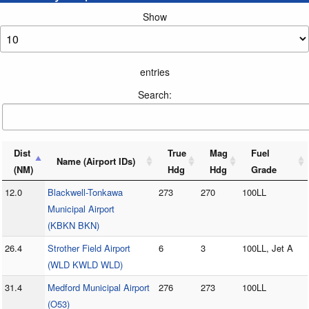
Show
entries
Search:
Dist
True
Mag
Fuel
Name (Airport IDs)
(NM)
Hdg
Hdg
Grade
12.0
Blackwell-Tonkawa
273
270
100LL
Municipal Airport
(KBKN BKN)
26.4
Strother Field Airport
6
3
100LL, Jet A
(WLD KWLD WLD)
31.4
Medford Municipal Airport
276
273
100LL
(O53)