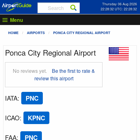
Thursday 06 Aug 2026
22:28:33 UTC: 22:28:33
Menu
HOME
AIRPORTS
PONCA CITY REGIONAL AIRPORT
Ponca City Regional Airport
No reviews yet.
Be the first to rate &
review this airport
IATA
:
PNC
ICAO
:
KPNC
FAA
:
PNC