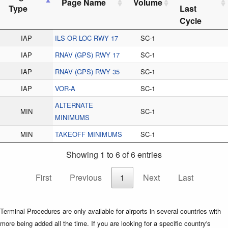
Page Name
Volume
Type
Last
Cycle
IAP
ILS OR LOC RWY 17
SC-1
IAP
RNAV (GPS) RWY 17
SC-1
IAP
RNAV (GPS) RWY 35
SC-1
IAP
VOR-A
SC-1
ALTERNATE
MIN
SC-1
MINIMUMS
MIN
TAKEOFF MINIMUMS
SC-1
Showing 1 to 6 of 6 entries
First
Previous
1
Next
Last
Terminal Procedures are only available for airports in several countries with
more being added all the time. If you are looking for a specific country's