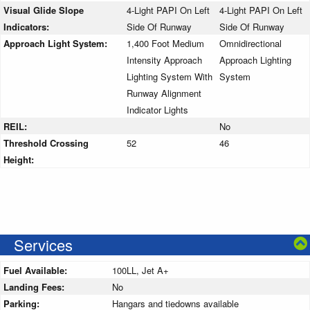
Visual Glide Slope
4-Light PAPI On Left
4-Light PAPI On Left
Indicators:
Side Of Runway
Side Of Runway
Approach Light System:
1,400 Foot Medium
Omnidirectional
Intensity Approach
Approach Lighting
Lighting System With
System
Runway Alignment
Indicator Lights
REIL:
No
Threshold Crossing
52
46
Height:
Services
Fuel Available:
100LL, Jet A+
Landing Fees:
No
Parking:
Hangars and tiedowns available