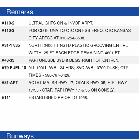
Remarks
A110-2
ULTRALIGHTS ON & INVOF ARPT.
A110-3
FOR CD IF UNA TO CTC ON FSS FREQ, CTC KANSAS
CITY ARTCC AT 913-254-8508.
A31-17/35
NORTH 2400 FT NSTD PLASTIC GROOVING ENTIRE
WIDTH; 25 FT EACH EDGE REMAINING 4801 FT.
A43-35
PAPI UNUSBL BYD 8 DEGS RIGHT OF CNTRLN.
A70-FUEL-10
0LL 100LL AVBL 24 HRS; SVC AVBL 0700-DUSK; OTR
TIMES - 580-767-0429.
A81-APT
ACTVT MALSR RWY 17; ODALS RWY 35; HIRL RWY
17/35 - CTAF. PAPI RWY 17 & 35 ON CONSLY.
E111
ESTABLISHED PRIOR TO 1958.
Runways