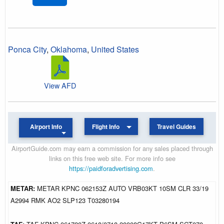
Ponca City
,
Oklahoma
,
United States
View AFD
Airport Info
Flight Info
Travel Guides
AirportGuide.com may earn a commission for any sales placed through
links on this free web site. For more info see
https://paidforadvertising.com
.
METAR:
METAR KPNC 062153Z AUTO VRB03KT 10SM CLR 33/19
A2994 RMK AO2 SLP123 T03280194