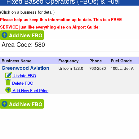
Fixed Based Operators (FBOs) & Fuel
(Click on a business for detail)
Please help us keep this information up to date. This is a FREE
SERVICE just like everything else on Airport Guide!
Add New FBO
Area Code: 580
Business Name
Frequency
Phone
Fuel Grade
Greenwood Aviation
Unicom 123.0
762-2580
100LL, Jet A
Update FBO
Delete FBO
Add New Fuel Price
Add New FBO