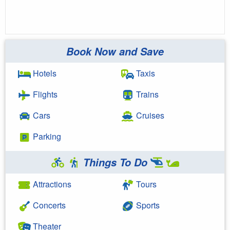
Book Now and Save
Hotels
Taxis
Flights
Trains
Cars
Cruises
Parking
Things To Do
Attractions
Tours
Concerts
Sports
Theater