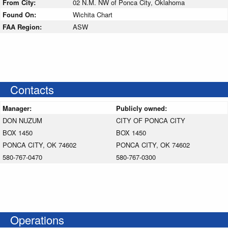
From City:
02 N.M. NW of Ponca City, Oklahoma
Found On:
Wichita Chart
FAA Region:
ASW
Contacts
Manager:
Publicly owned:
DON NUZUM
CITY OF PONCA CITY
BOX 1450
BOX 1450
PONCA CITY, OK 74602
PONCA CITY, OK 74602
580-767-0470
580-767-0300
Operations