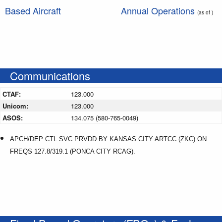
Based Aircraft
Annual Operations
(as of )
Communications
CTAF:
123.000
Unicom:
123.000
ASOS:
134.075 (580-765-0049)
APCH/DEP CTL SVC PRVDD BY KANSAS CITY ARTCC (ZKC) ON
FREQS 127.8/319.1 (PONCA CITY RCAG).