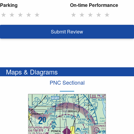
Parking
On-time Performance
★
★
★
★
★
★
★
★
★
★
Submit Review
Maps & Diagrams
PNC Sectional