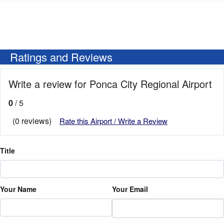
Ratings and Reviews
Write a review for Ponca City Regional Airport
0
/ 5
(0 reviews)
Rate this Airport / Write a Review
Title
Your Name
Your Email