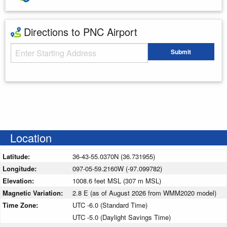
Directions to PNC Airport
Starting Address
Submit
Enter your starting address
Location
Latitude:
36-43-55.0370N (36.731955)
Longitude:
097-05-59.2160W (-97.099782)
Elevation:
1008.6 feet MSL (307 m MSL)
Magnetic Variation:
2.8 E (as of August 2026 from WMM2020 model)
Time Zone:
UTC -6.0 (Standard Time)
UTC -5.0 (Daylight Savings Time)