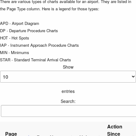
There are various types of charts available for an airport. They are listed in
the Page Type column. Here is a legend for those types:
APD - Airport Diagram
DP - Departure Procedure Charts
HOT - Hot Spots
IAP - Instrument Approach Procedure Charts
MIN - Minimums
STAR - Standard Terminal Arrival Charts
Show
entries
Search:
Action
Page
Since