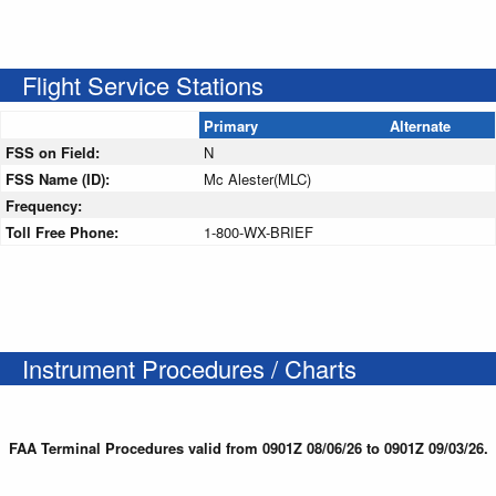
Flight Service Stations
Primary
Alternate
FSS on Field:
N
FSS Name (ID):
Mc Alester(MLC)
Frequency:
Toll Free Phone:
1-800-WX-BRIEF
Instrument Procedures / Charts
FAA Terminal Procedures valid from 0901Z 08/06/26 to 0901Z 09/03/26.