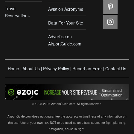
Travel
Aviation Acronyms
Reservations
Data For Your Site
Advertise on
AirportGuide.com
Home
About Us
Privacy Policy
Report an Error
Contact Us
|
|
|
|
© 1998-2026 AirportGuide.com. All rights reserved.
AirportGuide.com does not guarantee the accuracy or timeliness of any information on
this site. Use at your own risk. NOT to be used as an official source for flight planning,
navigation, or use in flight.