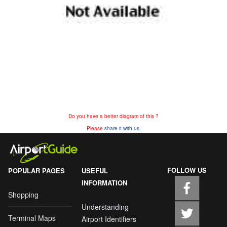
Do you have a better diagram of this ?
Please
share it with us.
FOLLOW US
POPULAR PAGES
USEFUL
INFORMATION
Shopping
Understanding
Terminal Maps
Airport Identifiers