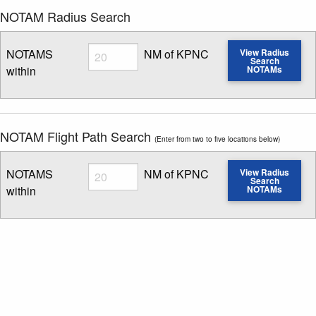
NOTAM Radius Search
Radius
NOTAMS
NM of KPNC
View Radius
Search
within
NOTAMs
Enter NOTAM radius search distance
NOTAM Flight Path Search
(Enter from two to five locations below)
Radius
NOTAMS
NM of KPNC
View Radius
Search
within
NOTAMs
Enter NOTAM radius search distance