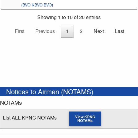
(BVO KBVO BVO)
Showing 1 to 10 of 20 entries
First
Previous
1
2
Next
Last
Notices to Airmen (NOTAMS)
NOTAMs
List ALL KPNC NOTAMs
View KPNC
NOTAMs