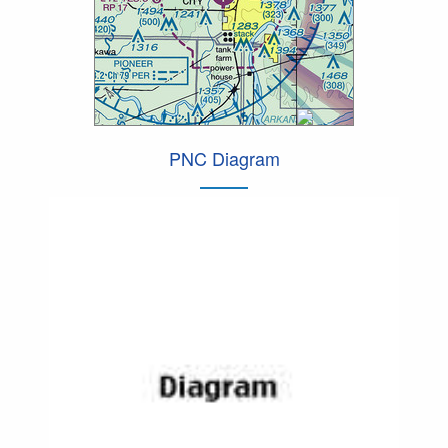
PNC Diagram