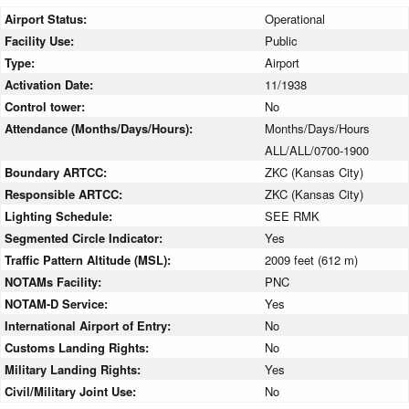
Airport Status:
Operational
Facility Use:
Public
Type:
Airport
Activation Date:
11/1938
Control tower:
No
Attendance (Months/Days/Hours):
Months/Days/Hours
ALL/ALL/0700-1900
Boundary ARTCC:
ZKC (Kansas City)
Responsible ARTCC:
ZKC (Kansas City)
Lighting Schedule:
SEE RMK
Segmented Circle Indicator:
Yes
Traffic Pattern Altitude (MSL):
2009 feet (612 m)
NOTAMs Facility:
PNC
NOTAM-D Service:
Yes
International Airport of Entry:
No
Customs Landing Rights:
No
Military Landing Rights:
Yes
Civil/Military Joint Use:
No