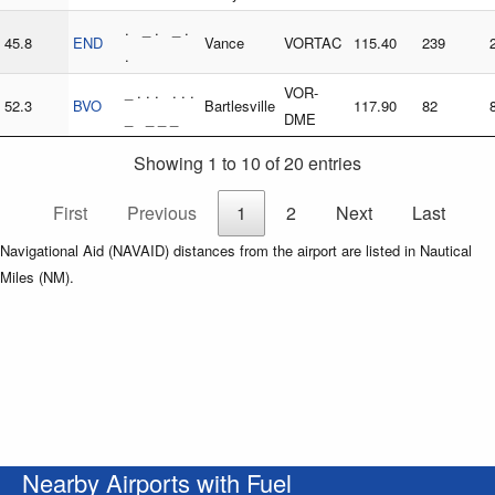
. _ . _ .
45.8
END
Vance
VORTAC
115.40
239
.
_ . . . . . .
VOR-
52.3
BVO
Bartlesville
117.90
82
_ _ _ _
DME
Showing 1 to 10 of 20 entries
First
Previous
1
2
Next
Last
Navigational Aid (NAVAID) distances from the airport are listed in Nautical
Miles (NM).
Nearby Airports with Fuel