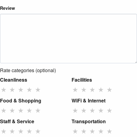
Review
Rate categories (optional)
Cleanliness
Facilities
★
★
★
★
★
★
★
★
★
★
Food & Shopping
WiFi & Internet
★
★
★
★
★
★
★
★
★
★
Staff & Service
Transportation
★
★
★
★
★
★
★
★
★
★