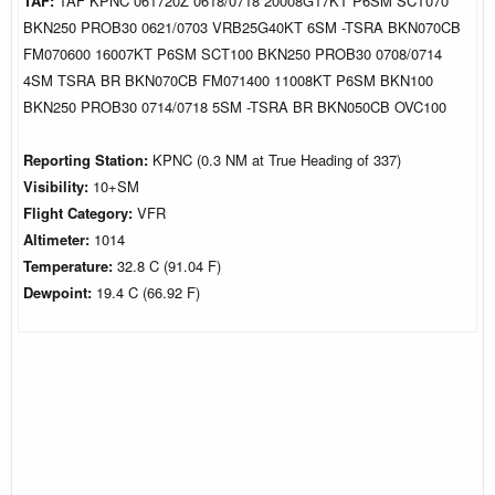
TAF:
TAF KPNC 061720Z 0618/0718 20008G17KT P6SM SCT070
BKN250 PROB30 0621/0703 VRB25G40KT 6SM -TSRA BKN070CB
FM070600 16007KT P6SM SCT100 BKN250 PROB30 0708/0714
4SM TSRA BR BKN070CB FM071400 11008KT P6SM BKN100
BKN250 PROB30 0714/0718 5SM -TSRA BR BKN050CB OVC100
Reporting Station:
KPNC (0.3 NM at True Heading of 337)
Visibility:
10+SM
Flight Category:
VFR
Altimeter:
1014
Temperature:
32.8 C (91.04 F)
Dewpoint:
19.4 C (66.92 F)