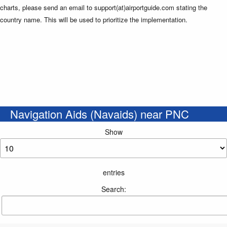
charts, please send an email to support(at)airportguide.com stating the
country name. This will be used to prioritize the implementation.
Navigation Aids (Navaids) near PNC
Show
entries
Search: