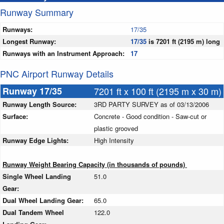
Runway Summary
Runways:
17/35
Longest Runway:
17/35
is 7201 ft (2195 m) long
Runways with an Instrument Approach:
17
PNC Airport Runway Details
Runway 17/35
7201 ft x 100 ft (2195 m x 30 m)
Runway Length Source:
3RD PARTY SURVEY as of 03/13/2006
Surface:
Concrete - Good condition - Saw-cut or
plastic grooved
Runway Edge Lights:
High Intensity
Runway Weight Bearing Capacity (in thousands of pounds)
Single Wheel Landing
51.0
Gear:
Dual Wheel Landing Gear:
65.0
Dual Tandem Wheel
122.0