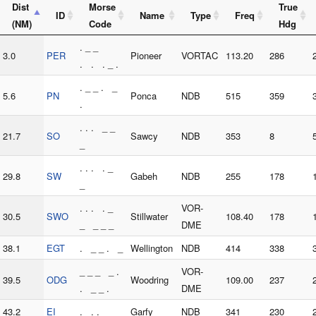
Dist
Morse
True
ID
Name
Type
Freq
(NM)
Code
Hdg
. _ _
3.0
PER
Pioneer
VORTAC
113.20
286
. . . _ .
. _ _ . _
5.6
PN
Ponca
NDB
515
359
.
. . . _ _
21.7
SO
Sawcy
NDB
353
8
_
. . . . _
29.8
SW
Gabeh
NDB
255
178
_
. . . . _
VOR-
30.5
SWO
Stillwater
108.40
178
_ _ _ _
DME
38.1
EGT
. _ _ . _
Wellington
NDB
414
338
_ _ _ _ .
VOR-
39.5
ODG
Woodring
109.00
237
. _ _ .
DME
43.2
EI
. . .
Garfy
NDB
341
230