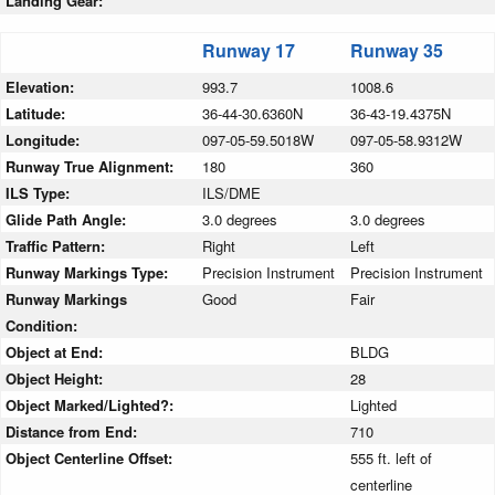
Landing Gear:
Runway 17
Runway 35
Elevation:
993.7
1008.6
Latitude:
36-44-30.6360N
36-43-19.4375N
Longitude:
097-05-59.5018W
097-05-58.9312W
Runway True Alignment:
180
360
ILS Type:
ILS/DME
Glide Path Angle:
3.0 degrees
3.0 degrees
Traffic Pattern:
Right
Left
Runway Markings Type:
Precision Instrument
Precision Instrument
Runway Markings
Good
Fair
Condition:
Object at End:
BLDG
Object Height:
28
Object Marked/Lighted?:
Lighted
Distance from End:
710
Object Centerline Offset:
555 ft. left of
centerline