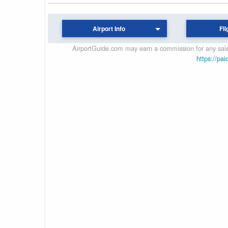
Airport Info
Fli
AirportGuide.com may earn a commission for any sales
https://pai