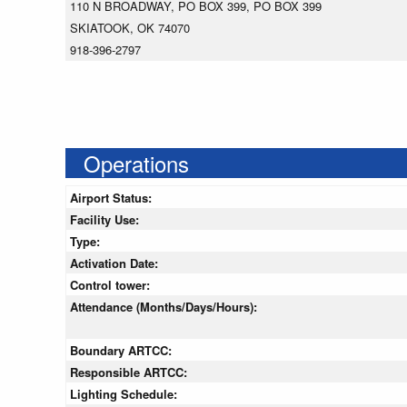
110 N BROADWAY, PO BOX 399, PO BOX 399
SKIATOOK, OK 74070
918-396-2797
Operations
Airport Status:
Facility Use:
Type:
Activation Date:
Control tower:
Attendance (Months/Days/Hours):
Boundary ARTCC:
Responsible ARTCC:
Lighting Schedule: