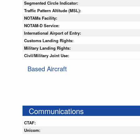
Segmented Circle Indicator:
Traffic Pattern Altitude (MSL):
NOTAMs Facility:
NOTAM-D Service:
International Airport of Entry:
Customs Landing Rights:
Military Landing Rights:
Civil/Military Joint Use:
Based Aircraft
Communications
CTAF:
Unicom: