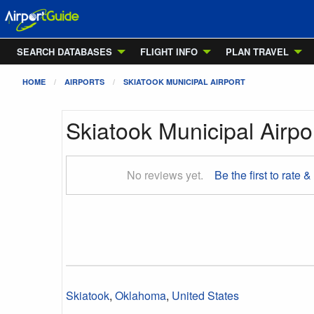
SEARCH DATABASES
FLIGHT INFO
PLAN TRAVEL
HOME
AIRPORTS
SKIATOOK MUNICIPAL AIRPORT
Skiatook Municipal Airpo
No reviews yet.
Be the first to rate &
Skiatook
,
Oklahoma
,
United States