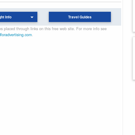
ght Info
Travel Guides
 placed through links on this free web site. For more info see
dforadvertising.com
.