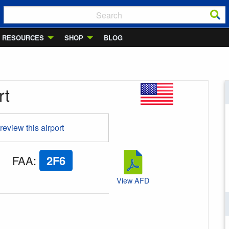
RESOURCES
SHOP
BLOG
rt
 review this airport
FAA
:
2F6
View AFD