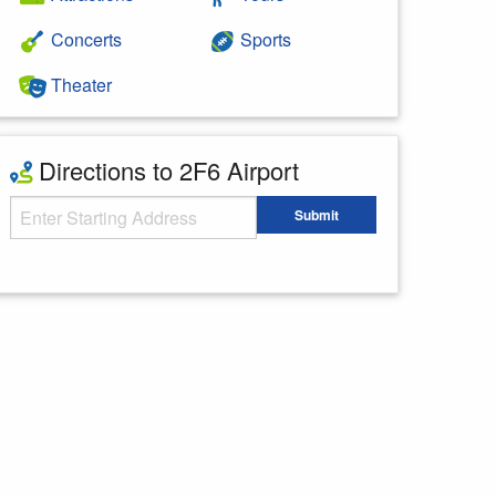
Concerts
Sports
Theater
Directions to 2F6 Airport
Starting Address
Submit
Enter your starting address