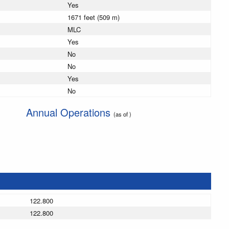
Yes
1671 feet (509 m)
MLC
Yes
No
No
Yes
No
Annual Operations
(as of )
122.800
122.800