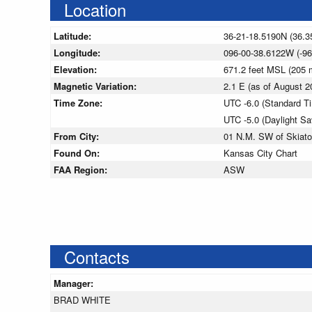
Location
Latitude:
36-21-18.5190N (36.3
Longitude:
096-00-38.6122W (-96
Elevation:
671.2 feet MSL (205
Magnetic Variation:
2.1 E (as of August
Time Zone:
UTC -6.0 (Standard T
UTC -5.0 (Daylight S
From City:
01 N.M. SW of Skiat
Found On:
Kansas City Chart
FAA Region:
ASW
Contacts
Manager:
BRAD WHITE