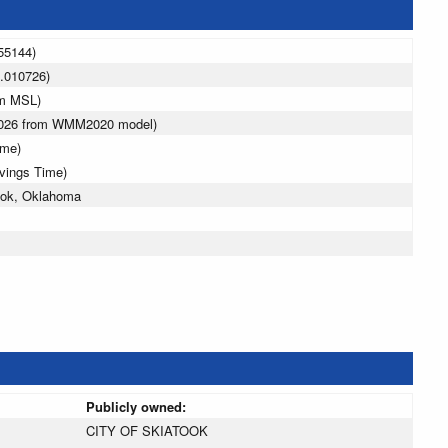
55144)
.010726)
 m MSL)
 2026 from WMM2020 model)
ime)
avings Time)
ook, Oklahoma
Publicly owned:
CITY OF SKIATOOK