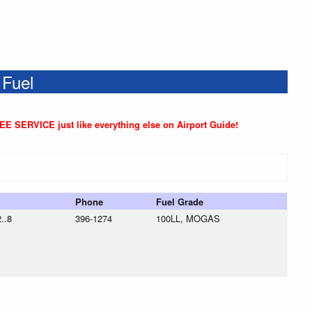
 Fuel
REE SERVICE just like everything else on Airport Guide!
Phone
Fuel Grade
..8
396-1274
100LL, MOGAS