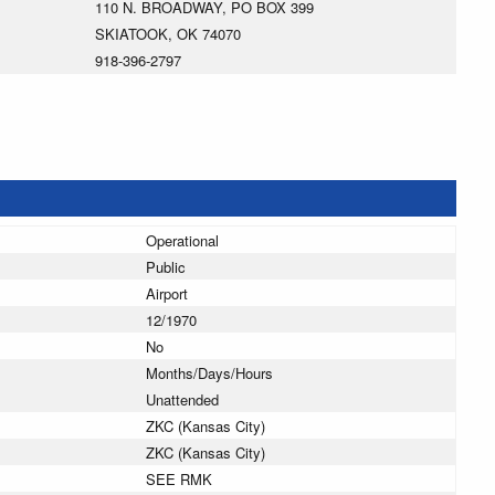
110 N. BROADWAY, PO BOX 399
SKIATOOK, OK 74070
918-396-2797
Operational
Public
Airport
12/1970
No
Months/Days/Hours
Unattended
ZKC (Kansas City)
ZKC (Kansas City)
SEE RMK