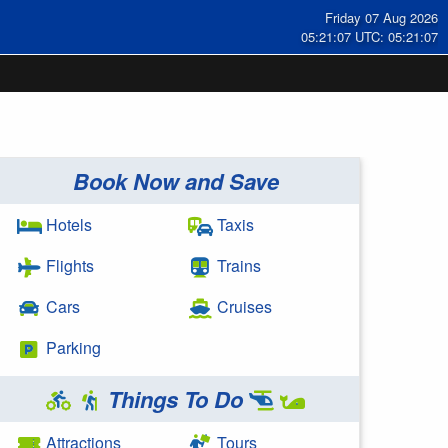
Friday 07 Aug 2026
05:21:08 UTC: 05:21:08
Book Now and Save
Hotels
Taxis
Flights
Trains
Cars
Cruises
Parking
Things To Do
Attractions
Tours