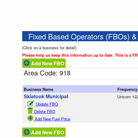
Fixed Based Operators (FBOs) &
(Click on a business for detail)
Please help us keep this information up to date. This is a F
Add New FBO
Area Code: 918
Business Name
Frequency
Skiatook Municipal
Unicom 122
Update FBO
Delete FBO
Add New Fuel Price
Add New FBO