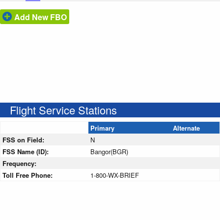
Add New FBO
Flight Service Stations
Primary
Alternate
FSS on Field:
N
FSS Name (ID):
Bangor(BGR)
Frequency:
Toll Free Phone:
1-800-WX-BRIEF