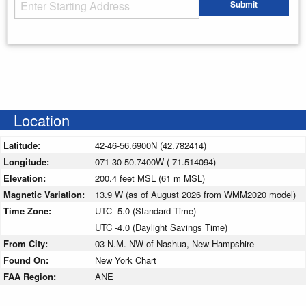
Starting Address
Submit
Enter your starting address
Location
Latitude:
42-46-56.6900N (42.782414)
Longitude:
071-30-50.7400W (-71.514094)
Elevation:
200.4 feet MSL (61 m MSL)
Magnetic Variation:
13.9 W (as of August 2026 from WMM2020 model)
Time Zone:
UTC -5.0 (Standard Time)
UTC -4.0 (Daylight Savings Time)
From City:
03 N.M. NW of Nashua, New Hampshire
Found On:
New York Chart
FAA Region:
ANE