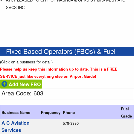
ATCT LEASED TO CITY OF NASHUA & OPRD BY MID-WEST ATC
SVCS INC.
Fixed Based Operators (FBOs) & Fuel
(Click on a business for detail)
Please help us keep this information up to date. This is a FREE
SERVICE just like everything else on Airport Guide!
Add New FBO
Area Code: 603
Fuel
Business Name
Frequency
Phone
Grade
A C Aviation
578-3330
Services