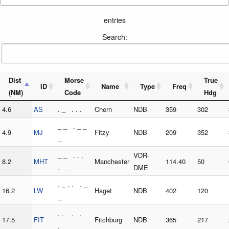
entries
Search:
Dist
Morse
True
ID
Name
Type
Freq
(NM)
Code
Hdg
4.6
AS
. _ . . .
Chern
NDB
359
302
_ _ . _ _
4.9
MJ
Fitzy
NDB
209
352
_
_ _ . . .
VOR-
8.2
MHT
Manchester
114.40
50
. _
DME
. _ . . . _
16.2
LW
Haget
NDB
402
120
_
. . _ . .
17.5
FIT
Fitchburg
NDB
365
217
. _