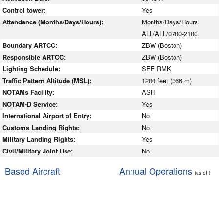
Control tower:
Yes
Attendance (Months/Days/Hours):
Months/Days/Hours
ALL/ALL/0700-2100
Boundary ARTCC:
ZBW (Boston)
Responsible ARTCC:
ZBW (Boston)
Lighting Schedule:
SEE RMK
Traffic Pattern Altitude (MSL):
1200 feet (366 m)
NOTAMs Facility:
ASH
NOTAM-D Service:
Yes
International Airport of Entry:
No
Customs Landing Rights:
No
Military Landing Rights:
Yes
Civil/Military Joint Use:
No
Based Aircraft
Annual Operations
(as of )