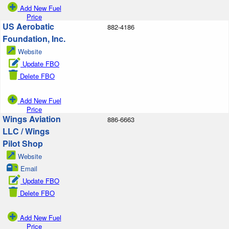
Add New Fuel
Price
US Aerobatic
882-4186
Foundation, Inc.
Website
Update FBO
Delete FBO
Add New Fuel
Price
Wings Aviation
886-6663
LLC / Wings
Pilot Shop
Website
Email
Update FBO
Delete FBO
Add New Fuel
Price