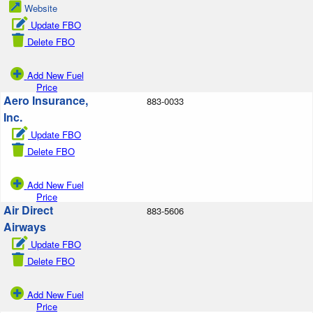
Website
Update FBO
Delete FBO
Add New Fuel
Price
Aero Insurance,
883-0033
Inc.
Update FBO
Delete FBO
Add New Fuel
Price
Air Direct
883-5606
Airways
Update FBO
Delete FBO
Add New Fuel
Price