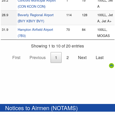
25.2
Concord Municipal Airport
1
15
100LL, Jet
(CON KCON CON)
A
28.9
Beverly Regional Airport
114
128
100LL, Jet
(BVY KBVY BVY)
A, Jet A+
31.9
Hampton Airfield Airport
70
84
100LL,
(7B3)
MOGAS
Showing 1 to 10 of 20 entries
First
Previous
1
2
Next
Last
Notices to Airmen (NOTAMS)