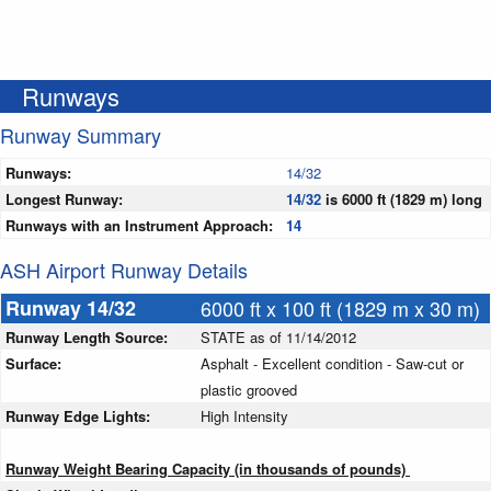
Runways
Runway Summary
Runways:
14/32
Longest Runway:
14/32
is 6000 ft (1829 m) long
Runways with an Instrument Approach:
14
ASH Airport Runway Details
Runway 14/32
6000 ft x 100 ft (1829 m x 30 m)
Runway Length Source:
STATE as of 11/14/2012
Surface:
Asphalt - Excellent condition - Saw-cut or
plastic grooved
Runway Edge Lights:
High Intensity
Runway Weight Bearing Capacity (in thousands of pounds)