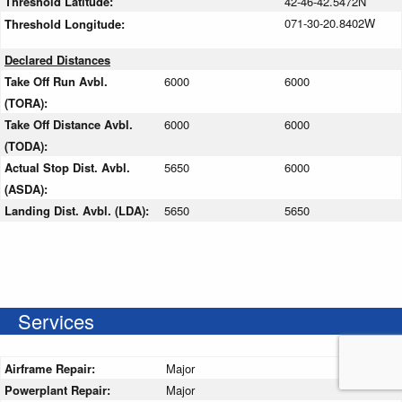
Threshold Latitude:
42-46-42.5472N
071-30-20.8402W
Threshold Longitude:
Declared Distances
Take Off Run Avbl.
6000
6000
(TORA):
Take Off Distance Avbl.
6000
6000
(TODA):
Actual Stop Dist. Avbl.
5650
6000
(ASDA):
Landing Dist. Avbl. (LDA):
5650
5650
Services
Airframe Repair:
Major
Powerplant Repair:
Major