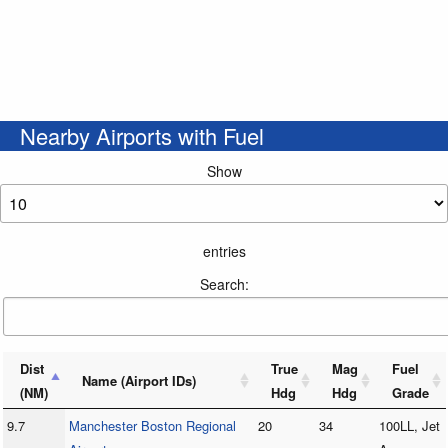
Nearby Airports with Fuel
Show
entries
Search:
Dist
True
Mag
Fuel
Name (Airport IDs)
(NM)
Hdg
Hdg
Grade
9.7
Manchester Boston Regional
20
34
100LL, Jet