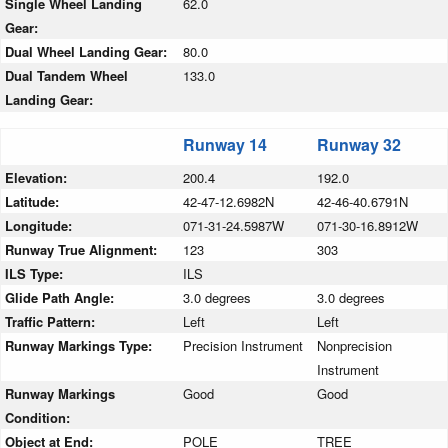
Single Wheel Landing
62.0
Gear:
Dual Wheel Landing Gear:
80.0
Dual Tandem Wheel
133.0
Landing Gear:
Runway 14
Runway 32
Elevation:
200.4
192.0
Latitude:
42-47-12.6982N
42-46-40.6791N
Longitude:
071-31-24.5987W
071-30-16.8912W
Runway True Alignment:
123
303
ILS Type:
ILS
Glide Path Angle:
3.0 degrees
3.0 degrees
Traffic Pattern:
Left
Left
Runway Markings Type:
Precision Instrument
Nonprecision
Instrument
Runway Markings
Good
Good
Condition:
Object at End:
POLE
TREE