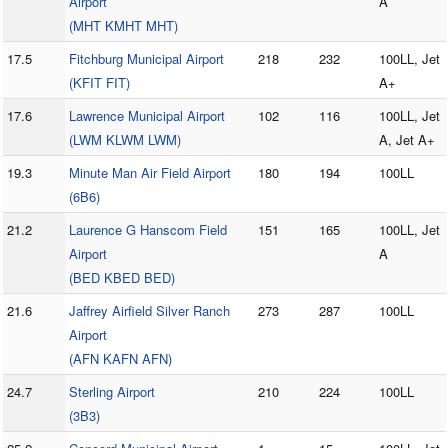
Airport
A
(MHT KMHT MHT)
17.5
Fitchburg Municipal Airport
218
232
100LL, Jet
(KFIT FIT)
A+
17.6
Lawrence Municipal Airport
102
116
100LL, Jet
(LWM KLWM LWM)
A, Jet A+
19.3
Minute Man Air Field Airport
180
194
100LL
(6B6)
21.2
Laurence G Hanscom Field
151
165
100LL, Jet
Airport
A
(BED KBED BED)
21.6
Jaffrey Airfield Silver Ranch
273
287
100LL
Airport
(AFN KAFN AFN)
24.7
Sterling Airport
210
224
100LL
(3B3)