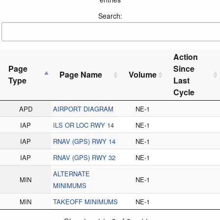
Search:
Action
Page
Since
Page Name
Volume
Type
Last
Cycle
APD
AIRPORT DIAGRAM
NE-1
IAP
ILS OR LOC RWY 14
NE-1
IAP
RNAV (GPS) RWY 14
NE-1
IAP
RNAV (GPS) RWY 32
NE-1
ALTERNATE
MIN
NE-1
MINIMUMS
MIN
TAKEOFF MINIMUMS
NE-1