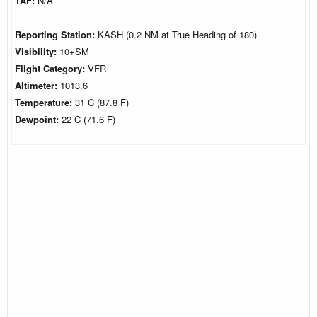
TAF:
N/A
Reporting Station:
KASH (0.2 NM at True Heading of 180)
Visibility:
10+SM
Flight Category:
VFR
Altimeter:
1013.6
Temperature:
31 C (87.8 F)
Dewpoint:
22 C (71.6 F)