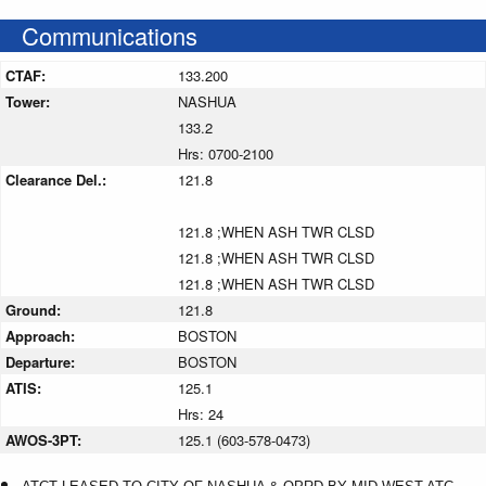
Communications
CTAF:
133.200
Tower:
NASHUA
133.2
Hrs: 0700-2100
Clearance Del.:
121.8
121.8 ;WHEN ASH TWR CLSD
121.8 ;WHEN ASH TWR CLSD
121.8 ;WHEN ASH TWR CLSD
Ground:
121.8
Approach:
BOSTON
Departure:
BOSTON
ATIS:
125.1
Hrs: 24
AWOS-3PT:
125.1 (603-578-0473)