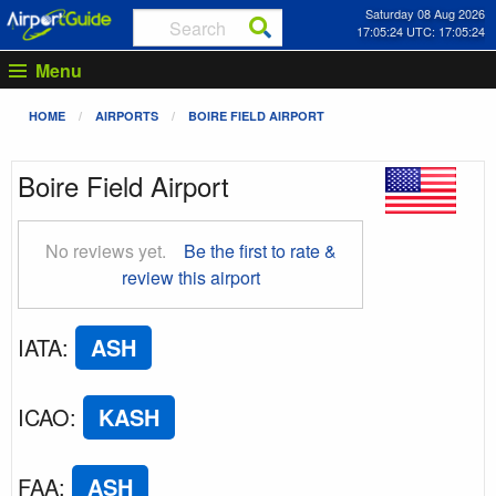
Saturday 08 Aug 2026
17:05:25 UTC: 17:05:25
Menu
HOME
AIRPORTS
BOIRE FIELD AIRPORT
Boire Field Airport
No reviews yet.
Be the first to rate &
review this airport
IATA
:
ASH
ICAO
:
KASH
FAA
:
ASH