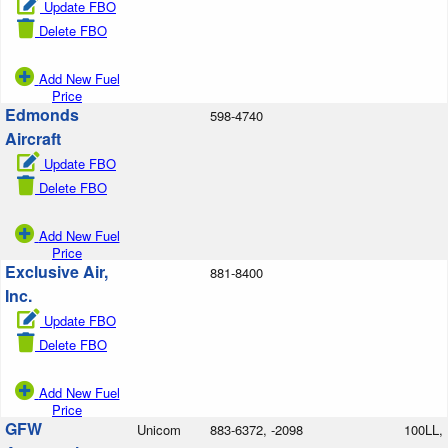
Update FBO
Delete FBO
Add New Fuel
Price
Edmonds
598-4740
Aircraft
Update FBO
Delete FBO
Add New Fuel
Price
Exclusive Air,
881-8400
Inc.
Update FBO
Delete FBO
Add New Fuel
Price
GFW
Unicom
883-6372, -2098
100LL,