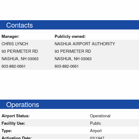
Contacts
Manager:
Publicly owned:
CHRIS LYNCH
NASHUA AIRPORT AUTHORITY
93 PERIMETER RD
93 PERIMETER RD
NASHUA, NH 03063
NASHUA, NH 03063
603-882-0661
603-882-0661
Operations
Airport Status:
Operational
Facility Use:
Public
Type:
Airport
Activation Date:
03/1947