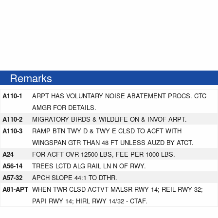
Remarks
A110-1
ARPT HAS VOLUNTARY NOISE ABATEMENT PROCS. CTC
AMGR FOR DETAILS.
A110-2
MIGRATORY BIRDS & WILDLIFE ON & INVOF ARPT.
A110-3
RAMP BTN TWY D & TWY E CLSD TO ACFT WITH
WINGSPAN GTR THAN 48 FT UNLESS AUZD BY ATCT.
A24
FOR ACFT OVR 12500 LBS, FEE PER 1000 LBS.
A56-14
TREES LCTD ALG RAIL LN N OF RWY.
A57-32
APCH SLOPE 44:1 TO DTHR.
A81-APT
WHEN TWR CLSD ACTVT MALSR RWY 14; REIL RWY 32;
PAPI RWY 14; HIRL RWY 14/32 - CTAF.