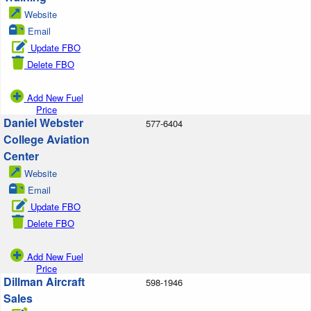
Website
Email
Update FBO
Delete FBO
Add New Fuel
Price
Daniel Webster
577-6404
College Aviation
Center
Website
Email
Update FBO
Delete FBO
Add New Fuel
Price
Dillman Aircraft
598-1946
Sales