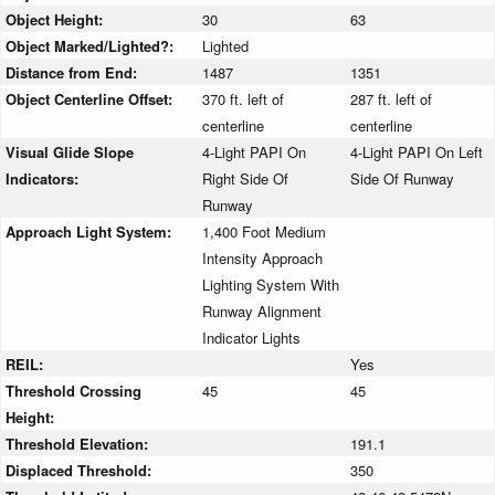
Object Height:
30
63
Object Marked/Lighted?:
Lighted
Distance from End:
1487
1351
Object Centerline Offset:
370 ft. left of
287 ft. left of
centerline
centerline
Visual Glide Slope
4-Light PAPI On
4-Light PAPI On Left
Indicators:
Right Side Of
Side Of Runway
Runway
Approach Light System:
1,400 Foot Medium
Intensity Approach
Lighting System With
Runway Alignment
Indicator Lights
REIL:
Yes
Threshold Crossing
45
45
Height:
Threshold Elevation:
191.1
Displaced Threshold:
350