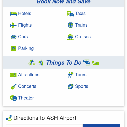
Book Now and Save
Hotels
Taxis
Flights
Trains
Cars
Cruises
Parking
Things To Do
Attractions
Tours
Concerts
Sports
Theater
Directions to ASH Airport