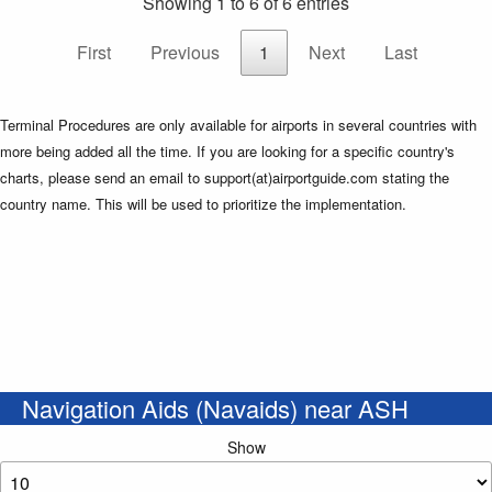
Showing 1 to 6 of 6 entries
First
Previous
1
Next
Last
Terminal Procedures are only available for airports in several countries with
more being added all the time. If you are looking for a specific country's
charts, please send an email to support(at)airportguide.com stating the
country name. This will be used to prioritize the implementation.
Navigation Aids (Navaids) near ASH
Show