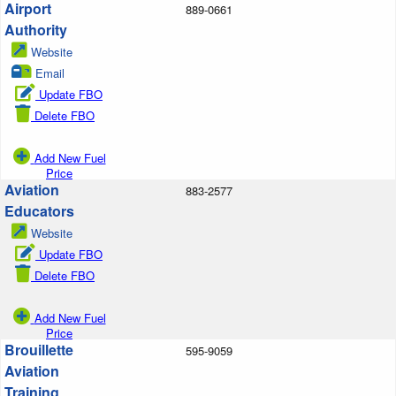
Airport
889-0661
Authority
Website
Email
Update FBO
Delete FBO
Add New Fuel
Price
Aviation
883-2577
Educators
Website
Update FBO
Delete FBO
Add New Fuel
Price
Brouillette
595-9059
Aviation
Training