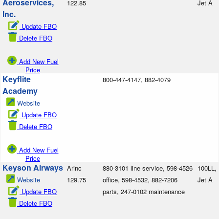
Aeroservices,
122.85
Jet A
Inc.
Update FBO
Delete FBO
Add New Fuel
Price
Keyflite
800-447-4147, 882-4079
Academy
Website
Update FBO
Delete FBO
Add New Fuel
Price
Keyson Airways
Arinc
880-3101 line service, 598-4526
100LL,
Website
129.75
office, 598-4532, 882-7206
Jet A
Update FBO
parts, 247-0102 maintenance
Delete FBO