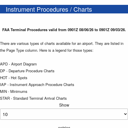
Instrument Procedures / Charts
FAA Terminal Procedures valid from 0901Z 08/06/26 to 0901Z 09/03/26.
There are various types of charts available for an airport. They are listed in
the Page Type column. Here is a legend for those types:
APD - Airport Diagram
DP - Departure Procedure Charts
HOT - Hot Spots
IAP - Instrument Approach Procedure Charts
MIN - Minimums
STAR - Standard Terminal Arrival Charts
Show
entries