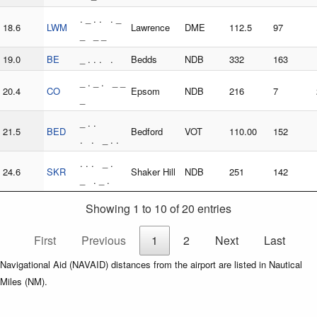
. _ . . . _
18.6
LWM
Lawrence
DME
112.5
97
_ _ _
19.0
BE
_ . . . .
Bedds
NDB
332
163
_ . _ . _ _
20.4
CO
Epsom
NDB
216
7
_
_ . .
21.5
BED
Bedford
VOT
110.00
152
. . _ . .
. . . _ .
24.6
SKR
Shaker Hill
NDB
251
142
_ . _ .
Showing 1 to 10 of 20 entries
First
Previous
1
2
Next
Last
Navigational Aid (NAVAID) distances from the airport are listed in Nautical
Miles (NM).