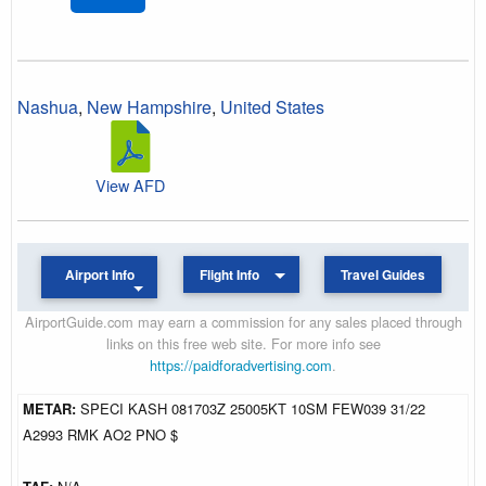
Nashua
,
New Hampshire
,
United States
View AFD
Airport Info
Flight Info
Travel Guides
AirportGuide.com may earn a commission for any sales placed through
links on this free web site. For more info see
https://paidforadvertising.com
.
METAR:
SPECI KASH 081703Z 25005KT 10SM FEW039 31/22
A2993 RMK AO2 PNO $