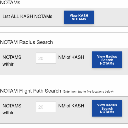
NOTAMs
List ALL KASH NOTAMs
View KASH
NOTAMs
NOTAM Radius Search
Radius
NOTAMS
NM of KASH
View Radius
Search
within
NOTAMs
Enter NOTAM radius search distance
NOTAM Flight Path Search
(Enter from two to five locations below)
Radius
NOTAMS
NM of KASH
View Radius
Search
within
NOTAMs
Enter NOTAM radius search distance