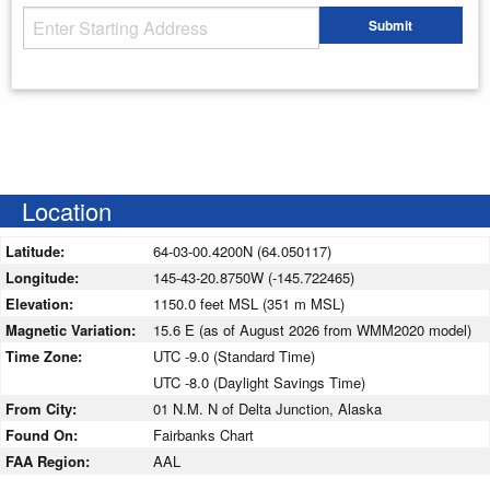
Starting Address
Submit
Enter your starting address
Location
Latitude:
64-03-00.4200N (64.050117)
Longitude:
145-43-20.8750W (-145.722465)
Elevation:
1150.0 feet MSL (351 m MSL)
Magnetic Variation:
15.6 E (as of August 2026 from WMM2020 model)
Time Zone:
UTC -9.0 (Standard Time)
UTC -8.0 (Daylight Savings Time)
From City:
01 N.M. N of Delta Junction, Alaska
Found On:
Fairbanks Chart
FAA Region:
AAL