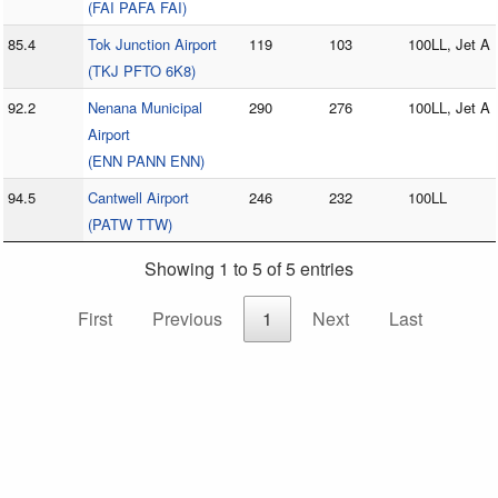
(FAI PAFA FAI)
85.4
Tok Junction Airport
119
103
100LL, Jet A
(TKJ PFTO 6K8)
92.2
Nenana Municipal
290
276
100LL, Jet A
Airport
(ENN PANN ENN)
94.5
Cantwell Airport
246
232
100LL
(PATW TTW)
Showing 1 to 5 of 5 entries
First
Previous
1
Next
Last