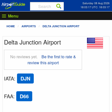
Saturday 08 Aug 2026
18:03:18 UTC: 18:03:18
Menu
HOME
AIRPORTS
DELTA JUNCTION AIRPORT
Delta Junction Airport
No reviews yet.
Be the first to rate &
review this airport
IATA
:
DJN
FAA
:
D66