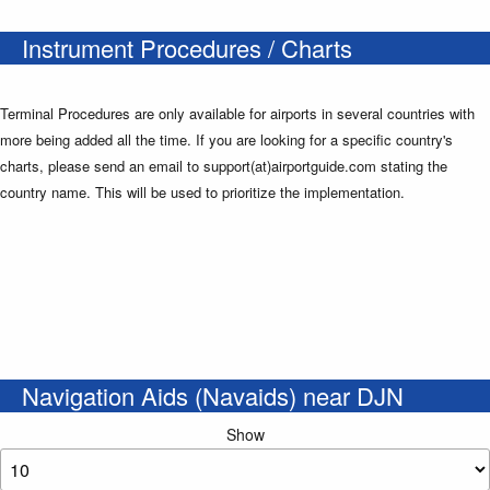
Instrument Procedures / Charts
Terminal Procedures are only available for airports in several countries with
more being added all the time. If you are looking for a specific country's
charts, please send an email to support(at)airportguide.com stating the
country name. This will be used to prioritize the implementation.
Navigation Aids (Navaids) near DJN
Show