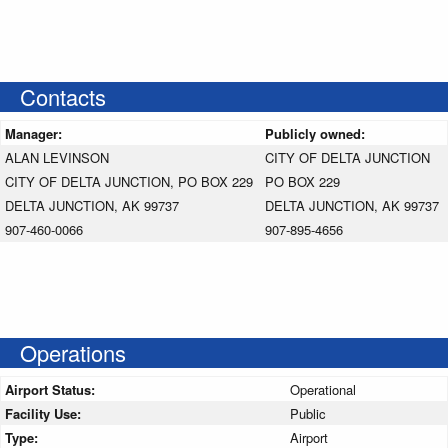
Contacts
Manager:
Publicly owned:
ALAN LEVINSON
CITY OF DELTA JUNCTION
CITY OF DELTA JUNCTION, PO BOX 229
PO BOX 229
DELTA JUNCTION, AK 99737
DELTA JUNCTION, AK 99737
907-460-0066
907-895-4656
Operations
Airport Status:
Operational
Facility Use:
Public
Type:
Airport