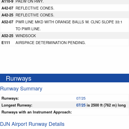
A110-9
PAEW ON RWY.
A42-07
REFLECTIVE CONES.
A42-25
REFLECTIVE CONES.
A52-07
PWR LINE MKD WITH ORANGE BALLS W. CLNC SLOPE 33:1
TO PWR LINE.
A52-25
WINDSOCK
E111
AIRSPACE DETERMINATION PENDING.
Runways
Runway Summary
Runways:
07/25
Longest Runway:
07/25
is 2500 ft (762 m) long
Runways with an Instrument Approach:
DJN Airport Runway Details