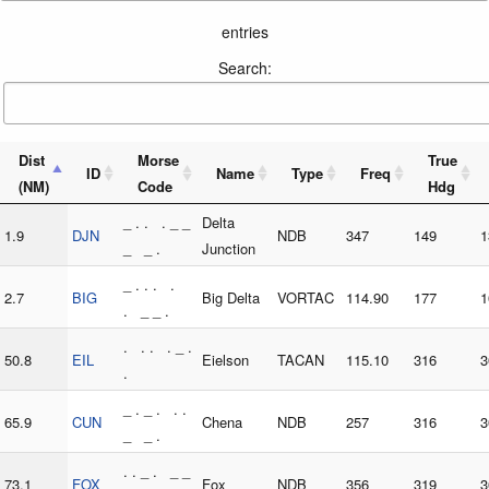
entries
Search:
Dist
Morse
True
ID
Name
Type
Freq
(NM)
Code
Hdg
_ . . . _ _
Delta
1.9
DJN
NDB
347
149
1
_ _ .
Junction
_ . . . .
2.7
BIG
Big Delta
VORTAC
114.90
177
1
. _ _ .
. . . . _ .
50.8
EIL
Eielson
TACAN
115.10
316
3
.
_ . _ . . .
65.9
CUN
Chena
NDB
257
316
3
_ _ .
. . _ . _ _
73.1
FOX
Fox
NDB
356
319
3