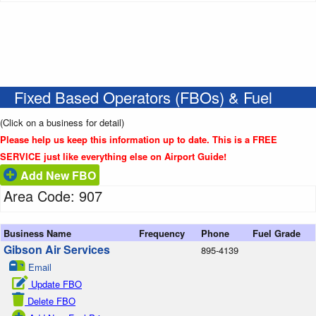
Fixed Based Operators (FBOs) & Fuel
(Click on a business for detail)
Please help us keep this information up to date. This is a FREE
SERVICE just like everything else on Airport Guide!
Add New FBO
Area Code: 907
Business Name
Frequency
Phone
Fuel Grade
Gibson Air Services
895-4139
Email
Update FBO
Delete FBO