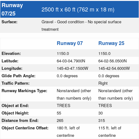
Runway
2500 ft x 60 ft (762 m x 18 m)
07/25
Surface:
Gravel - Good condition - No special surface
treatment
Runway 07
Runway 25
Elevation:
1150.0
1150.0
Latitude:
64-03-04.7900N
64-02-56.0500N
Longitude:
145-43-47.1500W
145-42-54.6000W
Glide Path Angle:
0.0 degrees
0.0 degrees
Traffic Pattern:
Right
Runway Markings Type:
Nonstandard (other
Nonstandard (other
than numbers only)
than numbers only)
Object at End:
TREES
TREES
Object Height:
55
30
Distance from End:
265
315
Object Centerline Offset:
180 ft. left of
115 ft. left of
centerline
centerline