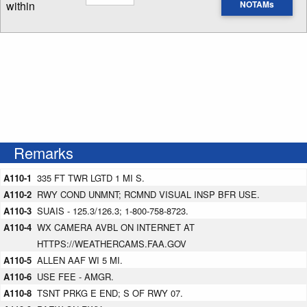
within
NOTAMs
Enter NOTAM radius search distance
Remarks
A110-1
335 FT TWR LGTD 1 MI S.
A110-2
RWY COND UNMNT; RCMND VISUAL INSP BFR USE.
A110-3
SUAIS - 125.3/126.3; 1-800-758-8723.
A110-4
WX CAMERA AVBL ON INTERNET AT
HTTPS://WEATHERCAMS.FAA.GOV
A110-5
ALLEN AAF WI 5 MI.
A110-6
USE FEE - AMGR.
A110-8
TSNT PRKG E END; S OF RWY 07.