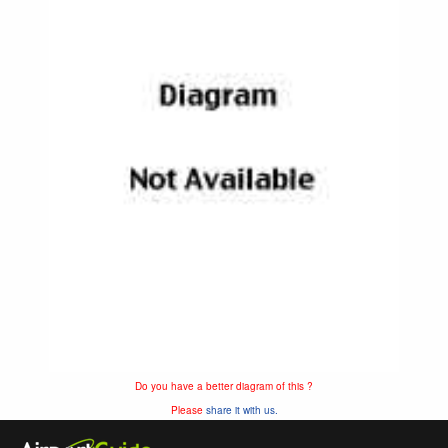
Do you have a better diagram of this ?
Please
share it with us.