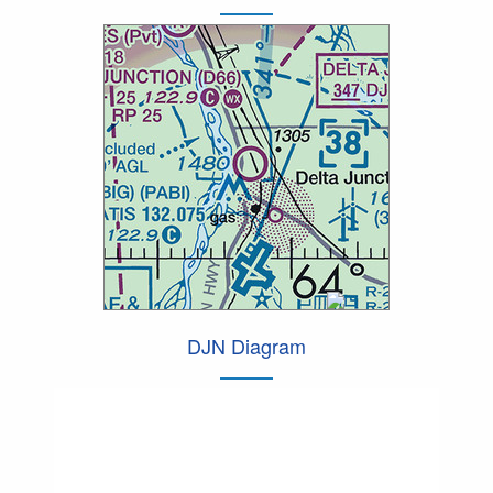
DJN Diagram