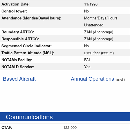
Activation Date:
11/1990
Control tower:
No
Attendance (Months/Days/Hours):
Months/Days/Hours
Unattended
Boundary ARTCC:
ZAN (Anchorage)
Responsible ARTCC:
ZAN (Anchorage)
Segmented Circle Indicator:
No
Traffic Pattern Altitude (MSL):
2150 feet (655 m)
NOTAMs Facility:
FAI
NOTAM-D Service:
Yes
Based Aircraft
Annual Operations
(as of )
Communications
CTAF:
122.900