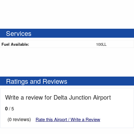
Services
Fuel Available:
100LL
Ratings and Reviews
Write a review for Delta Junction Airport
0
/ 5
(0 reviews)
Rate this Airport / Write a Review