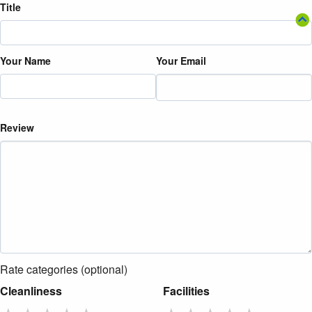
Title
Your Name
Your Email
Review
Rate categories (optional)
Cleanliness
Facilities