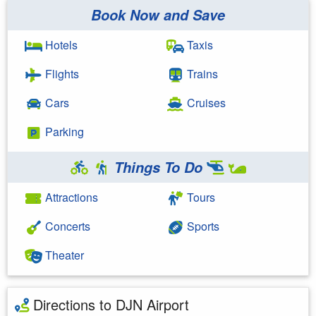
Book Now and Save
Hotels
Taxis
Flights
Trains
Cars
Cruises
Parking
Things To Do
Attractions
Tours
Concerts
Sports
Theater
Directions to DJN Airport