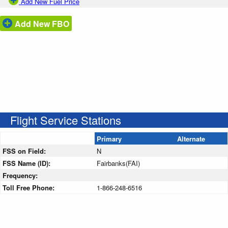
Add New Fuel Price
Add New FBO
Flight Service Stations
Primary
Alternate
FSS on Field:
N
FSS Name (ID):
Fairbanks(FAI)
Frequency:
Toll Free Phone:
1-866-248-6516