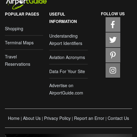
FOLLOW US
POPULAR PAGES
USEFUL
INFORMATION
Shopping
Understanding
Terminal Maps
Airport Identifiers
Travel
Aviation Acronyms
Reservations
Data For Your Site
Advertise on
AirportGuide.com
Home
About Us
Privacy Policy
Report an Error
Contact Us
|
|
|
|