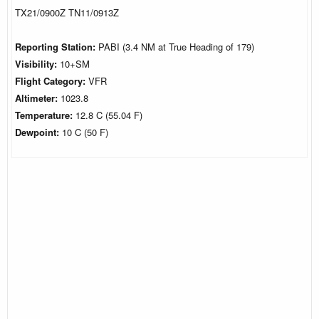
TX21/0900Z TN11/0913Z
Reporting Station:
PABI (3.4 NM at True Heading of 179)
Visibility:
10+SM
Flight Category:
VFR
Altimeter:
1023.8
Temperature:
12.8 C (55.04 F)
Dewpoint:
10 C (50 F)