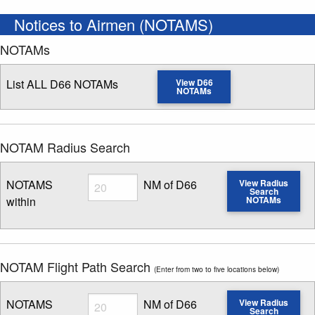
Notices to Airmen (NOTAMS)
NOTAMs
List ALL D66 NOTAMs
View D66
NOTAMs
NOTAM Radius Search
Radius
NOTAMS
NM of D66
View Radius
Search
within
NOTAMs
Enter NOTAM radius search distance
NOTAM Flight Path Search
(Enter from two to five locations below)
Radius
NOTAMS
NM of D66
View Radius
Search