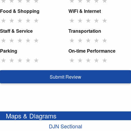
★
★
★
★
★
★
★
★
★
★
Food & Shopping
WiFi & Internet
★
★
★
★
★
★
★
★
★
★
Staff & Service
Transportation
★
★
★
★
★
★
★
★
★
★
Parking
On-time Performance
★
★
★
★
★
★
★
★
★
★
Submit Review
Maps & Diagrams
DJN Sectional