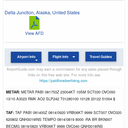
Delta Junction
,
Alaska
,
United States
View AFD
Airport Info
Flight Info
Travel Guides
AirportGuide.com may earn a commission for any sales placed through
links on this free web site. For more info see
https://paidforadvertising.com
.
METAR:
METAR PABI 081753Z 23004KT 10SM SCT030 OVC050
13/10 A3023 RMK AO2 SLP242 T01280100 10128 20122 51004 $
TAF:
TAF PABI 081400Z 0814/0920 VRB06KT 9999 SCT007 OVC020
620802 QNH3019INS TEMPO 0814/0819 8000 -RA BR BKN007
BECMG 0819/0820 VRB06KT 9999 OVC040 QNH3018INS