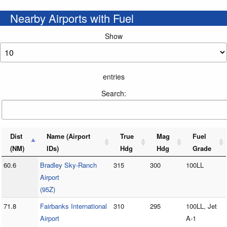
Nearby Airports with Fuel
Show
entries
Search:
Dist
Name (Airport
True
Mag
Fuel
(NM)
IDs)
Hdg
Hdg
Grade
60.6
Bradley Sky-Ranch
315
300
100LL
Airport
(95Z)
71.8
Fairbanks International
310
295
100LL, Jet
Airport
A-1