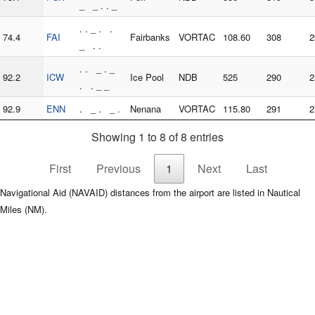
_ _ . . _
. . _ . .
74.4
FAI
Fairbanks
VORTAC
108.60
308
2
_ . .
. . _ . _
92.2
ICW
Ice Pool
NDB
525
290
2
. . _ _
92.9
ENN
. _ . _ .
Nenana
VORTAC
115.80
291
2
Showing 1 to 8 of 8 entries
First
Previous
1
Next
Last
Navigational Aid (NAVAID) distances from the airport are listed in Nautical
Miles (NM).