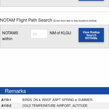
Enter NOTAM radius search distance
NOTAM Flight Path Search
(Enter from two to five locations below)
Radius
NOTAMS
NM of KLGU
View Radius
Search
within
NOTAMs
Enter NOTAM radius search distance
Remarks
A110-1
BIRDS ON & INVOF ARPT SPRING & SUMMER.
A110-2
COLD TEMPERATURE AIRPORT. ALTITUDE