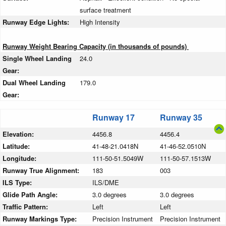
surface treatment
Runway Edge Lights:
High Intensity
Runway Weight Bearing Capacity (in thousands of pounds)
Single Wheel Landing
24.0
Gear:
Dual Wheel Landing
179.0
Gear:
Runway 17
Runway 35
Elevation:
4456.8
4456.4
Latitude:
41-48-21.0418N
41-46-52.0510N
Longitude:
111-50-51.5049W
111-50-57.1513W
Runway True Alignment:
183
003
ILS Type:
ILS/DME
Glide Path Angle:
3.0 degrees
3.0 degrees
Traffic Pattern:
Left
Left
Runway Markings Type:
Precision Instrument
Precision Instrument