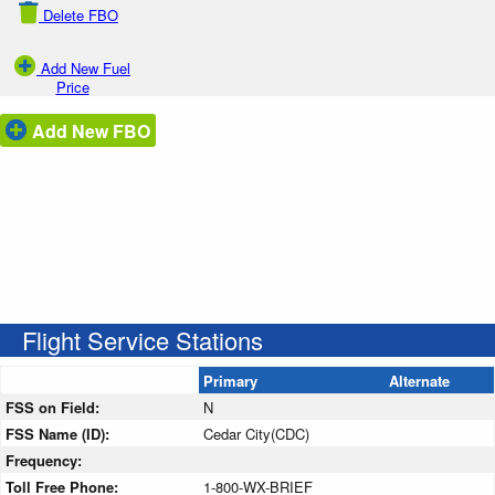
Delete FBO
Add New Fuel
Price
Add New FBO
Flight Service Stations
Primary
Alternate
FSS on Field:
N
FSS Name (ID):
Cedar City(CDC)
Frequency:
Toll Free Phone:
1-800-WX-BRIEF