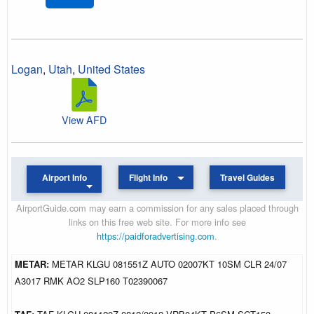
Logan
,
Utah
,
United States
View AFD
Airport Info
Flight Info
Travel Guides
AirportGuide.com may earn a commission for any sales placed through
links on this free web site. For more info see
https://paidforadvertising.com
.
METAR:
METAR KLGU 081551Z AUTO 02007KT 10SM CLR 24/07
A3017 RMK AO2 SLP160 T02390067