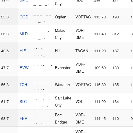
_ _ . _ .
City
_ _ _ _ _
35.8
OGD
Ogden
VORTAC
115.70
198
1
. _ . .
_ _ . _ .
Malad
VOR-
36.3
MLD
117.40
312
3
. _ . .
City
DME
. . . . .
40.6
HIF
Hill
TACAN
111.20
187
1
. . . _ .
. . . . _ .
VOR-
47.7
EVW
Evanston
109.60
130
1
_ _
DME
_ _ . _
56.8
TCH
Wasatch
VORTAC
116.80
185
1
. . . . .
. . . . _ .
Salt Lake
61.7
SLC
VOT
111.00
184
1
. _ . _ .
City
. . _ . _ .
Fort
VOR-
68.7
FBR
114.45
110
9
. . . _ .
Bridger
DME
. _ _ . .
VOR-