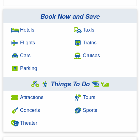
Book Now and Save
Hotels
Taxis
Flights
Trains
Cars
Cruises
Parking
Things To Do
Attractions
Tours
Concerts
Sports
Theater