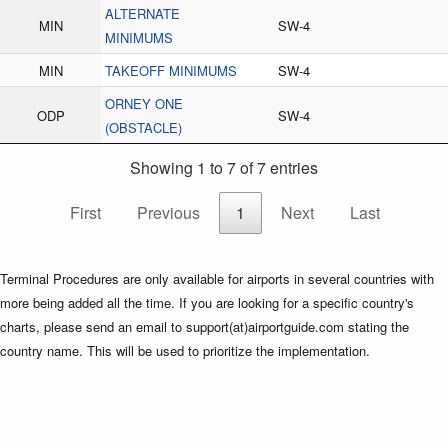
ALTERNATE
MIN
SW-4
MINIMUMS
MIN
TAKEOFF MINIMUMS
SW-4
ORNEY ONE
ODP
SW-4
(OBSTACLE)
Showing 1 to 7 of 7 entries
First
Previous
1
Next
Last
Terminal Procedures are only available for airports in several countries with
more being added all the time. If you are looking for a specific country's
charts, please send an email to support(at)airportguide.com stating the
country name. This will be used to prioritize the implementation.