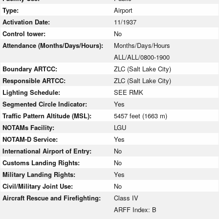
Type:
Airport
Activation Date:
11/1937
Control tower:
No
Attendance (Months/Days/Hours):
Months/Days/Hours
ALL/ALL/0800-1900
Boundary ARTCC:
ZLC (Salt Lake City)
Responsible ARTCC:
ZLC (Salt Lake City)
Lighting Schedule:
SEE RMK
Segmented Circle Indicator:
Yes
Traffic Pattern Altitude (MSL):
5457 feet (1663 m)
NOTAMs Facility:
LGU
NOTAM-D Service:
Yes
International Airport of Entry:
No
Customs Landing Rights:
No
Military Landing Rights:
Yes
Civil/Military Joint Use:
No
Aircraft Rescue and Firefighting:
Class IV
ARFF Index: B