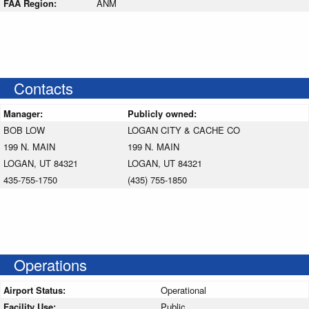
FAA Region:
ANM
Contacts
Manager:
Publicly owned:
BOB LOW
LOGAN CITY & CACHE CO
199 N. MAIN
199 N. MAIN
LOGAN, UT 84321
LOGAN, UT 84321
435-755-1750
(435) 755-1850
Operations
Airport Status:
Operational
Facility Use:
Public