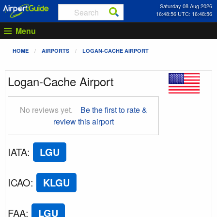
Saturday 08 Aug 2026
16:48:57 UTC: 16:48:57
Menu
HOME
AIRPORTS
LOGAN-CACHE AIRPORT
Logan-Cache Airport
No reviews yet.
Be the first to rate &
review this airport
IATA
:
LGU
ICAO
:
KLGU
FAA
:
LGU