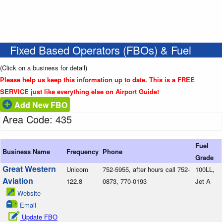
Fixed Based Operators (FBOs) & Fuel
(Click on a business for detail)
Please help us keep this information up to date. This is a FREE
SERVICE just like everything else on Airport Guide!
Add New FBO
Area Code: 435
Fuel
Business Name
Frequency
Phone
Grade
Great Western
Unicom
752-5955, after hours call 752-
100LL,
Aviation
122.8
0873, 770-0193
Jet A
Website
Email
Update FBO