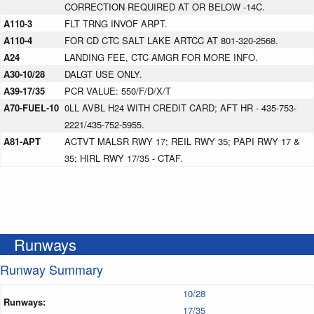
CORRECTION REQUIRED AT OR BELOW -14C.
A110-3
FLT TRNG INVOF ARPT.
A110-4
FOR CD CTC SALT LAKE ARTCC AT 801-320-2568.
A24
LANDING FEE, CTC AMGR FOR MORE INFO.
A30-10/28
DALGT USE ONLY.
A39-17/35
PCR VALUE: 550/F/D/X/T
A70-FUEL-10
0LL AVBL H24 WITH CREDIT CARD; AFT HR - 435-753-
2221/435-752-5955.
A81-APT
ACTVT MALSR RWY 17; REIL RWY 35; PAPI RWY 17 &
35; HIRL RWY 17/35 - CTAF.
Runways
Runway Summary
10/28
Runways:
17/35