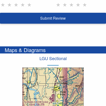
★
★
★
★
★
★
★
★
★
★
Submit Review
Maps & Diagrams
LGU Sectional