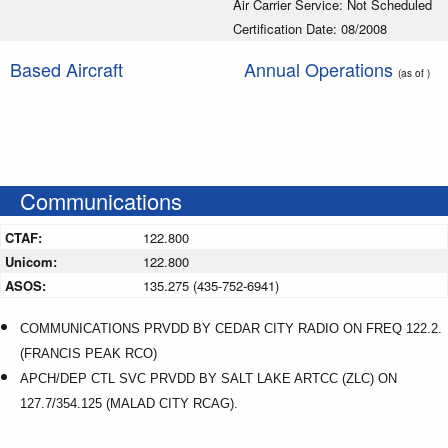
Air Carrier Service: Not Scheduled
Certification Date: 08/2008
Based Aircraft
Annual Operations
(as of )
Communications
CTAF:
122.800
Unicom:
122.800
ASOS:
135.275 (435-752-6941)
COMMUNICATIONS PRVDD BY CEDAR CITY RADIO ON FREQ 122.2.
(FRANCIS PEAK RCO)
APCH/DEP CTL SVC PRVDD BY SALT LAKE ARTCC (ZLC) ON
127.7/354.125 (MALAD CITY RCAG).