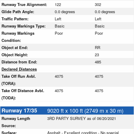
Runway True Alignment:
122
302
Glide Path Angle:
0.0 degrees
0.0 degrees
Traffic Pattern:
Left
Left
Runway Markings Type:
Basic
Basic
Runway Markings
Poor
Poor
Condition:
Object at End:
RR
Object Height:
23
Distance from End:
485
Declared Distances
Take Off Run Avbl.
4075
4075
(TORA):
Take Off Distance Avbl.
4075
4075
(TODA):
Runway 17/35
9020 ft x 100 ft (2749 m x 30 m)
Runway Length
3RD PARTY SURVEY as of 06/20/2021
Source:
Surface:
Asphalt - Excellent condition - No special