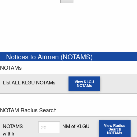
Notices to Airmen (NOTAMS)
NOTAMs
List ALL KLGU NOTAMs
View KLGU
NOTAMs
NOTAM Radius Search
Radius
NOTAMS
NM of KLGU
View Radius
Search
within
NOTAMs