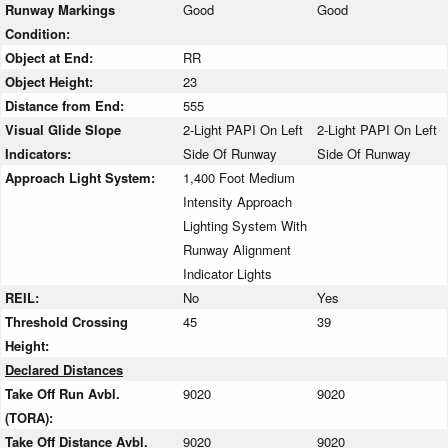
Runway Markings
Good
Good
Condition:
Object at End:
RR
Object Height:
23
Distance from End:
555
Visual Glide Slope
2-Light PAPI On Left
2-Light PAPI On Left
Indicators:
Side Of Runway
Side Of Runway
Approach Light System:
1,400 Foot Medium
Intensity Approach
Lighting System With
Runway Alignment
Indicator Lights
REIL:
No
Yes
Threshold Crossing
45
39
Height:
Declared Distances
Take Off Run Avbl.
9020
9020
(TORA):
Take Off Distance Avbl.
9020
9020