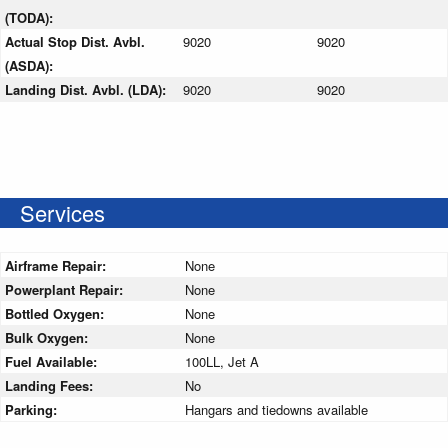
(TODA):
Actual Stop Dist. Avbl.
9020
9020
(ASDA):
Landing Dist. Avbl. (LDA):
9020
9020
Services
Airframe Repair:
None
Powerplant Repair:
None
Bottled Oxygen:
None
Bulk Oxygen:
None
Fuel Available:
100LL, Jet A
Landing Fees:
No
Parking:
Hangars and tiedowns available