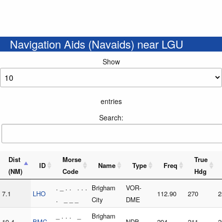
Navigation Aids (Navaids) near LGU
Show
entries
Search:
Dist
Morse
True
ID
Name
Type
Freq
(NM)
Code
Hdg
. _ . . . . .
Brigham
VOR-
7.1
LHO
112.90
270
2
. _ _ _
City
DME
_ . . . _
Brigham
19.4
BMC
NDB
294
211
2