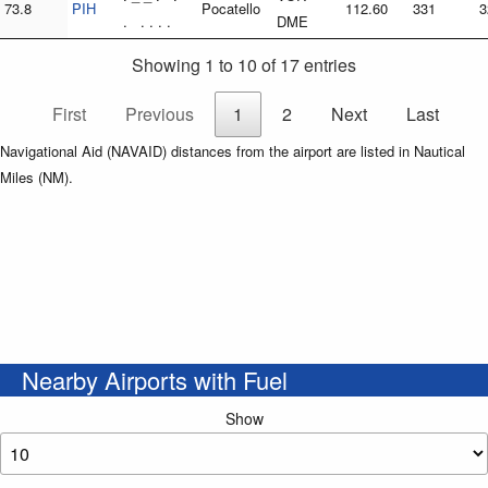
73.8
PIH
Pocatello
112.60
331
3
. . . . .
DME
Showing 1 to 10 of 17 entries
First
Previous
1
2
Next
Last
Navigational Aid (NAVAID) distances from the airport are listed in Nautical
Miles (NM).
Nearby Airports with Fuel
Show