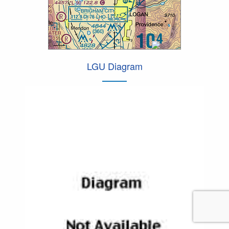
LGU Diagram