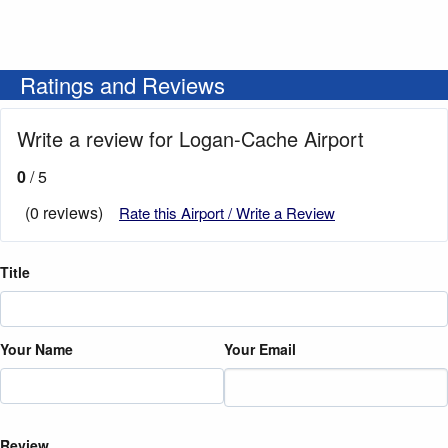
Ratings and Reviews
Write a review for Logan-Cache Airport
0
/ 5
(0 reviews)
Rate this Airport / Write a Review
Title
Your Name
Your Email
Review