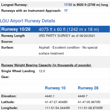
Longest Runway:
17/35
is 9020 ft (2749 m) long
Runways with an Instrument Approach:
17
LGU Airport Runway Details
Runway 10/28
4075 ft x 60 ft (1242 m x 18 m)
Runway Length
3RD PARTY SURVEY as of 06/20/2021
Source:
Surface:
Asphalt - Excellent condition - No special
surface treatment
Runway Weight Bearing Capacity (in thousands of pounds)
Single Wheel Landing
12.0
Gear:
Runway 10
Runway 28
Elevation:
4440.1
4449.7
Latitude:
41-47-27.4548N
41-47-05.9670N
Longitude:
111-51-54.3444W
111-51-08.8700W