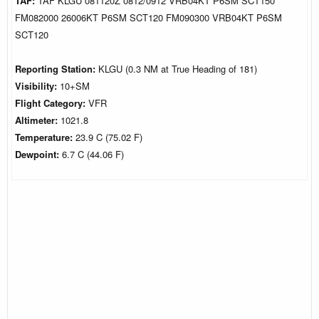
TAF:
TAF KLGU 081120Z 0812/0912 VRB04KT P6SM SCT150
FM082000 26006KT P6SM SCT120 FM090300 VRB04KT P6SM
SCT120
Reporting Station:
KLGU (0.3 NM at True Heading of 181)
Visibility:
10+SM
Flight Category:
VFR
Altimeter:
1021.8
Temperature:
23.9 C (75.02 F)
Dewpoint:
6.7 C (44.06 F)