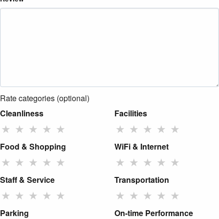
Rate categories (optional)
Cleanliness
Facilities
★
★
★
★
★
★
★
★
★
★
Food & Shopping
WiFi & Internet
★
★
★
★
★
★
★
★
★
★
Staff & Service
Transportation
★
★
★
★
★
★
★
★
★
★
Parking
On-time Performance