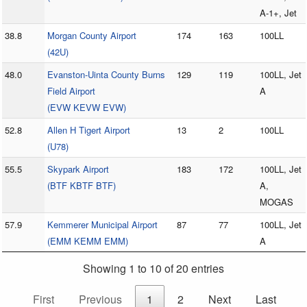
A-1+, Jet
38.8
Morgan County Airport
174
163
100LL
(42U)
48.0
Evanston-Uinta County Burns
129
119
100LL, Jet
Field Airport
A
(EVW KEVW EVW)
52.8
Allen H Tigert Airport
13
2
100LL
(U78)
55.5
Skypark Airport
183
172
100LL, Jet
(BTF KBTF BTF)
A,
MOGAS
57.9
Kemmerer Municipal Airport
87
77
100LL, Jet
(EMM KEMM EMM)
A
Showing 1 to 10 of 20 entries
First
Previous
1
2
Next
Last