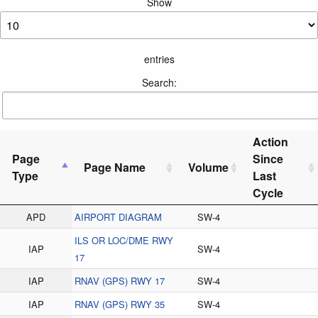
Show
entries
Search:
Action
Page
Since
Page Name
Volume
Type
Last
Cycle
APD
AIRPORT DIAGRAM
SW-4
ILS OR LOC/DME RWY
IAP
SW-4
17
IAP
RNAV (GPS) RWY 17
SW-4
IAP
RNAV (GPS) RWY 35
SW-4