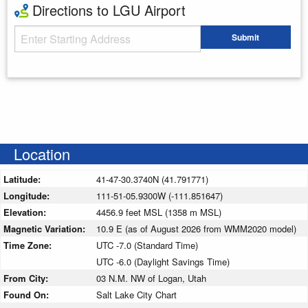
Directions to LGU Airport
Starting Address
Submit
Enter your starting address
Location
Latitude:
41-47-30.3740N (41.791771)
Longitude:
111-51-05.9300W (-111.851647)
Elevation:
4456.9 feet MSL (1358 m MSL)
Magnetic Variation:
10.9 E (as of August 2026 from WMM2020 model)
Time Zone:
UTC -7.0 (Standard Time)
UTC -6.0 (Daylight Savings Time)
From City:
03 N.M. NW of Logan, Utah
Found On:
Salt Lake City Chart