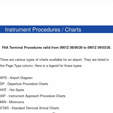
Instrument Procedures / Charts
FAA Terminal Procedures valid from 0901Z 08/06/26 to 0901Z 09/03/26.
There are various types of charts available for an airport. They are listed in
the Page Type column. Here is a legend for those types:
APD - Airport Diagram
DP - Departure Procedure Charts
HOT - Hot Spots
IAP - Instrument Approach Procedure Charts
MIN - Minimums
STAR - Standard Terminal Arrival Charts