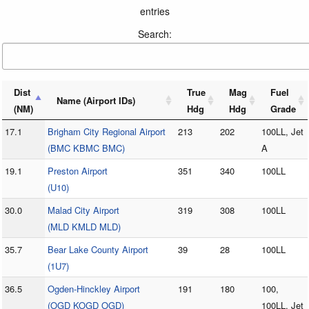
entries
Search:
Dist
True
Mag
Fuel
Name (Airport IDs)
(NM)
Hdg
Hdg
Grade
17.1
Brigham City Regional Airport
213
202
100LL, Jet
(BMC KBMC BMC)
A
19.1
Preston Airport
351
340
100LL
(U10)
30.0
Malad City Airport
319
308
100LL
(MLD KMLD MLD)
35.7
Bear Lake County Airport
39
28
100LL
(1U7)
36.5
Ogden-Hinckley Airport
191
180
100,
(OGD KOGD OGD)
100LL, Jet