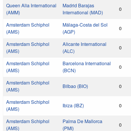
Queen Alia International
Madrid Barajas
0
(AMM)
International (MAD)
Amsterdam Schiphol
Málaga-Costa del Sol
0
(AMS)
(AGP)
Amsterdam Schiphol
Alicante International
0
(AMS)
(ALC)
Amsterdam Schiphol
Barcelona International
0
(AMS)
(BCN)
Amsterdam Schiphol
Bilbao (BIO)
0
(AMS)
Amsterdam Schiphol
Ibiza (IBZ)
0
(AMS)
Amsterdam Schiphol
Palma De Mallorca
0
(AMS)
(PMI)