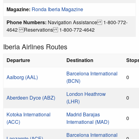
Magazine:
Ronda Iberia Magazine
Phone Numbers:
Navigation Assistance 1-800-772-
4642 Reservations 1-800-772-4642
Iberia Airlines Routes
Departure
Destination
Stop
Barcelona International
Aalborg (AAL)
0
(BCN)
London Heathrow
Aberdeen Dyce (ABZ)
0
(LHR)
Kotoka International
Madrid Barajas
0
(ACC)
International (MAD)
Barcelona International
Lanzarote (ACE)
0