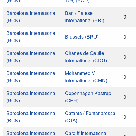
(BCN)
106) (BOD)
Barcelona International
Bari / Palese
0
(BCN)
International (BRI)
Barcelona International
Brussels (BRU)
0
(BCN)
Barcelona International
Charles de Gaulle
0
(BCN)
International (CDG)
Barcelona International
Mohammed V
0
(BCN)
International (CMN)
Barcelona International
Copenhagen Kastrup
0
(BCN)
(CPH)
Barcelona International
Catania / Fontanarossa
0
(BCN)
(CTA)
Barcelona International
Cardiff International