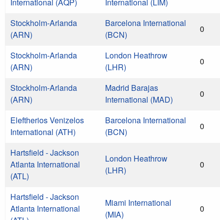
International (AQP)
International (LIM)
Stockholm-Arlanda
Barcelona International
0
(ARN)
(BCN)
Stockholm-Arlanda
London Heathrow
0
(ARN)
(LHR)
Stockholm-Arlanda
Madrid Barajas
0
(ARN)
International (MAD)
Eleftherios Venizelos
Barcelona International
0
International (ATH)
(BCN)
Hartsfield - Jackson
London Heathrow
Atlanta International
0
(LHR)
(ATL)
Hartsfield - Jackson
Miami International
Atlanta International
0
(MIA)