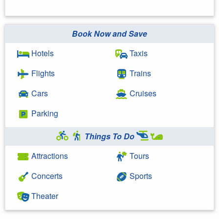
Book Now and Save
Hotels
Taxis
Flights
Trains
Cars
Cruises
Parking
Things To Do
Attractions
Tours
Concerts
Sports
Theater