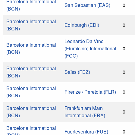
Barcelona International
San Sebastian (EAS)
0
(BCN)
Barcelona International
Edinburgh (EDI)
0
(BCN)
Leonardo Da Vinci
Barcelona International
(Fiumicino) International
0
(BCN)
(FCO)
Barcelona International
Saïss (FEZ)
0
(BCN)
Barcelona International
Firenze / Peretola (FLR)
0
(BCN)
Barcelona International
Frankfurt am Main
0
(BCN)
International (FRA)
Barcelona International
Fuerteventura (FUE)
0