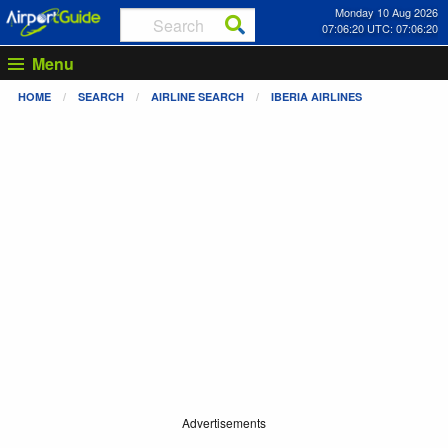
Monday 10 Aug 2026
07:06:21 UTC: 07:06:21
Menu
HOME
SEARCH
AIRLINE SEARCH
IBERIA AIRLINES
Advertisements