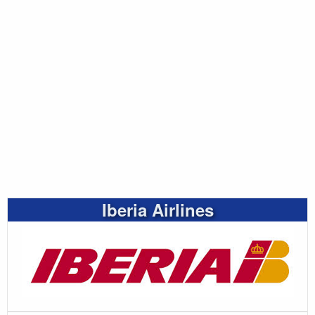
Iberia Airlines