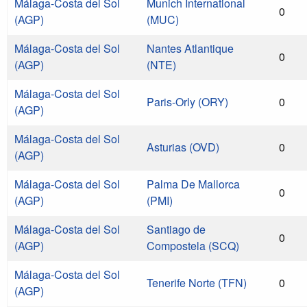
Málaga-Costa del Sol
Munich International
0
(AGP)
(MUC)
Málaga-Costa del Sol
Nantes Atlantique
0
(AGP)
(NTE)
Málaga-Costa del Sol
Paris-Orly (ORY)
0
(AGP)
Málaga-Costa del Sol
Asturias (OVD)
0
(AGP)
Málaga-Costa del Sol
Palma De Mallorca
0
(AGP)
(PMI)
Málaga-Costa del Sol
Santiago de
0
(AGP)
Compostela (SCQ)
Málaga-Costa del Sol
Tenerife Norte (TFN)
0
(AGP)