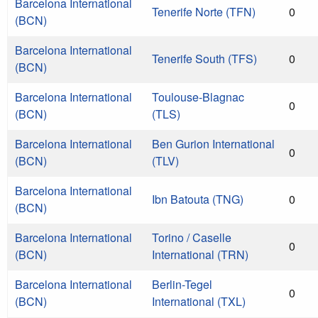
Barcelona International
Tenerife Norte (TFN)
0
(BCN)
Barcelona International
Tenerife South (TFS)
0
(BCN)
Barcelona International
Toulouse-Blagnac
0
(BCN)
(TLS)
Barcelona International
Ben Gurion International
0
(BCN)
(TLV)
Barcelona International
Ibn Batouta (TNG)
0
(BCN)
Barcelona International
Torino / Caselle
0
(BCN)
International (TRN)
Barcelona International
Berlin-Tegel
0
(BCN)
International (TXL)