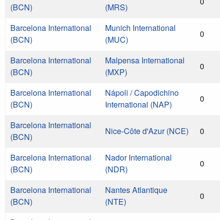
0
(BCN)
(MRS)
Barcelona International
Munich International
0
(BCN)
(MUC)
Barcelona International
Malpensa International
0
(BCN)
(MXP)
Barcelona International
Nápoli / Capodichino
0
(BCN)
International (NAP)
Barcelona International
Nice-Côte d'Azur (NCE)
0
(BCN)
Barcelona International
Nador International
0
(BCN)
(NDR)
Barcelona International
Nantes Atlantique
0
(BCN)
(NTE)