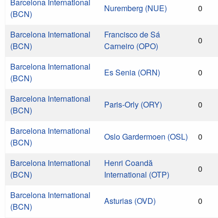
Barcelona International
Nuremberg (NUE)
0
(BCN)
Barcelona International
Francisco de Sá
0
(BCN)
Carneiro (OPO)
Barcelona International
Es Senia (ORN)
0
(BCN)
Barcelona International
Paris-Orly (ORY)
0
(BCN)
Barcelona International
Oslo Gardermoen (OSL)
0
(BCN)
Barcelona International
Henri Coandă
0
(BCN)
International (OTP)
Barcelona International
Asturias (OVD)
0
(BCN)