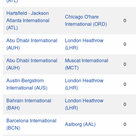
(ATL)
Hartsfield - Jackson
Chicago O'hare
Atlanta International
0
International (ORD)
(ATL)
Abu Dhabi International
London Heathrow
0
(AUH)
(LHR)
Abu Dhabi International
Muscat International
0
(AUH)
(MCT)
Austin-Bergstrom
London Heathrow
0
International (AUS)
(LHR)
Bahrain International
London Heathrow
0
(BAH)
(LHR)
Barcelona International
Aalborg (AAL)
0
(BCN)