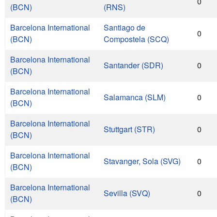
0
(BCN)
(RNS)
Barcelona International
Santiago de
0
(BCN)
Compostela (SCQ)
Barcelona International
Santander (SDR)
0
(BCN)
Barcelona International
Salamanca (SLM)
0
(BCN)
Barcelona International
Stuttgart (STR)
0
(BCN)
Barcelona International
Stavanger, Sola (SVG)
0
(BCN)
Barcelona International
Sevilla (SVQ)
0
(BCN)