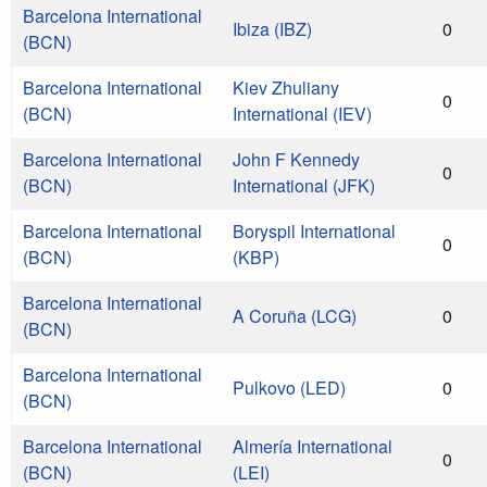
Barcelona International
Ibiza (IBZ)
0
(BCN)
Barcelona International
Kiev Zhuliany
0
(BCN)
International (IEV)
Barcelona International
John F Kennedy
0
(BCN)
International (JFK)
Barcelona International
Boryspil International
0
(BCN)
(KBP)
Barcelona International
A Coruña (LCG)
0
(BCN)
Barcelona International
Pulkovo (LED)
0
(BCN)
Barcelona International
Almería International
0
(BCN)
(LEI)