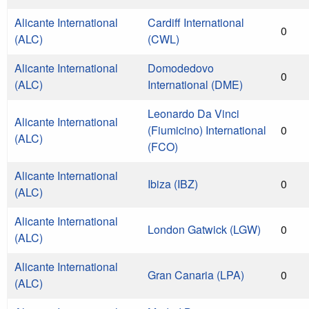
Alicante International
Cardiff International
0
(ALC)
(CWL)
Alicante International
Domodedovo
0
(ALC)
International (DME)
Leonardo Da Vinci
Alicante International
(Fiumicino) International
0
(ALC)
(FCO)
Alicante International
Ibiza (IBZ)
0
(ALC)
Alicante International
London Gatwick (LGW)
0
(ALC)
Alicante International
Gran Canaria (LPA)
0
(ALC)