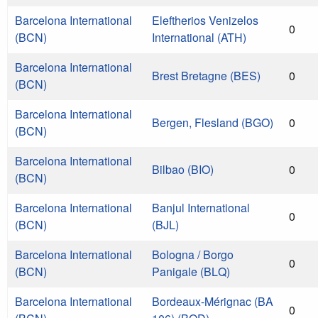
Barcelona International
Eleftherios Venizelos
0
(BCN)
International (ATH)
Barcelona International
Brest Bretagne (BES)
0
(BCN)
Barcelona International
Bergen, Flesland (BGO)
0
(BCN)
Barcelona International
Bilbao (BIO)
0
(BCN)
Barcelona International
Banjul International
0
(BCN)
(BJL)
Barcelona International
Bologna / Borgo
0
(BCN)
Panigale (BLQ)
Barcelona International
Bordeaux-Mérignac (BA
0