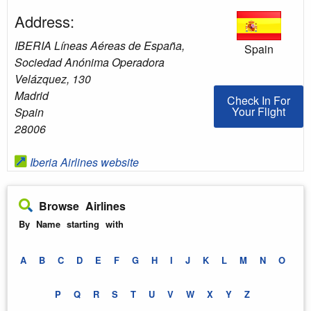
Address:
IBERIA Líneas Aéreas de España,
Spain
Sociedad Anónima Operadora
Velázquez, 130
Madrid
Check In For You
Check In For
Your Flight
Spain
28006
Iberia Airlines website
Browse Airlines
By Name starting with
A
B
C
D
E
F
G
H
I
J
K
L
M
N
O
P
Q
R
S
T
U
V
W
X
Y
Z