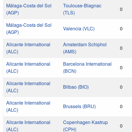
Málaga-Costa del Sol
Toulouse-Blagnac
0
(AGP)
(TLS)
Málaga-Costa del Sol
Valencia (VLC)
0
(AGP)
Alicante International
Amsterdam Schiphol
0
(ALC)
(AMS)
Alicante International
Barcelona International
0
(ALC)
(BCN)
Alicante International
Bilbao (BIO)
0
(ALC)
Alicante International
Brussels (BRU)
0
(ALC)
Alicante International
Copenhagen Kastrup
0
(ALC)
(CPH)