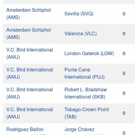
Amsterdam Schiphol
Sevilla (SVQ)
0
(AMS)
Amsterdam Schiphol
Valencia (VLC)
0
(AMS)
V.C. Bird International
London Gatwick (LGW)
0
(ANU)
V.C. Bird International
Punta Cana
0
(ANU)
International (PUJ)
V.C. Bird International
Robert L. Bradshaw
0
(ANU)
International (SKB)
V.C. Bird International
Tobago-Crown Point
0
(ANU)
(TAB)
Rodríguez Ballón
Jorge Chávez
0