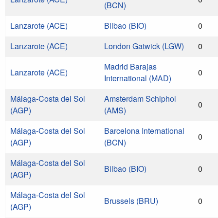
(BCN)
Lanzarote (ACE)
Bilbao (BIO)
0
Lanzarote (ACE)
London Gatwick (LGW)
0
Madrid Barajas
Lanzarote (ACE)
0
International (MAD)
Málaga-Costa del Sol
Amsterdam Schiphol
0
(AGP)
(AMS)
Málaga-Costa del Sol
Barcelona International
0
(AGP)
(BCN)
Málaga-Costa del Sol
Bilbao (BIO)
0
(AGP)
Málaga-Costa del Sol
Brussels (BRU)
0
(AGP)