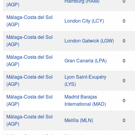
Hamburg (HAM)
0
(AGP)
Málaga-Costa del Sol
London City (LCY)
0
(AGP)
Málaga-Costa del Sol
London Gatwick (LGW)
0
(AGP)
Málaga-Costa del Sol
Gran Canaria (LPA)
0
(AGP)
Málaga-Costa del Sol
Lyon Saint-Exupéry
0
(AGP)
(LYS)
Málaga-Costa del Sol
Madrid Barajas
0
(AGP)
International (MAD)
Málaga-Costa del Sol
Melilla (MLN)
0
(AGP)