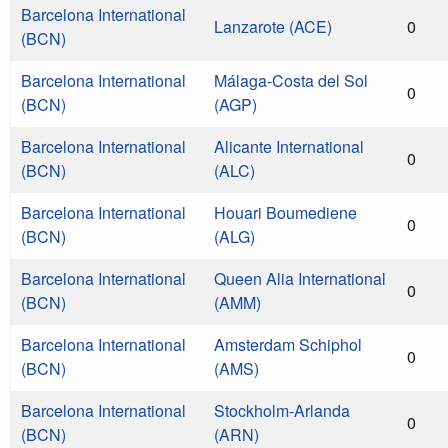
Barcelona International
Lanzarote (ACE)
0
(BCN)
Barcelona International
Málaga-Costa del Sol
0
(BCN)
(AGP)
Barcelona International
Alicante International
0
(BCN)
(ALC)
Barcelona International
Houari Boumediene
0
(BCN)
(ALG)
Barcelona International
Queen Alia International
0
(BCN)
(AMM)
Barcelona International
Amsterdam Schiphol
0
(BCN)
(AMS)
Barcelona International
Stockholm-Arlanda
0
(BCN)
(ARN)