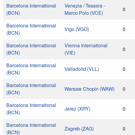
Barcelona International
Venezia / Tessera -
0
(BCN)
Marco Polo (VCE)
Barcelona International
Vigo (VGO)
0
(BCN)
Barcelona International
Vienna International
0
(BCN)
(VIE)
Barcelona International
Valladolid (VLL)
0
(BCN)
Barcelona International
Warsaw Chopin (WAW)
0
(BCN)
Barcelona International
Jerez (XRY)
0
(BCN)
Barcelona International
Zagreb (ZAG)
0
(BCN)