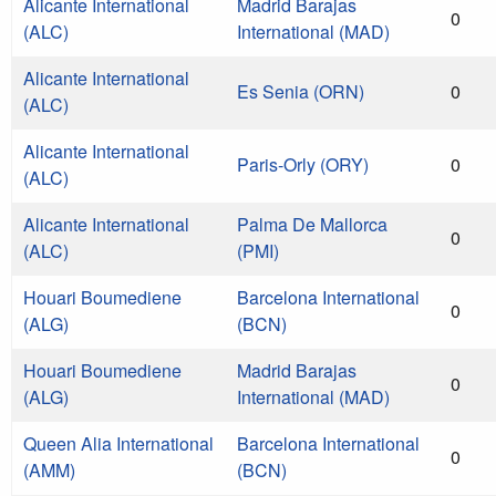
Alicante International
Madrid Barajas
0
(ALC)
International (MAD)
Alicante International
Es Senia (ORN)
0
(ALC)
Alicante International
Paris-Orly (ORY)
0
(ALC)
Alicante International
Palma De Mallorca
0
(ALC)
(PMI)
Houari Boumediene
Barcelona International
0
(ALG)
(BCN)
Houari Boumediene
Madrid Barajas
0
(ALG)
International (MAD)
Queen Alia International
Barcelona International
0
(AMM)
(BCN)