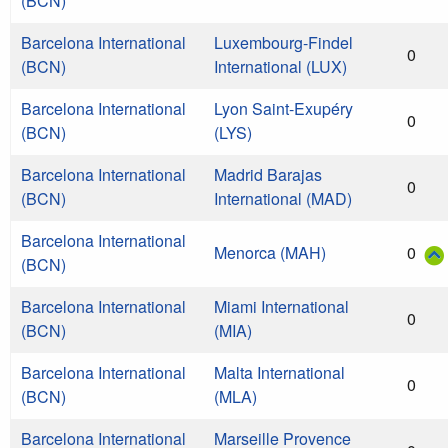
(BCN)
Barcelona International
Luxembourg-Findel
0
(BCN)
International (LUX)
Barcelona International
Lyon Saint-Exupéry
0
(BCN)
(LYS)
Barcelona International
Madrid Barajas
0
(BCN)
International (MAD)
Barcelona International
Menorca (MAH)
0
(BCN)
Barcelona International
Miami International
0
(BCN)
(MIA)
Barcelona International
Malta International
0
(BCN)
(MLA)
Barcelona International
Marseille Provence