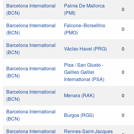
Barcelona International
Palma De Mallorca
0
(BCN)
(PMI)
Barcelona International
Falcone–Borsellino
0
(BCN)
(PMO)
Barcelona International
Václav Havel (PRG)
0
(BCN)
Pisa / San Giusto -
Barcelona International
Galileo Galilei
0
(BCN)
International (PSA)
Barcelona International
Menara (RAK)
0
(BCN)
Barcelona International
Burgos (RGS)
0
(BCN)
Barcelona International
Rennes-Saint-Jacques