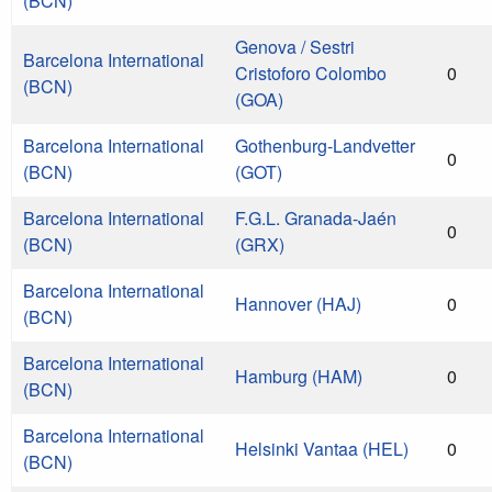
(BCN)
Genova / Sestri
Barcelona International
Cristoforo Colombo
0
(BCN)
(GOA)
Barcelona International
Gothenburg-Landvetter
0
(BCN)
(GOT)
Barcelona International
F.G.L. Granada-Jaén
0
(BCN)
(GRX)
Barcelona International
Hannover (HAJ)
0
(BCN)
Barcelona International
Hamburg (HAM)
0
(BCN)
Barcelona International
Helsinki Vantaa (HEL)
0
(BCN)