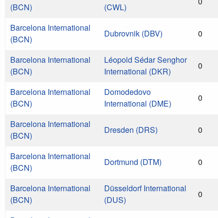
0
(BCN)
(CWL)
Barcelona International
Dubrovnik (DBV)
0
(BCN)
Barcelona International
Léopold Sédar Senghor
0
(BCN)
International (DKR)
Barcelona International
Domodedovo
0
(BCN)
International (DME)
Barcelona International
Dresden (DRS)
0
(BCN)
Barcelona International
Dortmund (DTM)
0
(BCN)
Barcelona International
Düsseldorf International
0
(BCN)
(DUS)