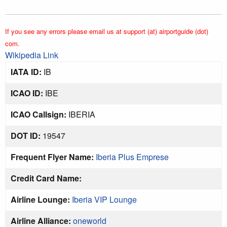
If you see any errors please email us at support (at) airportguide (dot)
com.
Wikipedia Link
IATA ID:
IB
ICAO ID:
IBE
ICAO Callsign:
IBERIA
DOT ID:
19547
Frequent Flyer Name:
Iberia Plus Emprese
Credit Card Name:
Airline Lounge:
Iberia VIP Lounge
Airline Alliance:
oneworld