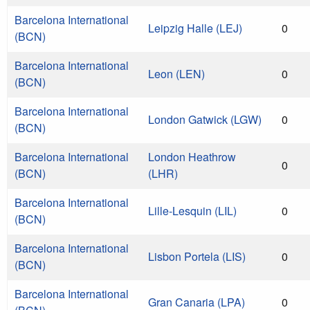
Barcelona International
Leipzig Halle (LEJ)
0
(BCN)
Barcelona International
Leon (LEN)
0
(BCN)
Barcelona International
London Gatwick (LGW)
0
(BCN)
Barcelona International
London Heathrow
0
(BCN)
(LHR)
Barcelona International
Lille-Lesquin (LIL)
0
(BCN)
Barcelona International
Lisbon Portela (LIS)
0
(BCN)
Barcelona International
Gran Canaria (LPA)
0