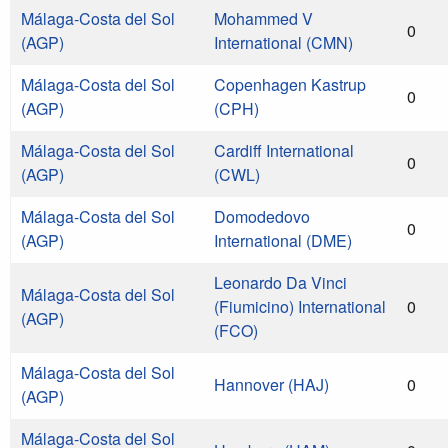
Málaga-Costa del Sol
Mohammed V
0
(AGP)
International (CMN)
Málaga-Costa del Sol
Copenhagen Kastrup
0
(AGP)
(CPH)
Málaga-Costa del Sol
Cardiff International
0
(AGP)
(CWL)
Málaga-Costa del Sol
Domodedovo
0
(AGP)
International (DME)
Leonardo Da Vinci
Málaga-Costa del Sol
(Fiumicino) International
0
(AGP)
(FCO)
Málaga-Costa del Sol
Hannover (HAJ)
0
(AGP)
Málaga-Costa del Sol