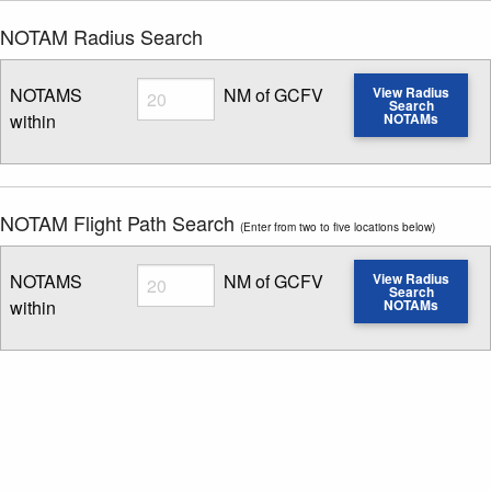
NOTAM Radius Search
Radius
NOTAMS
NM of GCFV
View Radius
Search
within
NOTAMs
Enter NOTAM radius search distance
NOTAM Flight Path Search
(Enter from two to five locations below)
Radius
NOTAMS
NM of GCFV
View Radius
Search
within
NOTAMs
Enter NOTAM radius search distance