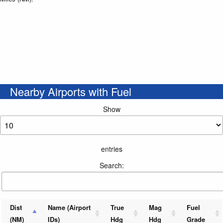
Nearby Airports with Fuel
Show
entries
Search:
Dist
Name (Airport
True
Mag
Fuel
(NM)
IDs)
Hdg
Hdg
Grade