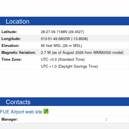
Location
Latitude:
28-27-09.7188N (28.4527)
Longitude:
013-51-49.6802W (-13.8638)
Elevation:
85 feet MSL (26 m MSL)
Magnetic Variation:
2.7 W (as of August 2026 from WMM2020 model)
Time Zone:
UTC +0.0 (Standard Time)
UTC +1.0 (Daylight Savings Time)
Contacts
FUE Airport web site
Manager:
: