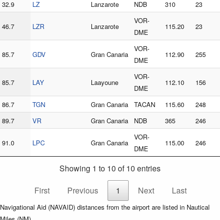
32.9
LZ
Lanzarote
NDB
310
23
VOR-
46.7
LZR
Lanzarote
115.20
23
DME
VOR-
85.7
GDV
Gran Canaria
112.90
255
DME
VOR-
85.7
LAY
Laayoune
112.10
156
DME
86.7
TGN
Gran Canaria
TACAN
115.60
248
89.7
VR
Gran Canaria
NDB
365
246
VOR-
91.0
LPC
Gran Canaria
115.00
246
DME
Showing 1 to 10 of 10 entries
First
Previous
1
Next
Last
Navigational Aid (NAVAID) distances from the airport are listed in Nautical
Miles (NM).