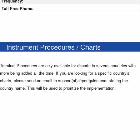
Frequency:
Toll Free Phone:
Instrument Procedures / Charts
Terminal Procedures are only available for airports in several countries with
more being added all the time. If you are looking for a specific country's
charts, please send an email to support(at)airportguide.com stating the
country name. This will be used to prioritize the implementation.