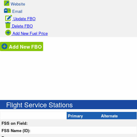
Website
Email
Update FBO
Delete FBO
Add New Fuel Price
Add New FBO
Flight Service Stations
Primary
Alternate
FSS on Field:
FSS Name (ID):