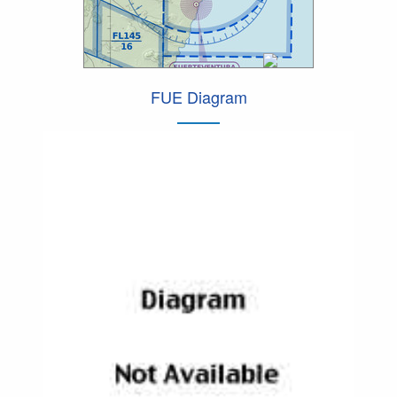
FUE Diagram