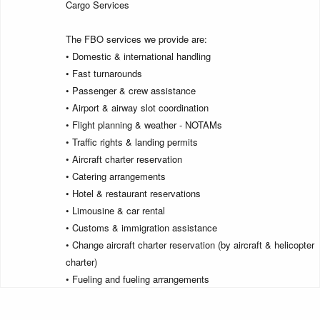
Cargo Services
The FBO services we provide are:
• Domestic & international handling
• Fast turnarounds
• Passenger & crew assistance
• Airport & airway slot coordination
• Flight planning & weather - NOTAMs
• Traffic rights & landing permits
• Aircraft charter reservation
• Catering arrangements
• Hotel & restaurant reservations
• Limousine & car rental
• Customs & immigration assistance
• Change aircraft charter reservation (by aircraft & helicopter
charter)
• Fueling and fueling arrangements