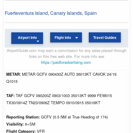
Fuerteventura Island
,
Canary Islands
,
Spain
Airport Info
Flight Info
Travel Guides
AirportGuide.com may earn a commission for any sales placed through
links on this free web site. For more info see
https://paidforadvertising.com
.
METAR:
METAR GCFV 090430Z AUTO 36013KT CAVOK 24/19
Q1015
TAF:
TAF GCFV 090200Z 0903/1003 35013KT 9999 FEW015
TX30/0914Z TN23/0906Z TEMPO 0910/0915 05016KT
Reporting Station:
GCFV (0.5 NM at True Heading of 174)
Visibility:
6+SM
Flight Category:
VFR