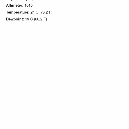
Altimeter:
1015
Temperature:
24 C (75.2 F)
Dewpoint:
19 C (66.2 F)