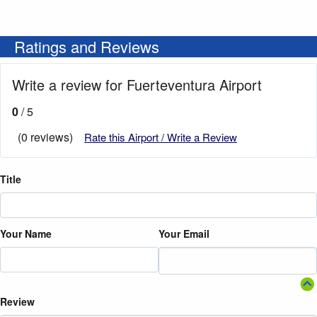
Ratings and Reviews
Write a review for Fuerteventura Airport
0
/ 5
(0 reviews)
Rate this Airport / Write a Review
Title
Your Name
Your Email
Review