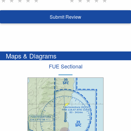
Submit Review
Maps & Diagrams
FUE Sectional