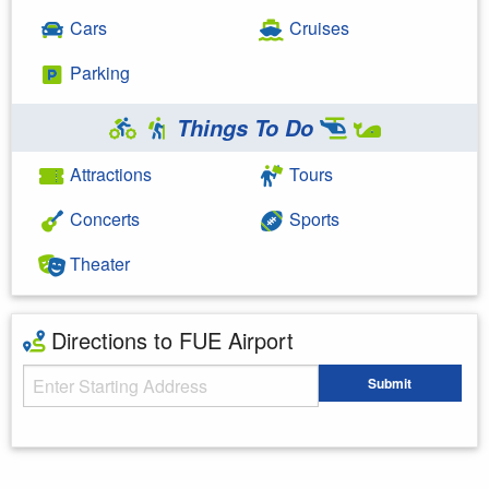
Cars
Cruises
Parking
Things To Do
Attractions
Tours
Concerts
Sports
Theater
Directions to FUE Airport
Starting Address
Submit
Enter your starting address