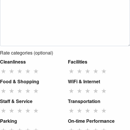
Rate categories (optional)
Cleanliness
Facilities
★
★
★
★
★
★
★
★
★
★
Food & Shopping
WiFi & Internet
★
★
★
★
★
★
★
★
★
★
Staff & Service
Transportation
★
★
★
★
★
★
★
★
★
★
Parking
On-time Performance
★
★
★
★
★
★
★
★
★
★