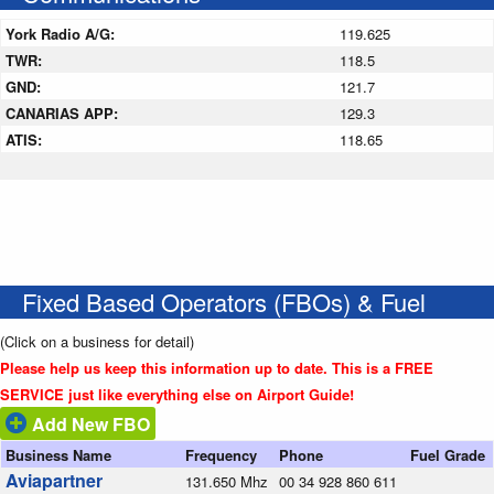
York Radio A/G:
119.625
TWR:
118.5
GND:
121.7
CANARIAS APP:
129.3
ATIS:
118.65
Fixed Based Operators (FBOs) & Fuel
(Click on a business for detail)
Please help us keep this information up to date. This is a FREE
SERVICE just like everything else on Airport Guide!
Add New FBO
Business Name
Frequency
Phone
Fuel Grade
Aviapartner
131.650 Mhz
00 34 928 860 611