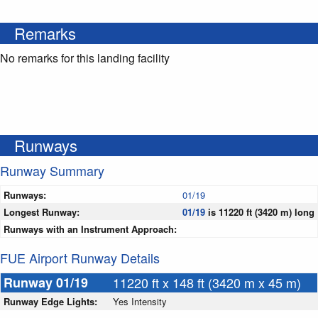
Remarks
No remarks for this landing facility
Runways
Runway Summary
Runways:
01/19
Longest Runway:
01/19
is 11220 ft (3420 m) long
Runways with an Instrument Approach:
FUE Airport Runway Details
Runway 01/19
11220 ft x 148 ft (3420 m x 45 m)
Runway Edge Lights:
Yes Intensity