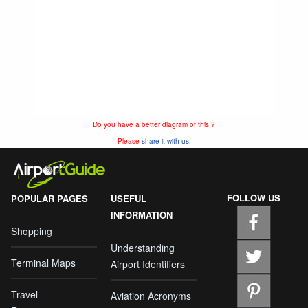
Do you have a better diagram of this ?
Please
share it with us.
FOLLOW US
POPULAR PAGES
USEFUL
INFORMATION
Shopping
Understanding
Terminal Maps
Airport Identifiers
Travel
Aviation Acronyms