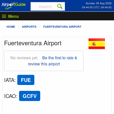
Sunday 09 Aug 2026
04:44:01 UTC: 04:44:01
Menu
HOME
AIRPORTS
FUERTEVENTURA AIRPORT
Fuerteventura Airport
No reviews yet.
Be the first to rate &
review this airport
IATA
:
FUE
ICAO
:
GCFV