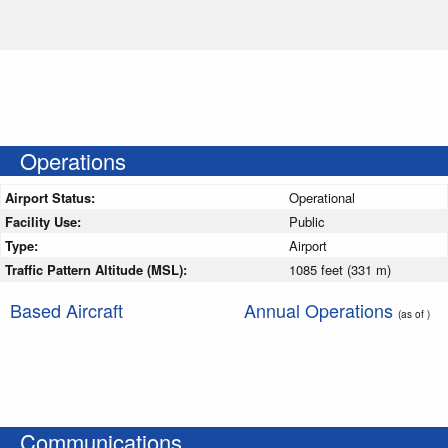
Operations
Airport Status:
Operational
Facility Use:
Public
Type:
Airport
Traffic Pattern Altitude (MSL):
1085 feet (331 m)
Based Aircraft
Annual Operations
(as of )
Communications