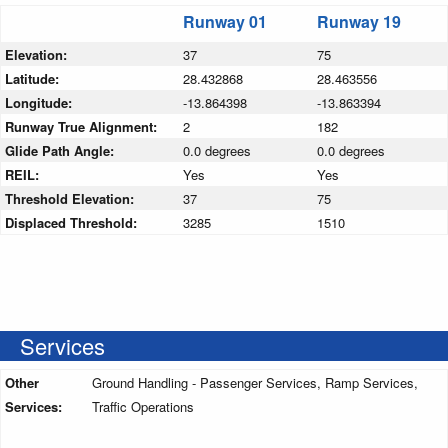
Runway 01
Runway 19
Elevation:
37
75
Latitude:
28.432868
28.463556
Longitude:
-13.864398
-13.863394
Runway True Alignment:
2
182
Glide Path Angle:
0.0 degrees
0.0 degrees
REIL:
Yes
Yes
Threshold Elevation:
37
75
Displaced Threshold:
3285
1510
Services
Other
Ground Handling - Passenger Services, Ramp Services,
Services:
Traffic Operations