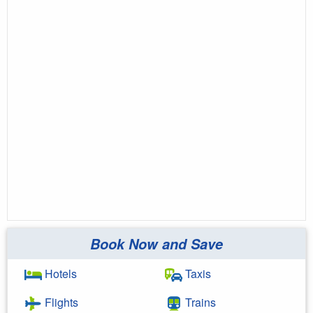
Book Now and Save
Hotels
Taxis
Flights
Trains