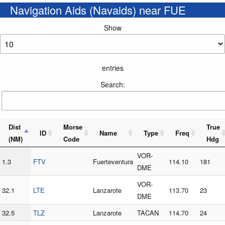
Navigation Aids (Navaids) near FUE
Show
entries
Search:
Dist
Morse
True
ID
Name
Type
Freq
(NM)
Code
Hdg
VOR-
1.3
FTV
Fuerteventura
114.10
181
DME
VOR-
32.1
LTE
Lanzarote
113.70
23
DME
32.5
TLZ
Lanzarote
TACAN
114.70
24