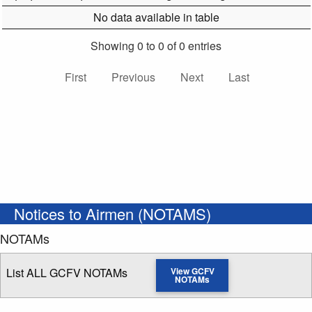
No data available in table
Showing 0 to 0 of 0 entries
First
Previous
Next
Last
Notices to Airmen (NOTAMS)
NOTAMs
List ALL GCFV NOTAMs
View GCFV
NOTAMs