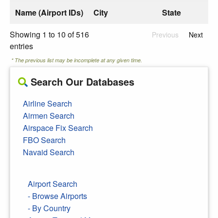
Name (Airport IDs)
City
State
Showing 1 to 10 of 516
Previous
Next
entries
* The previous list may be incomplete at any given time.
Search Our Databases
Airline Search
Airmen Search
Airspace Fix Search
FBO Search
Navaid Search
Airport Search
- Browse Airports
- By Country