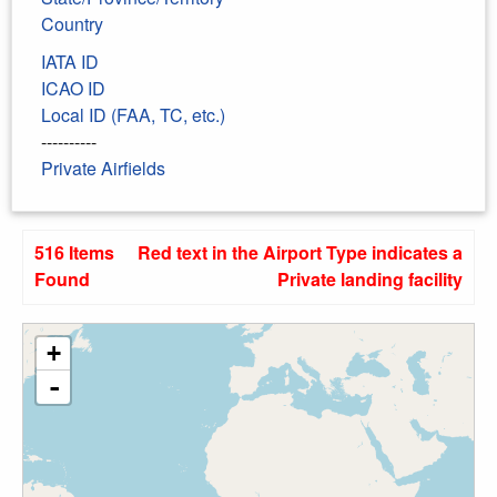
Country
IATA ID
ICAO ID
Local ID (FAA, TC, etc.)
----------
Private Airfields
516 Items
Red text in the Airport Type indicates a
Found
Private landing facility
+
-