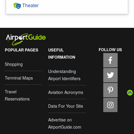
Theater
FOLLOW US
POPULAR PAGES
USEFUL
INFORMATION
Shopping
Understanding
Terminal Maps
Airport Identifiers
Travel
Aviation Acronyms
Reservations
Data For Your Site
Advertise on
AirportGuide.com