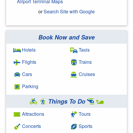
Airport Terminal Maps
or
Search Site with Google
Book Now and Save
Search Google
Hotels
Taxis
Flights
Trains
Cars
Cruises
Parking
Things To Do
Attractions
Tours
Concerts
Sports