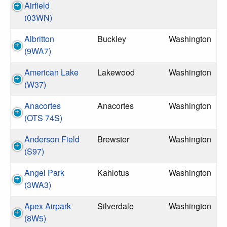
Airfield
(03WN)
Albritton
Buckley
Washington
(9WA7)
American Lake
Lakewood
Washington
(W37)
Anacortes
Anacortes
Washington
(OTS 74S)
Anderson Field
Brewster
Washington
(S97)
Angel Park
Kahlotus
Washington
(3WA3)
Apex Airpark
Silverdale
Washington
(8W5)