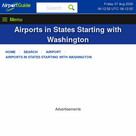
Friday 07 Aug 2026
06:12:52 UTC: 06:12:52
Menu
Airports in States Starting with
Washington
HOME
SEARCH
AIRPORT
AIRPORTS IN STATES STARTING WITH
WASHINGTON
Advertisements