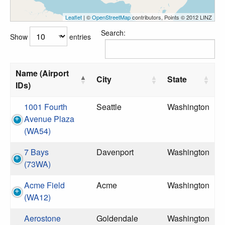
Leaflet
| ©
OpenStreetMap
contributors, Points © 2012 LINZ
Search:
Show
entries
Name (Airport
City
State
IDs)
1001 Fourth
Seattle
Washington
Avenue Plaza
(WA54)
7 Bays
Davenport
Washington
(73WA)
Acme Field
Acme
Washington
(WA12)
Aerostone
Goldendale
Washington