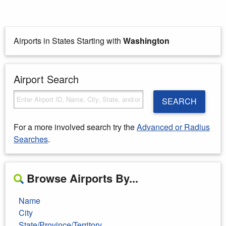
Airports in States Starting with
Washington
Airport Search
SEARCH
For a more involved search try the
Advanced or Radius
Searches
.
Browse Airports By...
Name
City
State/Province/Territory