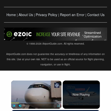
Home
About Us
Privacy Policy
Report an Error
Contact Us
|
|
|
|
© 1998-2026 AirportGuide.com. All rights reserved.
AirportGuide.com does not guarantee the accuracy or timeliness of any information on
this site. Use at your own risk. NOT to be used as an official source for flight planning,
navigation, or use in flight.
×
Now Playing