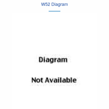
W52 Diagram