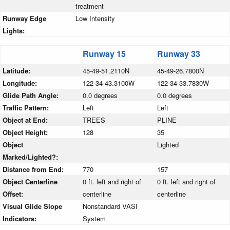
treatment
Runway Edge
Low Intensity
Lights:
Runway 15
Runway 33
Latitude:
45-49-51.2110N
45-49-26.7800N
Longitude:
122-34-43.3100W
122-34-33.7830W
Glide Path Angle:
0.0 degrees
0.0 degrees
Traffic Pattern:
Left
Left
Object at End:
TREES
PLINE
Object Height:
128
35
Object
Lighted
Marked/Lighted?:
Distance from End:
770
157
Object Centerline
0 ft. left and right of
0 ft. left and right of
Offset:
centerline
centerline
Visual Glide Slope
Nonstandard VASI
Indicators:
System