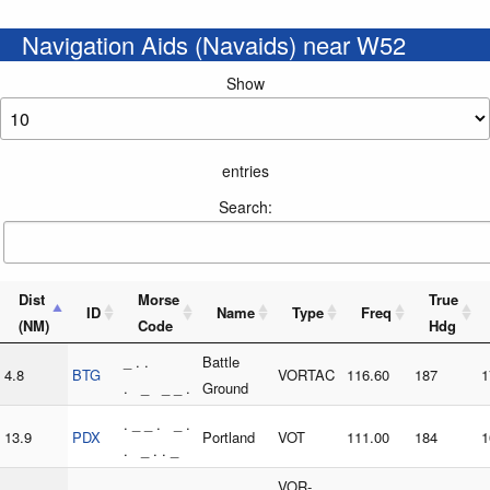
Navigation Aids (Navaids) near W52
Show
entries
Search:
Dist
Morse
True
ID
Name
Type
Freq
(NM)
Code
Hdg
_ . .
Battle
4.8
BTG
VORTAC
116.60
187
1
. _ _ _ .
Ground
. _ _ . _ .
13.9
PDX
Portland
VOT
111.00
184
1
. _ . . _
. _ _ . _ .
VOR-