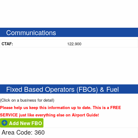
Communications
CTAF:
122.900
Fixed Based Operators (FBOs) & Fuel
(Click on a business for detail)
Please help us keep this information up to date. This is a FREE
SERVICE just like everything else on Airport Guide!
Add New FBO
Area Code: 360