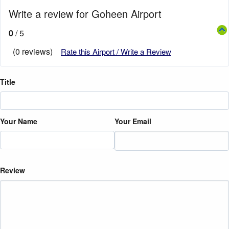
Write a review for Goheen Airport
0
/ 5
(0 reviews)
Rate this Airport / Write a Review
Title
Your Name
Your Email
Review