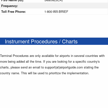
Frequency:
Toll Free Phone:
1-800-WX-BRIEF
Instrument Procedures / Charts
Terminal Procedures are only available for airports in several countries with
more being added all the time. If you are looking for a specific country's
charts, please send an email to support(at)airportguide.com stating the
country name. This will be used to prioritize the implementation.