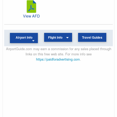
View AFD
Airport Info
Flight Info
Travel Guides
AirportGuide.com may earn a commission for any sales placed through
links on this free web site. For more info see
https://paidforadvertising.com
.