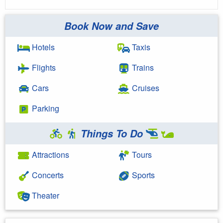
Book Now and Save
Hotels
Taxis
Flights
Trains
Cars
Cruises
Parking
Things To Do
Attractions
Tours
Concerts
Sports
Theater