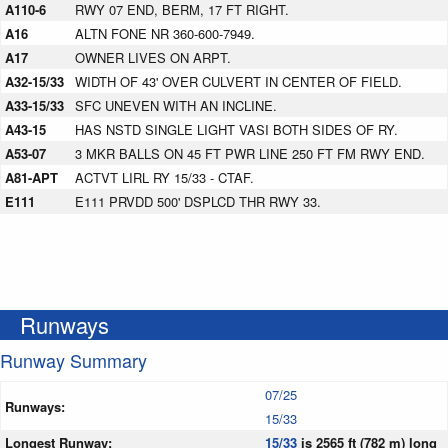
A110-6
RWY 07 END, BERM, 17 FT RIGHT.
A16
ALTN FONE NR 360-600-7949.
A17
OWNER LIVES ON ARPT.
A32-15/33
WIDTH OF 43' OVER CULVERT IN CENTER OF FIELD.
A33-15/33
SFC UNEVEN WITH AN INCLINE.
A43-15
HAS NSTD SINGLE LIGHT VASI BOTH SIDES OF RY.
A53-07
3 MKR BALLS ON 45 FT PWR LINE 250 FT FM RWY END.
A81-APT
ACTVT LIRL RY 15/33 - CTAF.
E111
E111 PRVDD 500' DSPLCD THR RWY 33.
Runways
Runway Summary
07/25
Runways:
15/33
Longest Runway:
15/33
is 2565 ft (782 m) long