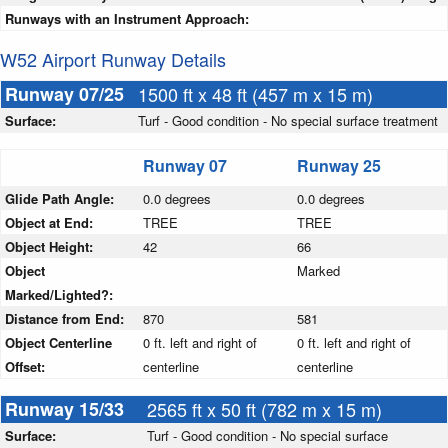
Runways with an Instrument Approach:
W52 Airport Runway Details
Runway 07/25
1500 ft x 48 ft (457 m x 15 m)
Surface:
Turf - Good condition - No special surface treatment
Runway 07
Runway 25
Glide Path Angle:
0.0 degrees
0.0 degrees
Object at End:
TREE
TREE
Object Height:
42
66
Object
Marked
Marked/Lighted?:
Distance from End:
870
581
Object Centerline
0 ft. left and right of
0 ft. left and right of
Offset:
centerline
centerline
Runway 15/33
2565 ft x 50 ft (782 m x 15 m)
Surface:
Turf - Good condition - No special surface