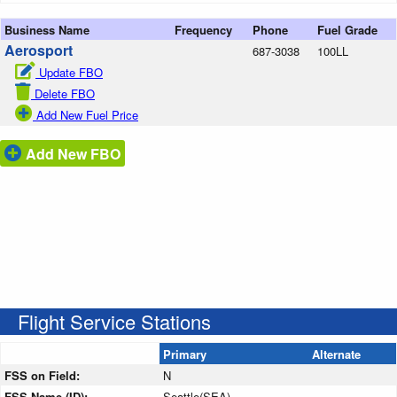
Business Name
Frequency
Phone
Fuel Grade
Aerosport
687-3038
100LL
Update FBO
Delete FBO
Add New Fuel Price
Add New FBO
Flight Service Stations
Primary
Alternate
FSS on Field:
N
FSS Name (ID):
Seattle(SEA)