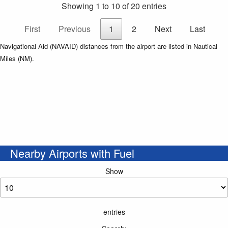
Showing 1 to 10 of 20 entries
First
Previous
1
2
Next
Last
Navigational Aid (NAVAID) distances from the airport are listed in Nautical
Miles (NM).
Nearby Airports with Fuel
Show
entries