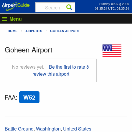
Sunday 09 Aug 2026
08:35:25 UTC: 08:35:25
Menu
HOME
AIRPORTS
GOHEEN AIRPORT
Goheen Airport
No reviews yet.
Be the first to rate &
review this airport
FAA
:
W52
Battle Ground
,
Washington
,
United States