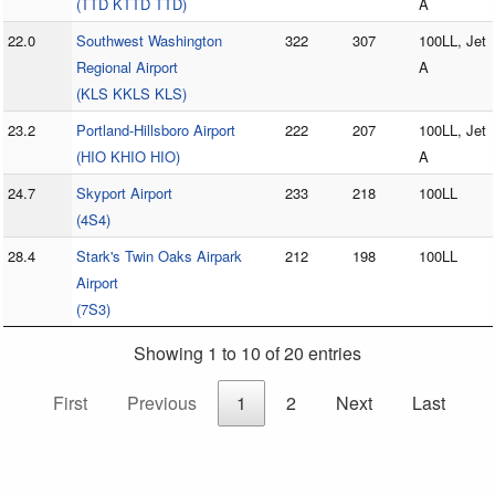
(TTD KTTD TTD)
A
22.0
Southwest Washington
322
307
100LL, Jet
Regional Airport
A
(KLS KKLS KLS)
23.2
Portland-Hillsboro Airport
222
207
100LL, Jet
(HIO KHIO HIO)
A
24.7
Skyport Airport
233
218
100LL
(4S4)
28.4
Stark's Twin Oaks Airpark
212
198
100LL
Airport
(7S3)
Showing 1 to 10 of 20 entries
First
Previous
1
2
Next
Last