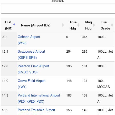
Search:
Dist
True
Mag
Fuel
Name (Airport IDs)
(NM)
Hdg
Hdg
Grade
0.0
Goheen Airport
0
345
100LL
(W52)
12.4
Scappoose Airport
254
239
100LL, Jet
(KSPB SPB)
A
12.8
Pearson Field Airport
195
181
100LL
(KVUO VUO)
14.0
Grove Field Airport
148
134
100,
(1W1)
MOGAS
14.3
Portland International Airport
183
169
100LL, Jet
(PDX KPDX PDX)
A
18.2
Portland-Troutdale Airport
156
142
100LL, Jet