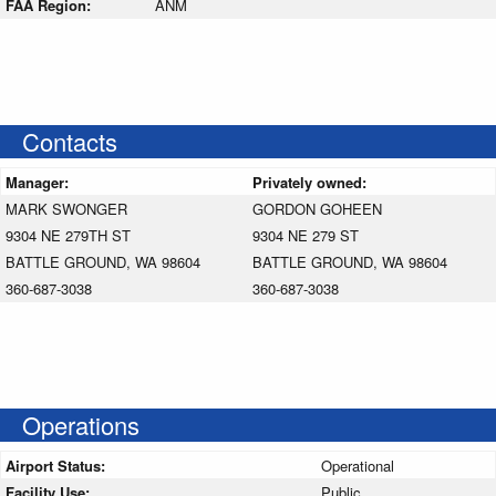
FAA Region:
ANM
Contacts
Manager:
Privately owned:
MARK SWONGER
GORDON GOHEEN
9304 NE 279TH ST
9304 NE 279 ST
BATTLE GROUND, WA 98604
BATTLE GROUND, WA 98604
360-687-3038
360-687-3038
Operations
Airport Status:
Operational
Facility Use:
Public