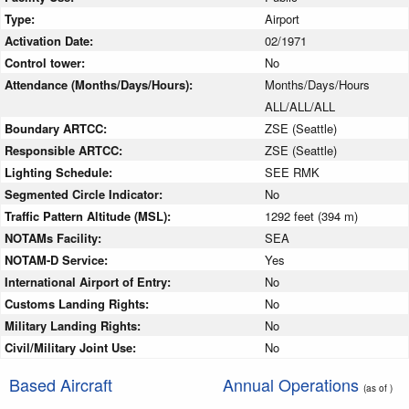
Type:
Airport
Activation Date:
02/1971
Control tower:
No
Attendance (Months/Days/Hours):
Months/Days/Hours
ALL/ALL/ALL
Boundary ARTCC:
ZSE (Seattle)
Responsible ARTCC:
ZSE (Seattle)
Lighting Schedule:
SEE RMK
Segmented Circle Indicator:
No
Traffic Pattern Altitude (MSL):
1292 feet (394 m)
NOTAMs Facility:
SEA
NOTAM-D Service:
Yes
International Airport of Entry:
No
Customs Landing Rights:
No
Military Landing Rights:
No
Civil/Military Joint Use:
No
Based Aircraft
Annual Operations
(as of )