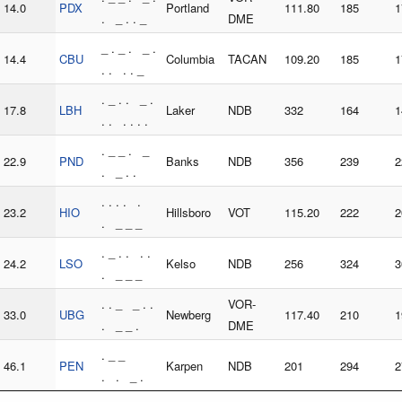
14.0
PDX
Portland
111.80
185
1
. _ . . _
DME
_ . _ . _ .
14.4
CBU
Columbia
TACAN
109.20
185
1
. . . . _
. _ . . _ .
17.8
LBH
Laker
NDB
332
164
1
. . . . . .
. _ _ . _
22.9
PND
Banks
NDB
356
239
2
. _ . .
. . . . .
23.2
HIO
Hillsboro
VOT
115.20
222
2
. _ _ _
. _ . . . .
24.2
LSO
Kelso
NDB
256
324
3
. _ _ _
. . _ _ . .
VOR-
33.0
UBG
Newberg
117.40
210
1
. _ _ .
DME
. _ _
46.1
PEN
Karpen
NDB
201
294
2
. . _ .