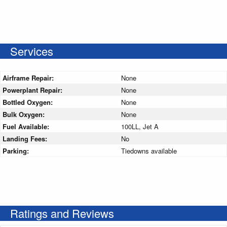
Services
Airframe Repair:
None
Powerplant Repair:
None
Bottled Oxygen:
None
Bulk Oxygen:
None
Fuel Available:
100LL, Jet A
Landing Fees:
No
Parking:
Tiedowns available
Ratings and Reviews