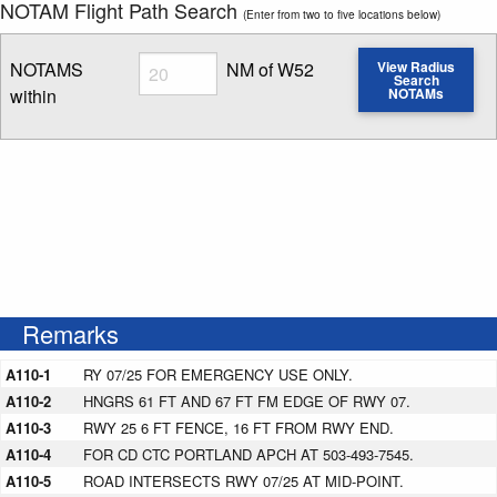
NOTAM Flight Path Search
(Enter from two to five locations below)
Radius
NOTAMS
NM of W52
View Radius
Search
within
NOTAMs
Enter NOTAM radius search distance
Remarks
A110-1
RY 07/25 FOR EMERGENCY USE ONLY.
A110-2
HNGRS 61 FT AND 67 FT FM EDGE OF RWY 07.
A110-3
RWY 25 6 FT FENCE, 16 FT FROM RWY END.
A110-4
FOR CD CTC PORTLAND APCH AT 503-493-7545.
A110-5
ROAD INTERSECTS RWY 07/25 AT MID-POINT.