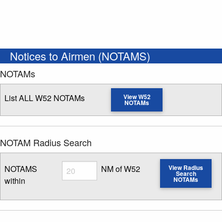
Notices to Airmen (NOTAMS)
NOTAMs
List ALL W52 NOTAMs
View W52
NOTAMs
NOTAM Radius Search
Radius
NOTAMS
NM of W52
View Radius
Search
within
NOTAMs
Enter NOTAM radius search distance