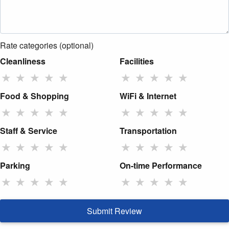
Rate categories (optional)
Cleanliness
Facilities
★
★
★
★
★
★
★
★
★
★
Food & Shopping
WiFi & Internet
★
★
★
★
★
★
★
★
★
★
Staff & Service
Transportation
★
★
★
★
★
★
★
★
★
★
Parking
On-time Performance
★
★
★
★
★
★
★
★
★
★
Submit Review