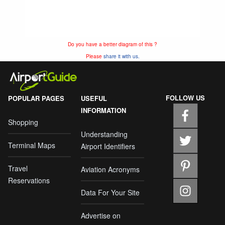
Do you have a better diagram of this ?
Please
share it with us.
FOLLOW US
POPULAR PAGES
USEFUL
INFORMATION
Shopping
Understanding
Terminal Maps
Airport Identifiers
Travel
Aviation Acronyms
Reservations
Data For Your Site
Advertise on