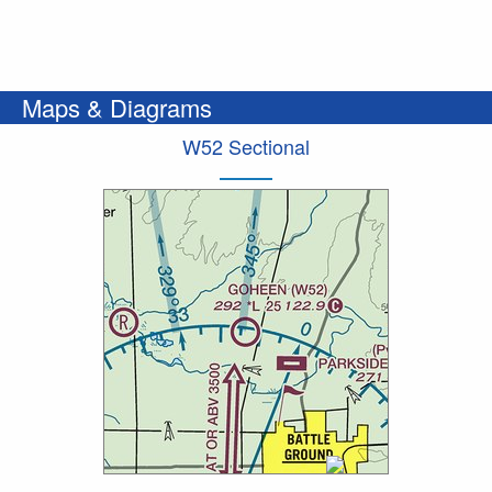
Maps & Diagrams
W52 Sectional