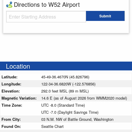
Directions to W52 Airport
Starting Address
Submit
Enter your starting address
Location
Latitude:
45-49-36.4670N (45.826796)
Longitude:
122-34-36.6820W (-122.576856)
Elevation:
292.0 feet MSL (89 m MSL)
Magnetic Variation:
14.6 E (as of August 2026 from WMM2020 model)
Time Zone:
UTC -8.0 (Standard Time)
UTC -7.0 (Daylight Savings Time)
From City:
03 N.M. NW of Battle Ground, Washington
Found On:
Seattle Chart