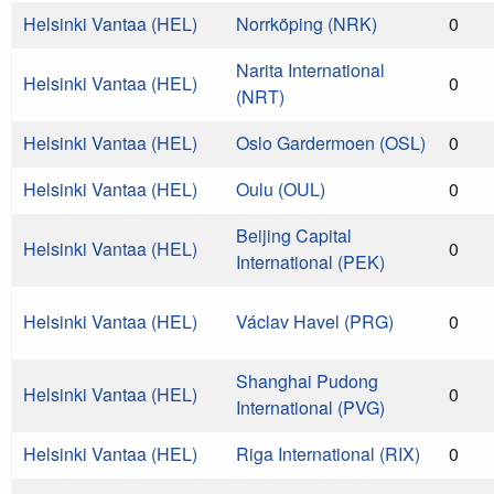
Helsinki Vantaa (HEL)
Norrköping (NRK)
0
Narita International
Helsinki Vantaa (HEL)
0
(NRT)
Helsinki Vantaa (HEL)
Oslo Gardermoen (OSL)
0
Helsinki Vantaa (HEL)
Oulu (OUL)
0
Beijing Capital
Helsinki Vantaa (HEL)
0
International (PEK)
Helsinki Vantaa (HEL)
Václav Havel (PRG)
0
Shanghai Pudong
Helsinki Vantaa (HEL)
0
International (PVG)
Helsinki Vantaa (HEL)
Riga International (RIX)
0