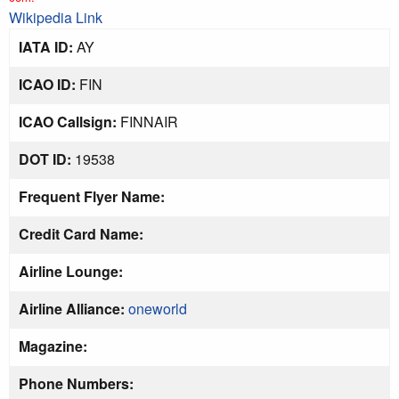
Wikipedia Link
IATA ID:
AY
ICAO ID:
FIN
ICAO Callsign:
FINNAIR
DOT ID:
19538
Frequent Flyer Name:
Credit Card Name:
Airline Lounge:
Airline Alliance:
oneworld
Magazine:
Phone Numbers: