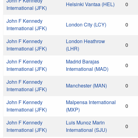
John F Kennedy
Helsinki Vantaa (HEL)
0
International (JFK)
John F Kennedy
London City (LCY)
0
International (JFK)
John F Kennedy
London Heathrow
0
International (JFK)
(LHR)
John F Kennedy
Madrid Barajas
0
International (JFK)
International (MAD)
John F Kennedy
Manchester (MAN)
0
International (JFK)
John F Kennedy
Malpensa International
0
International (JFK)
(MXP)
John F Kennedy
Luis Munoz Marin
0
International (JFK)
International (SJU)