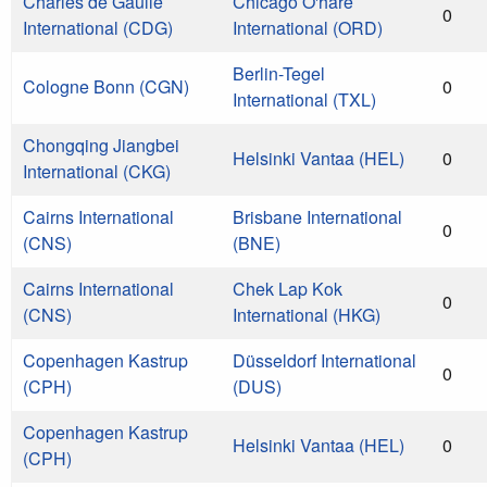
Charles de Gaulle
Chicago O'hare
0
International (CDG)
International (ORD)
Berlin-Tegel
Cologne Bonn (CGN)
0
International (TXL)
Chongqing Jiangbei
Helsinki Vantaa (HEL)
0
International (CKG)
Cairns International
Brisbane International
0
(CNS)
(BNE)
Cairns International
Chek Lap Kok
0
(CNS)
International (HKG)
Copenhagen Kastrup
Düsseldorf International
0
(CPH)
(DUS)
Copenhagen Kastrup
Helsinki Vantaa (HEL)
0
(CPH)