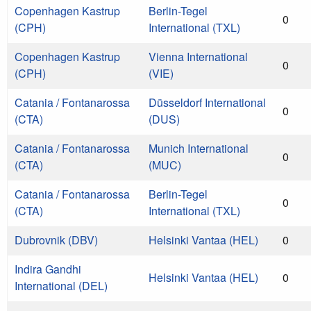
Copenhagen Kastrup
Berlin-Tegel
0
(CPH)
International (TXL)
Copenhagen Kastrup
Vienna International
0
(CPH)
(VIE)
Catania / Fontanarossa
Düsseldorf International
0
(CTA)
(DUS)
Catania / Fontanarossa
Munich International
0
(CTA)
(MUC)
Catania / Fontanarossa
Berlin-Tegel
0
(CTA)
International (TXL)
Dubrovnik (DBV)
Helsinki Vantaa (HEL)
0
Indira Gandhi
Helsinki Vantaa (HEL)
0
International (DEL)