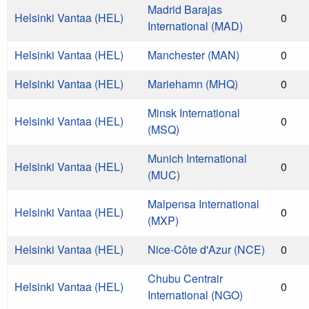
Madrid Barajas
Helsinki Vantaa (HEL)
0
International (MAD)
Helsinki Vantaa (HEL)
Manchester (MAN)
0
Helsinki Vantaa (HEL)
Mariehamn (MHQ)
0
Minsk International
Helsinki Vantaa (HEL)
0
(MSQ)
Munich International
Helsinki Vantaa (HEL)
0
(MUC)
Malpensa International
Helsinki Vantaa (HEL)
0
(MXP)
Helsinki Vantaa (HEL)
Nice-Côte d'Azur (NCE)
0
Chubu Centrair
Helsinki Vantaa (HEL)
0
International (NGO)