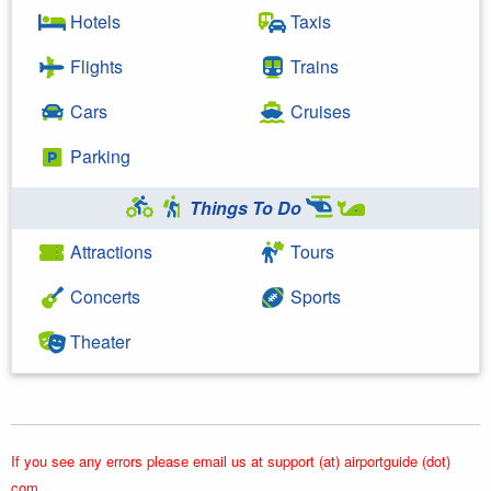
Hotels
Taxis
Flights
Trains
Cars
Cruises
Parking
Things To Do
Attractions
Tours
Concerts
Sports
Theater
If you see any errors please email us at support (at) airportguide (dot)
com.