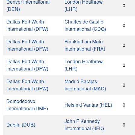
Denver International
London Heathrow
0
(DEN)
(LHR)
Dallas-Fort Worth
Charles de Gaulle
0
International (DFW)
International (CDG)
Dallas-Fort Worth
Frankfurt am Main
0
International (DFW)
International (FRA)
Dallas-Fort Worth
London Heathrow
0
International (DFW)
(LHR)
Dallas-Fort Worth
Madrid Barajas
0
International (DFW)
International (MAD)
Domodedovo
Helsinki Vantaa (HEL)
0
International (DME)
John F Kennedy
Dublin (DUB)
0
International (JFK)