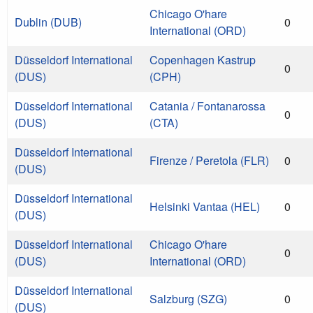
Chicago O'hare
Dublin (DUB)
0
International (ORD)
Düsseldorf International
Copenhagen Kastrup
0
(DUS)
(CPH)
Düsseldorf International
Catania / Fontanarossa
0
(DUS)
(CTA)
Düsseldorf International
Firenze / Peretola (FLR)
0
(DUS)
Düsseldorf International
Helsinki Vantaa (HEL)
0
(DUS)
Düsseldorf International
Chicago O'hare
0
(DUS)
International (ORD)
Düsseldorf International
Salzburg (SZG)
0
(DUS)