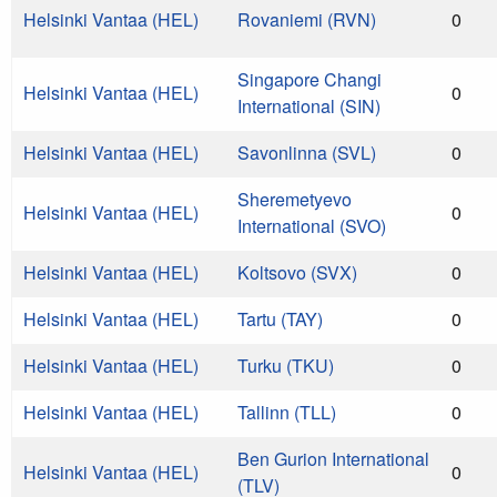
Helsinki Vantaa (HEL)
Rovaniemi (RVN)
0
Singapore Changi
Helsinki Vantaa (HEL)
0
International (SIN)
Helsinki Vantaa (HEL)
Savonlinna (SVL)
0
Sheremetyevo
Helsinki Vantaa (HEL)
0
International (SVO)
Helsinki Vantaa (HEL)
Koltsovo (SVX)
0
Helsinki Vantaa (HEL)
Tartu (TAY)
0
Helsinki Vantaa (HEL)
Turku (TKU)
0
Helsinki Vantaa (HEL)
Tallinn (TLL)
0
Ben Gurion International
Helsinki Vantaa (HEL)
0
(TLV)