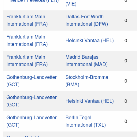
(VIE)
Frankfurt am Main
Dallas-Fort Worth
0
International (FRA)
International (DFW)
Frankfurt am Main
Helsinki Vantaa (HEL)
0
International (FRA)
Frankfurt am Main
Madrid Barajas
0
International (FRA)
International (MAD)
Gothenburg-Landvetter
Stockholm-Bromma
0
(GOT)
(BMA)
Gothenburg-Landvetter
Helsinki Vantaa (HEL)
0
(GOT)
Gothenburg-Landvetter
Berlin-Tegel
0
(GOT)
International (TXL)