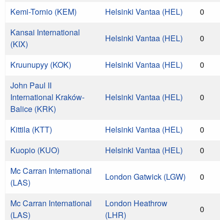
Kemi-Tornio (KEM)
Helsinki Vantaa (HEL)
0
Kansai International
Helsinki Vantaa (HEL)
0
(KIX)
Kruunupyy (KOK)
Helsinki Vantaa (HEL)
0
John Paul II
International Kraków-
Helsinki Vantaa (HEL)
0
Balice (KRK)
Kittila (KTT)
Helsinki Vantaa (HEL)
0
Kuopio (KUO)
Helsinki Vantaa (HEL)
0
Mc Carran International
London Gatwick (LGW)
0
(LAS)
Mc Carran International
London Heathrow
0
(LAS)
(LHR)