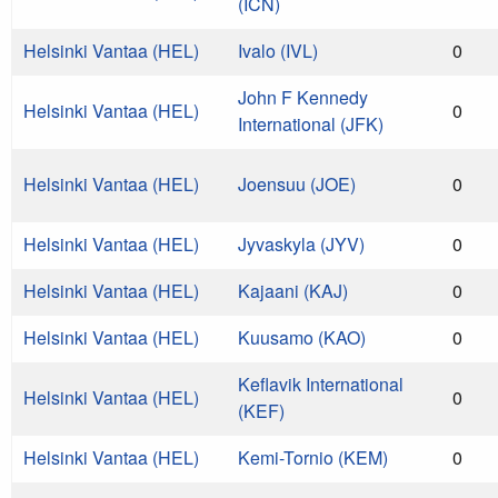
(ICN)
Helsinki Vantaa (HEL)
Ivalo (IVL)
0
John F Kennedy
Helsinki Vantaa (HEL)
0
International (JFK)
Helsinki Vantaa (HEL)
Joensuu (JOE)
0
Helsinki Vantaa (HEL)
Jyvaskyla (JYV)
0
Helsinki Vantaa (HEL)
Kajaani (KAJ)
0
Helsinki Vantaa (HEL)
Kuusamo (KAO)
0
Keflavik International
Helsinki Vantaa (HEL)
0
(KEF)
Helsinki Vantaa (HEL)
Kemi-Tornio (KEM)
0