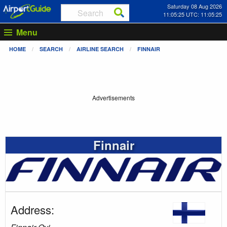
Saturday 08 Aug 2026
11:05:26 UTC: 11:05:26
Menu
HOME
SEARCH
AIRLINE SEARCH
FINNAIR
Advertisements
Finnair
Address: