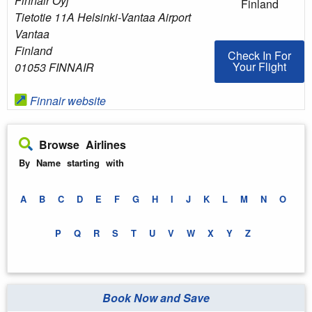
Finnair Oyj
Finland
Tietotie 11A Helsinki-Vantaa Airport
Vantaa
Finland
Check In For You
Check In For
Your Flight
01053 FINNAIR
Finnair website
Browse Airlines
By Name starting with
A
B
C
D
E
F
G
H
I
J
K
L
M
N
O
P
Q
R
S
T
U
V
W
X
Y
Z
Book Now and Save