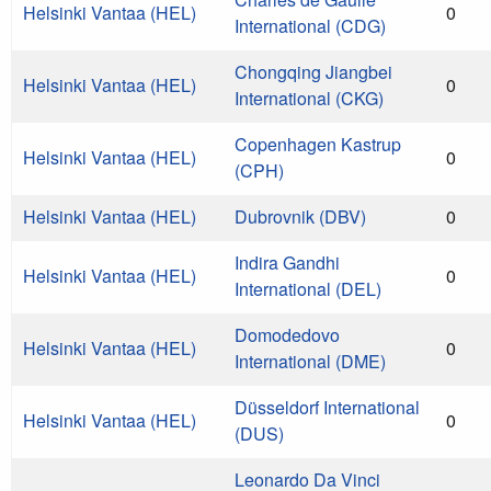
Helsinki Vantaa (HEL)
0
International (CDG)
Chongqing Jiangbei
Helsinki Vantaa (HEL)
0
International (CKG)
Copenhagen Kastrup
Helsinki Vantaa (HEL)
0
(CPH)
Helsinki Vantaa (HEL)
Dubrovnik (DBV)
0
Indira Gandhi
Helsinki Vantaa (HEL)
0
International (DEL)
Domodedovo
Helsinki Vantaa (HEL)
0
International (DME)
Düsseldorf International
Helsinki Vantaa (HEL)
0
(DUS)
Leonardo Da Vinci