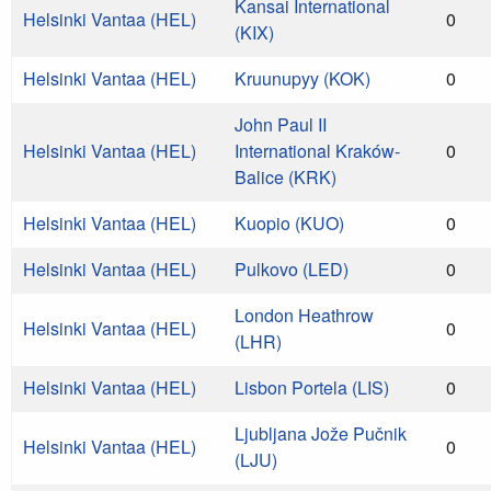
Kansai International
Helsinki Vantaa (HEL)
0
(KIX)
Helsinki Vantaa (HEL)
Kruunupyy (KOK)
0
John Paul II
Helsinki Vantaa (HEL)
International Kraków-
0
Balice (KRK)
Helsinki Vantaa (HEL)
Kuopio (KUO)
0
Helsinki Vantaa (HEL)
Pulkovo (LED)
0
London Heathrow
Helsinki Vantaa (HEL)
0
(LHR)
Helsinki Vantaa (HEL)
Lisbon Portela (LIS)
0
Ljubljana Jože Pučnik
Helsinki Vantaa (HEL)
0
(LJU)