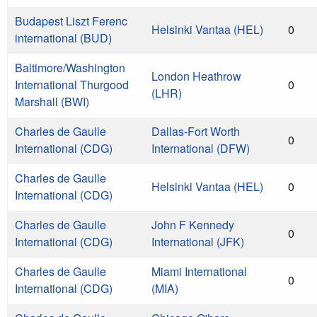
Budapest Liszt Ferenc
Helsinki Vantaa (HEL)
0
international (BUD)
Baltimore/Washington
London Heathrow
International Thurgood
0
(LHR)
Marshall (BWI)
Charles de Gaulle
Dallas-Fort Worth
0
International (CDG)
International (DFW)
Charles de Gaulle
Helsinki Vantaa (HEL)
0
International (CDG)
Charles de Gaulle
John F Kennedy
0
International (CDG)
International (JFK)
Charles de Gaulle
Miami International
0
International (CDG)
(MIA)