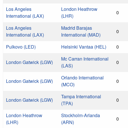
Los Angeles
London Heathrow
0
International (LAX)
(LHR)
Los Angeles
Madrid Barajas
0
International (LAX)
International (MAD)
Pulkovo (LED)
Helsinki Vantaa (HEL)
0
Mc Carran International
London Gatwick (LGW)
0
(LAS)
Orlando International
London Gatwick (LGW)
0
(MCO)
Tampa International
London Gatwick (LGW)
0
(TPA)
London Heathrow
Stockholm-Arlanda
0
(LHR)
(ARN)