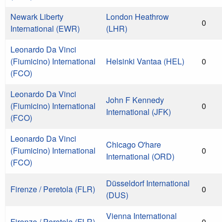
Newark Liberty
London Heathrow
0
International (EWR)
(LHR)
Leonardo Da Vinci
(Fiumicino) International
Helsinki Vantaa (HEL)
0
(FCO)
Leonardo Da Vinci
John F Kennedy
(Fiumicino) International
0
International (JFK)
(FCO)
Leonardo Da Vinci
Chicago O'hare
(Fiumicino) International
0
International (ORD)
(FCO)
Düsseldorf International
Firenze / Peretola (FLR)
0
(DUS)
Vienna International
Firenze / Peretola (FLR)
0