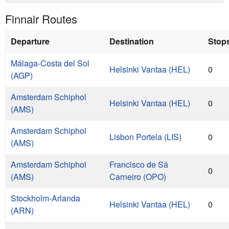
Finnair Routes
Departure
Destination
Stop
Málaga-Costa del Sol
Helsinki Vantaa (HEL)
0
(AGP)
Amsterdam Schiphol
Helsinki Vantaa (HEL)
0
(AMS)
Amsterdam Schiphol
Lisbon Portela (LIS)
0
(AMS)
Amsterdam Schiphol
Francisco de Sá
0
(AMS)
Carneiro (OPO)
Stockholm-Arlanda
Helsinki Vantaa (HEL)
0
(ARN)