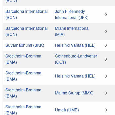
(BCN)
Barcelona International
John F Kennedy
0
(BCN)
International (JFK)
Barcelona International
Miami International
0
(BCN)
(MIA)
Suvarnabhumi (BKK)
Helsinki Vantaa (HEL)
0
Stockholm-Bromma
Gothenburg-Landvetter
0
(BMA)
(GOT)
Stockholm-Bromma
Helsinki Vantaa (HEL)
0
(BMA)
Stockholm-Bromma
Malmö Sturup (MMX)
0
(BMA)
Stockholm-Bromma
Umeå (UME)
0
(BMA)