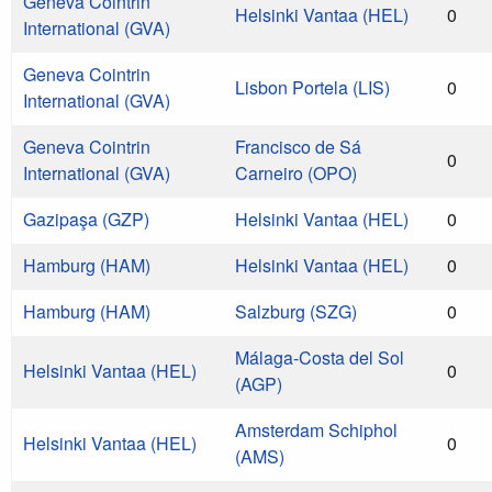
Geneva Cointrin
Helsinki Vantaa (HEL)
0
International (GVA)
Geneva Cointrin
Lisbon Portela (LIS)
0
International (GVA)
Geneva Cointrin
Francisco de Sá
0
International (GVA)
Carneiro (OPO)
Gazipaşa (GZP)
Helsinki Vantaa (HEL)
0
Hamburg (HAM)
Helsinki Vantaa (HEL)
0
Hamburg (HAM)
Salzburg (SZG)
0
Málaga-Costa del Sol
Helsinki Vantaa (HEL)
0
(AGP)
Amsterdam Schiphol
Helsinki Vantaa (HEL)
0
(AMS)