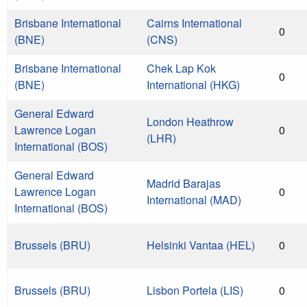
Brisbane International
Cairns International
0
(BNE)
(CNS)
Brisbane International
Chek Lap Kok
0
(BNE)
International (HKG)
General Edward
London Heathrow
Lawrence Logan
0
(LHR)
International (BOS)
General Edward
Madrid Barajas
Lawrence Logan
0
International (MAD)
International (BOS)
Brussels (BRU)
Helsinki Vantaa (HEL)
0
Brussels (BRU)
Lisbon Portela (LIS)
0