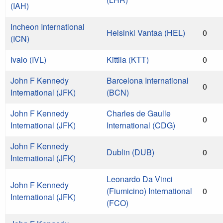
(IAH)
Incheon International
Helsinki Vantaa (HEL)
0
(ICN)
Ivalo (IVL)
Kittila (KTT)
0
John F Kennedy
Barcelona International
0
International (JFK)
(BCN)
John F Kennedy
Charles de Gaulle
0
International (JFK)
International (CDG)
John F Kennedy
Dublin (DUB)
0
International (JFK)
Leonardo Da Vinci
John F Kennedy
(Fiumicino) International
0
International (JFK)
(FCO)