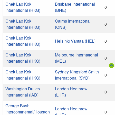
Chek Lap Kok
Brisbane International
0
International (HKG)
(BNE)
Chek Lap Kok
Cairns International
0
International (HKG)
(CNS)
Chek Lap Kok
Helsinki Vantaa (HEL)
0
International (HKG)
Chek Lap Kok
Melbourne International
0
International (HKG)
(MEL)
Chek Lap Kok
Sydney Kingsford Smith
0
International (HKG)
International (SYD)
Washington Dulles
London Heathrow
0
International (IAD)
(LHR)
George Bush
London Heathrow
Intercontinental/Houston
0
(LHR)