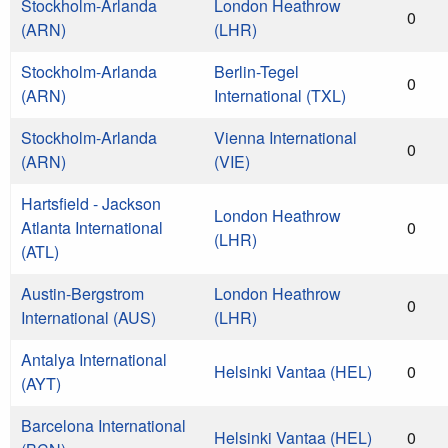
Stockholm-Arlanda
London Heathrow
0
(ARN)
(LHR)
Stockholm-Arlanda
Berlin-Tegel
0
(ARN)
International (TXL)
Stockholm-Arlanda
Vienna International
0
(ARN)
(VIE)
Hartsfield - Jackson
London Heathrow
Atlanta International
0
(LHR)
(ATL)
Austin-Bergstrom
London Heathrow
0
International (AUS)
(LHR)
Antalya International
Helsinki Vantaa (HEL)
0
(AYT)
Barcelona International
Helsinki Vantaa (HEL)
0