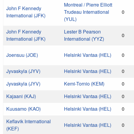
Montreal / Pierre Elliott
John F Kennedy
Trudeau International
0
International (JFK)
(YUL)
John F Kennedy
Lester B Pearson
0
International (JFK)
International (YYZ)
Joensuu (JOE)
Helsinki Vantaa (HEL)
0
Jyvaskyla (JYV)
Helsinki Vantaa (HEL)
0
Jyvaskyla (JYV)
Kemi-Tornio (KEM)
0
Kajaani (KAJ)
Helsinki Vantaa (HEL)
0
Kuusamo (KAO)
Helsinki Vantaa (HEL)
0
Keflavik International
Helsinki Vantaa (HEL)
0
(KEF)