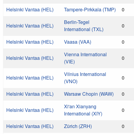
Helsinki Vantaa (HEL)
Tampere-Pirkkala (TMP)
0
Berlin-Tegel
Helsinki Vantaa (HEL)
0
International (TXL)
Helsinki Vantaa (HEL)
Vaasa (VAA)
0
Vienna International
Helsinki Vantaa (HEL)
0
(VIE)
Vilnius International
Helsinki Vantaa (HEL)
0
(VNO)
Helsinki Vantaa (HEL)
Warsaw Chopin (WAW)
0
Xi'an Xianyang
Helsinki Vantaa (HEL)
0
International (XIY)
Helsinki Vantaa (HEL)
Zürich (ZRH)
0