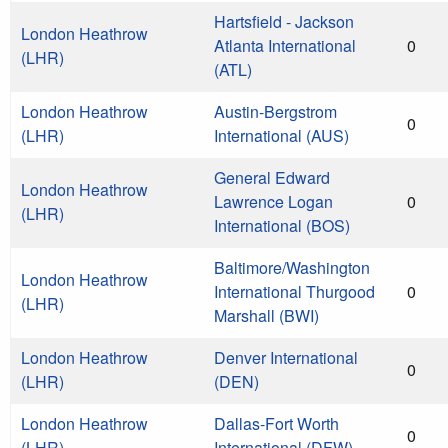
Hartsfield - Jackson
London Heathrow
Atlanta International
0
(LHR)
(ATL)
London Heathrow
Austin-Bergstrom
0
(LHR)
International (AUS)
General Edward
London Heathrow
Lawrence Logan
0
(LHR)
International (BOS)
Baltimore/Washington
London Heathrow
International Thurgood
0
(LHR)
Marshall (BWI)
London Heathrow
Denver International
0
(LHR)
(DEN)
London Heathrow
Dallas-Fort Worth
0
(LHR)
International (DFW)