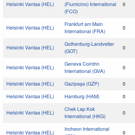
Helsinki Vantaa (HEL)
(Fiumicino) International
0
(FCO)
Frankfurt am Main
Helsinki Vantaa (HEL)
0
International (FRA)
Gothenburg-Landvetter
Helsinki Vantaa (HEL)
0
(GOT)
Geneva Cointrin
Helsinki Vantaa (HEL)
0
International (GVA)
Helsinki Vantaa (HEL)
Gazipaşa (GZP)
0
Helsinki Vantaa (HEL)
Hamburg (HAM)
0
Chek Lap Kok
Helsinki Vantaa (HEL)
0
International (HKG)
Incheon International
Helsinki Vantaa (HEL)
0