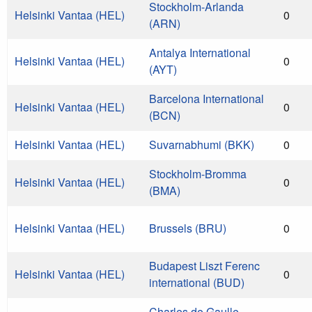
Stockholm-Arlanda
Helsinki Vantaa (HEL)
0
(ARN)
Antalya International
Helsinki Vantaa (HEL)
0
(AYT)
Barcelona International
Helsinki Vantaa (HEL)
0
(BCN)
Helsinki Vantaa (HEL)
Suvarnabhumi (BKK)
0
Stockholm-Bromma
Helsinki Vantaa (HEL)
0
(BMA)
Helsinki Vantaa (HEL)
Brussels (BRU)
0
Budapest Liszt Ferenc
Helsinki Vantaa (HEL)
0
international (BUD)
Charles de Gaulle