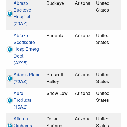
Abrazo
Buckeye
Arizona
United
Buckeye
States
Hospital
(29AZ)
Abrazo
Phoenix
Arizona
United
Scottsdale
States
Hosp Emerg
Dept
(AZ95)
Adams Place
Prescott
Arizona
United
(72AZ)
Valley
States
Aero
Show Low
Arizona
United
Products
States
(15AZ)
Aileron
Dolan
Arizona
United
Orchards
Springs
States