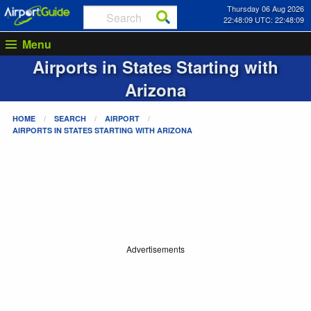
Thursday 06 Aug 2026
22:48:09 UTC: 22:48:09
Menu
Airports in States Starting with
Arizona
HOME
SEARCH
AIRPORT
AIRPORTS IN STATES STARTING WITH
ARIZONA
Advertisements