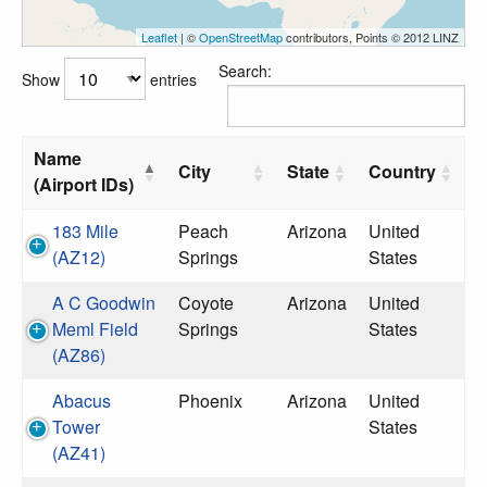
Leaflet
| ©
OpenStreetMap
contributors, Points © 2012 LINZ
Search:
Show
entries
Name
City
State
Country
(Airport IDs)
183 Mile
Peach
Arizona
United
(AZ12)
Springs
States
A C Goodwin
Coyote
Arizona
United
Meml Field
Springs
States
(AZ86)
Abacus
Phoenix
Arizona
United
Tower
States
(AZ41)