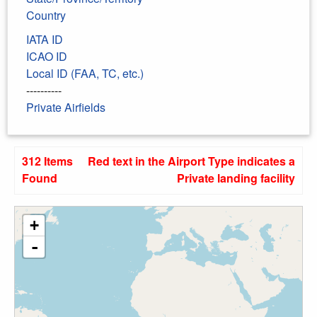
Country
IATA ID
ICAO ID
Local ID (FAA, TC, etc.)
----------
Private Airfields
312 Items
Red text in the Airport Type indicates a
Found
Private landing facility
+
-