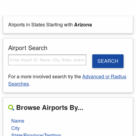
Airports in States Starting with
Arizona
Airport Search
SEARCH
For a more involved search try the
Advanced or Radius
Searches
.
Browse Airports By...
Name
City
State/Province/Territory