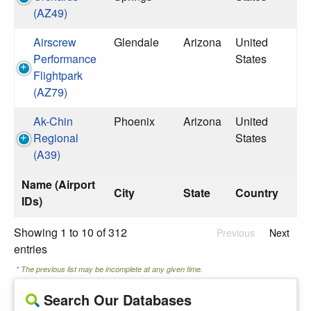
(AZ49)
Airscrew
Glendale
Arizona
United
Performance
States
Flightpark
(AZ79)
Ak-Chin
Phoenix
Arizona
United
Regional
States
(A39)
Name (Airport
City
State
Country
IDs)
Showing 1 to 10 of 312
Previous
Next
entries
* The previous list may be incomplete at any given time.
Search Our Databases