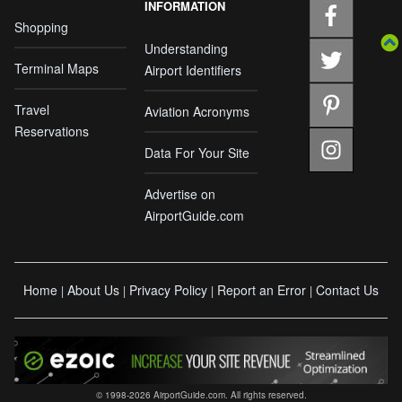
INFORMATION
Shopping
Understanding
Terminal Maps
Airport Identifiers
Travel
Aviation Acronyms
Reservations
Data For Your Site
Advertise on
AirportGuide.com
Home
About Us
Privacy Policy
Report an Error
Contact Us
|
|
|
|
© 1998-2026 AirportGuide.com. All rights reserved.