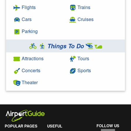
Flights
Trains
Cars
Cruises
Parking
Things To Do
Attractions
Tours
Concerts
Sports
Theater
FOLLOW US
POPULAR PAGES
USEFUL