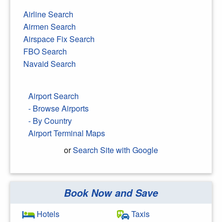
Airline Search
Airmen Search
Airspace Fix Search
FBO Search
Navaid Search
Airport Search
- Browse Airports
- By Country
Airport Terminal Maps
or
Search Site with Google
Book Now and Save
Search Google
Hotels
Taxis