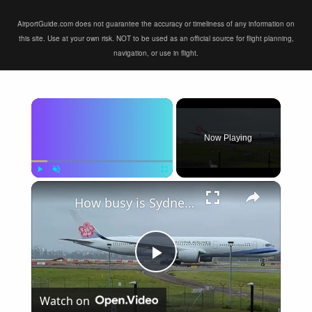
AirportGuide.com does not guarantee the accuracy or timeliness of any information on
this site. Use at your own risk. NOT to be used as an official source for flight planning,
navigation, or use in flight.
×
Now Playing
×
Play
Unmute
Fullscreen
How busy is Sydney Airport, Australia?
Play
Watch on