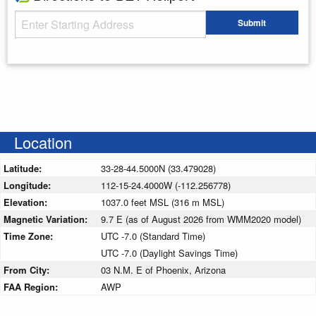
Starting Address
Submit
Enter your starting address
Location
Latitude:
33-28-44.5000N (33.479028)
Longitude:
112-15-24.4000W (-112.256778)
Elevation:
1037.0 feet MSL (316 m MSL)
Magnetic Variation:
9.7 E (as of August 2026 from WMM2020 model)
Time Zone:
UTC -7.0 (Standard Time)
UTC -7.0 (Daylight Savings Time)
From City:
03 N.M. E of Phoenix, Arizona
FAA Region:
AWP