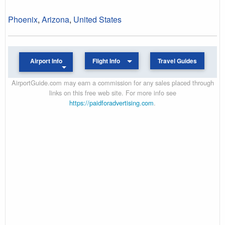
Phoenix
,
Arizona
,
United States
Airport Info
Flight Info
Travel Guides
AirportGuide.com may earn a commission for any sales placed through
links on this free web site. For more info see
https://paidforadvertising.com
.