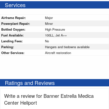
Services
Airframe Repair:
Major
Powerplant Repair:
Minor
Bottled Oxygen:
High Pressure
Fuel Available:
100LL, Jet A++
Landing Fees:
No
Parking:
Hangars and tiedowns available
Other Services:
Aircraft restoration
Ratings and Reviews
Write a review for Banner Estrella Medica
Center Heliport