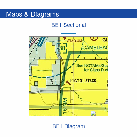
Maps & Diagrams
BE1 Sectional
BE1 Diagram