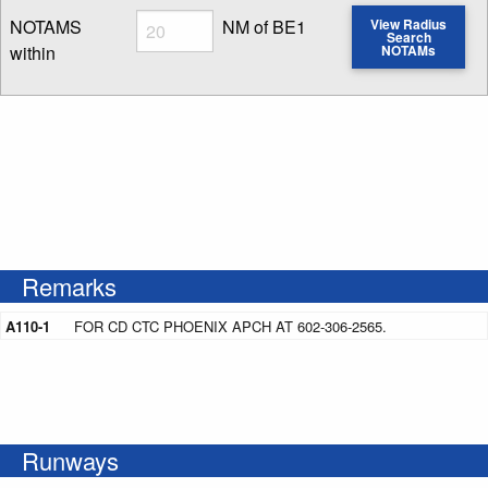
Radius
NOTAMS
NM of BE1
View Radius
Search
within
NOTAMs
Enter NOTAM radius search distance
Remarks
A110-1
FOR CD CTC PHOENIX APCH AT 602-306-2565.
Runways