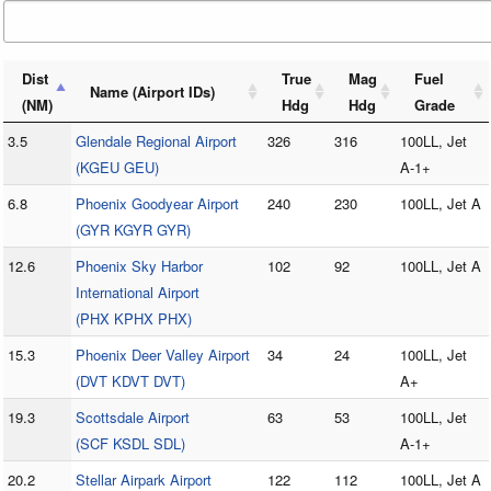
Dist
True
Mag
Fuel
Name (Airport IDs)
(NM)
Hdg
Hdg
Grade
3.5
Glendale Regional Airport
326
316
100LL, Jet
(KGEU GEU)
A-1+
6.8
Phoenix Goodyear Airport
240
230
100LL, Jet A
(GYR KGYR GYR)
12.6
Phoenix Sky Harbor
102
92
100LL, Jet A
International Airport
(PHX KPHX PHX)
15.3
Phoenix Deer Valley Airport
34
24
100LL, Jet
(DVT KDVT DVT)
A+
19.3
Scottsdale Airport
63
53
100LL, Jet
(SCF KSDL SDL)
A-1+
20.2
Stellar Airpark Airport
122
112
100LL, Jet A