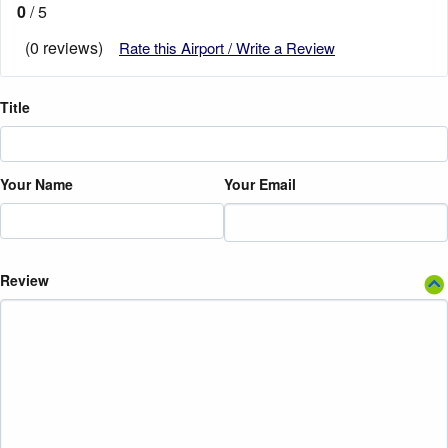
0
/ 5
(0 reviews)
Rate this Airport / Write a Review
Title
Your Name
Your Email
Review