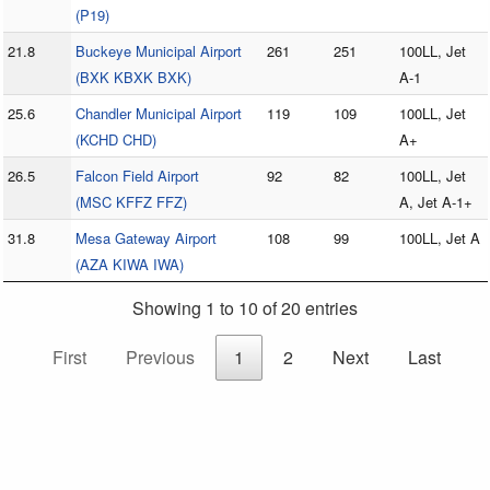
(P19)
21.8
Buckeye Municipal Airport
261
251
100LL, Jet
(BXK KBXK BXK)
A-1
25.6
Chandler Municipal Airport
119
109
100LL, Jet
(KCHD CHD)
A+
26.5
Falcon Field Airport
92
82
100LL, Jet
(MSC KFFZ FFZ)
A, Jet A-1+
31.8
Mesa Gateway Airport
108
99
100LL, Jet A
(AZA KIWA IWA)
Showing 1 to 10 of 20 entries
First
Previous
1
2
Next
Last