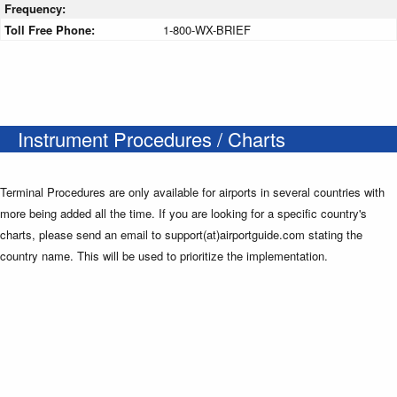
Frequency:
Toll Free Phone:
1-800-WX-BRIEF
Instrument Procedures / Charts
Terminal Procedures are only available for airports in several countries with
more being added all the time. If you are looking for a specific country's
charts, please send an email to support(at)airportguide.com stating the
country name. This will be used to prioritize the implementation.