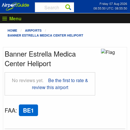
Friday 07 Aug 2026
08:55:51 UTC: 08:55:51
Menu
HOME
AIRPORTS
BANNER ESTRELLA MEDICA CENTER HELIPORT
Banner Estrella Medica
Center Heliport
No reviews yet.
Be the first to rate &
review this airport
FAA
:
BE1