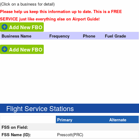
(Click on a business for detail)
Please help us keep this information up to date. This is a FREE
SERVICE just like everything else on Airport Guide!
Add New FBO
Business Name
Frequency
Phone
Fuel Grade
Add New FBO
Flight Service Stations
Primary
Alternate
FSS on Field:
FSS Name (ID):
Prescott(PRC)