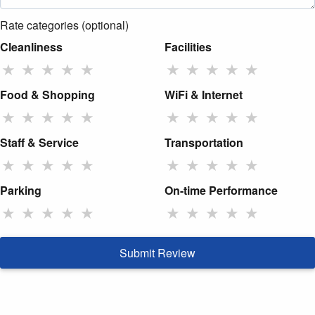
Rate categories (optional)
Cleanliness
Facilities
★
★
★
★
★
★
★
★
★
★
Food & Shopping
WiFi & Internet
★
★
★
★
★
★
★
★
★
★
Staff & Service
Transportation
★
★
★
★
★
★
★
★
★
★
Parking
On-time Performance
★
★
★
★
★
★
★
★
★
★
Submit Review