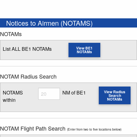
Notices to Airmen (NOTAMS)
NOTAMs
List ALL BE1 NOTAMs
View BE1
NOTAMs
NOTAM Radius Search
Radius
NOTAMS
NM of BE1
View Radius
Search
within
NOTAMs
Enter NOTAM radius search distance
NOTAM Flight Path Search
(Enter from two to five locations below)