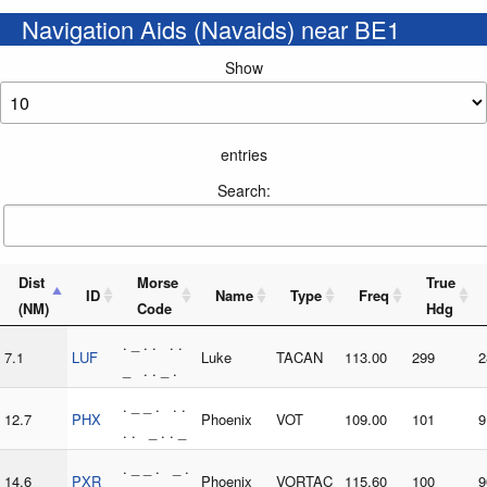
Navigation Aids (Navaids) near BE1
Show
entries
Search:
Dist
Morse
True
ID
Name
Type
Freq
(NM)
Code
Hdg
. _ . . . .
7.1
LUF
Luke
TACAN
113.00
299
2
_ . . _ .
. _ _ . . .
12.7
PHX
Phoenix
VOT
109.00
101
9
. . _ . . _
. _ _ . _ .
14.6
PXR
Phoenix
VORTAC
115.60
100
9