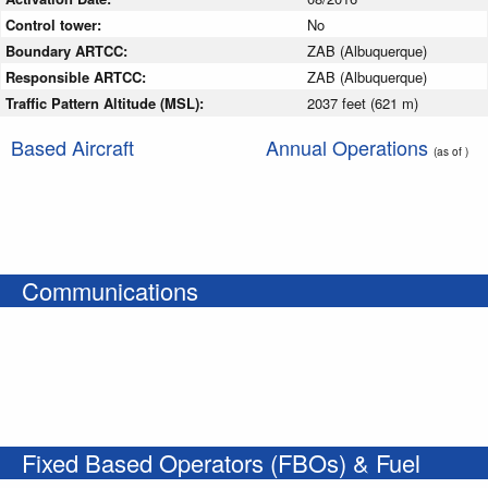
Control tower:
No
Boundary ARTCC:
ZAB (Albuquerque)
Responsible ARTCC:
ZAB (Albuquerque)
Traffic Pattern Altitude (MSL):
2037 feet (621 m)
Based Aircraft
Annual Operations
(as of )
Communications
Fixed Based Operators (FBOs) & Fuel