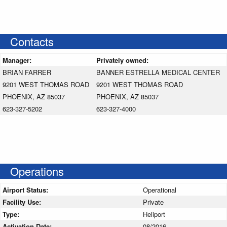
Contacts
Manager:
Privately owned:
BRIAN FARRER
BANNER ESTRELLA MEDICAL CENTER
9201 WEST THOMAS ROAD
9201 WEST THOMAS ROAD
PHOENIX, AZ 85037
PHOENIX, AZ 85037
623-327-5202
623-327-4000
Operations
Airport Status:
Operational
Facility Use:
Private
Type:
Heliport
Activation Date:
08/2016