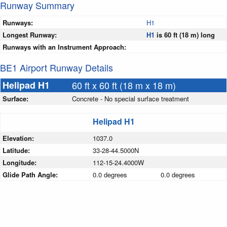
Runway Summary
Runways:
H1
Longest Runway:
H1
is 60 ft (18 m) long
Runways with an Instrument Approach:
BE1 Airport Runway Details
Helipad H1
60 ft x 60 ft (18 m x 18 m)
Surface:
Concrete - No special surface treatment
Helipad H1
Elevation:
1037.0
Latitude:
33-28-44.5000N
Longitude:
112-15-24.4000W
Glide Path Angle:
0.0 degrees
0.0 degrees