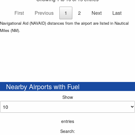
First
Previous
1
2
Next
Last
Navigational Aid (NAVAID) distances from the airport are listed in Nautical
Miles (NM).
Nearby Airports with Fuel
Show
entries
Search: