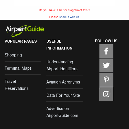
Do you have a better diagram of this ?
Please
share it with us.
FOLLOW US
POPULAR PAGES
USEFUL
INFORMATION
Shopping
Understanding
Terminal Maps
Airport Identifiers
Travel
Aviation Acronyms
Reservations
Data For Your Site
Advertise on
AirportGuide.com