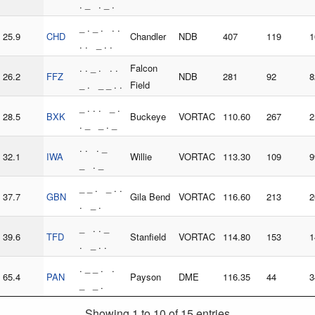
. _ . _ .
_ . _ . . .
25.9
CHD
Chandler
NDB
407
119
1
. . _ . .
. . _ . . .
Falcon
26.2
FFZ
NDB
281
92
8
_ . _ _ . .
Field
_ . . . _ .
28.5
BXK
Buckeye
VORTAC
110.60
267
2
. _ _ . _
. . . _
32.1
IWA
Willie
VORTAC
113.30
109
9
_ . _
_ _ . _ . .
37.7
GBN
Gila Bend
VORTAC
116.60
213
2
. _ .
_ . . _
39.6
TFD
Stanfield
VORTAC
114.80
153
1
. _ . .
. _ _ . .
65.4
PAN
Payson
DME
116.35
44
3
_ _ .
Showing 1 to 10 of 15 entries