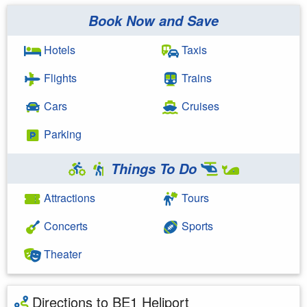
Book Now and Save
Hotels
Taxis
Flights
Trains
Cars
Cruises
Parking
Things To Do
Attractions
Tours
Concerts
Sports
Theater
Directions to BE1 Heliport