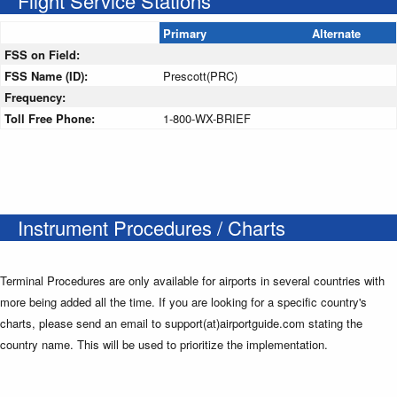
Flight Service Stations
Primary
Alternate
FSS on Field:
FSS Name (ID):
Prescott(PRC)
Frequency:
Toll Free Phone:
1-800-WX-BRIEF
Instrument Procedures / Charts
Terminal Procedures are only available for airports in several countries with
more being added all the time. If you are looking for a specific country's
charts, please send an email to support(at)airportguide.com stating the
country name. This will be used to prioritize the implementation.