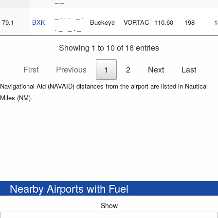
_ _
_ . . . _ .
79.1
BXK
Buckeye
VORTAC
110.60
198
1
. _ _ . _
Showing 1 to 10 of 16 entries
First
Previous
1
2
Next
Last
Navigational Aid (NAVAID) distances from the airport are listed in Nautical
Miles (NM).
Nearby Airports with Fuel
Show