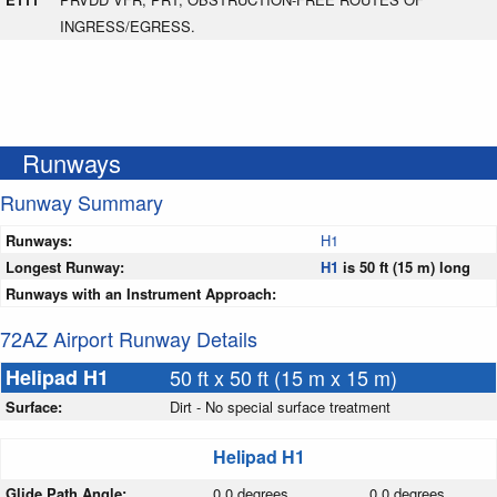
INGRESS/EGRESS.
Runways
Runway Summary
Runways:
H1
Longest Runway:
H1
is 50 ft (15 m) long
Runways with an Instrument Approach:
72AZ Airport Runway Details
Helipad H1
50 ft x 50 ft (15 m x 15 m)
Surface:
Dirt - No special surface treatment
Helipad H1
Glide Path Angle:
0.0 degrees
0.0 degrees