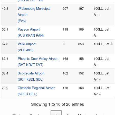
49.8
Wickenburg Municipal
207
197
100LL, Jet
Airport
A-1+
(E25)
56.1
Payson Airport
118
109
100LL, Jet
(PJB KPAN PAN)
A+
57.3
Valle Airport
9
359
100LL, Jet A
(VLE 40G)
62.4
Phoenix Deer Valley Airport
168
158
100LL, Jet
(DVT KDVT DVT)
A+
68.4
Scottsdale Airport
162
152
100LL, Jet
(SCF KSDL SDL)
A-1+
70.9
Glendale Regional Airport
178
168
100LL, Jet
(KGEU GEU)
A-1+
Showing 1 to 10 of 20 entries