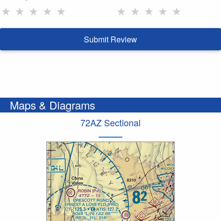
★
★
★
★
★
★
★
★
★
★
Submit Review
Maps & Diagrams
72AZ Sectional