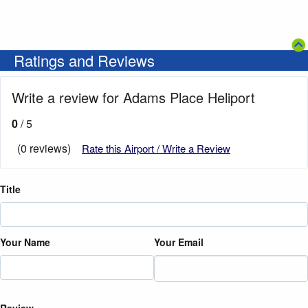
Ratings and Reviews
Write a review for Adams Place Heliport
0
/ 5
(0 reviews)
Rate this Airport / Write a Review
Title
Your Name
Your Email