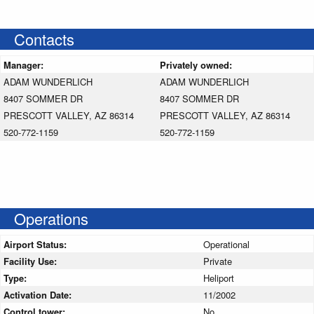
Contacts
Manager:
Privately owned:
ADAM WUNDERLICH
ADAM WUNDERLICH
8407 SOMMER DR
8407 SOMMER DR
PRESCOTT VALLEY, AZ 86314
PRESCOTT VALLEY, AZ 86314
520-772-1159
520-772-1159
Operations
Airport Status:
Operational
Facility Use:
Private
Type:
Heliport
Activation Date:
11/2002
Control tower:
No