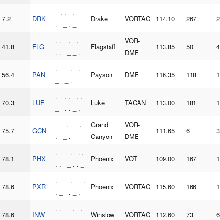
_ . . . _
7.2
DRK
Drake
VORTAC
114.10
267
2
. _ . _
. . _ . . _
VOR-
41.8
FLG
Flagstaff
113.85
50
4
. . _ _ .
DME
. _ _ . .
56.4
PAN
Payson
DME
116.35
118
1
_ _ .
. _ . . . .
70.3
LUF
Luke
TACAN
113.00
181
1
_ . . _ .
_ _ . _ . _
Grand
VOR-
75.7
GCN
111.65
6
3
. _ .
Canyon
DME
. _ _ . . .
78.1
PHX
Phoenix
VOT
109.00
167
1
. . _ . . _
. _ _ . _ .
78.6
PXR
Phoenix
VORTAC
115.60
166
1
. _ . _ .
. . _ . .
78.6
INW
Winslow
VORTAC
112.60
73
6