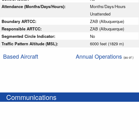
Attendance (Months/Days/Hours):
Months/Days/Hours
Unattended
Boundary ARTCC:
ZAB (Albuquerque)
Responsible ARTCC:
ZAB (Albuquerque)
Segmented Circle Indicator:
No
Traffic Pattern Altitude (MSL):
6000 feet (1829 m)
Based Aircraft
Annual Operations
(as of )
Communications