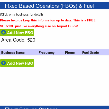
Fixed Based Operators (FBOs) & Fuel
(Click on a business for detail)
Please help us keep this information up to date. This is a FREE
SERVICE just like everything else on Airport Guide!
Add New FBO
Area Code: 520
Business Name
Frequency
Phone
Fuel Grade
Add New FBO