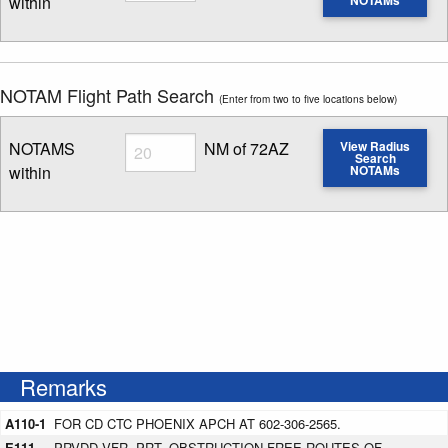
within
Enter NOTAM radius search distance
NOTAM Flight Path Search
(Enter from two to five locations below)
Radius
NOTAMS
NM of 72AZ
View Radius
Search
within
NOTAMs
Enter NOTAM radius search distance
Remarks
A110-1
FOR CD CTC PHOENIX APCH AT 602-306-2565.
E111
PRVDD VFR, PRT, OBSTRUCTION-FREE ROUTES OF