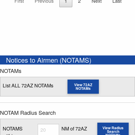
First
Previous
1
2
Next
Last
Notices to Airmen (NOTAMS)
NOTAMs
List ALL 72AZ NOTAMs
View 72AZ
NOTAMs
NOTAM Radius Search
Radius
NOTAMS
NM of 72AZ
View Radius
Search
NOTAMs