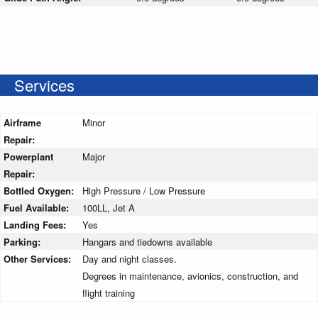
Services
Airframe
Minor
Repair:
Powerplant
Major
Repair:
Bottled Oxygen:
High Pressure / Low Pressure
Fuel Available:
100LL, Jet A
Landing Fees:
Yes
Parking:
Hangars and tiedowns available
Other Services:
Day and night classes.
Degrees in maintenance, avionics, construction, and
flight training