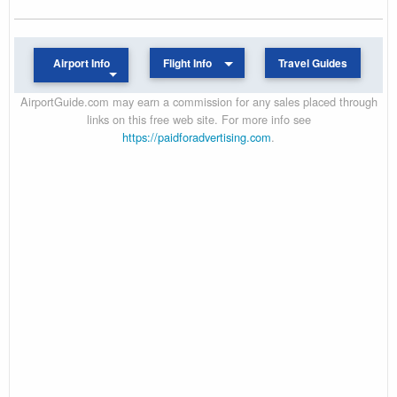
Airport Info
Flight Info
Travel Guides
AirportGuide.com may earn a commission for any sales placed through
links on this free web site. For more info see
https://paidforadvertising.com
.