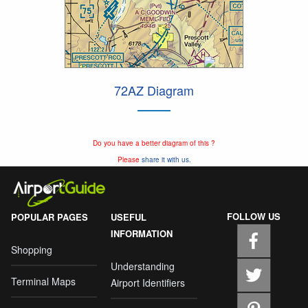
72AZ Diagram
Do you have a better diagram of this ?
Please
share it with us.
FOLLOW US
POPULAR PAGES
USEFUL
INFORMATION
Shopping
Understanding
Terminal Maps
Airport Identifiers