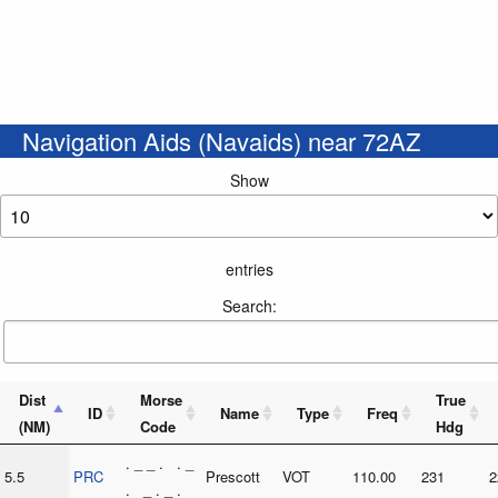
Navigation Aids (Navaids) near 72AZ
Show
entries
Search:
Dist
Morse
True
ID
Name
Type
Freq
(NM)
Code
Hdg
. _ _ . . _
5.5
PRC
Prescott
VOT
110.00
231
2
. _ . _ .