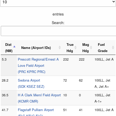
entries
Search:
Dist
True
Mag
Fuel
Name (Airport IDs)
(NM)
Hdg
Hdg
Grade
5.3
Prescott Regional/Ernest A
232
222
100LL, Jet A
Love Field Airport
(PRC KPRC PRC)
28.2
Sedona Airport
72
62
100LL, Jet
(SDX KSEZ SEZ)
A, Jet A+
36.5
H A Clark Meml Field Airport
10
0
100LL, Jet
(KCMR CMR)
A-1+
41.7
Flagstaff Pulliam Airport
51
41
100LL, Jet A
(FLG KFLG FLG)