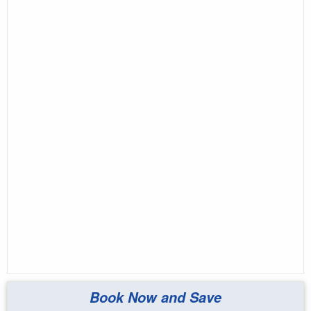
Book Now and Save