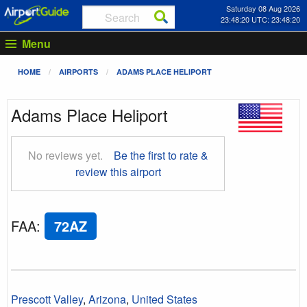
Saturday 08 Aug 2026
23:48:21 UTC: 23:48:21
Menu
HOME
AIRPORTS
ADAMS PLACE HELIPORT
Adams Place Heliport
No reviews yet.
Be the first to rate &
review this airport
FAA
:
72AZ
Prescott Valley
,
Arizona
,
United States