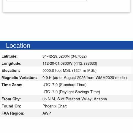
Enter your starting address
Location
Latitude:
34-42-29.5200N (34.7082)
Longitude:
112-20-01.0800W (-112.333633)
Elevation:
5000.0 feet MSL (1524 m MSL)
Magnetic Variation:
9.9 E (as of August 2026 from WMM2020 model)
Time Zone:
UTC -7.0 (Standard Time)
UTC -7.0 (Daylight Savings Time)
From City:
05 N.M. S of Prescott Valley, Arizona
Found On:
Phoenix Chart
FAA Region:
AWP