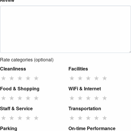
Review
Rate categories (optional)
Cleanliness
Facilities
★
★
★
★
★
★
★
★
★
★
Food & Shopping
WiFi & Internet
★
★
★
★
★
★
★
★
★
★
Staff & Service
Transportation
★
★
★
★
★
★
★
★
★
★
Parking
On-time Performance