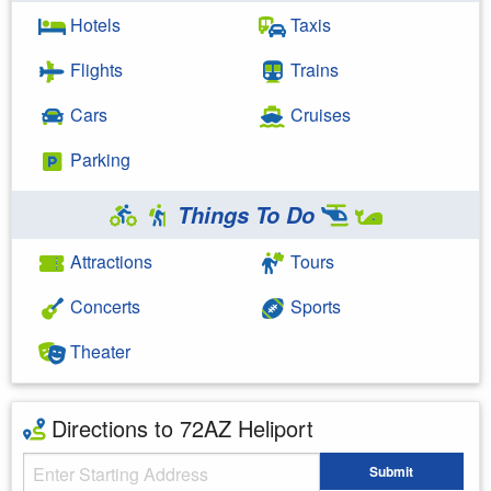
Hotels
Taxis
Flights
Trains
Cars
Cruises
Parking
Things To Do
Attractions
Tours
Concerts
Sports
Theater
Directions to 72AZ Heliport
Starting Address
Submit