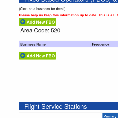
(Click on a business for detail)
Please help us keep this information up to date. This is a F
Add New FBO
Area Code: 520
Business Name
Frequency
Add New FBO
Flight Service Stations
Primary