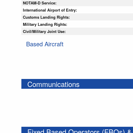
NOTAM-D Service:
International Airport of Entry:
Customs Landing Rights:
Military Landing Rights:
Civil/Military Joint Use:
Based Aircraft
Communications
Fixed Based Operators (FBOs) &