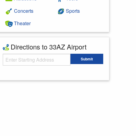
Concerts
Sports
Theater
Directions to 33AZ Airport
Starting Address
Submit
Enter your starting address