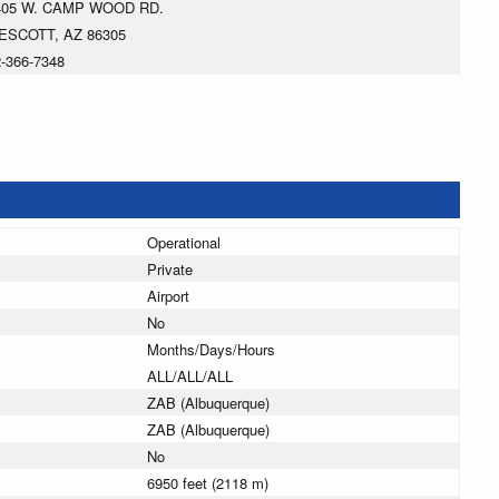
405 W. CAMP WOOD RD.
ESCOTT, AZ 86305
-366-7348
Operational
Private
Airport
No
Months/Days/Hours
ALL/ALL/ALL
ZAB (Albuquerque)
ZAB (Albuquerque)
No
6950 feet (2118 m)