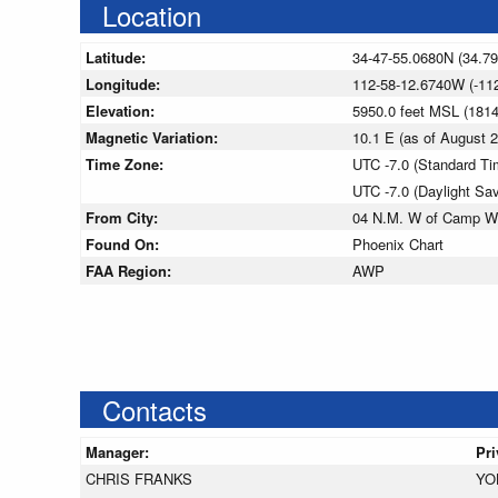
Location
Latitude:
34-47-55.0680N (34.7
Longitude:
112-58-12.6740W (-11
Elevation:
5950.0 feet MSL (181
Magnetic Variation:
10.1 E (as of August
Time Zone:
UTC -7.0 (Standard Ti
UTC -7.0 (Daylight Sa
From City:
04 N.M. W of Camp W
Found On:
Phoenix Chart
FAA Region:
AWP
Contacts
Manager:
Pr
CHRIS FRANKS
YO