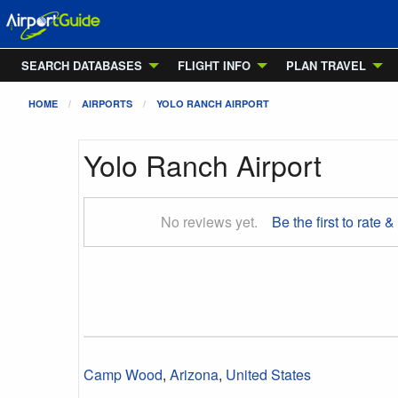
SEARCH DATABASES
FLIGHT INFO
PLAN TRAVEL
HOME
AIRPORTS
YOLO RANCH AIRPORT
Yolo Ranch Airport
No reviews yet.
Be the first to rate &
Camp Wood
,
Arizona
,
United States