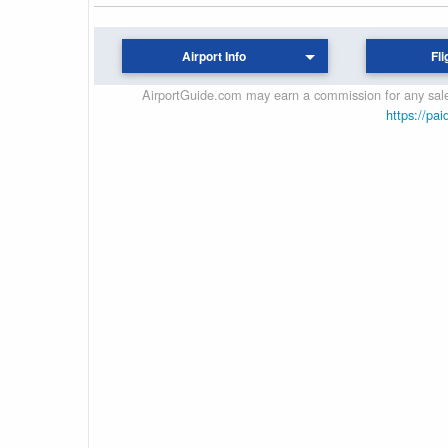
Airport Info
Fli
AirportGuide.com may earn a commission for any sales
https://pai