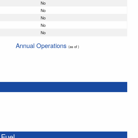
No
No
No
No
No
Annual Operations
(as of )
 Fuel