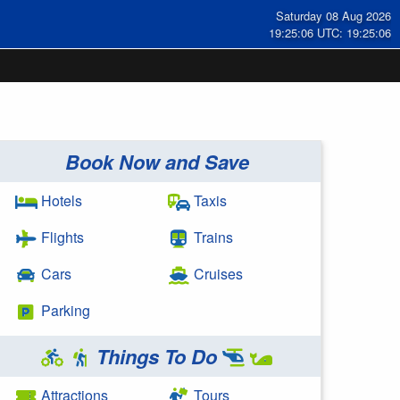
Saturday 08 Aug 2026
19:25:07 UTC: 19:25:07
Book Now and Save
Hotels
Taxis
Flights
Trains
Cars
Cruises
Parking
Things To Do
Attractions
Tours