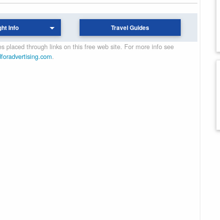
ght Info
Travel Guides
 placed through links on this free web site. For more info see
dforadvertising.com
.