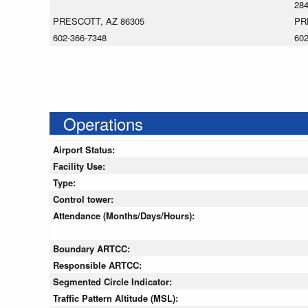
28
PRESCOTT, AZ 86305
PR
602-366-7348
602
Operations
Airport Status:
Facility Use:
Type:
Control tower:
Attendance (Months/Days/Hours):
Boundary ARTCC:
Responsible ARTCC:
Segmented Circle Indicator:
Traffic Pattern Altitude (MSL):