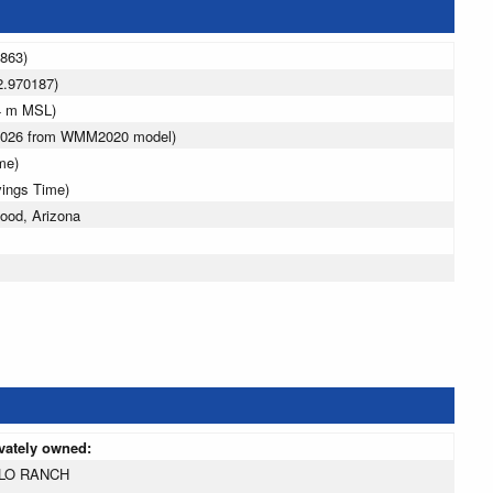
9863)
2.970187)
4 m MSL)
 2026 from WMM2020 model)
me)
vings Time)
ood, Arizona
ivately owned:
LO RANCH