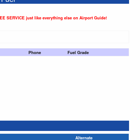
REE SERVICE just like everything else on Airport Guide!
Phone
Fuel Grade
Alternate