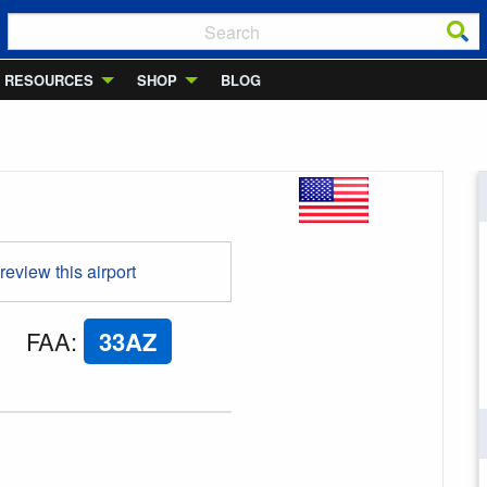
RESOURCES
SHOP
BLOG
 review this airport
FAA
:
33AZ