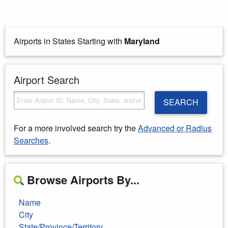
Airports in States Starting with
Maryland
Airport Search
SEARCH
For a more involved search try the
Advanced or Radius
Searches
.
Browse Airports By...
Name
City
State/Province/Territory