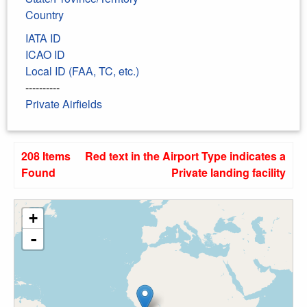
Country
IATA ID
ICAO ID
Local ID (FAA, TC, etc.)
----------
Private Airfields
208 Items
Red text in the Airport Type indicates a
Found
Private landing facility
+
-