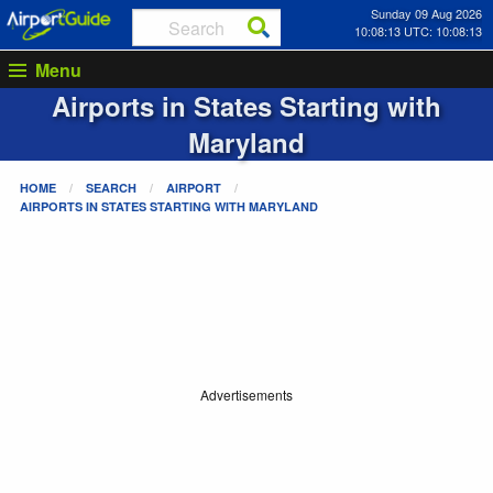
Sunday 09 Aug 2026
10:08:13 UTC: 10:08:13
Menu
Airports in States Starting with
Maryland
HOME
SEARCH
AIRPORT
AIRPORTS IN STATES STARTING WITH
MARYLAND
Advertisements