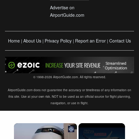
Advertise on
AirportGuide.com
Home
About Us
Privacy Policy
Report an Error
Contact Us
|
|
|
|
© 1998-2026 AirportGuide.com. All rights reserved.
AirportGuide.com does not guarantee the accuracy or timeliness of any information on
this site. Use at your own risk. NOT to be used as an official source for flight planning,
navigation, or use in flight.
×