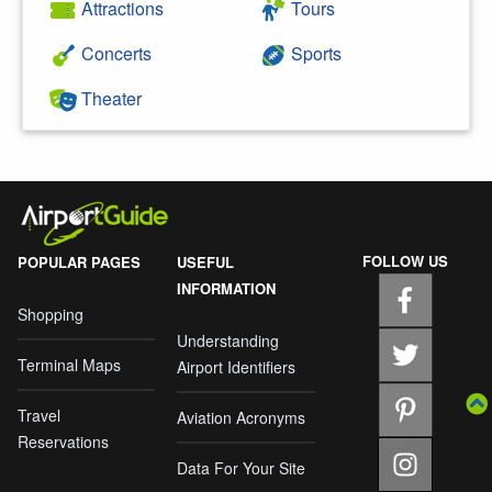
Attractions
Tours
Concerts
Sports
Theater
FOLLOW US
POPULAR PAGES
USEFUL
INFORMATION
Shopping
Understanding
Terminal Maps
Airport Identifiers
Travel
Aviation Acronyms
Reservations
Data For Your Site