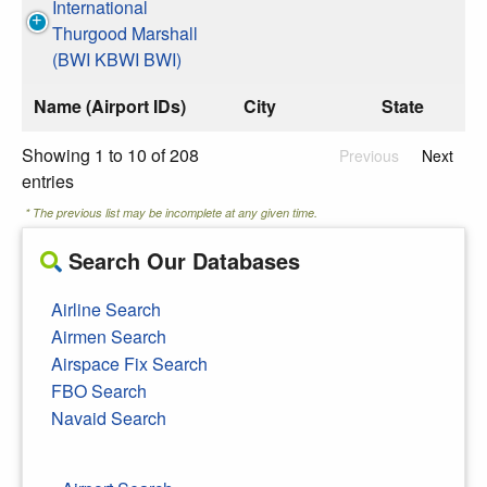
International
Thurgood Marshall
(BWI KBWI BWI)
Name (Airport IDs)
City
State
Showing 1 to 10 of 208
Previous
Next
entries
* The previous list may be incomplete at any given time.
Search Our Databases
Airline Search
Airmen Search
Airspace Fix Search
FBO Search
Navaid Search