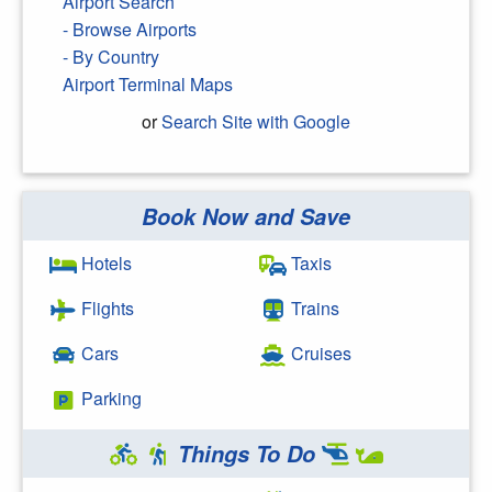
Airport Search
- Browse Airports
- By Country
Airport Terminal Maps
or
Search Site with Google
Book Now and Save
Search Google
Hotels
Taxis
Flights
Trains
Cars
Cruises
Parking
Things To Do