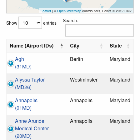
Leaflet
| ©
OpenStreetMap
contributors, Points © 2012 LINZ
Search:
Show
entries
Name (Airport IDs)
City
State
Agh
Berlin
Maryland
(31MD)
Alyssa Taylor
Westminster
Maryland
(MD26)
Annapolis
Annapolis
Maryland
(01MD)
Anne Arundel
Annapolis
Maryland
Medical Center
(20MD)