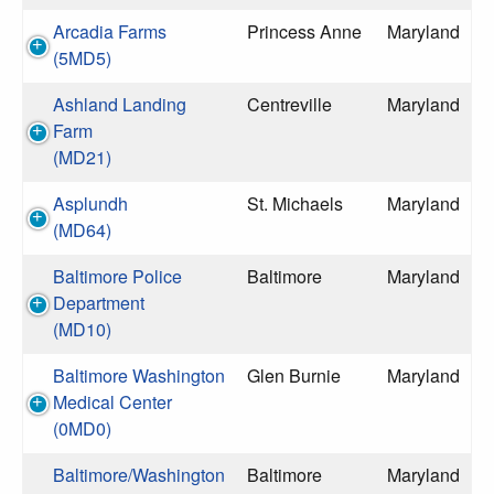
Arcadia Farms
Princess Anne
Maryland
(5MD5)
Ashland Landing
Centreville
Maryland
Farm
(MD21)
Asplundh
St. Michaels
Maryland
(MD64)
Baltimore Police
Baltimore
Maryland
Department
(MD10)
Baltimore Washington
Glen Burnie
Maryland
Medical Center
(0MD0)
Baltimore/Washington
Baltimore
Maryland