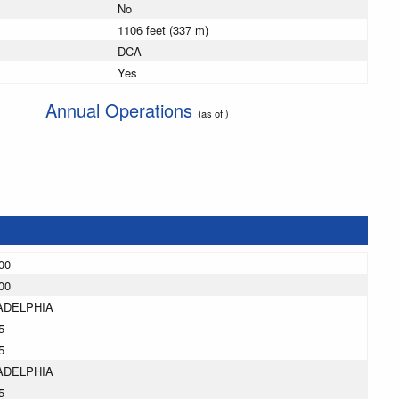
No
1106 feet (337 m)
DCA
Yes
Annual Operations
(as of )
00
00
ADELPHIA
5
5
ADELPHIA
5