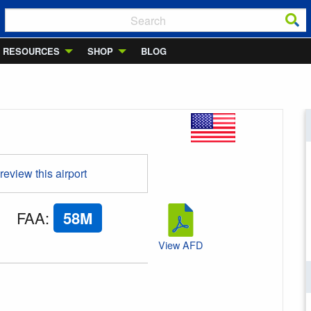
RESOURCES
SHOP
BLOG
 review this airport
FAA
:
58M
View AFD