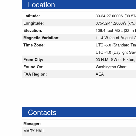
Location
Latitude:
39-34-27.0000N (39.57
Longitude:
075-52-11.2000W (-75.
Elevation:
106.4 feet MSL (32 m
Magnetic Variation:
11.4 W (as of August
Time Zone:
UTC -5.0 (Standard Ti
UTC -4.0 (Daylight Sa
From City:
03 N.M. SW of Elkton,
Found On:
Washington Chart
FAA Region:
AEA
Contacts
Manager:
MARY HALL