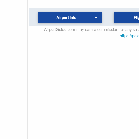
Airport Info
Fli
AirportGuide.com may earn a commission for any sales
https://pai