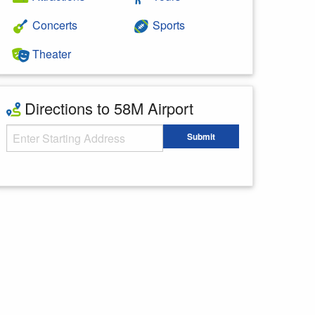
Concerts
Sports
Theater
Directions to 58M Airport
Starting Address
Submit
Enter your starting address