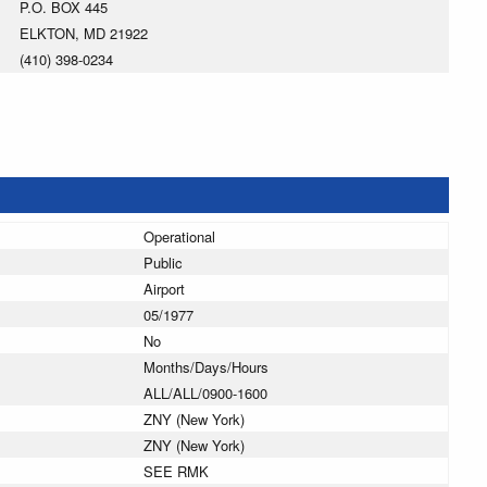
P.O. BOX 445
ELKTON, MD 21922
(410) 398-0234
Operational
Public
Airport
05/1977
No
Months/Days/Hours
ALL/ALL/0900-1600
ZNY (New York)
ZNY (New York)
SEE RMK