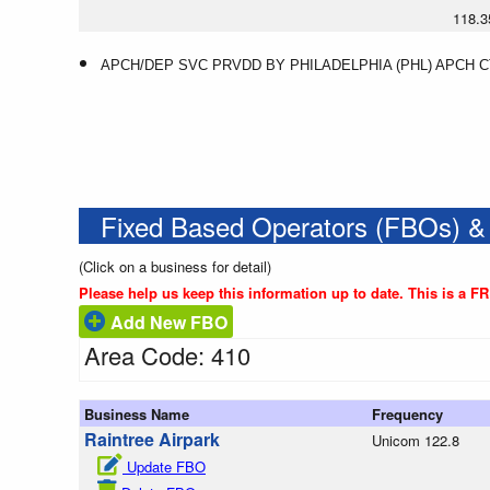
118.3
APCH/DEP SVC PRVDD BY PHILADELPHIA (PHL) APCH CTL
Fixed Based Operators (FBOs) &
(Click on a business for detail)
Please help us keep this information up to date. This is a F
Add New FBO
Area Code: 410
Business Name
Frequency
Raintree Airpark
Unicom 122.8
Update FBO