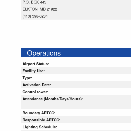
P.O. BOX 445
ELKTON, MD 21922
(410) 398-0234
Operations
Airport Status:
Facility Use:
Type:
Activation Date:
Control tower:
Attendance (Months/Days/Hours):
Boundary ARTCC:
Responsible ARTCC:
Lighting Schedule: