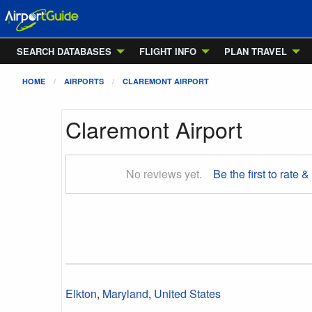
SEARCH DATABASES
FLIGHT INFO
PLAN TRAVEL
HOME
AIRPORTS
CLAREMONT AIRPORT
Claremont Airport
No reviews yet.
Be the first to rate &
Elkton
,
Maryland
,
United States