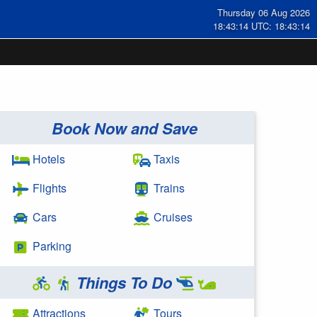
Thursday 06 Aug 2026
18:43:15 UTC: 18:43:15
Book Now and Save
Hotels
Taxis
Flights
Trains
Cars
Cruises
Parking
Things To Do
Attractions
Tours