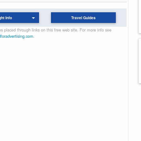
ght Info
Travel Guides
 placed through links on this free web site. For more info see
dforadvertising.com
.