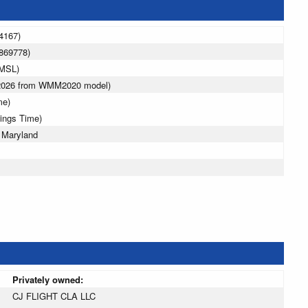
4167)
869778)
 MSL)
 2026 from WMM2020 model)
me)
vings Time)
 Maryland
Privately owned:
CJ FLIGHT CLA LLC