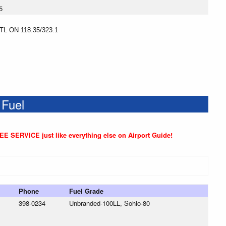
5
 ON 118.35/323.1
 Fuel
REE SERVICE just like everything else on Airport Guide!
Phone
Fuel Grade
398-0234
Unbranded-100LL, Sohio-80