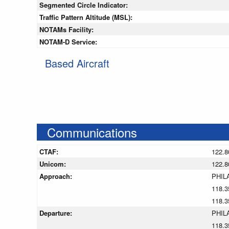
Segmented Circle Indicator:
Traffic Pattern Altitude (MSL):
NOTAMs Facility:
NOTAM-D Service:
Based Aircraft
Communications
CTAF:
122.8
Unicom:
122.8
Approach:
PHIL
118.3
118.3
Departure:
PHIL
118.3