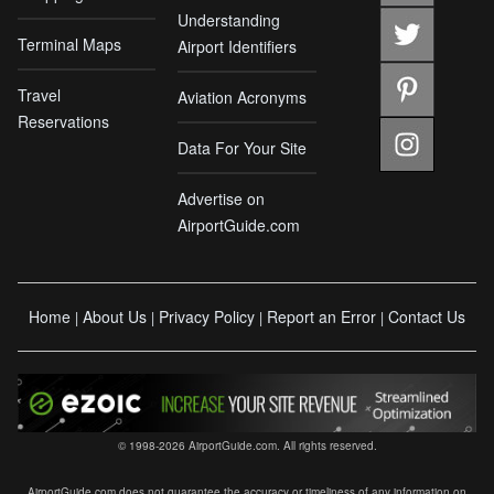
Understanding
Terminal Maps
Airport Identifiers
Travel
Aviation Acronyms
Reservations
Data For Your Site
Advertise on
AirportGuide.com
Home
About Us
Privacy Policy
Report an Error
Contact Us
|
|
|
|
© 1998-2026 AirportGuide.com. All rights reserved.
AirportGuide.com does not guarantee the accuracy or timeliness of any information on