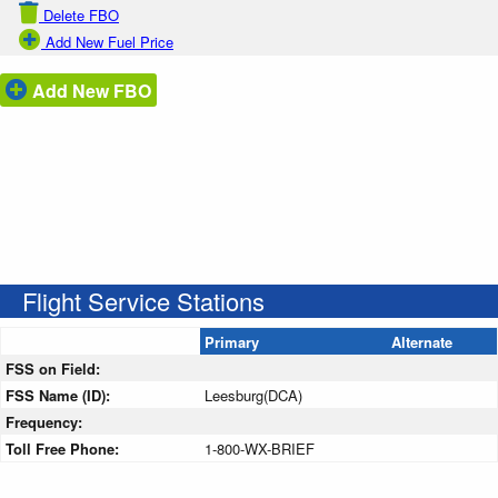
Delete FBO
Add New Fuel Price
Add New FBO
Flight Service Stations
Primary
Alternate
FSS on Field:
FSS Name (ID):
Leesburg(DCA)
Frequency:
Toll Free Phone:
1-800-WX-BRIEF