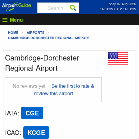
Friday 07 Aug 2026
14:01:56 UTC: 14:01:56
Menu
HOME
AIRPORTS
CAMBRIDGE-DORCHESTER REGIONAL AIRPORT
Cambridge-Dorchester
Regional Airport
No reviews yet.
Be the first to rate &
review this airport
IATA
:
CGE
ICAO
:
KCGE