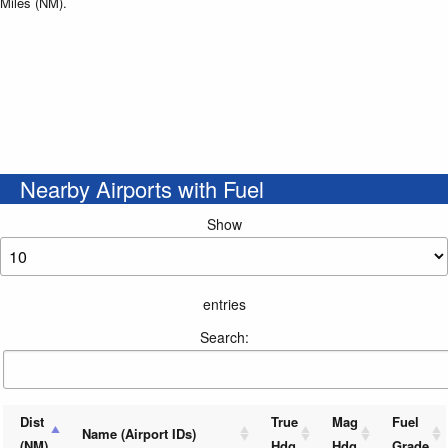
Miles (NM).
Nearby Airports with Fuel
Show
entries
Search:
Dist
True
Mag
Fuel
Name (Airport IDs)
(NM)
Hdg
Hdg
Grade