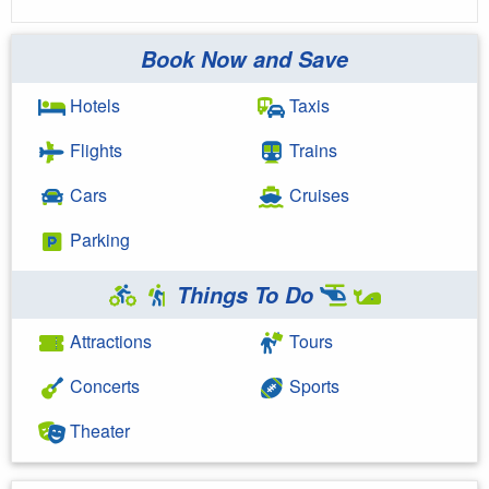
Book Now and Save
Hotels
Taxis
Flights
Trains
Cars
Cruises
Parking
Things To Do
Attractions
Tours
Concerts
Sports
Theater