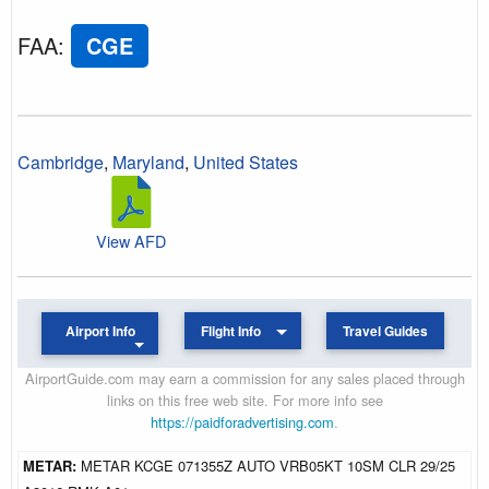
FAA
:
CGE
Cambridge
,
Maryland
,
United States
View AFD
Airport Info
Flight Info
Travel Guides
AirportGuide.com may earn a commission for any sales placed through
links on this free web site. For more info see
https://paidforadvertising.com
.
METAR:
METAR KCGE 071355Z AUTO VRB05KT 10SM CLR 29/25