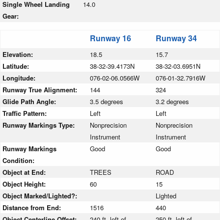
Single Wheel Landing
14.0
Gear:
Runway 16
Runway 34
Elevation:
18.5
15.7
Latitude:
38-32-39.4173N
38-32-03.6951N
Longitude:
076-02-06.0566W
076-01-32.7916W
Runway True Alignment:
144
324
Glide Path Angle:
3.5 degrees
3.2 degrees
Traffic Pattern:
Left
Left
Runway Markings Type:
Nonprecision
Nonprecision
Instrument
Instrument
Runway Markings
Good
Good
Condition:
Object at End:
TREES
ROAD
Object Height:
60
15
Object Marked/Lighted?:
Lighted
Distance from End:
1516
440
Object Centerline Offset:
240 ft. left of
250 ft. left of