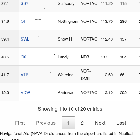
27.1
SBY
Salisbury
VORTAC
111.20
115
. _ . _ _
_ _
34.9
OTT
Nottingham
VORTAC
113.70
286
_ _ _
. . . . _
39.4
SWL
Snow Hill
VORTAC
112.40
137
_ . _ . .
_ _ _ _ . .
40.5
OX
Landy
NDB
407
104
_
. _ _ . _
VOR-
41.7
ATR
Waterloo
112.60
66
.
DME
. _ _ .
42.3
ADW
Andrews
VORTAC
113.10
292
. . _ _
Showing 1 to 10 of 20 entries
First
Previous
1
2
Next
Last
Navigational Aid (NAVAID) distances from the airport are listed in Nautical