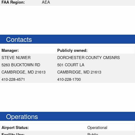
FAA Region:
AEA
Contacts
Manager:
Publicly owned:
STEVE NUWER
DORCHESTER COUNTY CMSNRS
5263 BUCKTOWN RD
501 COURT LA
CAMBRIDGE, MD 21613
CAMBRIDGE, MD 21613
410-228-4571
410-228-1700
Operations
Airport Status:
Operational
Facility Use:
Public