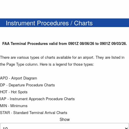
Instrument Procedures / Charts
FAA Terminal Procedures valid from 0901Z 08/06/26 to 0901Z 09/03/26.
There are various types of charts available for an airport. They are listed in
the Page Type column. Here is a legend for those types:
APD - Airport Diagram
DP - Departure Procedure Charts
HOT - Hot Spots
IAP - Instrument Approach Procedure Charts
MIN - Minimums
STAR - Standard Terminal Arrival Charts
Show