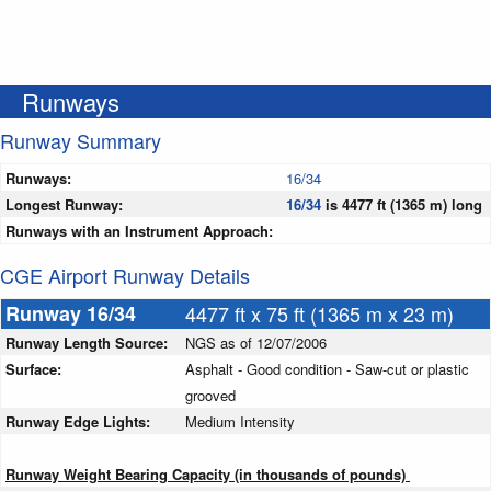
Runways
Runway Summary
Runways:
16/34
Longest Runway:
16/34
is 4477 ft (1365 m) long
Runways with an Instrument Approach:
CGE Airport Runway Details
Runway 16/34
4477 ft x 75 ft (1365 m x 23 m)
Runway Length Source:
NGS as of 12/07/2006
Surface:
Asphalt - Good condition - Saw-cut or plastic
grooved
Runway Edge Lights:
Medium Intensity
Runway Weight Bearing Capacity (in thousands of pounds)