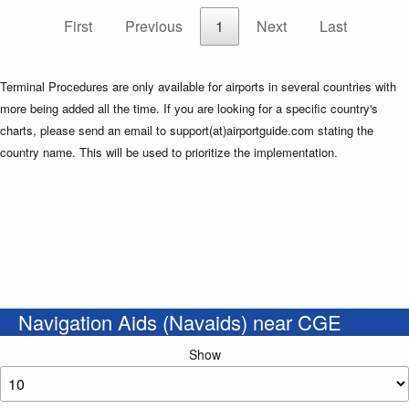
First
Previous
1
Next
Last
Terminal Procedures are only available for airports in several countries with
more being added all the time. If you are looking for a specific country's
charts, please send an email to support(at)airportguide.com stating the
country name. This will be used to prioritize the implementation.
Navigation Aids (Navaids) near CGE
Show