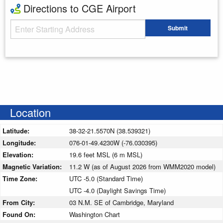
Directions to CGE Airport
Starting Address
Submit
Enter your starting address
Location
Latitude:
38-32-21.5570N (38.539321)
Longitude:
076-01-49.4230W (-76.030395)
Elevation:
19.6 feet MSL (6 m MSL)
Magnetic Variation:
11.2 W (as of August 2026 from WMM2020 model)
Time Zone:
UTC -5.0 (Standard Time)
UTC -4.0 (Daylight Savings Time)
From City:
03 N.M. SE of Cambridge, Maryland
Found On:
Washington Chart