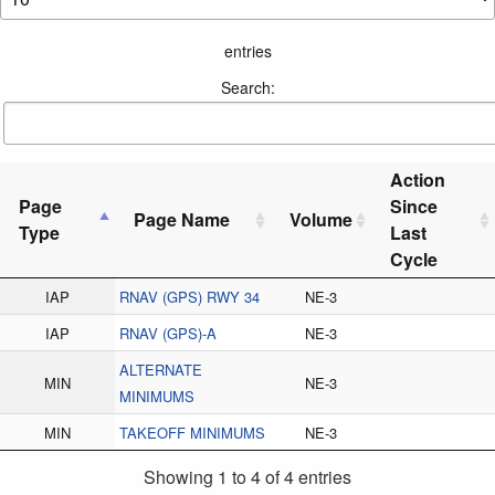
entries
Search:
Action
Page
Since
Page Name
Volume
Type
Last
Cycle
IAP
RNAV (GPS) RWY 34
NE-3
IAP
RNAV (GPS)-A
NE-3
ALTERNATE
MIN
NE-3
MINIMUMS
MIN
TAKEOFF MINIMUMS
NE-3
Showing 1 to 4 of 4 entries