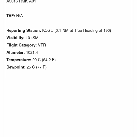
A3016 RMK A01
TAF:
N/A
Reporting Station:
KCGE (0.1 NM at True Heading of 190)
Visibility:
10+SM
Flight Category:
VFR
Altimeter:
1021.4
Temperature:
29 C (84.2 F)
Dewpoint:
25 C (77 F)