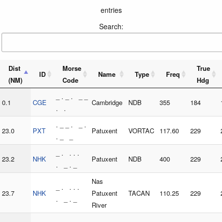
entries
Search:
Dist
Morse
True
ID
Name
Type
Freq
(NM)
Code
Hdg
_ . _ . _ _
0.1
CGE
Cambridge
NDB
355
184
. .
. _ _ . _ .
23.0
PXT
Patuxent
VORTAC
117.60
229
. _ _
_ . . . .
23.2
NHK
Patuxent
NDB
400
229
. _ . _
Nas
_ . . . .
23.7
NHK
Patuxent
TACAN
110.25
229
. _ . _
River
. . . _ . .