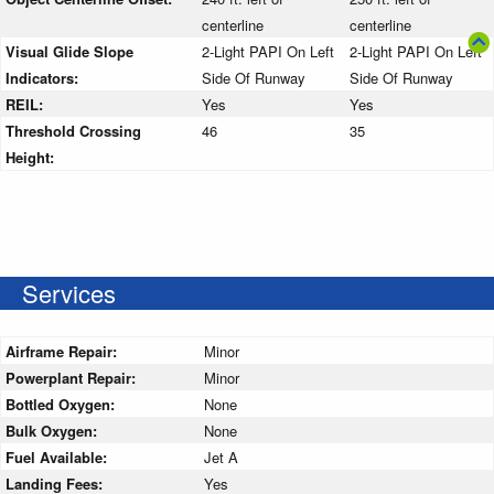
centerline
centerline
Visual Glide Slope
2-Light PAPI On Left
2-Light PAPI On Left
Indicators:
Side Of Runway
Side Of Runway
REIL:
Yes
Yes
Threshold Crossing
46
35
Height:
Services
Airframe Repair:
Minor
Powerplant Repair:
Minor
Bottled Oxygen:
None
Bulk Oxygen:
None
Fuel Available:
Jet A
Landing Fees:
Yes