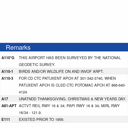
Remarks
A110*G
THIS AIRPORT HAS BEEN SURVEYED BY THE NATIONAL
GEODETIC SURVEY.
A110-1
BIRDS AND/OR WILDLIFE ON AND INVOF ARPT.
A110-3
FOR CD CTC PATUXENT APCH AT 301-342-3740, WHEN
PATUXENT APCH IS CLSD CTC POTOMAC APCH AT 866-640-
4124.
A17
UNATNDD THANKSGIVING, CHRISTMAS & NEW YEARS DAY.
A81-APT
ACTVT REIL RWY 16 & 34; PAPI RWY 16 & 34; MIRL RWY
16/34 - 121.9.
E111
EXISTED PRIOR TO 1959.