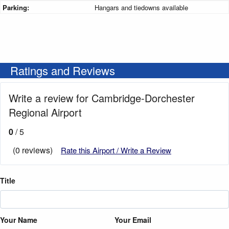
Parking:
Hangars and tiedowns available
Ratings and Reviews
Write a review for Cambridge-Dorchester
Regional Airport
0
/ 5
(0 reviews)
Rate this Airport / Write a Review
Title
Your Name
Your Email