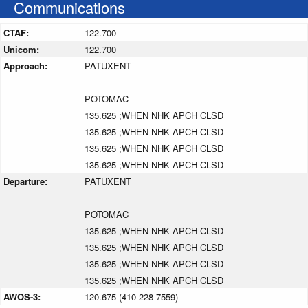
Communications
CTAF:
122.700
Unicom:
122.700
Approach:
PATUXENT
POTOMAC
135.625 ;WHEN NHK APCH CLSD
135.625 ;WHEN NHK APCH CLSD
135.625 ;WHEN NHK APCH CLSD
135.625 ;WHEN NHK APCH CLSD
Departure:
PATUXENT
POTOMAC
135.625 ;WHEN NHK APCH CLSD
135.625 ;WHEN NHK APCH CLSD
135.625 ;WHEN NHK APCH CLSD
135.625 ;WHEN NHK APCH CLSD
AWOS-3:
120.675 (410-228-7559)