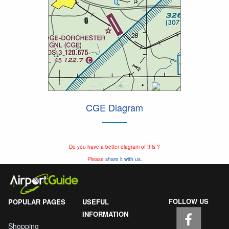
CGE Diagram
Do you have a better diagram of this ?
Please
share it with us.
FOLLOW US
POPULAR PAGES
USEFUL
INFORMATION
Shopping