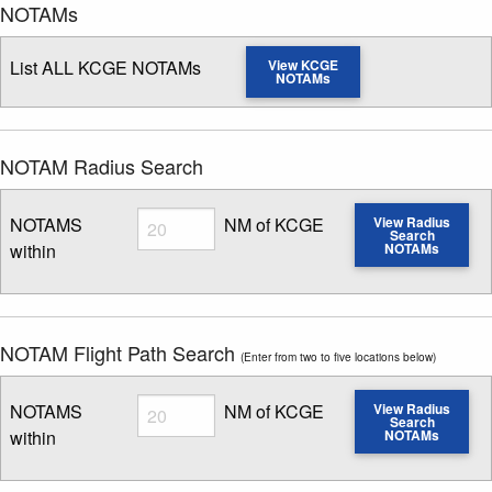
NOTAMs
List ALL KCGE NOTAMs
View KCGE
NOTAMs
NOTAM Radius Search
Radius
NOTAMS
NM of KCGE
View Radius
Search
within
NOTAMs
Enter NOTAM radius search distance
NOTAM Flight Path Search
(Enter from two to five locations below)
Radius
NOTAMS
NM of KCGE
View Radius
Search
within
NOTAMs
Enter NOTAM radius search distance