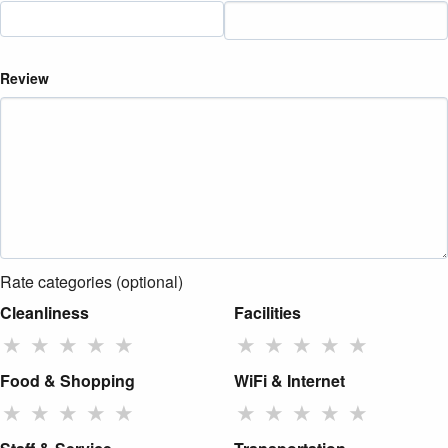
Review
Rate categories (optional)
Cleanliness
Facilities
★
★
★
★
★
★
★
★
★
★
Food & Shopping
WiFi & Internet
★
★
★
★
★
★
★
★
★
★