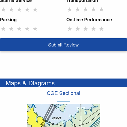
Staff & Service
Transportation
★
★
★
★
★
★
★
★
★
★
Parking
On-time Performance
★
★
★
★
★
★
★
★
★
★
Submit Review
Maps & Diagrams
CGE Sectional