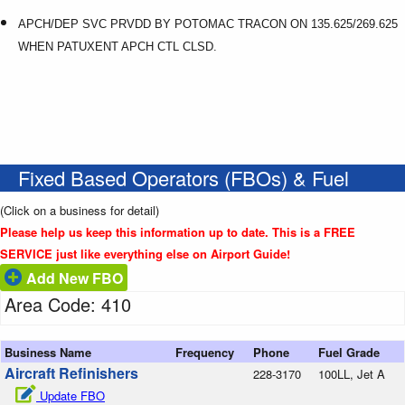
APCH/DEP SVC PRVDD BY POTOMAC TRACON ON 135.625/269.625
WHEN PATUXENT APCH CTL CLSD.
Fixed Based Operators (FBOs) & Fuel
(Click on a business for detail)
Please help us keep this information up to date. This is a FREE
SERVICE just like everything else on Airport Guide!
Add New FBO
Area Code: 410
Business Name
Frequency
Phone
Fuel Grade
Aircraft Refinishers
228-3170
100LL, Jet A
Update FBO