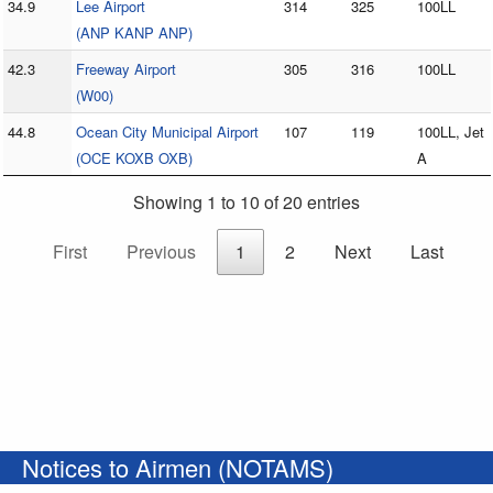
34.9
Lee Airport
314
325
100LL
(ANP KANP ANP)
42.3
Freeway Airport
305
316
100LL
(W00)
44.8
Ocean City Municipal Airport
107
119
100LL, Jet
(OCE KOXB OXB)
A
Showing 1 to 10 of 20 entries
First
Previous
1
2
Next
Last
Notices to Airmen (NOTAMS)