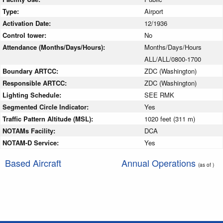
Type:
Airport
Activation Date:
12/1936
Control tower:
No
Attendance (Months/Days/Hours):
Months/Days/Hours
ALL/ALL/0800-1700
Boundary ARTCC:
ZDC (Washington)
Responsible ARTCC:
ZDC (Washington)
Lighting Schedule:
SEE RMK
Segmented Circle Indicator:
Yes
Traffic Pattern Altitude (MSL):
1020 feet (311 m)
NOTAMs Facility:
DCA
NOTAM-D Service:
Yes
Based Aircraft
Annual Operations
(as of )