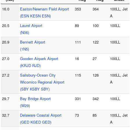
16.0
Easton/Newnam Field Airport
353
364
100LL, Jet
(ESN KESN ESN)
A
20.5
Laurel Airport
89
100
100LL
(N06)
20.9
Bennett Airport
111
122
100LL
(1N5)
27.0
Gooden Airpark Airport
16
27
100LL
(KRJD RJD)
27.2
Salisbury-Ocean City
115
126
100LL, Jet
Wicomico Regional Airport
A
(SBY KSBY SBY)
29.7
Bay Bridge Airport
331
342
100LL
(W29)
32.7
Delaware Coastal Airport
73
85
100LL, Jet
(GED KGED GED)
A