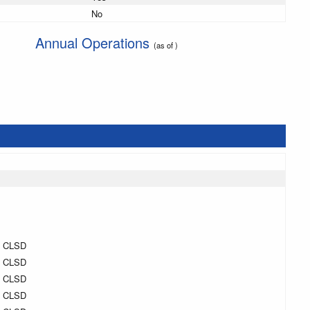
No
Annual Operations
(as of )
H CLSD
H CLSD
H CLSD
H CLSD