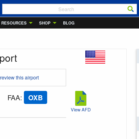
RESOURCES
SHOP
BLOG
port
 review this airport
FAA
:
OXB
View AFD