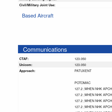
Civil/Military Joint Use:
Based Aircraft
Communications
CTAF:
123.050
Unicom:
123.050
Approach:
PATUXENT
POTOMAC
127.2 ;WHEN NHK APC
127.2 ;WHEN NHK APC
127.2 ;WHEN NHK APC
127.2 ;WHEN NHK APC