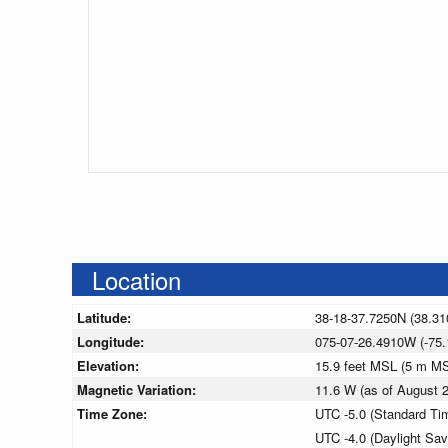
Location
Latitude:
38-18-37.7250N (38.31
Longitude:
075-07-26.4910W (-75.
Elevation:
15.9 feet MSL (5 m M
Magnetic Variation:
11.6 W (as of August
Time Zone:
UTC -5.0 (Standard Ti
UTC -4.0 (Daylight Sa