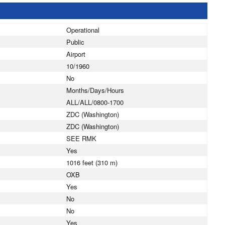
Operational
Public
Airport
10/1960
No
Months/Days/Hours
ALL/ALL/0800-1700
ZDC (Washington)
ZDC (Washington)
SEE RMK
Yes
1016 feet (310 m)
OXB
Yes
No
No
Yes