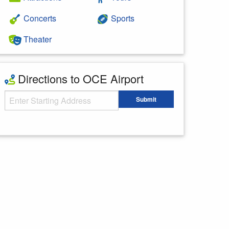
Concerts
Sports
Theater
Directions to OCE Airport
Starting Address
Submit
Enter your starting address