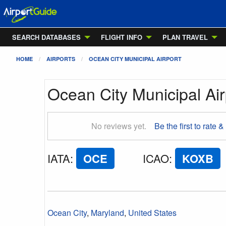
SEARCH DATABASES
FLIGHT INFO
PLAN TRAVEL
HOME
AIRPORTS
OCEAN CITY MUNICIPAL AIRPORT
Ocean City Municipal Air
No reviews yet.
Be the first to rate &
IATA
:
OCE
ICAO
:
KOXB
Ocean City
,
Maryland
,
United States