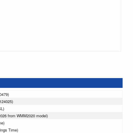
0479)
124025)
SL)
 2026 from WMM2020 model)
me)
vings Time)