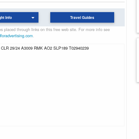
ght Info
Travel Guides
 placed through links on this free web site. For more info see
dforadvertising.com
.
CLR 29/24 A3009 RMK AO2 SLP189 T02940239