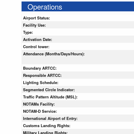
Operations
Airport Status:
Facility Use:
Type:
Activation Date:
Control tower:
Attendance (Months/Days/Hours):
Boundary ARTCC:
Responsible ARTCC:
Lighting Schedule:
Segmented Circle Indicator:
Traffic Pattern Altitude (MSL):
NOTAMs Facility:
NOTAM-D Service:
International Airport of Entry:
Customs Landing Rights:
Military Landing Rights: