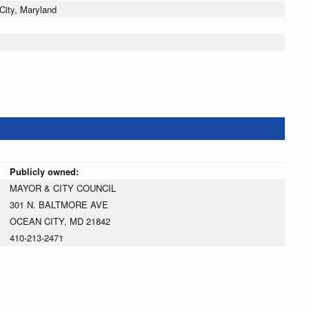
ity, Maryland
Publicly owned:
MAYOR & CITY COUNCIL
301 N. BALTMORE AVE
OCEAN CITY, MD 21842
410-213-2471