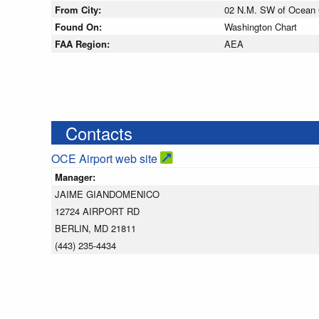
From City:
02 N.M. SW of Ocean C
Found On:
Washington Chart
FAA Region:
AEA
Contacts
OCE Airport web site
Manager:
JAIME GIANDOMENICO
12724 AIRPORT RD
BERLIN, MD 21811
(443) 235-4434