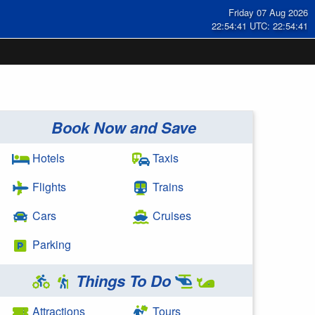
Friday 07 Aug 2026
22:54:42 UTC: 22:54:42
Book Now and Save
Hotels
Taxis
Flights
Trains
Cars
Cruises
Parking
Things To Do
Attractions
Tours