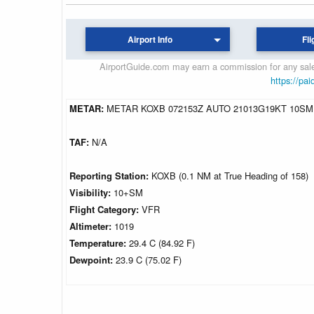
Airport Info
Fli
AirportGuide.com may earn a commission for any sales
https://pai
METAR:
METAR KOXB 072153Z AUTO 21013G19KT 10SM 
TAF:
N/A
Reporting Station:
KOXB (0.1 NM at True Heading of 158)
Visibility:
10+SM
Flight Category:
VFR
Altimeter:
1019
Temperature:
29.4 C (84.92 F)
Dewpoint:
23.9 C (75.02 F)