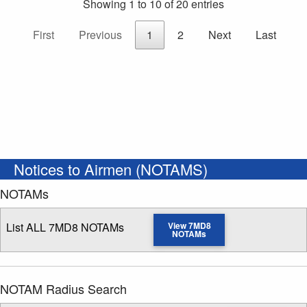
Showing 1 to 10 of 20 entries
First
Previous
1
2
Next
Last
Notices to Airmen (NOTAMS)
NOTAMs
List ALL 7MD8 NOTAMs
View 7MD8
NOTAMs
NOTAM Radius Search