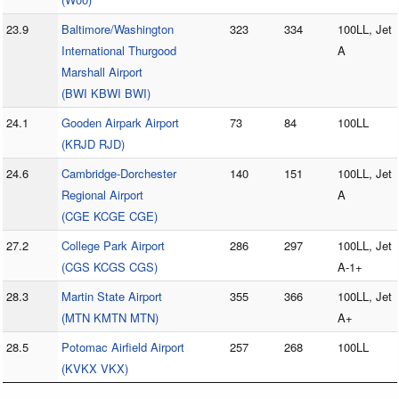
23.9
Baltimore/Washington
323
334
100LL, Jet
International Thurgood
A
Marshall Airport
(BWI KBWI BWI)
24.1
Gooden Airpark Airport
73
84
100LL
(KRJD RJD)
24.6
Cambridge-Dorchester
140
151
100LL, Jet
Regional Airport
A
(CGE KCGE CGE)
27.2
College Park Airport
286
297
100LL, Jet
(CGS KCGS CGS)
A-1+
28.3
Martin State Airport
355
366
100LL, Jet
(MTN KMTN MTN)
A+
28.5
Potomac Airfield Airport
257
268
100LL
(KVKX VKX)