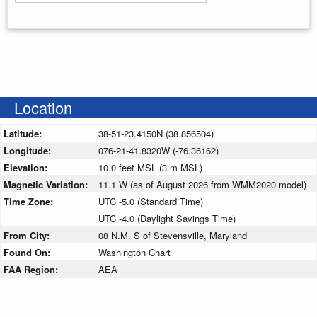
Enter your starting address
Location
Latitude:
38-51-23.4150N (38.856504)
Longitude:
076-21-41.8320W (-76.36162)
Elevation:
10.0 feet MSL (3 m MSL)
Magnetic Variation:
11.1 W (as of August 2026 from WMM2020 model)
Time Zone:
UTC -5.0 (Standard Time)
UTC -4.0 (Daylight Savings Time)
From City:
08 N.M. S of Stevensville, Maryland
Found On:
Washington Chart
FAA Region:
AEA