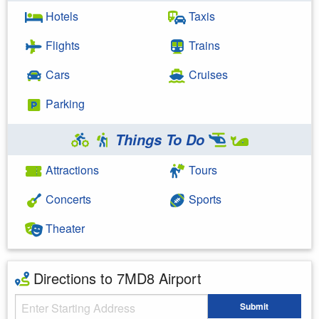
Hotels
Taxis
Flights
Trains
Cars
Cruises
Parking
Things To Do
Attractions
Tours
Concerts
Sports
Theater
Directions to 7MD8 Airport
Starting Address
Submit