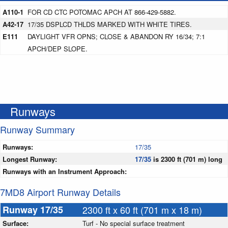
A110-1
FOR CD CTC POTOMAC APCH AT 866-429-5882.
A42-17
17/35 DSPLCD THLDS MARKED WITH WHITE TIRES.
E111
DAYLIGHT VFR OPNS; CLOSE & ABANDON RY 16/34; 7:1
APCH/DEP SLOPE.
Runways
Runway Summary
Runways:
17/35
Longest Runway:
17/35
is 2300 ft (701 m) long
Runways with an Instrument Approach:
7MD8 Airport Runway Details
Runway 17/35
2300 ft x 60 ft (701 m x 18 m)
Surface:
Turf - No special surface treatment