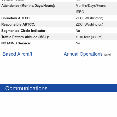
Attendance (Months/Days/Hours):
Months/Days/Hours
IREG
Boundary ARTCC:
ZDC (Washington)
Responsible ARTCC:
ZDC (Washington)
Segmented Circle Indicator:
No
Traffic Pattern Altitude (MSL):
1010 feet (308 m)
NOTAM-D Service:
No
Based Aircraft
Annual Operations
(as of )
Communications