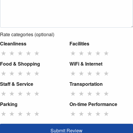
Rate categories (optional)
Cleanliness
Facilities
★
★
★
★
★
★
★
★
★
★
Food & Shopping
WiFi & Internet
★
★
★
★
★
★
★
★
★
★
Staff & Service
Transportation
★
★
★
★
★
★
★
★
★
★
Parking
On-time Performance
★
★
★
★
★
★
★
★
★
★
Submit Review