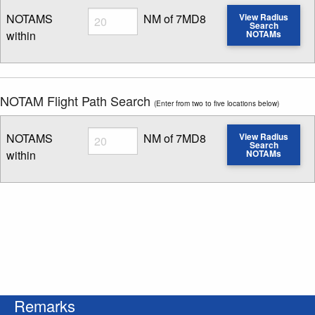
Radius
NOTAMS
NM of 7MD8
View Radius
Search
within
NOTAMs
Enter NOTAM radius search distance
NOTAM Flight Path Search
(Enter from two to five locations below)
Radius
NOTAMS
NM of 7MD8
View Radius
Search
within
NOTAMs
Enter NOTAM radius search distance
Remarks