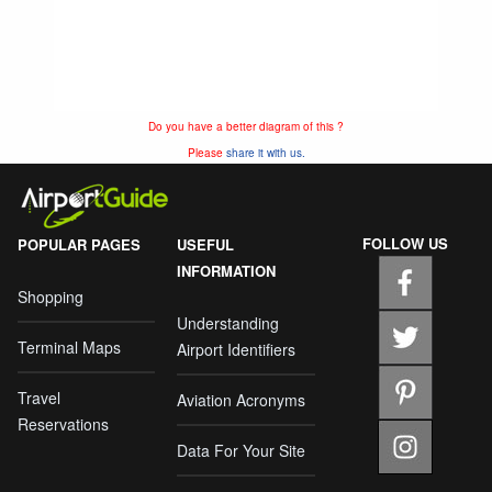
Do you have a better diagram of this ?
Please
share it with us.
FOLLOW US
POPULAR PAGES
USEFUL
INFORMATION
Shopping
Understanding
Terminal Maps
Airport Identifiers
Travel
Aviation Acronyms
Reservations
Data For Your Site