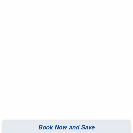
Book Now and Save