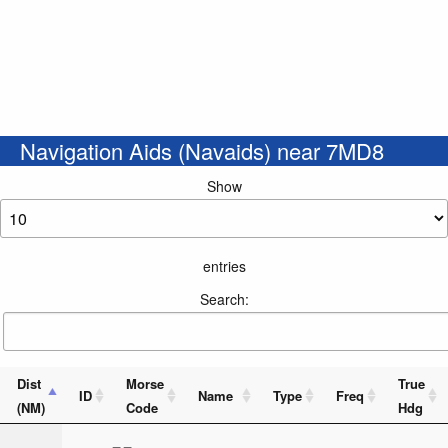
Navigation Aids (Navaids) near 7MD8
Show
entries
Search:
Dist
Morse
True
ID
Name
Type
Freq
(NM)
Code
Hdg
_ _