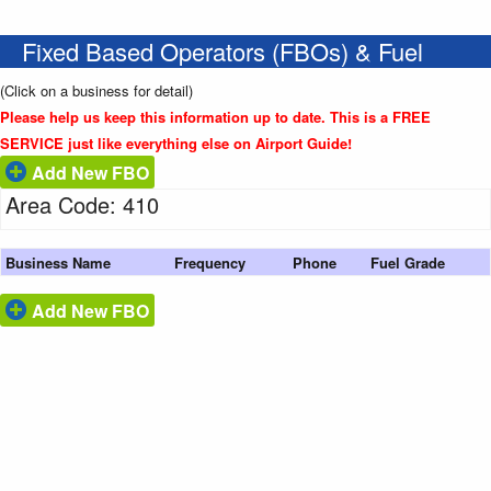
Fixed Based Operators (FBOs) & Fuel
(Click on a business for detail)
Please help us keep this information up to date. This is a FREE
SERVICE just like everything else on Airport Guide!
Add New FBO
Area Code: 410
Business Name
Frequency
Phone
Fuel Grade
Add New FBO