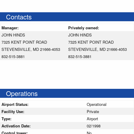
Contacts
Manager:
Privately owned:
JOHN HINDS
JOHN HINDS
7325 KENT POINT ROAD
7325 KENT POINT ROAD
STEVENSVILLE, MD 21666-4053
STEVENSVILLE, MD 21666-4053
832-515-3881
832-515-3881
Operations
Airport Status:
Operational
Facility Use:
Private
Type:
Airport
Activation Date:
02/1998
Control tower:
No