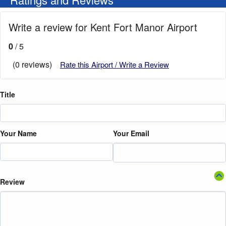
Write a review for Kent Fort Manor Airport
0
/ 5
(0 reviews)
Rate this Airport / Write a Review
Title
Your Name
Your Email
Review