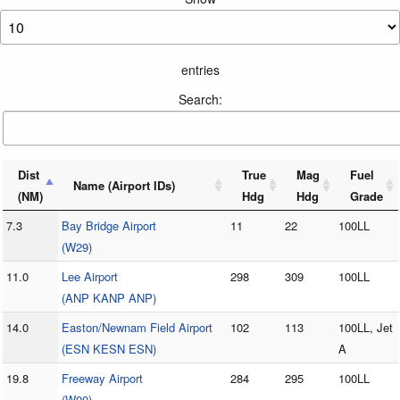
entries
Search:
Dist
True
Mag
Fuel
Name (Airport IDs)
(NM)
Hdg
Hdg
Grade
7.3
Bay Bridge Airport
11
22
100LL
(W29)
11.0
Lee Airport
298
309
100LL
(ANP KANP ANP)
14.0
Easton/Newnam Field Airport
102
113
100LL, Jet
(ESN KESN ESN)
A
19.8
Freeway Airport
284
295
100LL
(W00)