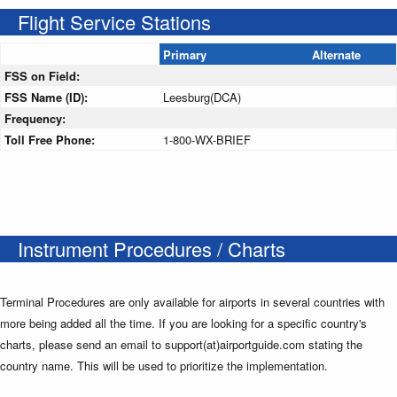
Flight Service Stations
Primary
Alternate
FSS on Field:
FSS Name (ID):
Leesburg(DCA)
Frequency:
Toll Free Phone:
1-800-WX-BRIEF
Instrument Procedures / Charts
Terminal Procedures are only available for airports in several countries with
more being added all the time. If you are looking for a specific country's
charts, please send an email to support(at)airportguide.com stating the
country name. This will be used to prioritize the implementation.