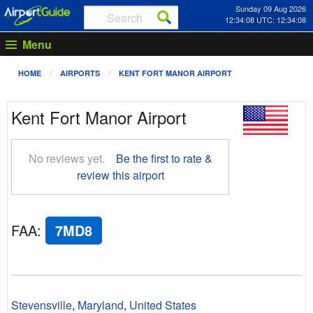
Sunday 09 Aug 2026
12:34:08 UTC: 12:34:08
Menu
HOME
AIRPORTS
KENT FORT MANOR AIRPORT
Kent Fort Manor Airport
No reviews yet.
Be the first to rate &
review this airport
FAA
:
7MD8
Stevensville
,
Maryland
,
United States