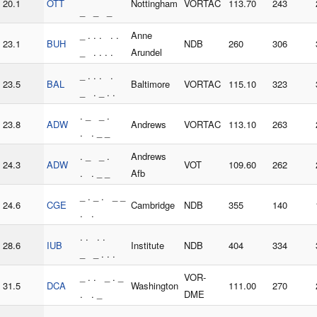
20.1
OTT
Nottingham
VORTAC
113.70
243
_ _ _
_ . . . . .
Anne
23.1
BUH
NDB
260
306
_ . . . .
Arundel
_ . . . .
23.5
BAL
Baltimore
VORTAC
115.10
323
_ . _ . .
. _ _ .
23.8
ADW
Andrews
VORTAC
113.10
263
. . _ _
. _ _ .
Andrews
24.3
ADW
VOT
109.60
262
. . _ _
Afb
_ . _ . _ _
24.6
CGE
Cambridge
NDB
355
140
. .
. . . .
28.6
IUB
Institute
NDB
404
334
_ _ . . .
_ . . _ . _
VOR-
31.5
DCA
Washington
111.00
270
. . _
DME