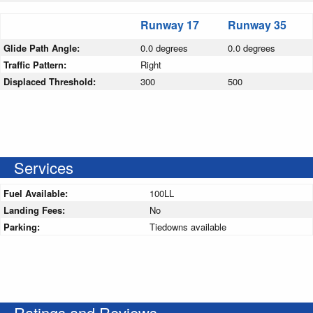
Runway 17
Runway 35
Glide Path Angle:
0.0 degrees
0.0 degrees
Traffic Pattern:
Right
Displaced Threshold:
300
500
Services
Fuel Available:
100LL
Landing Fees:
No
Parking:
Tiedowns available
Ratings and Reviews