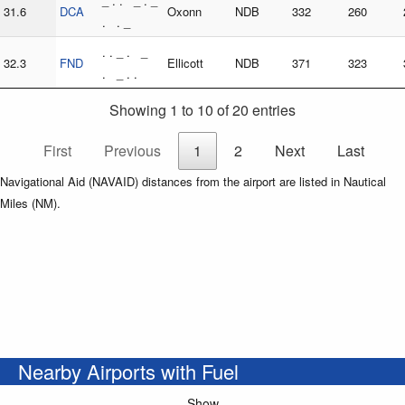
_ . . _ . _
31.6
DCA
Oxonn
NDB
332
260
. . _
. . _ . _
32.3
FND
Ellicott
NDB
371
323
. _ . .
Showing 1 to 10 of 20 entries
First
Previous
1
2
Next
Last
Navigational Aid (NAVAID) distances from the airport are listed in Nautical
Miles (NM).
Nearby Airports with Fuel
Show