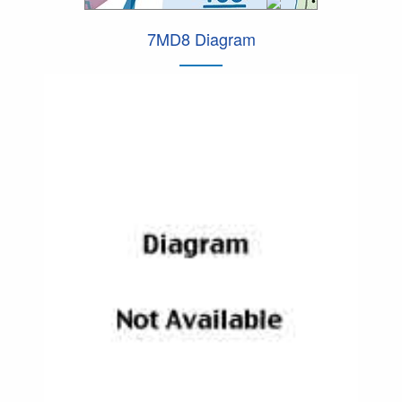
7MD8 Diagram