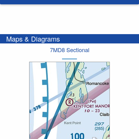
Maps & Diagrams
7MD8 Sectional