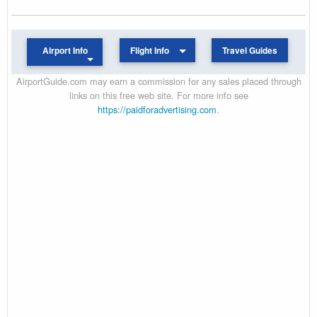
Airport Info
Flight Info
Travel Guides
AirportGuide.com may earn a commission for any sales placed through
links on this free web site. For more info see
https://paidforadvertising.com
.