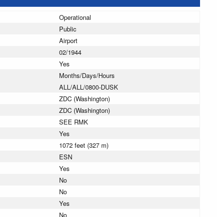
Operational
Public
Airport
02/1944
Yes
Months/Days/Hours
ALL/ALL/0800-DUSK
ZDC (Washington)
ZDC (Washington)
SEE RMK
Yes
1072 feet (327 m)
ESN
Yes
No
No
Yes
No