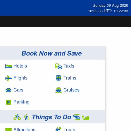
Sunday 09 Aug 2026
10:22:34 UTC: 10:22:34
Book Now and Save
Hotels
Taxis
Flights
Trains
Cars
Cruises
Parking
Things To Do
Attractions
Tours