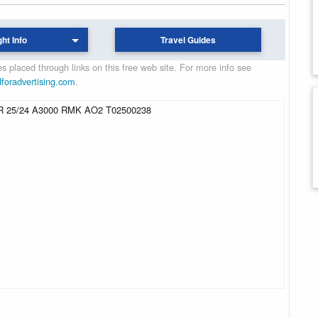
ght Info
Travel Guides
 placed through links on this free web site. For more info see
dforadvertising.com
.
 25/24 A3000 RMK AO2 T02500238