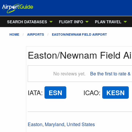
SEARCH DATABASES
FLIGHT INFO
PLAN TRAVEL
HOME
AIRPORTS
EASTON/NEWNAM FIELD AIRPORT
Easton/Newnam Field Ai
No reviews yet.
Be the first to rate &
IATA
:
ESN
ICAO
:
KESN
Easton
,
Maryland
,
United States