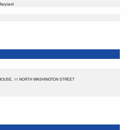
Maryland
HOUSE, 11 NORTH WASHINGTON STREET