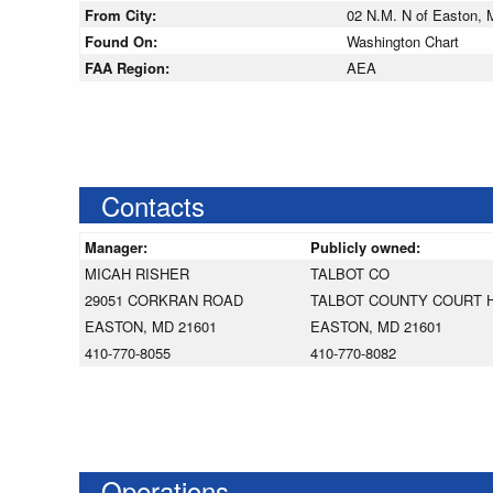
From City:
02 N.M. N of Easton, 
Found On:
Washington Chart
FAA Region:
AEA
Contacts
Manager:
Publicly owned:
MICAH RISHER
TALBOT CO
29051 CORKRAN ROAD
TALBOT COUNTY COURT 
EASTON, MD 21601
EASTON, MD 21601
410-770-8055
410-770-8082
Operations