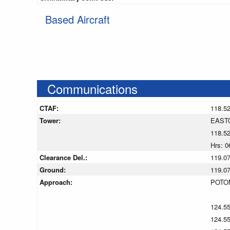
Based Aircraft
Communications
CTAF:
118.5
Tower:
EAST
118.5
Hrs: 0
Clearance Del.:
119.0
Ground:
119.0
Approach:
POTO
124.5
124.5