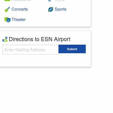
Concerts
Sports
Theater
Directions to ESN Airport
Starting Address
Submit
Enter your starting address