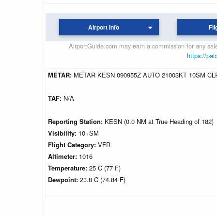
Airport Info
Fli
AirportGuide.com may earn a commission for any sales
https://pai
METAR:
METAR KESN 090955Z AUTO 21003KT 10SM CLR
TAF:
N/A
Reporting Station:
KESN (0.0 NM at True Heading of 182)
Visibility:
10+SM
Flight Category:
VFR
Altimeter:
1016
Temperature:
25 C (77 F)
Dewpoint:
23.8 C (74.84 F)