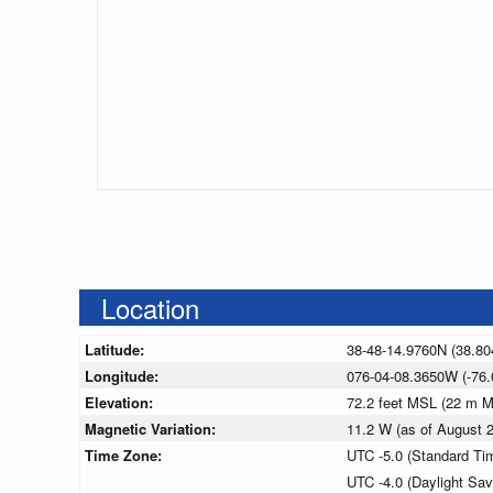
Location
Latitude:
38-48-14.9760N (38.80
Longitude:
076-04-08.3650W (-76.
Elevation:
72.2 feet MSL (22 m 
Magnetic Variation:
11.2 W (as of August
Time Zone:
UTC -5.0 (Standard Ti
UTC -4.0 (Daylight Sa