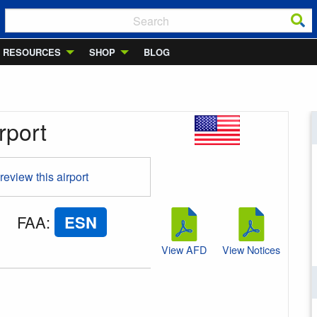
RESOURCES
SHOP
BLOG
rport
 review this airport
FAA
:
ESN
View AFD
View Notices