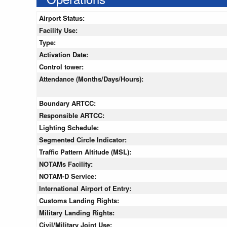
Airport Status:
Facility Use:
Type:
Activation Date:
Control tower:
Attendance (Months/Days/Hours):
Boundary ARTCC:
Responsible ARTCC:
Lighting Schedule:
Segmented Circle Indicator:
Traffic Pattern Altitude (MSL):
NOTAMs Facility:
NOTAM-D Service:
International Airport of Entry:
Customs Landing Rights:
Military Landing Rights:
Civil/Military Joint Use: