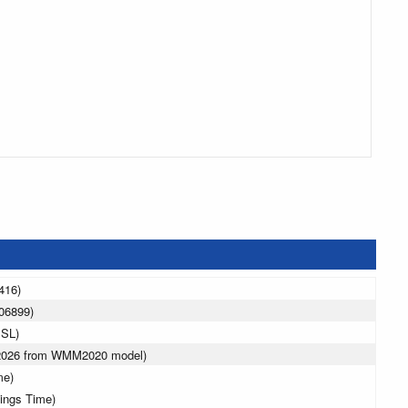
416)
06899)
MSL)
 2026 from WMM2020 model)
me)
vings Time)