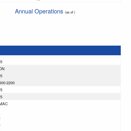
Annual Operations
(as of )
25
ON
25
600-2200
75
75
MAC
5
5