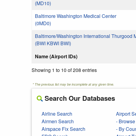
(MD10)
Baltimore Washington Medical Center
(0MD0)
Baltimore/Washington International Thurgood 
(BWI KBWI BWI)
Name (Airport IDs)
Showing 1 to 10 of 208 entries
* The previous list may be incomplete at any given time.
Search Our Databases
Airline Search
Airport S
Airmen Search
- Browse 
Airspace Fix Search
- By Cou