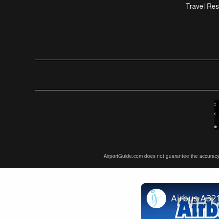
Travel Res
AirportGuide.com does not guarantee the accuracy or 