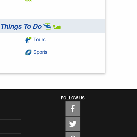
Things To Do
Tours
Sports
FOLLOW US