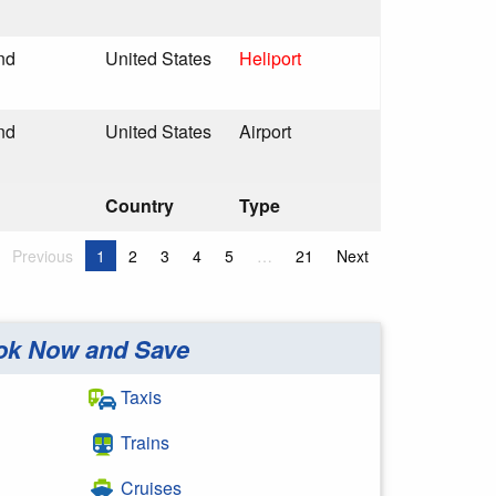
nd
United States
Heliport
nd
United States
Airport
Country
Type
Previous
1
2
3
4
5
…
21
Next
ok Now and Save
Taxis
Trains
Cruises