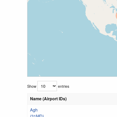
Show
entries
Name (Airport IDs)
Agh
(31MD)