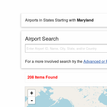
Airports in States Starting with
Maryland
Airport Search
For a more involved search try the
Advanced or 
208 Items Found
+
-