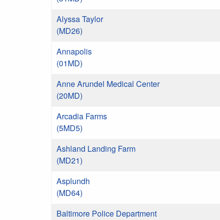
Alyssa Taylor
(MD26)
Annapolis
(01MD)
Anne Arundel Medical Center
(20MD)
Arcadia Farms
(5MD5)
Ashland Landing Farm
(MD21)
Asplundh
(MD64)
Baltimore Police Department