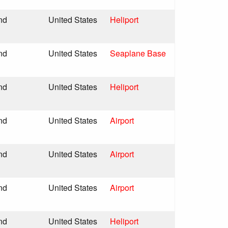
nd
United States
Heliport
nd
United States
Seaplane Base
nd
United States
Heliport
nd
United States
Airport
nd
United States
Airport
nd
United States
Airport
nd
United States
Heliport