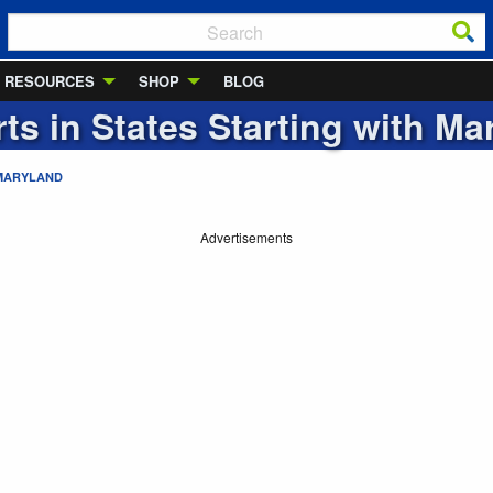
RESOURCES
SHOP
BLOG
rts in States Starting with
Ma
MARYLAND
Advertisements