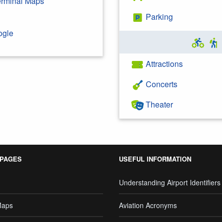
Terminal Maps
Parking
ogle
Attractions
Concerts
Theater
 PAGES
USEFUL INFORMATION
Understanding Airport Identifiers
Maps
Aviation Acronyms