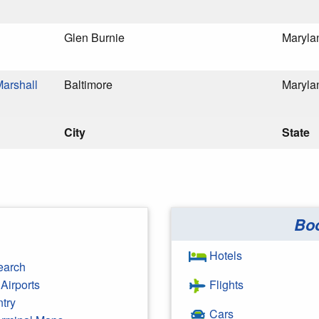
Glen Burnie
Maryla
Marshall
Baltimore
Maryla
City
State
Bo
Hotels
earch
Airports
Flights
ntry
Cars