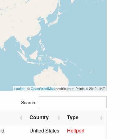
Leaflet
| ©
OpenStreetMap
contributors, Points © 2012 LINZ
Search:
Country
Type
nd
United States
Heliport