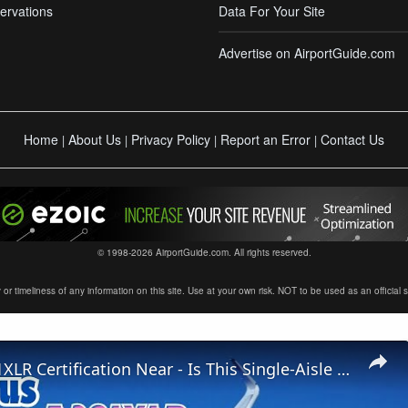
ervations
Data For Your Site
Advertise on AirportGuide.com
Home
About Us
Privacy Policy
Report an Error
Contact Us
|
|
|
|
© 1998-2026 AirportGuide.com. All rights reserved.
timeliness of any information on this site. Use at your own risk. NOT to be used as an official sour
Airbus A321XLR Certification Near - Is This Single-Aisle Powerhouse SAFE for Long-Haul?