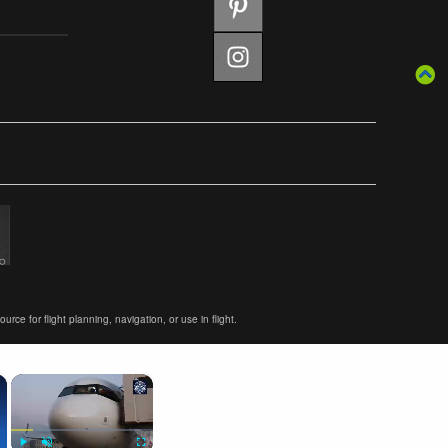
ce for flight planning, navigation, or use in flight.
×
×