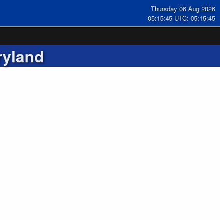
Thursday 06 Aug 2026
05:15:46 UTC: 05:15:46
ryland