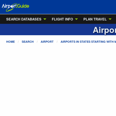
SEARCH DATABASES
FLIGHT INFO
PLAN TRAVEL
Airpo
HOME
SEARCH
AIRPORT
AIRPORTS IN STATES STARTING WITH