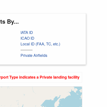
s By...
IATA ID
ICAO ID
Local ID (FAA, TC, etc.)
----------
Private Airfields
rport Type indicates a Private landing facility