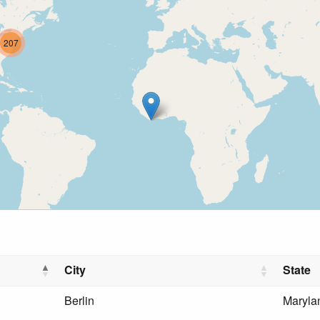
207
City
State
Berlin
Maryla