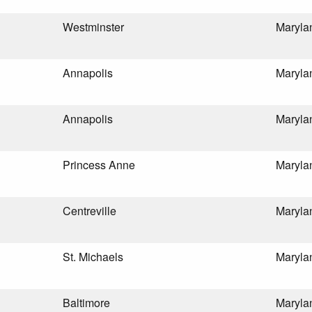
Westminster
Maryla
Annapolis
Maryla
Annapolis
Maryla
Princess Anne
Maryla
Centreville
Maryla
St. Michaels
Maryla
Baltimore
Maryla