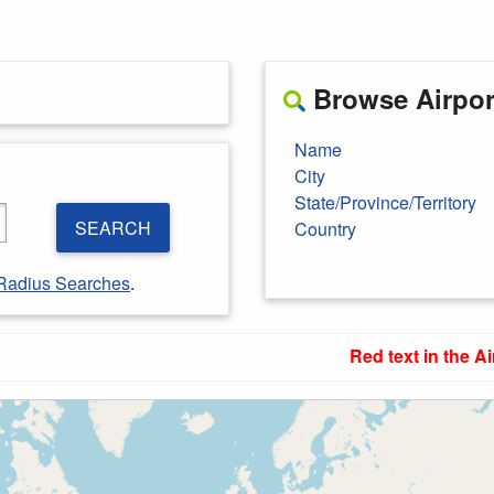
Browse Airport
Name
City
State/Province/Territory
SEARCH
Country
Radius Searches
.
Red text in the Ai