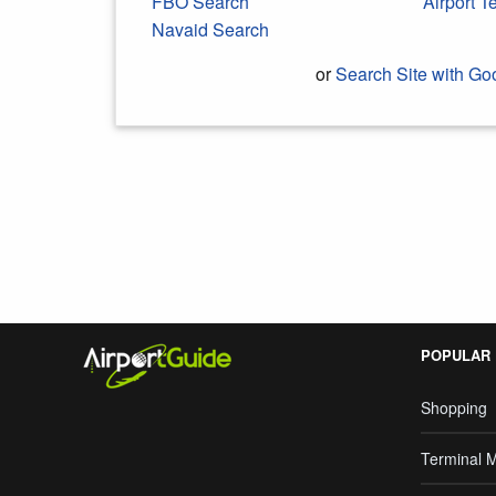
FBO Search
Airport 
Navaid Search
or
Search Site with Go
Search Google
POPULAR
Shopping
Terminal 