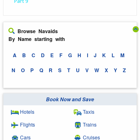
Part 9
Browse Navaids
By Name starting with
A
B
C
D
E
F
G
H
I
J
K
L
M
N
O
P
Q
R
S
T
U
V
W
X
Y
Z
Book Now and Save
Hotels
Taxis
Flights
Trains
Cars
Cruises