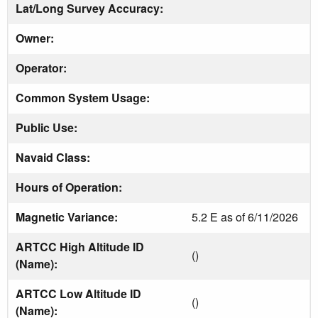
Lat/Long Survey Accuracy:
Owner:
Operator:
Common System Usage:
Public Use:
Navaid Class:
Hours of Operation:
Magnetic Variance:
5.2 E as of 6/11/2026
ARTCC High Altitude ID
()
(Name):
ARTCC Low Altitude ID
()
(Name):