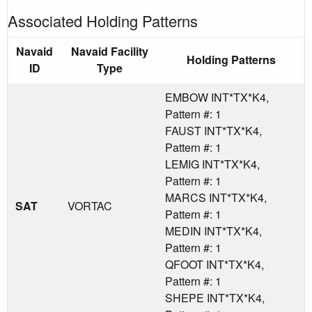
Associated Holding Patterns
Navaid
Navaid Facility
Holding Patterns
ID
Type
EMBOW INT*TX*K4,
Pattern #: 1
FAUST INT*TX*K4,
Pattern #: 1
LEMIG INT*TX*K4,
Pattern #: 1
MARCS INT*TX*K4,
SAT
VORTAC
Pattern #: 1
MEDIN INT*TX*K4,
Pattern #: 1
QFOOT INT*TX*K4,
Pattern #: 1
SHEPE INT*TX*K4,