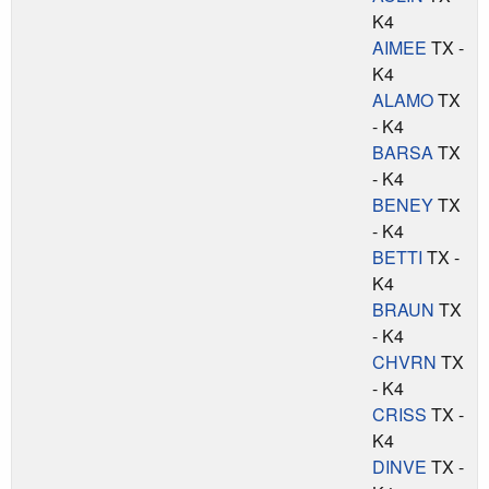
K4
AIMEE
TX -
K4
ALAMO
TX
- K4
BARSA
TX
- K4
BENEY
TX
- K4
BETTI
TX -
K4
BRAUN
TX
- K4
CHVRN
TX
- K4
CRISS
TX -
K4
DINVE
TX -