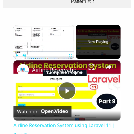
Pattern #: 1
×
Now Playing
×
Play
Unmute
Fullscreen
Airline Reservation System using Laravel 11 | Part 9
Play
Watch on
Video
Airline Reservation System using Laravel 11 |