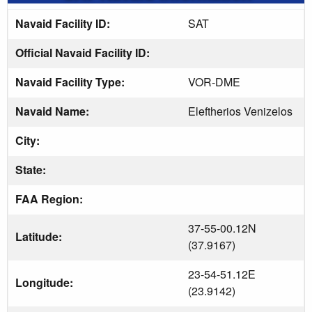
Navaid Facility ID:
SAT
Official Navaid Facility ID:
Navaid Facility Type:
VOR-DME
Navaid Name:
Eleftherios Venizelos
City:
State:
FAA Region:
37-55-00.12N
Latitude:
(37.9167)
23-54-51.12E
Longitude:
(23.9142)