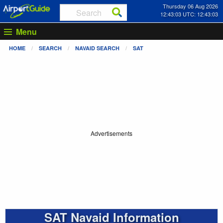
Thursday 06 Aug 2026
12:43:04 UTC: 12:43:04
Menu
HOME
SEARCH
NAVAID SEARCH
SAT
Advertisements
SAT Navaid Information