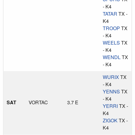
- K4
TATAR
TX -
K4
TROOP
TX
- K4
WEELS
TX
- K4
WENDL
TX
- K4
WURIX
TX
- K4
YENNS
TX
- K4
SAT
VORTAC
3.7 E
YERRI
TX -
K4
ZIGOK
TX -
K4