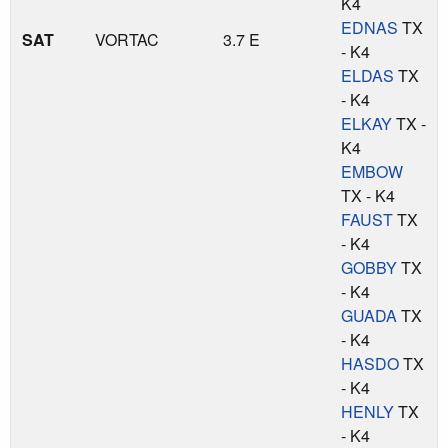
K4
EDNAS
TX
SAT
VORTAC
3.7 E
- K4
ELDAS
TX
- K4
ELKAY
TX -
K4
EMBOW
TX - K4
FAUST
TX
- K4
GOBBY
TX
- K4
GUADA
TX
- K4
HASDO
TX
- K4
HENLY
TX
- K4