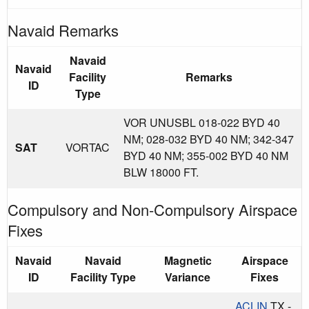
Navaid Remarks
Navaid
Navaid
Facility
Remarks
ID
Type
VOR UNUSBL 018-022 BYD 40
NM; 028-032 BYD 40 NM; 342-347
SAT
VORTAC
BYD 40 NM; 355-002 BYD 40 NM
BLW 18000 FT.
Compulsory and Non-Compulsory Airspace
Fixes
Navaid
Navaid
Magnetic
Airspace
ID
Facility Type
Variance
Fixes
ACLIN
TX -