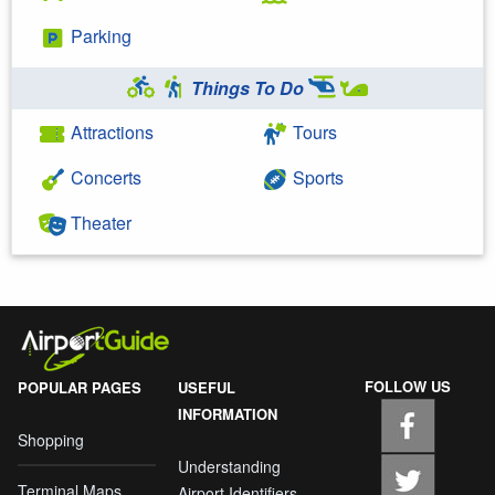
Parking
Things To Do
Attractions
Tours
Concerts
Sports
Theater
FOLLOW US
POPULAR PAGES
USEFUL
INFORMATION
Shopping
Understanding
Terminal Maps
Airport Identifiers