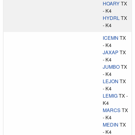
HOARY
TX
- K4
HYDRL
TX
- K4
ICEMN
TX
- K4
JAXAP
TX
- K4
JUMBO
TX
- K4
LEJON
TX
- K4
LEMIG
TX -
K4
MARCS
TX
- K4
MEDIN
TX
- K4