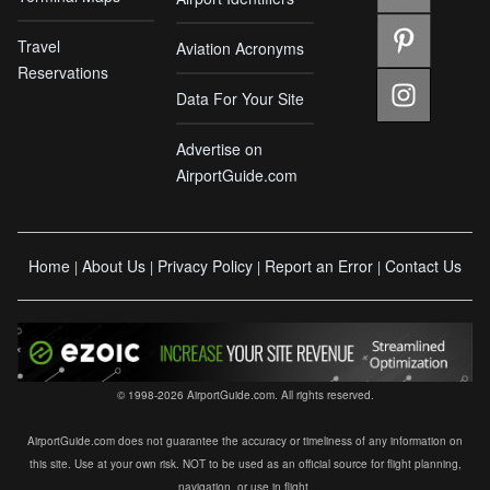
Travel
Aviation Acronyms
Reservations
Data For Your Site
Advertise on
AirportGuide.com
Home
About Us
Privacy Policy
Report an Error
Contact Us
|
|
|
|
© 1998-2026 AirportGuide.com. All rights reserved.
AirportGuide.com does not guarantee the accuracy or timeliness of any information on
this site. Use at your own risk. NOT to be used as an official source for flight planning,
navigation, or use in flight.