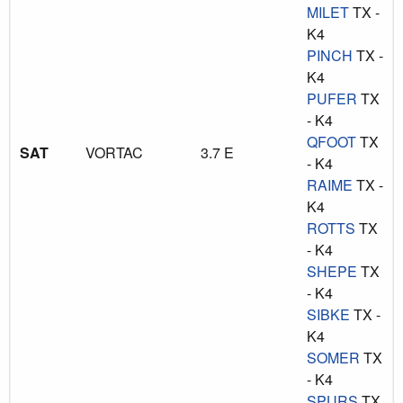
MILET
TX -
K4
PINCH
TX -
K4
PUFER
TX
- K4
QFOOT
TX
SAT
VORTAC
3.7 E
- K4
RAIME
TX -
K4
ROTTS
TX
- K4
SHEPE
TX
- K4
SIBKE
TX -
K4
SOMER
TX
- K4
SPURS
TX