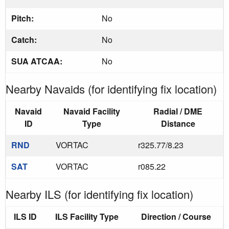
Pitch:
No
Catch:
No
SUA ATCAA:
No
Nearby Navaids (for identifying fix location)
Navaid
Navaid Facility
Radial / DME
ID
Type
Distance
RND
VORTAC
r325.77/8.23
SAT
VORTAC
r085.22
Nearby ILS (for identifying fix location)
ILS ID
ILS Facility Type
Direction / Course