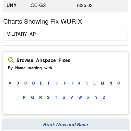
UNY
LOC-GS
r325.03
Charts Showing Fix WURIX
MILITARY IAP
Browse Airspace Fixes
By Name starting with
A
B
C
D
E
F
G
H
I
J
K
L
M
N
O
P
Q
R
S
T
U
V
W
X
Y
Z
Book Now and Save