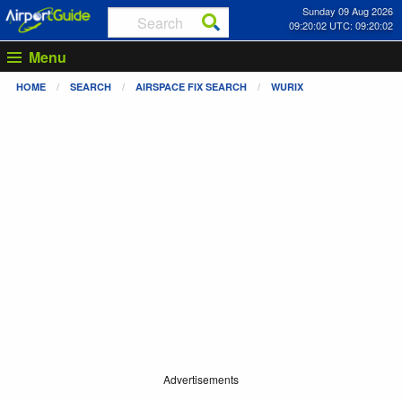
Sunday 09 Aug 2026
09:20:02 UTC: 09:20:02
Menu
HOME
SEARCH
AIRSPACE FIX SEARCH
WURIX
Advertisements