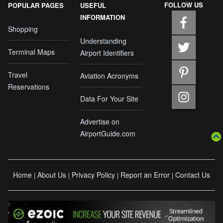
FOLLOW US
POPULAR PAGES
USEFUL
INFORMATION
Shopping
Understanding
Terminal Maps
Airport Identifiers
Travel
Aviation Acronyms
Reservations
Data For Your Site
Advertise on
AirportGuide.com
Home
About Us
Privacy Policy
Report an Error
Contact Us
|
|
|
|