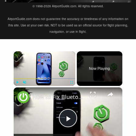
© 1998-2026 AirportGuide.com. All rights reserved.
AirportGuide.com does not guarantee the accuracy or timeliness of any information on
this site. Use at your own risk. NOT to be used as an official source for flight planning,
navigation, or use in flight.
×
Now Playing
×
Play
Unmute
Fullscreen
How to Fix Bluetooth Not Connecting on XIAOMI 17T
Play