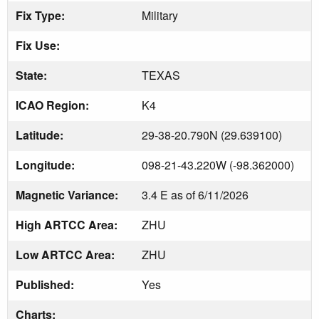
Fix Type:
Military
Fix Use:
State:
TEXAS
ICAO Region:
K4
Latitude:
29-38-20.790N (29.639100)
Longitude:
098-21-43.220W (-98.362000)
Magnetic Variance:
3.4 E as of 6/11/2026
High ARTCC Area:
ZHU
Low ARTCC Area:
ZHU
Published:
Yes
Charts: