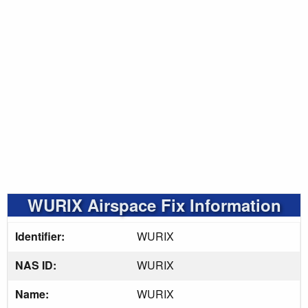
WURIX Airspace Fix Information
Identifier:
WURIX
NAS ID:
WURIX
Name:
WURIX