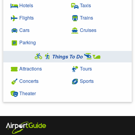
Hotels
Taxis
Flights
Trains
Cars
Cruises
Parking
Things To Do
Attractions
Tours
Concerts
Sports
Theater