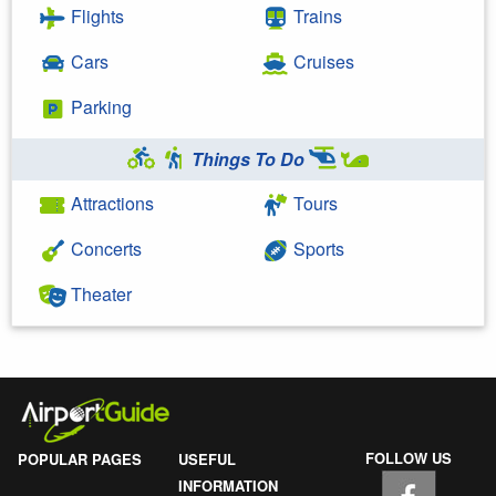
Flights
Trains
Cars
Cruises
Parking
Things To Do
Attractions
Tours
Concerts
Sports
Theater
FOLLOW US
POPULAR PAGES
USEFUL
INFORMATION