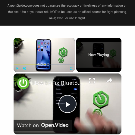
AirportGuide.com does not guarantee the accuracy or timeliness of any information on
this site. Use at your own risk. NOT to be used as an official source for flight planning,
navigation, or use in flight.
×
Now Playing
×
Play
Unmute
Fullscreen
How to Fix Bluetooth Not Connecting on XIAOMI 17T
Play
Watch on
Video