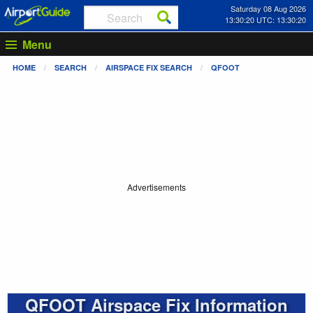
Saturday 08 Aug 2026
13:30:20 UTC: 13:30:20
Menu
HOME
SEARCH
AIRSPACE FIX SEARCH
QFOOT
Advertisements
QFOOT Airspace Fix Information