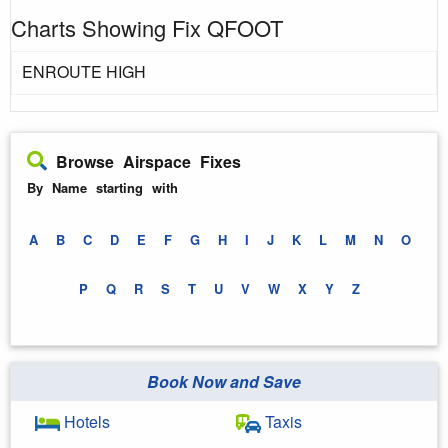
Charts Showing Fix QFOOT
ENROUTE HIGH
Browse Airspace Fixes
By Name starting with
A
B
C
D
E
F
G
H
I
J
K
L
M
N
O
P
Q
R
S
T
U
V
W
X
Y
Z
Book Now and Save
Hotels
Taxis