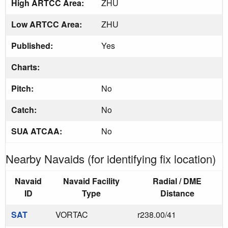
High ARTCC Area:
ZHU
Low ARTCC Area:
ZHU
Published:
Yes
Charts:
Pitch:
No
Catch:
No
SUA ATCAA:
No
Nearby Navaids (for identifying fix location)
Navaid
Navaid Facility
Radial / DME
ID
Type
Distance
SAT
VORTAC
r238.00/41