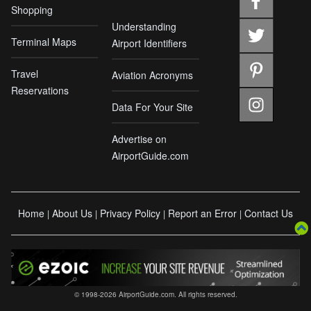
Shopping
Understanding
Terminal Maps
Airport Identifiers
Travel
Aviation Acronyms
Reservations
Data For Your Site
Advertise on
AirportGuide.com
Home
About Us
Privacy Policy
Report an Error
Contact Us
|
|
|
|
© 1998-2026 AirportGuide.com. All rights reserved.