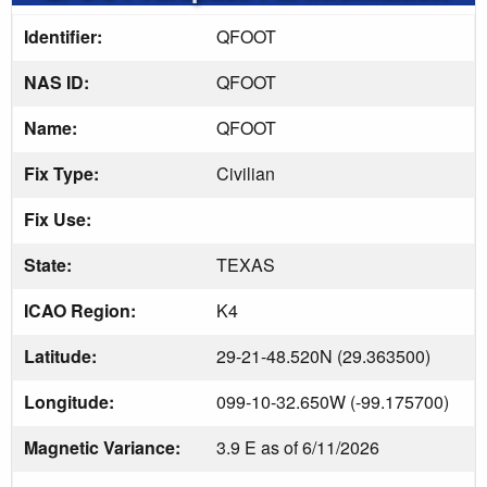
Identifier:
QFOOT
NAS ID:
QFOOT
Name:
QFOOT
Fix Type:
Civilian
Fix Use:
State:
TEXAS
ICAO Region:
K4
Latitude:
29-21-48.520N (29.363500)
Longitude:
099-10-32.650W (-99.175700)
Magnetic Variance:
3.9 E as of 6/11/2026