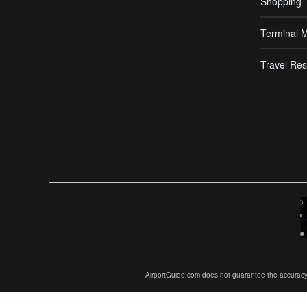
Shopping
Terminal 
Travel Res
AirportGuide.com does not guarantee the accuracy or 