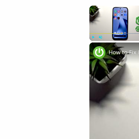
Play
Unmute
How to Fix