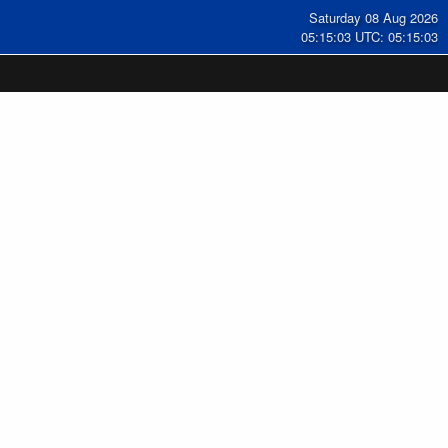
Saturday 08 Aug 2026
05:15:04 UTC: 05:15:04