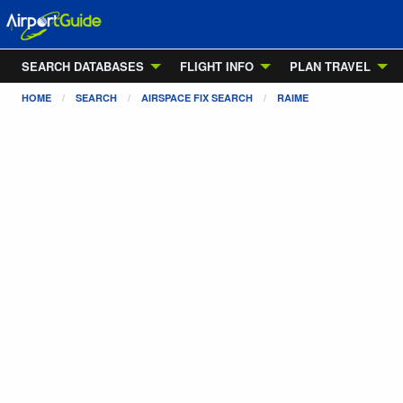
SEARCH DATABASES
FLIGHT INFO
PLAN TRAVEL
HOME
SEARCH
AIRSPACE FIX SEARCH
RAIME