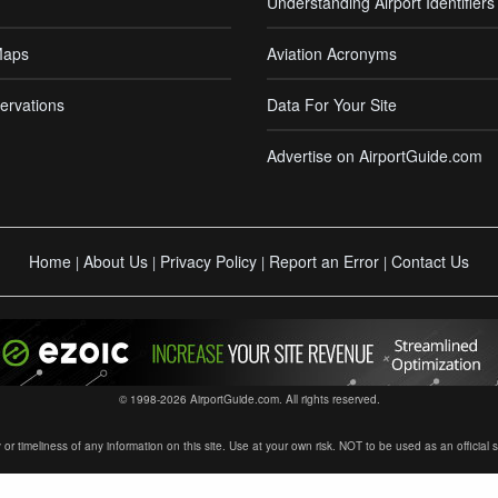
Understanding Airport Identifiers
Maps
Aviation Acronyms
ervations
Data For Your Site
Advertise on AirportGuide.com
Home
About Us
Privacy Policy
Report an Error
Contact Us
|
|
|
|
© 1998-2026 AirportGuide.com. All rights reserved.
timeliness of any information on this site. Use at your own risk. NOT to be used as an official sour