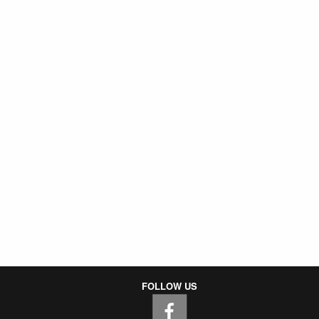
FOLLOW US