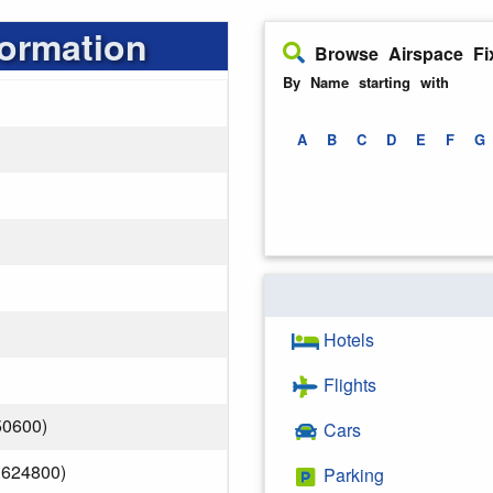
formation
Browse Airspace Fi
By Name starting with
A
B
C
D
E
F
G
Hotels
Flights
50600)
Cars
.624800)
Parking