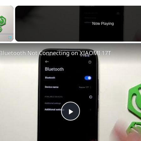
×
Now Playing
Fullscreen
 Bluetooth Not Connecting on XIAOMI 17T
Play
Video