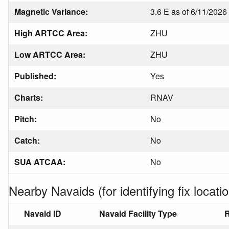
Magnetic Variance:
3.6 E as of 6/11/2026
High ARTCC Area:
ZHU
Low ARTCC Area:
ZHU
Published:
Yes
Charts:
RNAV
Pitch:
No
Catch:
No
SUA ATCAA:
No
Nearby Navaids (for identifying fix locatio
Navaid ID
Navaid Facility Type
R