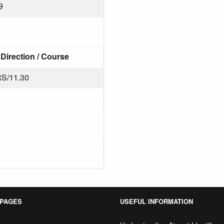
9
Direction / Course
S/11.30
 PAGES
USEFUL INFORMATION