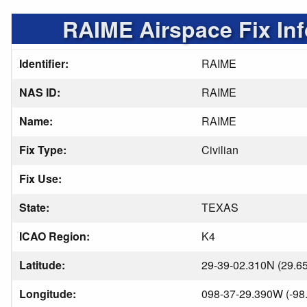
RAIME Airspace Fix In
Identifier:
RAIME
NAS ID:
RAIME
Name:
RAIME
Fix Type:
Civilian
Fix Use:
State:
TEXAS
ICAO Region:
K4
Latitude:
29-39-02.310N (29.6
Longitude:
098-37-29.390W (-98