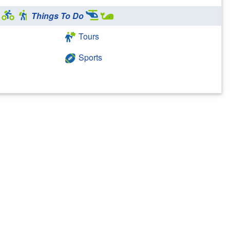
Things To Do
Tours
Sports