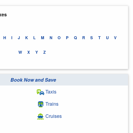
xes
H
I
J
K
L
M
N
O
P
Q
R
S
T
U
V
W
X
Y
Z
Book Now and Save
Taxis
Trains
Cruises