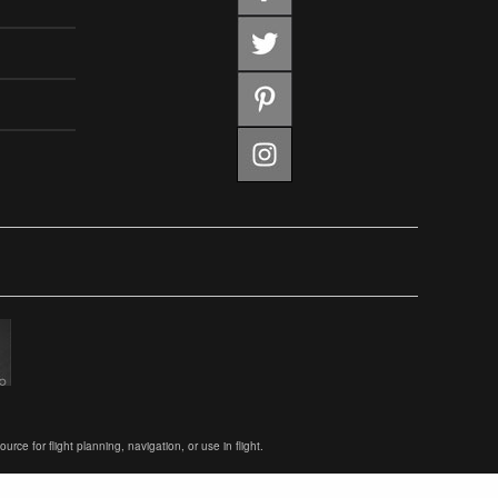
ce for flight planning, navigation, or use in flight.