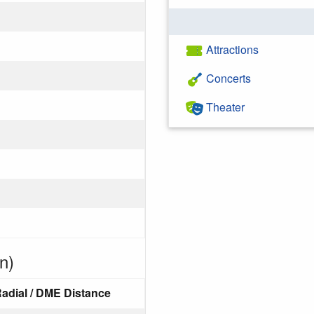
Attractions
Concerts
Theater
n)
adial / DME Distance