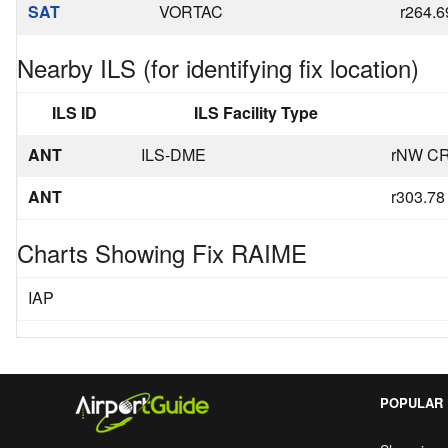
SAT
VORTAC
r264.6
Nearby ILS (for identifying fix location)
ILS ID
ILS Facility Type
ANT
ILS-DME
rNW CR
ANT
r303.78
Charts Showing Fix RAIME
IAP
POPULAR