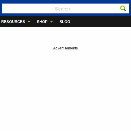
RESOURCES
SHOP
BLOG
Advertisements