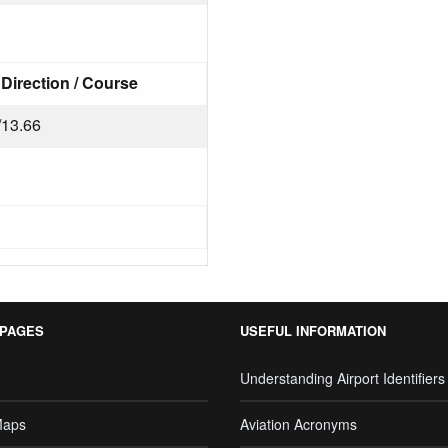
Direction / Course
/13.66
 PAGES
USEFUL INFORMATION
Understanding Airport Identifiers
Maps
Aviation Acronyms