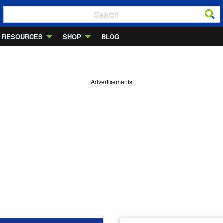
RESOURCES
SHOP
BLOG
Advertisements