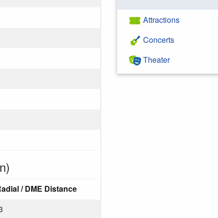
Attractions
Concerts
Theater
n)
adial / DME Distance
3