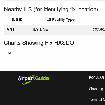
Nearby ILS (for identifying fix location)
ILS ID
ILS Facility Type
ANT
ILS-DME
r307.60
Charts Showing Fix HASDO
IAP
POPULAR
Shopping
Terminal 