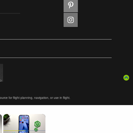
ce for flight planning, navigation, or use in flight.
×
×