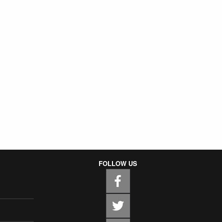
FOLLOW US