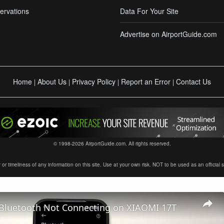
ervations
Data For Your Site
Advertise on AirportGuide.com
Home
About Us
Privacy Policy
Report an Error
Contact Us
|
|
|
|
© 1998-2026 AirportGuide.com. All rights reserved.
timeliness of any information on this site. Use at your own risk. NOT to be used as an official sour
 Bluetooth Not Connecting on XIAOMI 17T