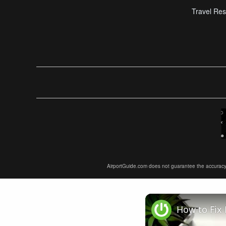
Travel Res
AirportGuide.com does not guarantee the accuracy or 
How to Fix