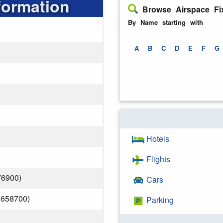
formation
Browse Airspace Fi
By Name starting with
A
B
C
D
E
F
G
Hotels
Flights
76900)
Cars
.658700)
Parking