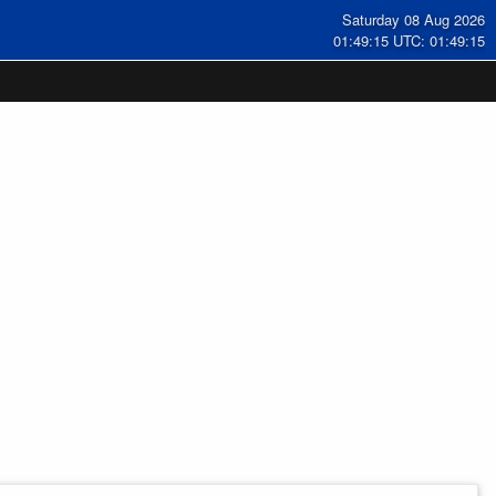
Saturday 08 Aug 2026
01:49:15 UTC: 01:49:15