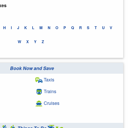
xes
H
I
J
K
L
M
N
O
P
Q
R
S
T
U
V
W
X
Y
Z
Book Now and Save
Taxis
Trains
Cruises