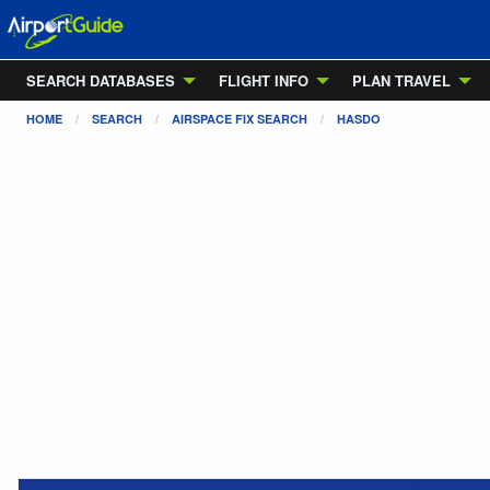
SEARCH DATABASES
FLIGHT INFO
PLAN TRAVEL
HOME
SEARCH
AIRSPACE FIX SEARCH
HASDO