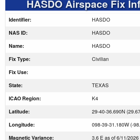
HASDO Airspace Fix In
Identifier:
HASDO
NAS ID:
HASDO
Name:
HASDO
Fix Type:
Civilian
Fix Use:
State:
TEXAS
ICAO Region:
K4
Latitude:
29-40-36.690N (29.6
Longitude:
098-39-31.180W (-98
Magnetic Variance:
3.6 E as of 6/11/2026