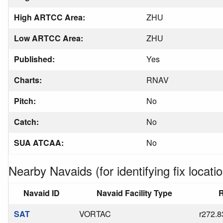
High ARTCC Area:
ZHU
Low ARTCC Area:
ZHU
Published:
Yes
Charts:
RNAV
Pitch:
No
Catch:
No
SUA ATCAA:
No
Nearby Navaids (for identifying fix locatio
Navaid ID
Navaid Facility Type
R
SAT
VORTAC
r272.8