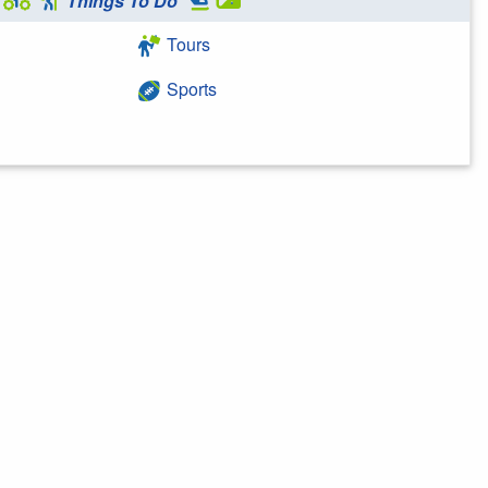
Things To Do
Tours
Sports