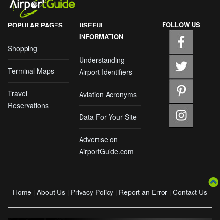
FOLLOW US
POPULAR PAGES
USEFUL
INFORMATION
Shopping
Understanding
Terminal Maps
Airport Identifiers
Travel
Aviation Acronyms
Reservations
Data For Your Site
Advertise on
AirportGuide.com
Home
About Us
Privacy Policy
Report an Error
Contact Us
|
|
|
|