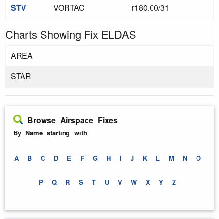
STV
VORTAC
r180.00/31
Charts Showing Fix ELDAS
AREA
STAR
Browse Airspace Fixes
By Name starting with
A
B
C
D
E
F
G
H
I
J
K
L
M
N
O
P
Q
R
S
T
U
V
W
X
Y
Z