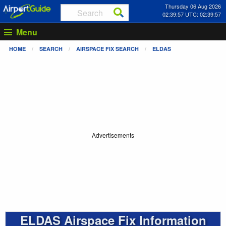
Thursday 06 Aug 2026
02:39:57 UTC: 02:39:57
Menu
HOME
SEARCH
AIRSPACE FIX SEARCH
ELDAS
Advertisements
ELDAS Airspace Fix Information