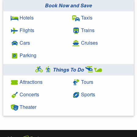
Book Now and Save
Hotels
Taxis
Flights
Trains
Cars
Cruises
Parking
Things To Do
Attractions
Tours
Concerts
Sports
Theater