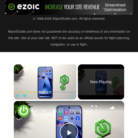
© 1998-2026 AirportGuide.com. All rights reserved.
AirportGuide.com does not guarantee the accuracy or timeliness of any information on
this site. Use at your own risk. NOT to be used as an official source for flight planning,
navigation, or use in flight.
×
Now Playing
×
Play
Unmute
Fullscreen
XIAOMI 17T – How to Fix Weak Signal