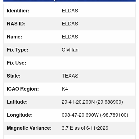
Identifier:
ELDAS
NAS ID:
ELDAS
Name:
ELDAS
Fix Type:
Civilian
Fix Use:
State:
TEXAS
ICAO Region:
K4
Latitude:
29-41-20.200N (29.688900)
Longitude:
098-47-20.690W (-98.789100)
Magnetic Variance:
3.7 E as of 6/11/2026