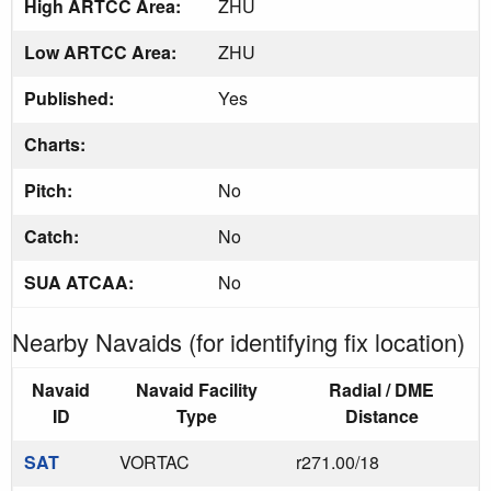
High ARTCC Area:
ZHU
Low ARTCC Area:
ZHU
Published:
Yes
Charts:
Pitch:
No
Catch:
No
SUA ATCAA:
No
Nearby Navaids (for identifying fix location)
Navaid
Navaid Facility
Radial / DME
ID
Type
Distance
SAT
VORTAC
r271.00/18