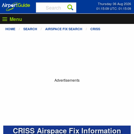
Thursday 06 Aug 2026
01:15:09 UTC: 01:15:09
Menu
HOME
SEARCH
AIRSPACE FIX SEARCH
CRISS
Advertisements
CRISS Airspace Fix Information