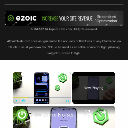
© 1998-2026 AirportGuide.com. All rights reserved.
AirportGuide.com does not guarantee the accuracy or timeliness of any information on
this site. Use at your own risk. NOT to be used as an official source for flight planning,
navigation, or use in flight.
×
Now Playing
×
Play
Unmute
Fullscreen
How to Fix No Service on INFINIX Note 60