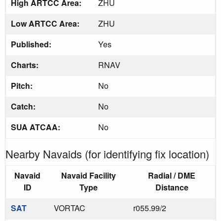
High ARTCC Area:
ZHU
Low ARTCC Area:
ZHU
Published:
Yes
Charts:
RNAV
Pitch:
No
Catch:
No
SUA ATCAA:
No
Nearby Navaids (for identifying fix location)
Navaid
Navaid Facility
Radial / DME
ID
Type
Distance
SAT
VORTAC
r055.99/2