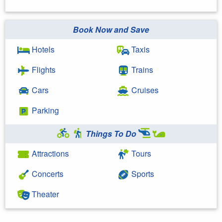
Book Now and Save
Hotels
Taxis
Flights
Trains
Cars
Cruises
Parking
Things To Do
Attractions
Tours
Concerts
Sports
Theater