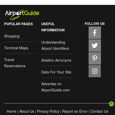
FOLLOW US
POPULAR PAGES
USEFUL
INFORMATION
Shopping
Understanding
Terminal Maps
Airport Identifiers
Travel
Aviation Acronyms
Reservations
Data For Your Site
Advertise on
AirportGuide.com
Home
About Us
Privacy Policy
Report an Error
Contact Us
|
|
|
|