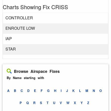
Charts Showing Fix CRISS
CONTROLLER
ENROUTE LOW
IAP
STAR
Browse Airspace Fixes
By Name starting with
A
B
C
D
E
F
G
H
I
J
K
L
M
N
O
P
Q
R
S
T
U
V
W
X
Y
Z