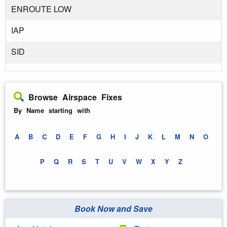
ENROUTE LOW
IAP
SID
Browse Airspace Fixes
By Name starting with
A
B
C
D
E
F
G
H
I
J
K
L
M
N
O
P
Q
R
S
T
U
V
W
X
Y
Z
Book Now and Save