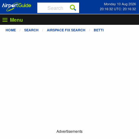
Monday 10 Aug 2026
20:16:32 UTC: 20:16:32
Menu
HOME
SEARCH
AIRSPACE FIX SEARCH
BETTI
Advertisements