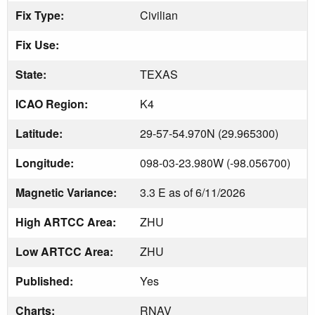
Fix Type:
Civilian
Fix Use:
State:
TEXAS
ICAO Region:
K4
Latitude:
29-57-54.970N (29.965300)
Longitude:
098-03-23.980W (-98.056700)
Magnetic Variance:
3.3 E as of 6/11/2026
High ARTCC Area:
ZHU
Low ARTCC Area:
ZHU
Published:
Yes
Charts:
RNAV