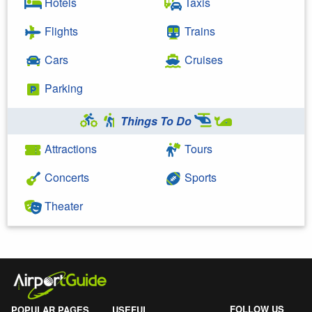
Hotels
Taxis
Flights
Trains
Cars
Cruises
Parking
Things To Do
Attractions
Tours
Concerts
Sports
Theater
FOLLOW US
POPULAR PAGES
USEFUL