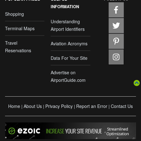
INFORMATION
Shopping
Understanding
Terminal Maps
Airport Identifiers
Travel
Aviation Acronyms
Reservations
Data For Your Site
Advertise on
AirportGuide.com
Home
About Us
Privacy Policy
Report an Error
Contact Us
|
|
|
|