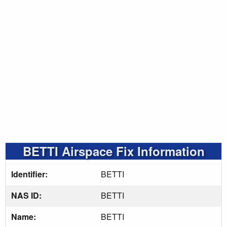
BETTI Airspace Fix Information
Identifier:
BETTI
NAS ID:
BETTI
Name:
BETTI