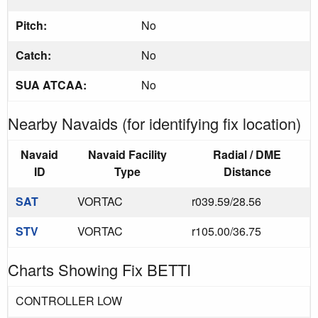
Pitch:
No
Catch:
No
SUA ATCAA:
No
Nearby Navaids (for identifying fix location)
Navaid
Navaid Facility
Radial / DME
ID
Type
Distance
SAT
VORTAC
r039.59/28.56
STV
VORTAC
r105.00/36.75
Charts Showing Fix BETTI
CONTROLLER LOW