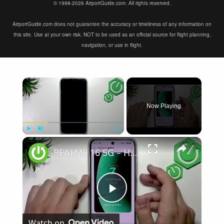
© 1998-2026 AirportGuide.com. All rights reserved.
AirportGuide.com does not guarantee the accuracy or timeliness of any information on
this site. Use at your own risk. NOT to be used as an official source for flight planning,
navigation, or use in flight.
×
Now Playing
×
Play
Unmute
Fullscreen
REALME 16 5G – How to Fix Touchscreen Not Responding
Play
Watch on