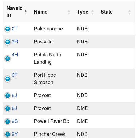
Navaid
Name
Type
State
ID
2T
Pokemouche
NDB
3R
Postville
NDB
4H
Points North
NDB
Landing
6F
Port Hope
NDB
Simpson
8J
Provost
NDB
8J
Provost
DME
9S
Powell River Bc
DME
9Y
Pincher Creek
NDB