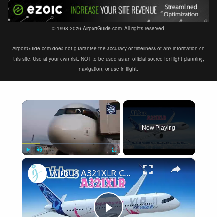
© 1998-2026 AirportGuide.com. All rights reserved.
AirportGuide.com does not guarantee the accuracy or timeliness of any information on
this site. Use at your own risk. NOT to be used as an official source for flight planning,
navigation, or use in flight.
×
Now Playing
×
Play
Unmute
Fullscreen
Airbus A321XLR Certification Near - Is This Single-Aisle Powerhouse SAFE for Long-Haul?