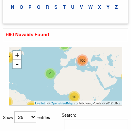
N
O
P
Q
R
S
T
U
V
W
X
Y
Z
690 Navaids Found
33
5
+
29
100
-
9
25
10
26
Leaflet
| ©
OpenStreetMap
contributors, Points © 2012 LINZ
12
Search:
Show
entries
31