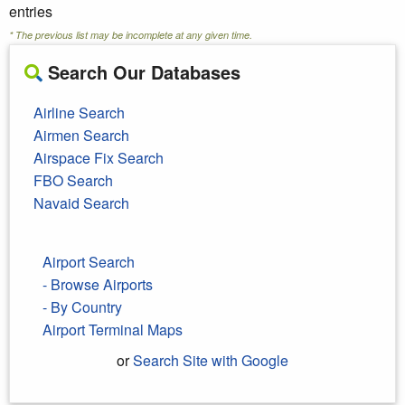
entries
* The previous list may be incomplete at any given time.
Search Our Databases
Airline Search
Airmen Search
Airspace Fix Search
FBO Search
Navaid Search
Airport Search
- Browse Airports
- By Country
Airport Terminal Maps
or
Search Site with Google