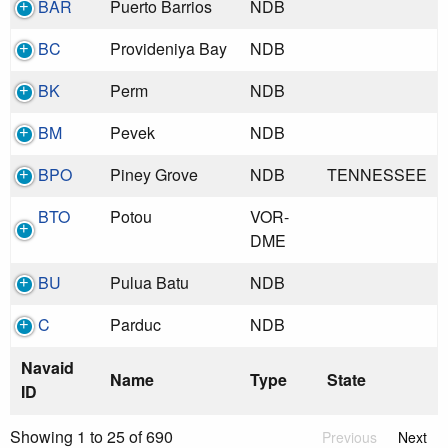
BAR
Puerto Barrios
NDB
BC
Provideniya Bay
NDB
BK
Perm
NDB
BM
Pevek
NDB
BPO
Piney Grove
NDB
TENNESSEE
BTO
Potou
VOR-
DME
BU
Pulua Batu
NDB
C
Parduc
NDB
Navaid
Name
Type
State
ID
Showing 1 to 25 of 690
Previous
Next