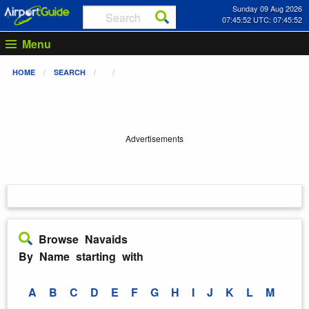
Sunday 09 Aug 2026
07:45:53 UTC: 07:45:53
Menu
HOME
SEARCH
Advertisements
Browse Navaids
By Name starting with
A
B
C
D
E
F
G
H
I
J
K
L
M