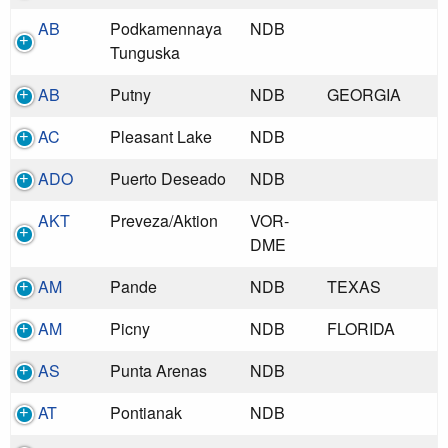
AB
Podkamennaya
NDB
Tunguska
AB
Putny
NDB
GEORGIA
AC
Pleasant Lake
NDB
ADO
Puerto Deseado
NDB
AKT
Preveza/Aktion
VOR-
DME
AM
Pande
NDB
TEXAS
AM
Picny
NDB
FLORIDA
AS
Punta Arenas
NDB
AT
Pontianak
NDB