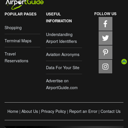
FOLLOW US
POPULAR PAGES
USEFUL
INFORMATION
Shopping
Understanding
Terminal Maps
Airport Identifiers
Travel
Aviation Acronyms
Reservations
Data For Your Site
Advertise on
AirportGuide.com
Home
About Us
Privacy Policy
Report an Error
Contact Us
|
|
|
|