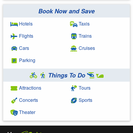
Book Now and Save
Search Google
Hotels
Taxis
Flights
Trains
Cars
Cruises
Parking
Things To Do
Attractions
Tours
Concerts
Sports
Theater