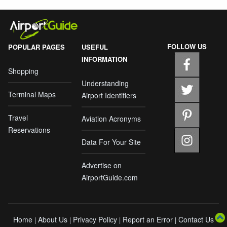
FOLLOW US
POPULAR PAGES
USEFUL
INFORMATION
Shopping
Understanding
Terminal Maps
Airport Identifiers
Travel
Aviation Acronyms
Reservations
Data For Your Site
Advertise on
AirportGuide.com
Home
About Us
Privacy Policy
Report an Error
Contact Us
|
|
|
|