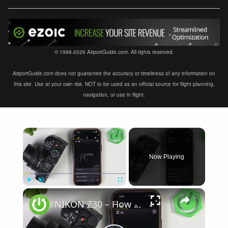
© 1998-2026 AirportGuide.com. All rights reserved.
AirportGuide.com does not guarantee the accuracy or timeliness of any information on
this site. Use at your own risk. NOT to be used as an official source for flight planning,
navigation, or use in flight.
×
Now Playing
×
Play
Unmute
Fullscreen
NIKON Z30 – How to Fix Not Connecting to SnapBridge