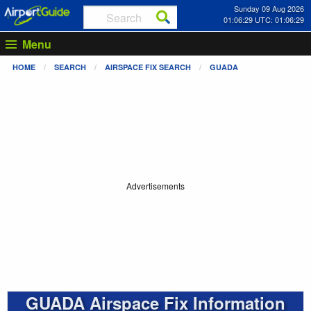
Sunday 09 Aug 2026
01:06:30 UTC: 01:06:30
Menu
HOME
SEARCH
AIRSPACE FIX SEARCH
GUADA
Advertisements
GUADA Airspace Fix Information