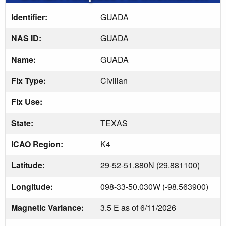
Identifier:
GUADA
NAS ID:
GUADA
Name:
GUADA
Fix Type:
Civilian
Fix Use:
State:
TEXAS
ICAO Region:
K4
Latitude:
29-52-51.880N (29.881100)
Longitude:
098-33-50.030W (-98.563900)
Magnetic Variance:
3.5 E as of 6/11/2026