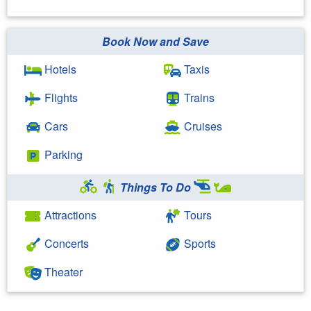
Book Now and Save
Hotels
Taxis
Flights
Trains
Cars
Cruises
Parking
Things To Do
Attractions
Tours
Concerts
Sports
Theater