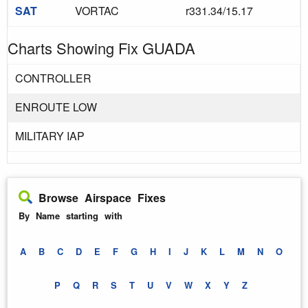
SAT
VORTAC
r331.34/15.17
Charts Showing Fix GUADA
CONTROLLER
ENROUTE LOW
MILITARY IAP
Browse Airspace Fixes
By Name starting with
A
B
C
D
E
F
G
H
I
J
K
L
M
N
O
P
Q
R
S
T
U
V
W
X
Y
Z