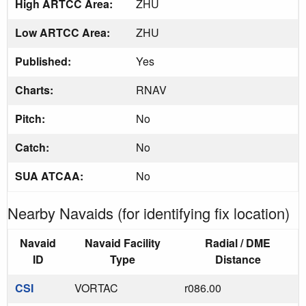
High ARTCC Area:
ZHU
Low ARTCC Area:
ZHU
Published:
Yes
Charts:
RNAV
Pitch:
No
Catch:
No
SUA ATCAA:
No
Nearby Navaids (for identifying fix location)
Navaid
Navaid Facility
Radial / DME
ID
Type
Distance
CSI
VORTAC
r086.00