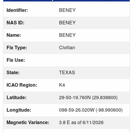
Identifier:
BENEY
NAS ID:
BENEY
Name:
BENEY
Fix Type:
Civilian
Fix Use:
State:
TEXAS
ICAO Region:
K4
Latitude:
29-50-19.760N (29.838800)
Longitude:
098-59-26.020W (-98.990600)
Magnetic Variance:
3.8 E as of 6/11/2026