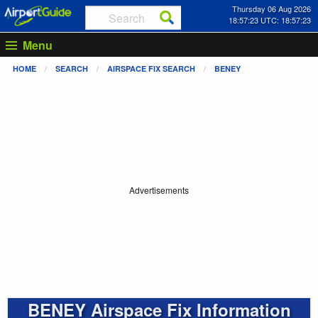
Thursday 06 Aug 2026
18:57:23 UTC: 18:57:23
Menu
HOME
SEARCH
AIRSPACE FIX SEARCH
BENEY
Advertisements
BENEY Airspace Fix Information