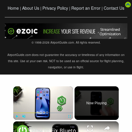
Home
About Us
Privacy Policy
Report an Error
Contact Us
|
|
|
|
© 1998-2026 AirportGuide.com. All rights reserved.
AirportGuide.com does not guarantee the accuracy or timeliness of any information on
this site. Use at your own risk. NOT to be used as an official source for flight planning,
navigation, or use in flight.
×
Now Playing
×
Play
Unmute
Fullscreen
How to Fix Bluetooth Not Connecting on XIAOMI 17T