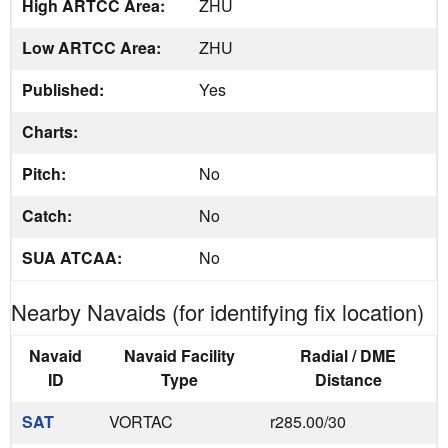
High ARTCC Area:
ZHU
Low ARTCC Area:
ZHU
Published:
Yes
Charts:
Pitch:
No
Catch:
No
SUA ATCAA:
No
Nearby Navaids (for identifying fix location)
Navaid
Navaid Facility
Radial / DME
ID
Type
Distance
SAT
VORTAC
r285.00/30