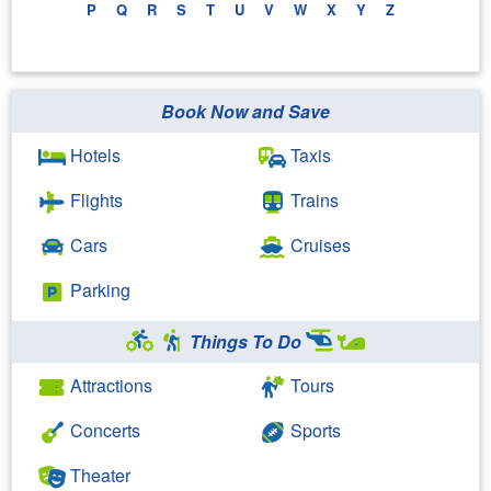
P
Q
R
S
T
U
V
W
X
Y
Z
Book Now and Save
Hotels
Taxis
Flights
Trains
Cars
Cruises
Parking
Things To Do
Attractions
Tours
Concerts
Sports
Theater