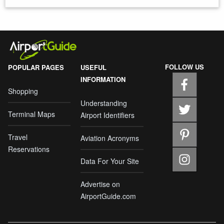
FOLLOW US
POPULAR PAGES
USEFUL
INFORMATION
Shopping
Understanding
Terminal Maps
Airport Identifiers
Travel
Aviation Acronyms
Reservations
Data For Your Site
Advertise on
AirportGuide.com