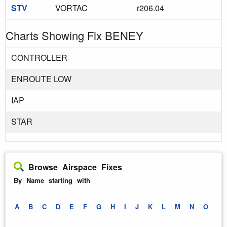
STV
VORTAC
r206.04
Charts Showing Fix BENEY
CONTROLLER
ENROUTE LOW
IAP
STAR
Browse Airspace Fixes
By Name starting with
A
B
C
D
E
F
G
H
I
J
K
L
M
N
O