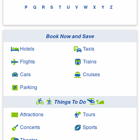
P
Q
R
S
T
U
V
W
X
Y
Z
Book Now and Save
Hotels
Taxis
Flights
Trains
Cars
Cruises
Parking
Things To Do
Attractions
Tours
Concerts
Sports
Theater