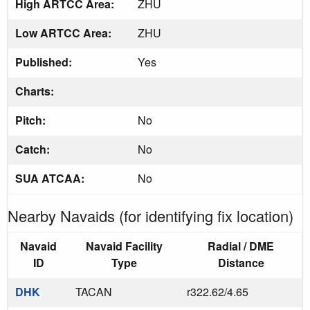
High ARTCC Area:
ZHU
Low ARTCC Area:
ZHU
Published:
Yes
Charts:
Pitch:
No
Catch:
No
SUA ATCAA:
No
Nearby Navaids (for identifying fix location)
Navaid
Navaid Facility
Radial / DME
ID
Type
Distance
DHK
TACAN
r322.62/4.65