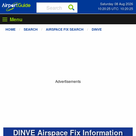
Saturday 08 Aug 2026
10:20:25 UTC: 10:20:25
Menu
HOME
SEARCH
AIRSPACE FIX SEARCH
DINVE
Advertisements
DINVE Airspace Fix Information