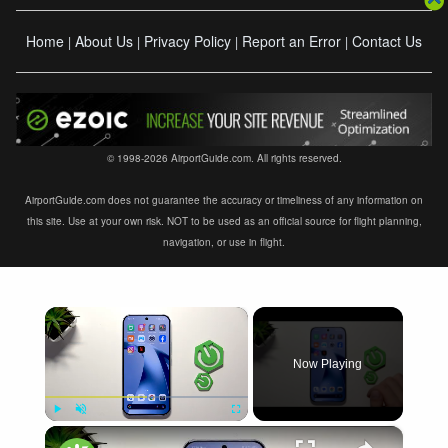
Home
About Us
Privacy Policy
Report an Error
Contact Us
|
|
|
|
© 1998-2026 AirportGuide.com. All rights reserved.
AirportGuide.com does not guarantee the accuracy or timeliness of any information on
this site. Use at your own risk. NOT to be used as an official source for flight planning,
navigation, or use in flight.
×
Now Playing
×
Play
Unmute
Fullscreen