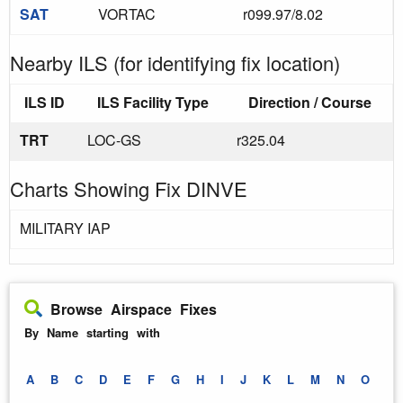
SAT
VORTAC
r099.97/8.02
Nearby ILS (for identifying fix location)
ILS ID
ILS Facility Type
Direction / Course
TRT
LOC-GS
r325.04
Charts Showing Fix DINVE
MILITARY IAP
Browse Airspace Fixes
By Name starting with
A
B
C
D
E
F
G
H
I
J
K
L
M
N
O