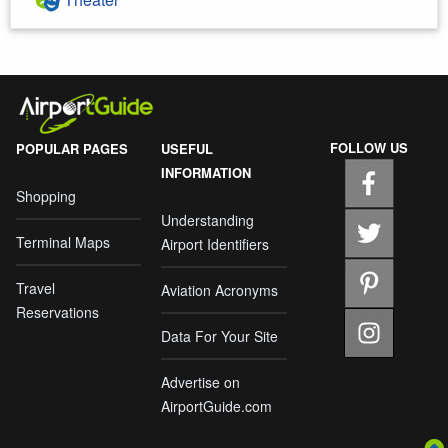
FOLLOW US
POPULAR PAGES
USEFUL
INFORMATION
Shopping
Understanding
Terminal Maps
Airport Identifiers
Travel
Aviation Acronyms
Reservations
Data For Your Site
Advertise on
AirportGuide.com