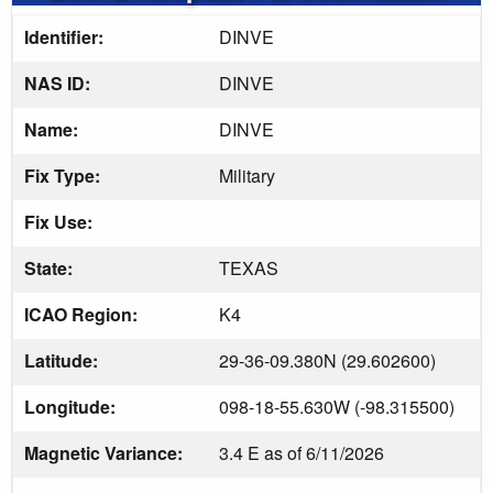
Identifier:
DINVE
NAS ID:
DINVE
Name:
DINVE
Fix Type:
Military
Fix Use:
State:
TEXAS
ICAO Region:
K4
Latitude:
29-36-09.380N (29.602600)
Longitude:
098-18-55.630W (-98.315500)
Magnetic Variance:
3.4 E as of 6/11/2026