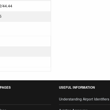
2/44.44
5
 PAGES
USEFUL INFORMATION
Understanding Airport Identifiers