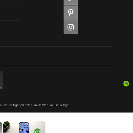
ce for flight planning, navigation, or use in flight.
×
×