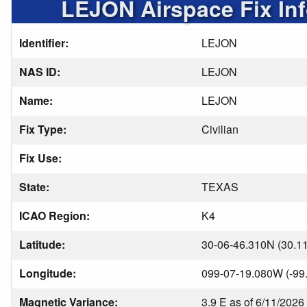
LEJON Airspace Fix In
Identifier:
LEJON
NAS ID:
LEJON
Name:
LEJON
Fix Type:
Civilian
Fix Use:
State:
TEXAS
ICAO Region:
K4
Latitude:
30-06-46.310N (30.1
Longitude:
099-07-19.080W (-99
Magnetic Variance:
3.9 E as of 6/11/2026