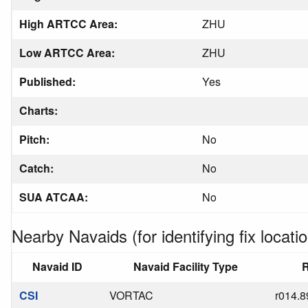
High ARTCC Area:
ZHU
Low ARTCC Area:
ZHU
Published:
Yes
Charts:
Pitch:
No
Catch:
No
SUA ATCAA:
No
Nearby Navaids (for identifying fix locatio
Navaid ID
Navaid Facility Type
R
CSI
VORTAC
r014.8