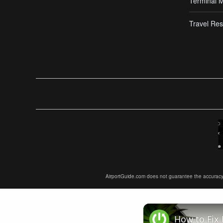
Terminal 
Travel Res
AirportGuide.com does not guarantee the accuracy or 
How to Fix