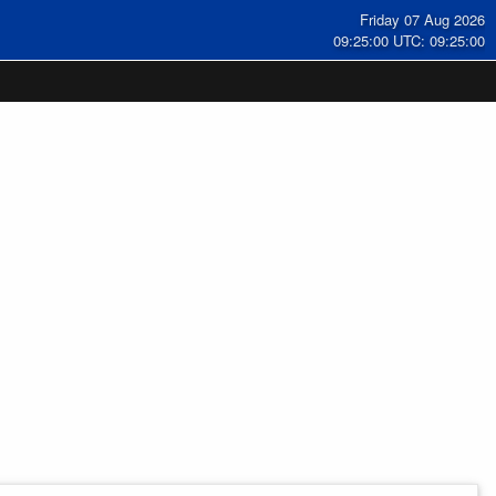
Friday 07 Aug 2026
09:25:01 UTC: 09:25:01