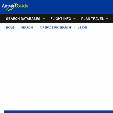
SEARCH DATABASES
FLIGHT INFO
PLAN TRAVEL
HOME
SEARCH
AIRSPACE FIX SEARCH
LEJON