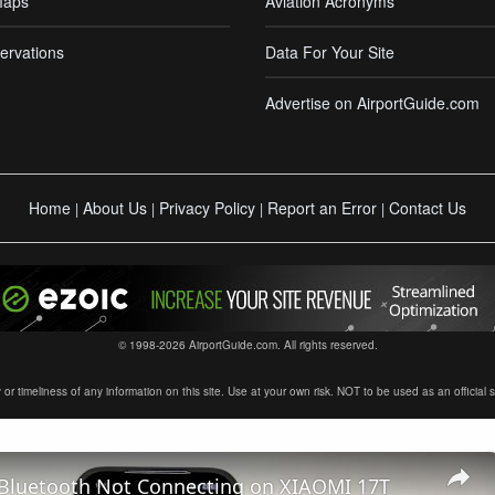
Maps
Aviation Acronyms
ervations
Data For Your Site
Advertise on AirportGuide.com
Home
About Us
Privacy Policy
Report an Error
Contact Us
|
|
|
|
© 1998-2026 AirportGuide.com. All rights reserved.
timeliness of any information on this site. Use at your own risk. NOT to be used as an official sour
 Bluetooth Not Connecting on XIAOMI 17T