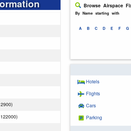
formation
Browse Airspace Fi
By Name starting with
A
B
C
D
E
F
G
Hotels
Flights
12900)
Cars
.122000)
Parking