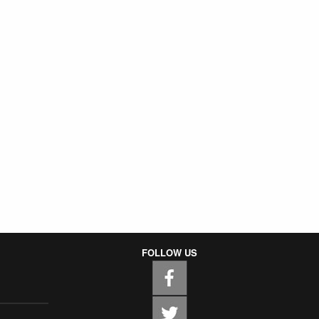
FOLLOW US