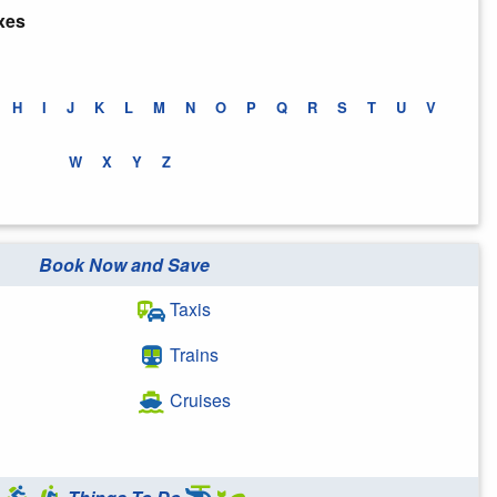
xes
H
I
J
K
L
M
N
O
P
Q
R
S
T
U
V
W
X
Y
Z
Book Now and Save
Taxis
Trains
Cruises