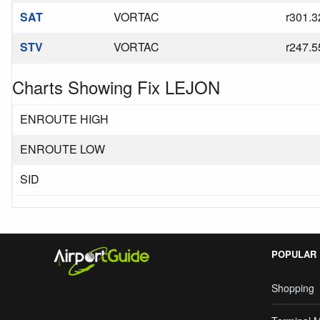
SAT
VORTAC
r301.3
STV
VORTAC
r247.5
Charts Showing Fix LEJON
ENROUTE HIGH
ENROUTE LOW
SID
POPULAR
Shopping