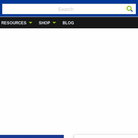
RESOURCES
SHOP
BLOG