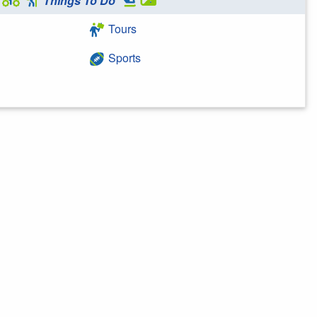
Things To Do
Tours
Sports