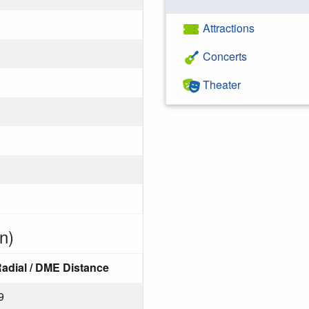
Attractions
Concerts
Theater
n)
adial / DME Distance
9