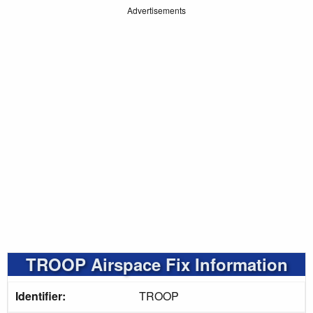
Advertisements
TROOP Airspace Fix Information
Identifier:
TROOP