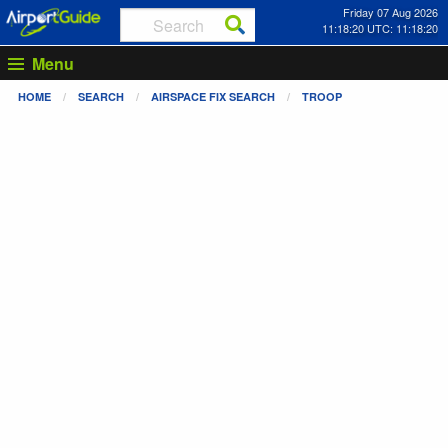
Friday 07 Aug 2026
11:18:21 UTC: 11:18:21
Menu
HOME
SEARCH
AIRSPACE FIX SEARCH
TROOP