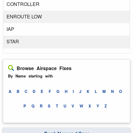
CONTROLLER
ENROUTE LOW
IAP
STAR
Browse Airspace Fixes
By Name starting with
A
B
C
D
E
F
G
H
I
J
K
L
M
N
O
P
Q
R
S
T
U
V
W
X
Y
Z