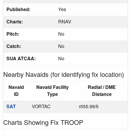
Published:
Yes
Charts:
RNAV
Pitch:
No
Catch:
No
SUA ATCAA:
No
Nearby Navaids (for identifying fix location)
Navaid
Navaid Facility
Radial / DME
ID
Type
Distance
SAT
VORTAC
r055.99/5
Charts Showing Fix TROOP