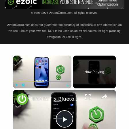
© 1998-2026 AirportGuide.com. All rights reserved.
AirportGuide.com does not guarantee the accuracy or timeliness of any information on
this site. Use at your own risk. NOT to be used as an official source for flight planning,
navigation, or use in flight.
×
Now Playing
×
Play
Unmute
Fullscreen
How to Fix Bluetooth Not Connecting on XIAOMI 17T
Play