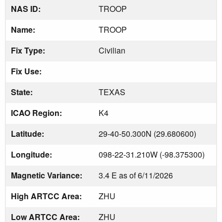
NAS ID:
TROOP
Name:
TROOP
Fix Type:
Civilian
Fix Use:
State:
TEXAS
ICAO Region:
K4
Latitude:
29-40-50.300N (29.680600)
Longitude:
098-22-31.210W (-98.375300)
Magnetic Variance:
3.4 E as of 6/11/2026
High ARTCC Area:
ZHU
Low ARTCC Area:
ZHU