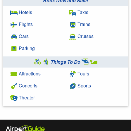
Book Now and Save
Hotels
Taxis
Flights
Trains
Cars
Cruises
Parking
Things To Do
Attractions
Tours
Concerts
Sports
Theater