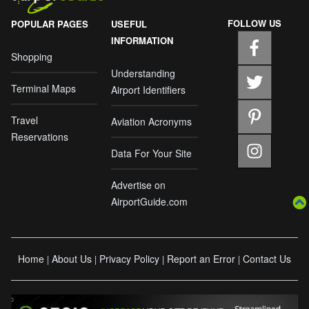
FOLLOW US
POPULAR PAGES
USEFUL
INFORMATION
Shopping
Understanding
Terminal Maps
Airport Identifiers
Travel
Aviation Acronyms
Reservations
Data For Your Site
Advertise on
AirportGuide.com
Home
About Us
Privacy Policy
Report an Error
Contact Us
|
|
|
|