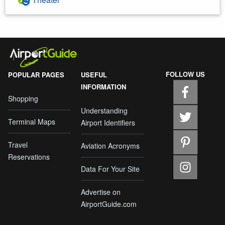
FOLLOW US
POPULAR PAGES
USEFUL
INFORMATION
Shopping
Understanding
Terminal Maps
Airport Identifiers
Travel
Aviation Acronyms
Reservations
Data For Your Site
Advertise on
AirportGuide.com