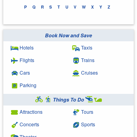
P
Q
R
S
T
U
V
W
X
Y
Z
Book Now and Save
Hotels
Taxis
Flights
Trains
Cars
Cruises
Parking
Things To Do
Attractions
Tours
Concerts
Sports
Theater