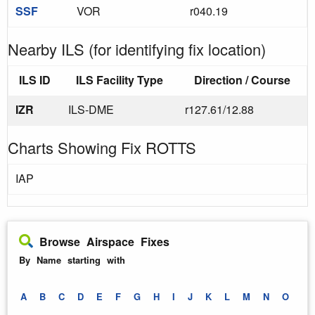
SSF
VOR
r040.19
Nearby ILS (for identifying fix location)
ILS ID
ILS Facility Type
Direction / Course
IZR
ILS-DME
r127.61/12.88
Charts Showing Fix ROTTS
IAP
Browse Airspace Fixes
By Name starting with
A
B
C
D
E
F
G
H
I
J
K
L
M
N
O