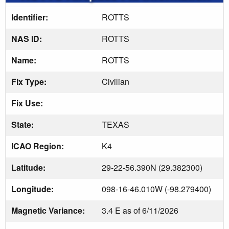
Identifier:
ROTTS
NAS ID:
ROTTS
Name:
ROTTS
Fix Type:
Civilian
Fix Use:
State:
TEXAS
ICAO Region:
K4
Latitude:
29-22-56.390N (29.382300)
Longitude:
098-16-46.010W (-98.279400)
Magnetic Variance:
3.4 E as of 6/11/2026