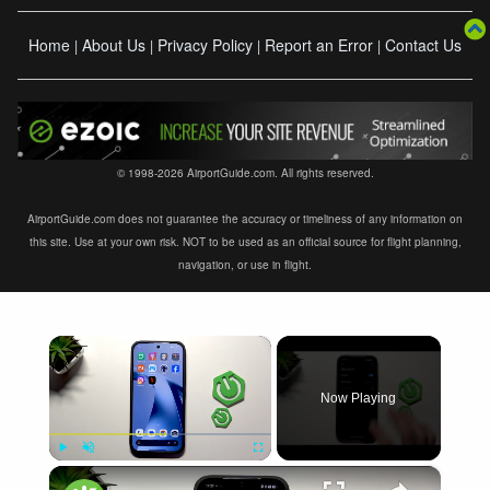
Home
About Us
Privacy Policy
Report an Error
Contact Us
|
|
|
|
© 1998-2026 AirportGuide.com. All rights reserved.
AirportGuide.com does not guarantee the accuracy or timeliness of any information on
this site. Use at your own risk. NOT to be used as an official source for flight planning,
navigation, or use in flight.
×
Now Playing
×
Play
Unmute
Fullscreen