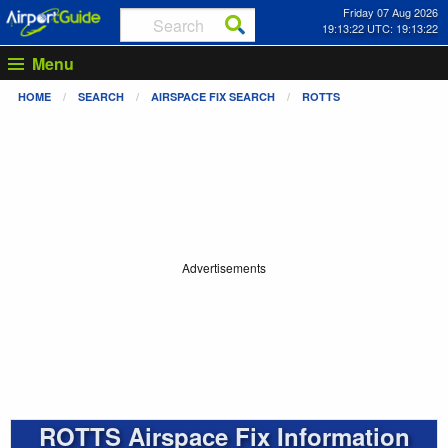
Friday 07 Aug 2026
19:13:23 UTC: 19:13:23
Menu
HOME
SEARCH
AIRSPACE FIX SEARCH
ROTTS
Advertisements
ROTTS Airspace Fix Information