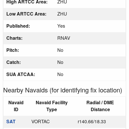
High ARTCC Area:
ZHU
Low ARTCC Area:
ZHU
Published:
Yes
Charts:
RNAV
Pitch:
No
Catch:
No
SUA ATCAA:
No
Nearby Navaids (for identifying fix location)
Navaid
Navaid Facility
Radial / DME
ID
Type
Distance
SAT
VORTAC
r140.66/18.33