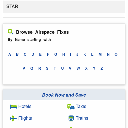
STAR
Browse Airspace Fixes
By Name starting with
A
B
C
D
E
F
G
H
I
J
K
L
M
N
O
P
Q
R
S
T
U
V
W
X
Y
Z
Book Now and Save
Hotels
Taxis
Flights
Trains