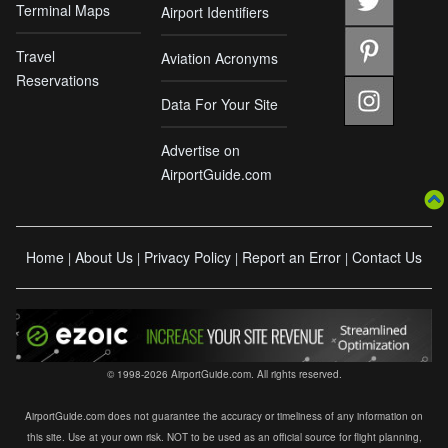
Terminal Maps
Airport Identifiers
Travel
Aviation Acronyms
Reservations
Data For Your Site
Advertise on
AirportGuide.com
Home
About Us
Privacy Policy
Report an Error
Contact Us
|
|
|
|
© 1998-2026 AirportGuide.com. All rights reserved.
AirportGuide.com does not guarantee the accuracy or timeliness of any information on
this site. Use at your own risk. NOT to be used as an official source for flight planning,