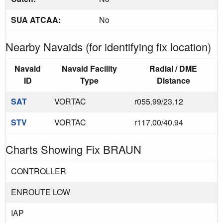
SUA ATCAA:
No
Nearby Navaids (for identifying fix location)
Navaid
Navaid Facility
Radial / DME
ID
Type
Distance
SAT
VORTAC
r055.99/23.12
STV
VORTAC
r117.00/40.94
Charts Showing Fix BRAUN
CONTROLLER
ENROUTE LOW
IAP