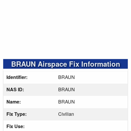
BRAUN Airspace Fix Information
Identifier:
BRAUN
NAS ID:
BRAUN
Name:
BRAUN
Fix Type:
Civilian
Fix Use: