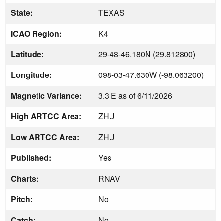
State:
TEXAS
ICAO Region:
K4
Latitude:
29-48-46.180N (29.812800)
Longitude:
098-03-47.630W (-98.063200)
Magnetic Variance:
3.3 E as of 6/11/2026
High ARTCC Area:
ZHU
Low ARTCC Area:
ZHU
Published:
Yes
Charts:
RNAV
Pitch:
No
Catch:
No