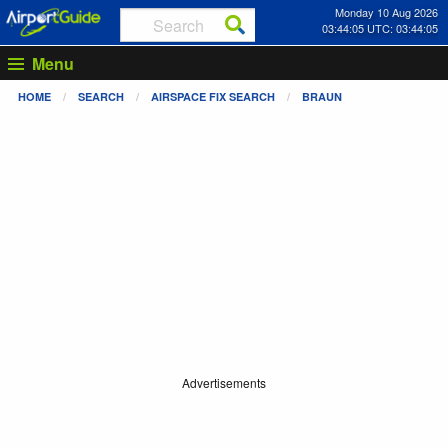
Monday 10 Aug 2026
03:44:05 UTC: 03:44:05
Menu
HOME
SEARCH
AIRSPACE FIX SEARCH
BRAUN
Advertisements