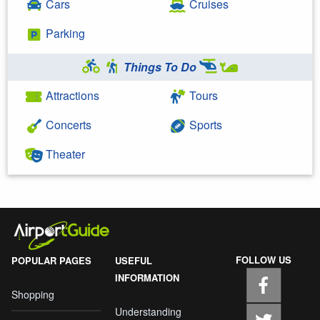
Cars
Cruises
Parking
Things To Do
Attractions
Tours
Concerts
Sports
Theater
FOLLOW US
POPULAR PAGES
USEFUL
INFORMATION
Shopping
Understanding