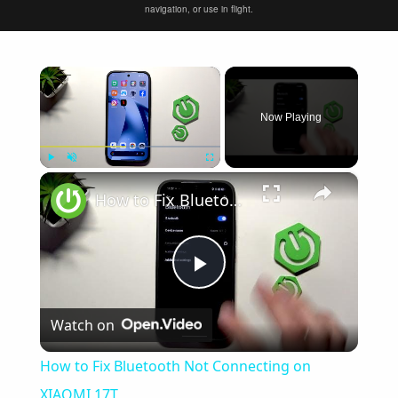
navigation, or use in flight.
×
Now Playing
×
Play
Unmute
Fullscreen
How to Fix Bluetooth Not Connecting on XIAOMI 17T
Play
Watch on
Video
How to Fix Bluetooth Not Connecting on
XIAOMI 17T