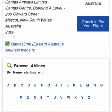
Qantas Airways Limited
Australia
Qantas Centre, Building A Level 7
203 Coward Street
Mascot
,
New South Wales
Check In For You
Check In For
Your Flight
Australia
2020
QantasLink (Eastern Australia
Airlines) website
Browse Airlines
By Name starting with
A
B
C
D
E
F
G
H
I
J
K
L
M
N
O
P
Q
R
S
T
U
V
W
X
Y
Z