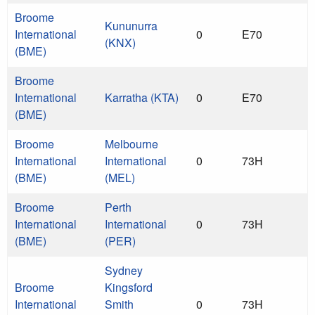
Broome
Kununurra
International
0
E70
(KNX)
(BME)
Broome
International
Karratha (KTA)
0
E70
(BME)
Broome
Melbourne
International
International
0
73H
(BME)
(MEL)
Broome
Perth
International
International
0
73H
(BME)
(PER)
Sydney
Broome
Kingsford
International
Smith
0
73H