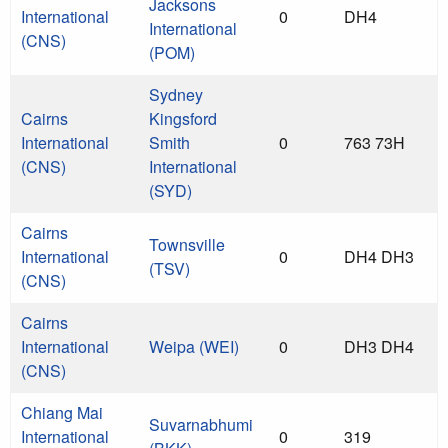
Jacksons
International
0
DH4
International
(CNS)
(POM)
Sydney
Cairns
Kingsford
International
Smith
0
763 73H
(CNS)
International
(SYD)
Cairns
Townsville
International
0
DH4 DH3
(TSV)
(CNS)
Cairns
International
Weipa (WEI)
0
DH3 DH4
(CNS)
Chiang Mai
Suvarnabhumi
International
0
319