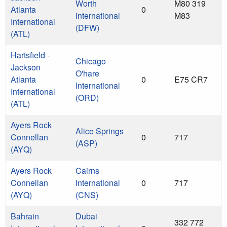
Worth
M80 319
Atlanta
0
International
M83
International
(DFW)
(ATL)
Hartsfield -
Chicago
Jackson
O'hare
Atlanta
0
E75 CR7
International
International
(ORD)
(ATL)
Ayers Rock
Alice Springs
Connellan
0
717
(ASP)
(AYQ)
Ayers Rock
Cairns
Connellan
International
0
717
(AYQ)
(CNS)
Bahrain
Dubai
332 772