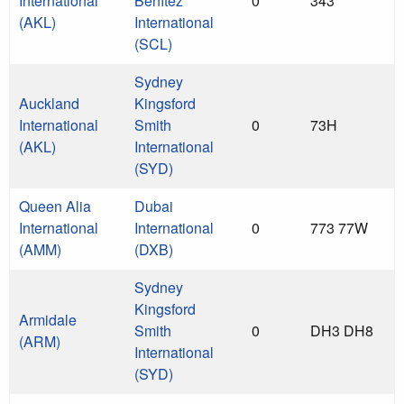
International
Benítez
0
343
(AKL)
International
(SCL)
Sydney
Auckland
Kingsford
International
Smith
0
73H
(AKL)
International
(SYD)
Queen Alia
Dubai
International
International
0
773 77W
(AMM)
(DXB)
Sydney
Kingsford
Armidale
Smith
0
DH3 DH8
(ARM)
International
(SYD)