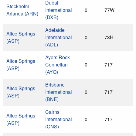
Dubai
Stockholm-
International
0
77W
Arlanda (ARN)
(DXB)
Adelaide
Alice Springs
International
0
73H
(ASP)
(ADL)
Ayers Rock
Alice Springs
Connellan
0
717
(ASP)
(AYQ)
Brisbane
Alice Springs
International
0
717
(ASP)
(BNE)
Cairns
Alice Springs
International
0
717
(ASP)
(CNS)