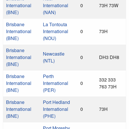
International
International
0
73H 73W
(BNE)
(NAN)
Brisbane
La Tontouta
International
International
0
73H
(BNE)
(NOU)
Brisbane
Newcastle
International
0
DH3 DH8
(NTL)
(BNE)
Brisbane
Perth
332 333
International
International
0
763 73H
(BNE)
(PER)
Brisbane
Port Hedland
International
International
0
73H
(BNE)
(PHE)
Port Moresby