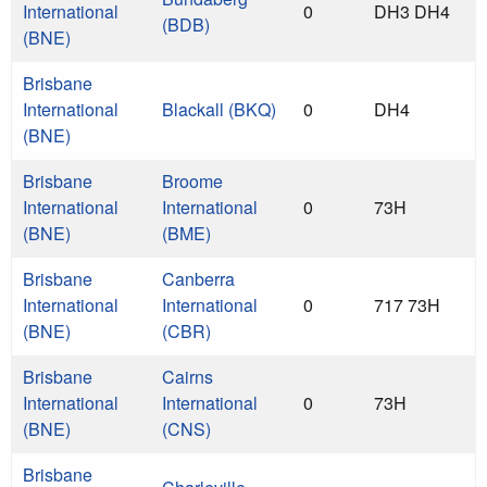
International
0
DH3 DH4
(BDB)
(BNE)
Brisbane
International
Blackall (BKQ)
0
DH4
(BNE)
Brisbane
Broome
International
International
0
73H
(BNE)
(BME)
Brisbane
Canberra
International
International
0
717 73H
(BNE)
(CBR)
Brisbane
Cairns
International
International
0
73H
(BNE)
(CNS)
Brisbane