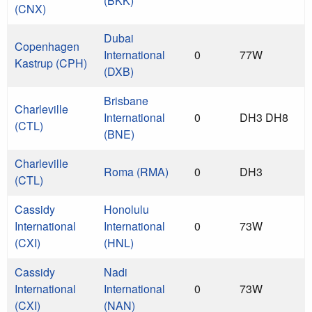
(BKK)
(CNX)
Dubai
Copenhagen
International
0
77W
Kastrup (CPH)
(DXB)
Brisbane
Charleville
International
0
DH3 DH8
(CTL)
(BNE)
Charleville
Roma (RMA)
0
DH3
(CTL)
Cassidy
Honolulu
International
International
0
73W
(CXI)
(HNL)
Cassidy
Nadi
International
International
0
73W
(CXI)
(NAN)