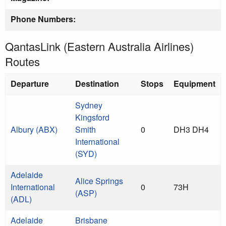
Phone Numbers:
QantasLink (Eastern Australia Airlines)
Routes
Departure
Destination
Stops
Equipment
Sydney
Kingsford
Albury (ABX)
Smith
0
DH3 DH4
International
(SYD)
Adelaide
Alice Springs
International
0
73H
(ASP)
(ADL)
Adelaide
Brisbane