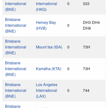
International
International
0
333
(BNE)
(HKG)
Brisbane
Hervey Bay
DH3 DH4
International
0
(HVB)
DH8
(BNE)
Brisbane
International
Mount Isa (ISA)
0
73H
(BNE)
Brisbane
International
Karratha (KTA)
0
73H
(BNE)
Brisbane
Los Angeles
International
International
0
744
(BNE)
(LAX)
Brisbane