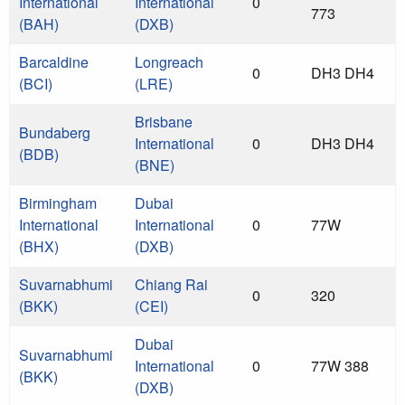
International
International
0
773
(BAH)
(DXB)
Barcaldine
Longreach
0
DH3 DH4
(BCI)
(LRE)
Brisbane
Bundaberg
International
0
DH3 DH4
(BDB)
(BNE)
Birmingham
Dubai
International
International
0
77W
(BHX)
(DXB)
Suvarnabhumi
Chiang Rai
0
320
(BKK)
(CEI)
Dubai
Suvarnabhumi
International
0
77W 388
(BKK)
(DXB)