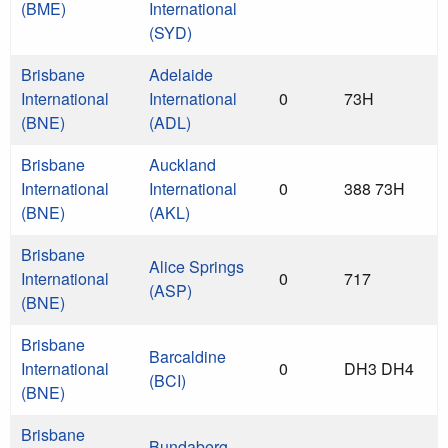
(BME)
International
(SYD)
Brisbane
Adelaide
International
International
0
73H
(BNE)
(ADL)
Brisbane
Auckland
International
International
0
388 73H
(BNE)
(AKL)
Brisbane
Alice Springs
International
0
717
(ASP)
(BNE)
Brisbane
Barcaldine
International
0
DH3 DH4
(BCI)
(BNE)
Brisbane
Bundaberg