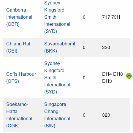
Sydney
Canberra
Kingsford
International
Smith
0
717 73H
(CBR)
International
(SYD)
Chiang Rai
Suvarnabhumi
0
320
(CEI)
(BKK)
Sydney
Kingsford
Coffs Harbour
DH4 DH8
Smith
0
(CFS)
DH3
International
(SYD)
Soekarno-
Singapore
Hatta
Changi
0
320
International
International
(CGK)
(SIN)