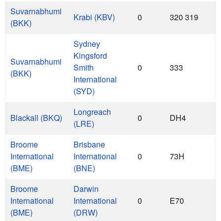
Suvarnabhumi
Krabi (KBV)
0
320 319
(BKK)
Sydney
Kingsford
Suvarnabhumi
Smith
0
333
(BKK)
International
(SYD)
Longreach
Blackall (BKQ)
0
DH4
(LRE)
Broome
Brisbane
International
International
0
73H
(BME)
(BNE)
Broome
Darwin
International
International
0
E70
(BME)
(DRW)