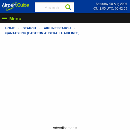
Saturday 08 Aug 2026
05:42:06 UTC: 05:42:06
Menu
HOME
SEARCH
AIRLINE SEARCH
QANTASLINK (EASTERN AUSTRALIA AIRLINES)
Advertisements