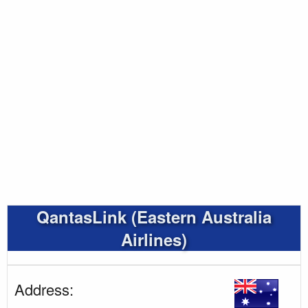
QantasLink (Eastern Australia
Airlines)
Address: