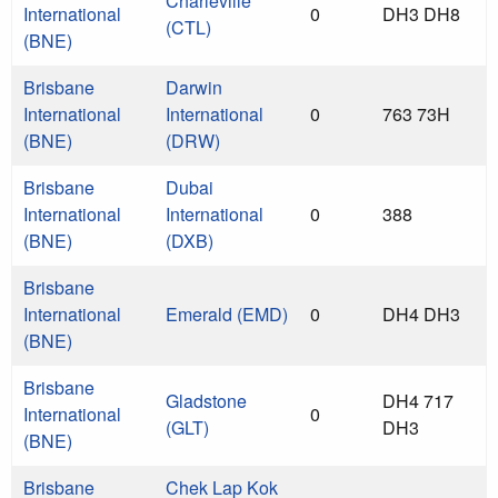
Charleville
International
0
DH3 DH8
(CTL)
(BNE)
Brisbane
Darwin
International
International
0
763 73H
(BNE)
(DRW)
Brisbane
Dubai
International
International
0
388
(BNE)
(DXB)
Brisbane
International
Emerald (EMD)
0
DH4 DH3
(BNE)
Brisbane
Gladstone
DH4 717
International
0
(GLT)
DH3
(BNE)
Brisbane
Chek Lap Kok