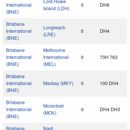
Lord Howe
International
0
DH8
Island (LDH)
(BNE)
Brisbane
Longreach
International
0
DH4
(LRE)
(BNE)
Brisbane
Melbourne
International
International
0
73H 763
(BNE)
(MEL)
Brisbane
International
Mackay (MKY)
0
100 DH4
(BNE)
Brisbane
Moranbah
International
0
DH4 DH3
(MOV)
(BNE)
Brisbane
Nadi