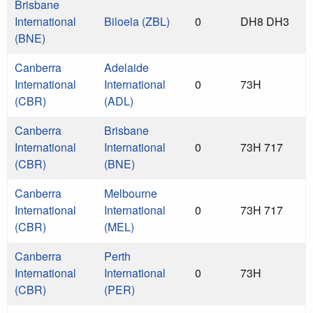
Brisbane
International
Biloela (ZBL)
0
DH8 DH3
(BNE)
Canberra
Adelaide
International
International
0
73H
(CBR)
(ADL)
Canberra
Brisbane
International
International
0
73H 717
(CBR)
(BNE)
Canberra
Melbourne
International
International
0
73H 717
(CBR)
(MEL)
Canberra
Perth
International
International
0
73H
(CBR)
(PER)