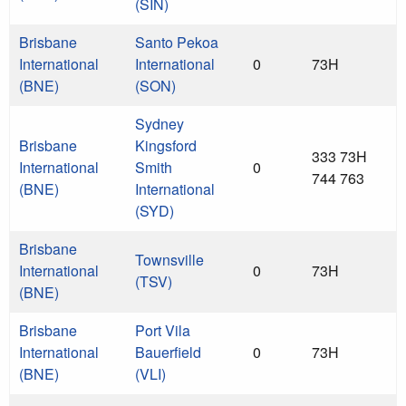
(SIN)
Brisbane
Santo Pekoa
International
International
0
73H
(BNE)
(SON)
Sydney
Brisbane
Kingsford
333 73H
International
Smith
0
744 763
(BNE)
International
(SYD)
Brisbane
Townsville
International
0
73H
(TSV)
(BNE)
Brisbane
Port Vila
International
Bauerfield
0
73H
(BNE)
(VLI)