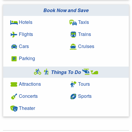
Book Now and Save
Hotels
Taxis
Flights
Trains
Cars
Cruises
Parking
Things To Do
Attractions
Tours
Concerts
Sports
Theater