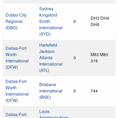
Sydney
Dubbo City
Kingsford
DH3 DH4
Regional
Smith
0
DH8
(DBO)
International
(SYD)
Hartsfield -
Dallas-Fort
Jackson
Worth
M83 M80
Atlanta
0
International
319
International
(DFW)
(ATL)
Dallas-Fort
Brisbane
Worth
International
0
744
International
(BNE)
(DFW)
Louis
Dallas-Fort
Armstrong New