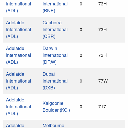
International
International
0
73H
(ADL)
(BNE)
Adelaide
Canberra
International
International
0
73H
(ADL)
(CBR)
Adelaide
Darwin
International
International
0
73H
(ADL)
(DRW)
Adelaide
Dubai
International
International
0
77W
(ADL)
(DXB)
Adelaide
Kalgoorlie
International
0
717
Boulder (KGI)
(ADL)
Adelaide
Melbourne