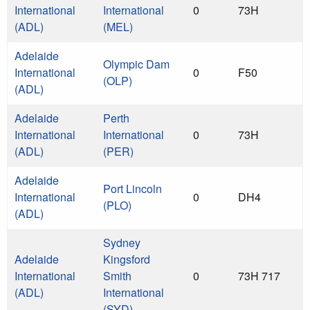
International
International
0
73H
(ADL)
(MEL)
Adelaide
Olympic Dam
International
0
F50
(OLP)
(ADL)
Adelaide
Perth
International
International
0
73H
(ADL)
(PER)
Adelaide
Port Lincoln
International
0
DH4
(PLO)
(ADL)
Sydney
Adelaide
Kingsford
International
Smith
0
73H 717
(ADL)
International
(SYD)