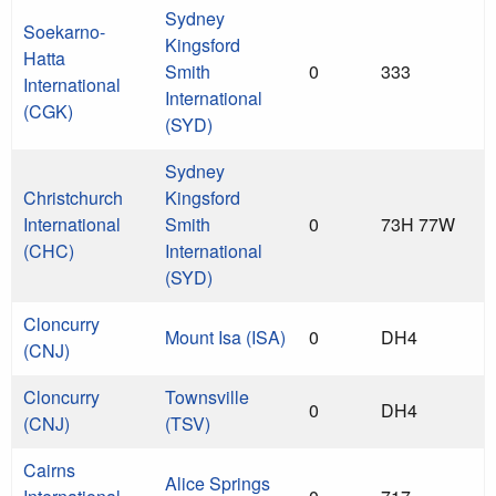
Sydney
Soekarno-
Kingsford
Hatta
Smith
0
333
International
International
(CGK)
(SYD)
Sydney
Christchurch
Kingsford
International
Smith
0
73H 77W
(CHC)
International
(SYD)
Cloncurry
Mount Isa (ISA)
0
DH4
(CNJ)
Cloncurry
Townsville
0
DH4
(CNJ)
(TSV)
Cairns
Alice Springs