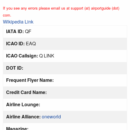
If you see any errors please email us at support (at) airportguide (dot)
com.
Wikipedia Link
IATA ID:
QF
ICAO ID:
EAQ
ICAO Callsign:
Q LINK
DOT ID:
Frequent Flyer Name:
Credit Card Name:
Airline Lounge:
Airline Alliance:
oneworld
Magazine: