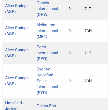
Darwin
Alice Springs
International
0
717
(ASP)
(DRW)
Melbourne
Alice Springs
International
0
73H
(ASP)
(MEL)
Perth
Alice Springs
International
0
717
(ASP)
(PER)
Sydney
Kingsford
Alice Springs
Smith
0
73H
(ASP)
International
(SYD)
Hartsfield -
Dallas-Fort
Jackson