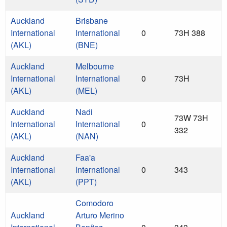
Auckland
Brisbane
International
International
0
73H 388
(AKL)
(BNE)
Auckland
Melbourne
International
International
0
73H
(AKL)
(MEL)
Auckland
Nadi
73W 73H
International
International
0
332
(AKL)
(NAN)
Auckland
Faa'a
International
International
0
343
(AKL)
(PPT)
Comodoro
Auckland
Arturo Merino