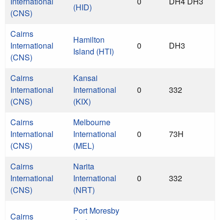
International
0
DH4 DH3
(HID)
(CNS)
Cairns
Hamilton
International
0
DH3
Island (HTI)
(CNS)
Cairns
Kansai
International
International
0
332
(CNS)
(KIX)
Cairns
Melbourne
International
International
0
73H
(CNS)
(MEL)
Cairns
Narita
International
International
0
332
(CNS)
(NRT)
Port Moresby
Cairns