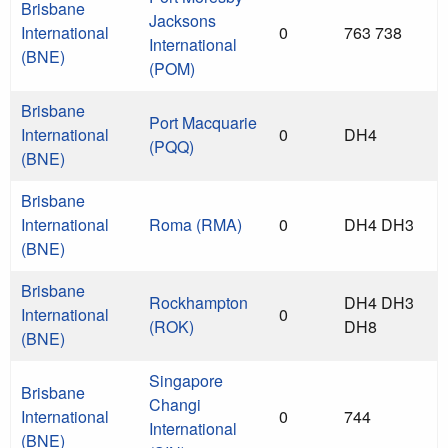
Brisbane
Jacksons
International
0
763 738
International
(BNE)
(POM)
Brisbane
Port Macquarie
International
0
DH4
(PQQ)
(BNE)
Brisbane
International
Roma (RMA)
0
DH4 DH3
(BNE)
Brisbane
Rockhampton
DH4 DH3
International
0
(ROK)
DH8
(BNE)
Singapore
Brisbane
Changi
International
0
744
International
(BNE)