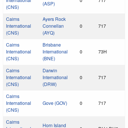
International
0
717
(ASP)
(CNS)
Cairns
Ayers Rock
International
Connellan
0
717
(CNS)
(AYQ)
Cairns
Brisbane
International
International
0
73H
(CNS)
(BNE)
Cairns
Darwin
International
International
0
717
(CNS)
(DRW)
Cairns
International
Gove (GOV)
0
717
(CNS)
Cairns
Horn Island