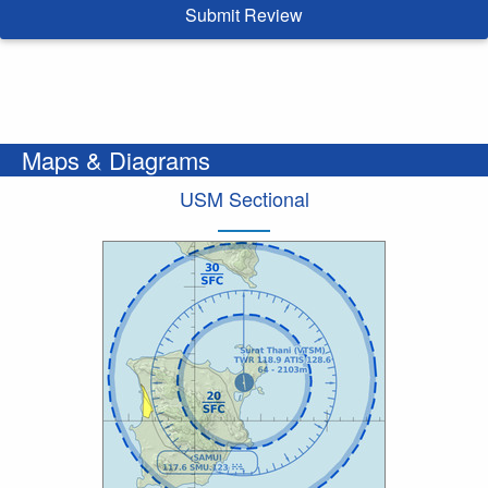
Submit Review
Maps & Diagrams
USM Sectional