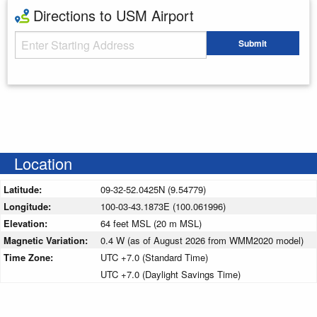
Directions to USM Airport
Starting Address
Submit
Enter your starting address
Location
Latitude:
09-32-52.0425N (9.54779)
Longitude:
100-03-43.1873E (100.061996)
Elevation:
64 feet MSL (20 m MSL)
Magnetic Variation:
0.4 W (as of August 2026 from WMM2020 model)
Time Zone:
UTC +7.0 (Standard Time)
UTC +7.0 (Daylight Savings Time)