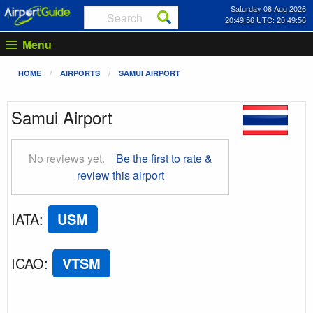
Saturday 08 Aug 2026
20:49:56 UTC: 20:49:56
Menu
HOME
AIRPORTS
SAMUI AIRPORT
Samui Airport
No reviews yet.
Be the first to rate &
review this airport
IATA
:
USM
ICAO
:
VTSM