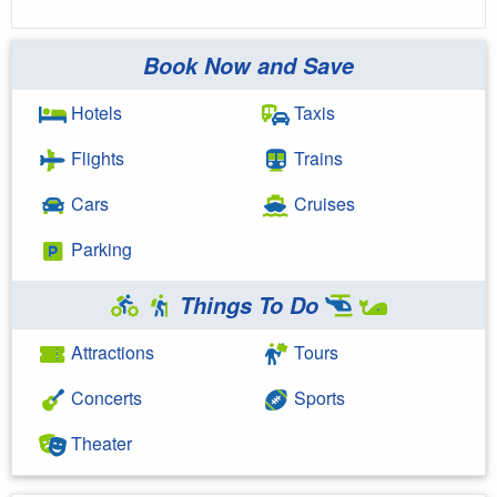
Book Now and Save
Hotels
Taxis
Flights
Trains
Cars
Cruises
Parking
Things To Do
Attractions
Tours
Concerts
Sports
Theater