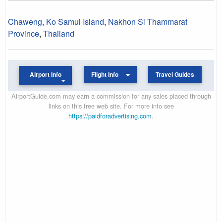
Chaweng, Ko Samui Island
,
Nakhon Si Thammarat
Province
,
Thailand
Airport Info
Flight Info
Travel Guides
AirportGuide.com may earn a commission for any sales placed through
links on this free web site. For more info see
https://paidforadvertising.com
.