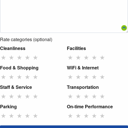
Rate categories (optional)
Cleanliness
Facilities
★
★
★
★
★
★
★
★
★
★
Food & Shopping
WiFi & Internet
★
★
★
★
★
★
★
★
★
★
Staff & Service
Transportation
★
★
★
★
★
★
★
★
★
★
Parking
On-time Performance
★
★
★
★
★
★
★
★
★
★