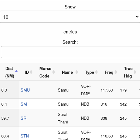
Show
entries
Search:
Dist
Morse
True
ID
Name
Type
Freq
(NM)
Code
Hdg
VOR-
0.0
SMU
Samui
117.60
179
DME
0.4
SM
Samui
NDB
316
342
Surat
59.7
SR
NDB
338
245
Thani
Surat
VOR-
60.4
STN
110.60
245
Thani
DME