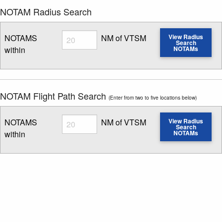
NOTAM Radius Search
Radius
NOTAMS
NM of VTSM
View Radius
Search
within
NOTAMs
Enter NOTAM radius search distance
NOTAM Flight Path Search
(Enter from two to five locations below)
Radius
NOTAMS
NM of VTSM
View Radius
Search
within
NOTAMs
Enter NOTAM radius search distance