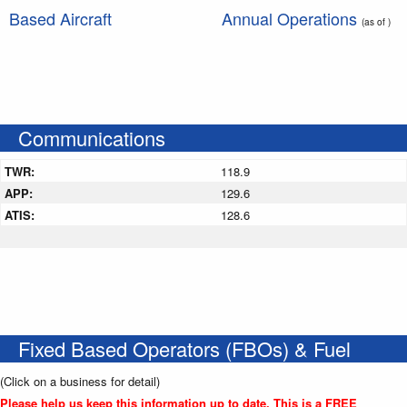
Based Aircraft
Annual Operations
(as of )
Communications
TWR:
118.9
APP:
129.6
ATIS:
128.6
Fixed Based Operators (FBOs) & Fuel
(Click on a business for detail)
Please help us keep this information up to date. This is a FREE