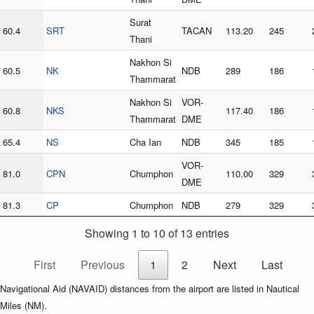
Surat
60.4
SRT
TACAN
113.20
245
Thani
Nakhon Si
60.5
NK
NDB
289
186
Thammarat
Nakhon Si
VOR-
60.8
NKS
117.40
186
Thammarat
DME
65.4
NS
Cha Ian
NDB
345
185
VOR-
81.0
CPN
Chumphon
110.00
329
DME
81.3
CP
Chumphon
NDB
279
329
Showing 1 to 10 of 13 entries
First
Previous
1
2
Next
Last
Navigational Aid (NAVAID) distances from the airport are listed in Nautical
Miles (NM).