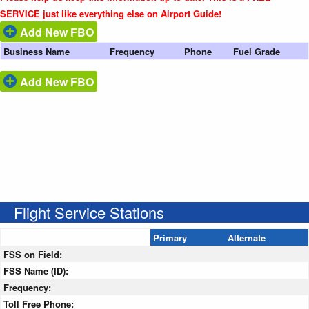
SERVICE just like everything else on Airport Guide!
Add New FBO
Business Name
Frequency
Phone
Fuel Grade
Add New FBO
Flight Service Stations
Primary
Alternate
FSS on Field:
FSS Name (ID):
Frequency:
Toll Free Phone: