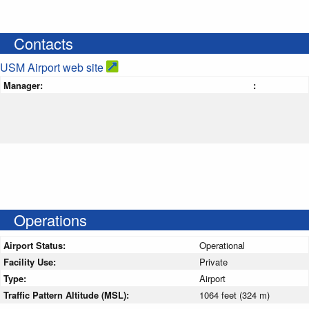
Contacts
USM Airport web site
Manager:
:
Operations
Airport Status:
Operational
Facility Use:
Private
Type:
Airport
Traffic Pattern Altitude (MSL):
1064 feet (324 m)