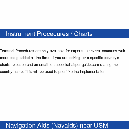
Instrument Procedures / Charts
Terminal Procedures are only available for airports in several countries with
more being added all the time. If you are looking for a specific country's
charts, please send an email to support(at)airportguide.com stating the
country name. This will be used to prioritize the implementation.
Navigation Aids (Navaids) near USM