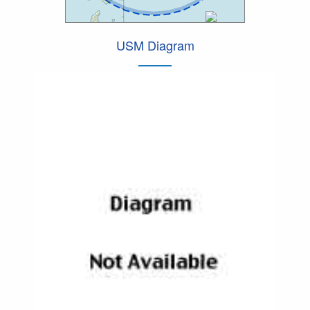
USM Diagram