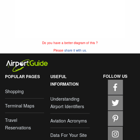
Do you have a better diagram of this ?
Please
share it with us.
FOLLOW US
POPULAR PAGES
USEFUL
INFORMATION
Shopping
Understanding
Terminal Maps
Airport Identifiers
Travel
Aviation Acronyms
Reservations
Data For Your Site