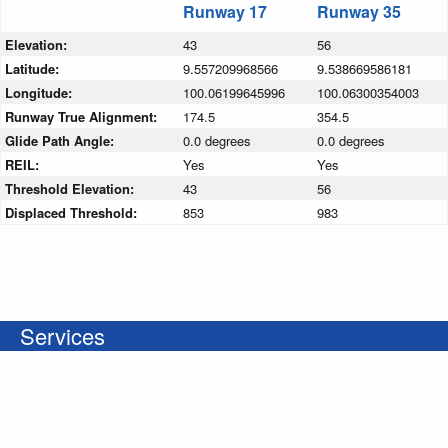
Runway 17
Runway 35
Elevation:
43
56
Latitude:
9.557209968566
9.538669586181
Longitude:
100.06199645996
100.06300354003
Runway True Alignment:
174.5
354.5
Glide Path Angle:
0.0 degrees
0.0 degrees
REIL:
Yes
Yes
Threshold Elevation:
43
56
Displaced Threshold:
853
983
Services