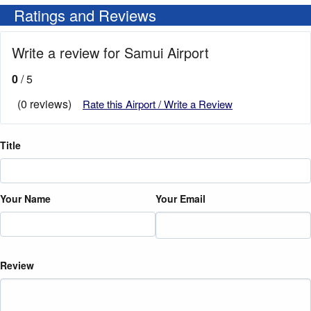
Ratings and Reviews
Write a review for Samui Airport
0
/ 5
(0 reviews)
Rate this Airport / Write a Review
Title
Your Name
Your Email
Review