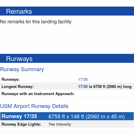
Remarks
No remarks for this landing facility
Runways
Runway Summary
Runways:
17/35
Longest Runway:
17/35
is 6759 ft (2060 m) long
Runways with an Instrument Approach:
USM Airport Runway Details
Runway 17/35
6759 ft x 148 ft (2060 m x 45 m)
Runway Edge Lights:
Yes Intensity