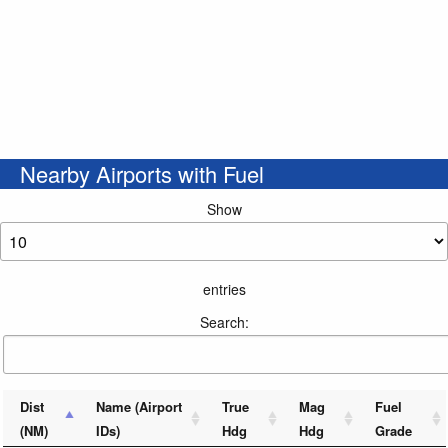
Nearby Airports with Fuel
Show
entries
Search:
Dist
Name (Airport
True
Mag
Fuel
(NM)
IDs)
Hdg
Hdg
Grade