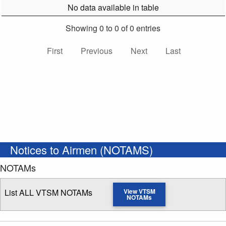
No data available in table
Showing 0 to 0 of 0 entries
First
Previous
Next
Last
Notices to Airmen (NOTAMS)
NOTAMs
List ALL VTSM NOTAMs
View VTSM
NOTAMs