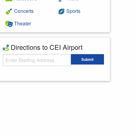
Concerts
Sports
Theater
Directions to CEI Airport
Starting Address
Submit
Enter your starting address