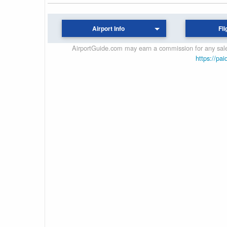
Airport Info
Fli
AirportGuide.com may earn a commission for any sales
https://pai