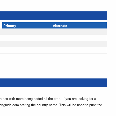
Primary
Alternate
ntries with more being added all the time. If you are looking for a
ortguide.com stating the country name. This will be used to prioritize