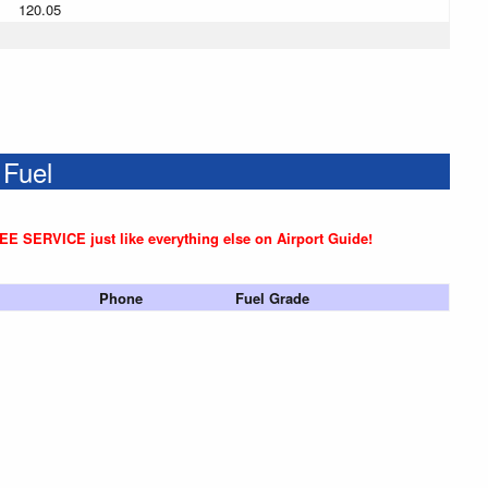
120.05
 Fuel
REE SERVICE just like everything else on Airport Guide!
Phone
Fuel Grade