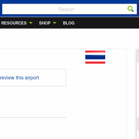
RESOURCES
SHOP
BLOG
 review this airport