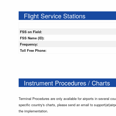
Flight Service Stations
FSS on Field:
FSS Name (ID):
Frequency:
Toll Free Phone:
Instrument Procedures / Charts
Terminal Procedures are only available for airports in several cou
specific country's charts, please send an email to support(at)airp
the implementation.