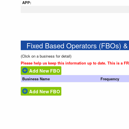
APP:
Fixed Based Operators (FBOs) &
(Click on a business for detail)
Please help us keep this information up to date. This is a F
Add New FBO
Business Name
Frequency
Add New FBO