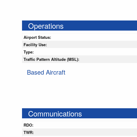
Operations
Airport Status:
Facility Use:
Type:
Traffic Pattern Altitude (MSL):
Based Aircraft
Communications
RDO:
TWR: