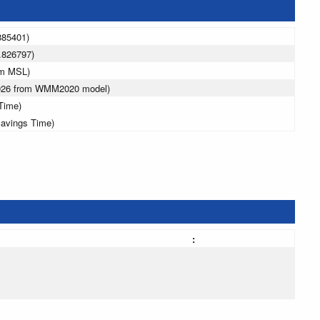
885401)
.826797)
 m MSL)
2026 from WMM2020 model)
Time)
Savings Time)
: