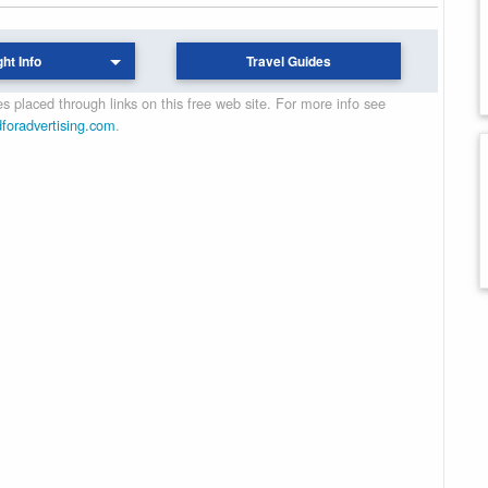
ght Info
Travel Guides
 placed through links on this free web site. For more info see
dforadvertising.com
.