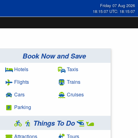
Friday 07 Aug 2026
18:15:08 UTC: 18:15:08
Book Now and Save
Hotels
Taxis
Flights
Trains
Cars
Cruises
Parking
Things To Do
Attractions
Tours