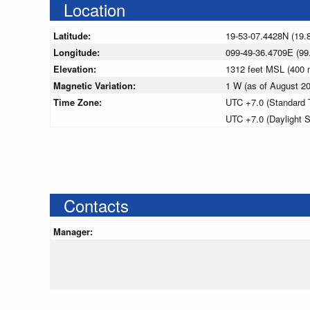
Location
Latitude:
19-53-07.4428N (19.
Longitude:
099-49-36.4709E (99
Elevation:
1312 feet MSL (400
Magnetic Variation:
1 W (as of August 
Time Zone:
UTC +7.0 (Standard 
UTC +7.0 (Daylight 
Contacts
Manager: