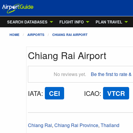
SEARCH DATABASES
FLIGHT INFO
PLAN TRAVEL
HOME
AIRPORTS
CHIANG RAI AIRPORT
Chiang Rai Airport
No reviews yet.
Be the first to rate &
IATA
:
CEI
ICAO
:
VTCR
Chiang Rai
,
Chiang Rai Province
,
Thailand