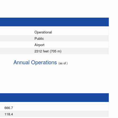
Operational
Public
Airport
2312 feet (705 m)
Annual Operations
(as of )
666.7
118.4