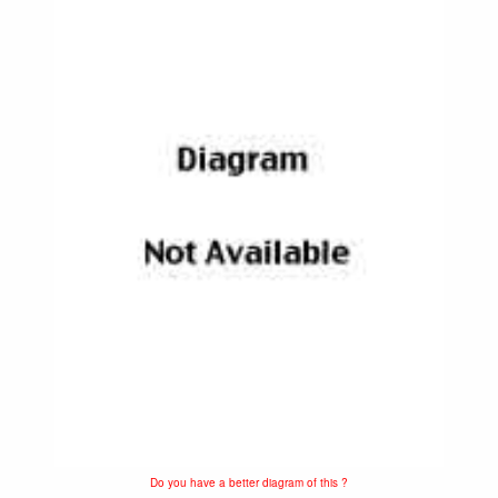
Do you have a better diagram of this ?