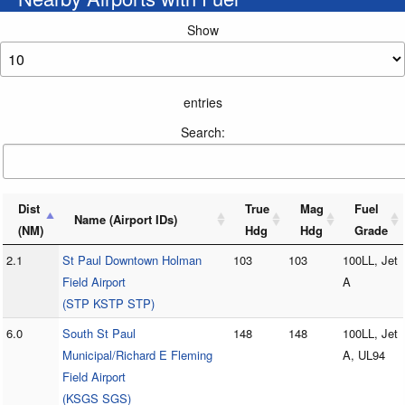
Show
entries
Search:
Dist
True
Mag
Fuel
Name (Airport IDs)
(NM)
Hdg
Hdg
Grade
2.1
St Paul Downtown Holman
103
103
100LL, Jet
Field Airport
A
(STP KSTP STP)
6.0
South St Paul
148
148
100LL, Jet
Municipal/Richard E Fleming
A, UL94
Field Airport
(KSGS SGS)