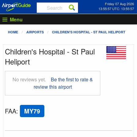
Friday 07 Aug 2026
13:55:58 UTC: 13:55:58
Menu
HOME
AIRPORTS
CHILDREN'S HOSPITAL - ST PAUL HELIPORT
Children's Hospital - St Paul
Heliport
No reviews yet.
Be the first to rate &
review this airport
FAA
:
MY79