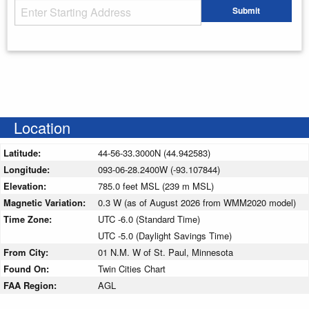
Starting Address
Submit
Enter your starting address
Location
Latitude:
44-56-33.3000N (44.942583)
Longitude:
093-06-28.2400W (-93.107844)
Elevation:
785.0 feet MSL (239 m MSL)
Magnetic Variation:
0.3 W (as of August 2026 from WMM2020 model)
Time Zone:
UTC -6.0 (Standard Time)
UTC -5.0 (Daylight Savings Time)
From City:
01 N.M. W of St. Paul, Minnesota
Found On:
Twin Cities Chart
FAA Region:
AGL