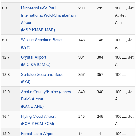
6.1
Minneapolis-St Paul
233
233
100LL, Jet
International/Wold-Chamberlain
A, Jet
Airport
A++
(MSP KMSP MSP)
8.1
Wipline Seaplane Base
148
148
100LL, Jet
(09Y)
A
12.7
Crystal Airport
304
304
100LL, Jet
(MIC KMIC MIC)
A
12.8
Surfside Seaplane Base
357
357
100LL
(8Y4)
12.9
Anoka County/Blaine (Janes
340
340
100LL, Jet
Field) Airport
A
(KANE ANE)
16.4
Flying Cloud Airport
245
245
100LL, Jet
(FCM KFCM FCM)
A
18.9
Forest Lake Airport
14
14
100LL