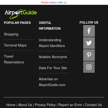
Please
share it with us.
FOLLOW US
POPULAR PAGES
USEFUL
INFORMATION
Shopping
Understanding
Terminal Maps
Airport Identifiers
Travel
Aviation Acronyms
Reservations
Data For Your Site
Advertise on
AirportGuide.com
Home
About Us
Privacy Policy
Report an Error
Contact Us
|
|
|
|