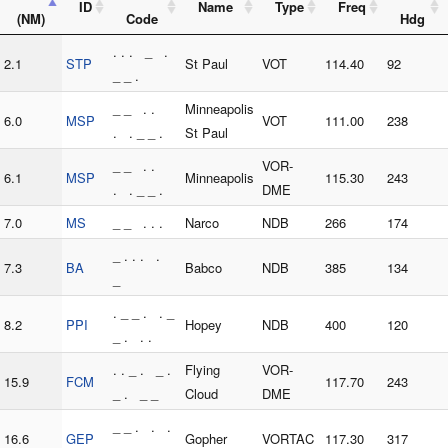
ID
Name
Type
Freq
(NM)
Code
Hdg
. . . _ .
2.1
STP
St Paul
VOT
114.40
92
_ _ .
_ _ . .
Minneapolis
6.0
MSP
VOT
111.00
238
. . _ _ .
St Paul
_ _ . .
VOR-
6.1
MSP
Minneapolis
115.30
243
. . _ _ .
DME
7.0
MS
_ _ . . .
Narco
NDB
266
174
_ . . . .
7.3
BA
Babco
NDB
385
134
_
. _ _ . . _
8.2
PPI
Hopey
NDB
400
120
_ . . .
. . _ . _ .
Flying
VOR-
15.9
FCM
117.70
243
_ . _ _
Cloud
DME
_ _ . . .
16.6
GEP
Gopher
VORTAC
117.30
317