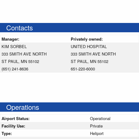
Contacts
Manager:
Privately owned:
KIM SORBEL
UNITED HOSPITAL
333 SMITH AVE NORTH
333 SMITH AVE NORTH
ST PAUL, MN 55102
ST PAUL, MN 55102
(651) 241-8636
651-220-6000
Operations
Airport Status:
Operational
Facility Use:
Private
Type:
Heliport