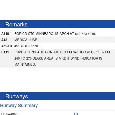
Remarks
A110-1
FOR CD CTC MINNEAPOLIS APCH AT 612-713-4016.
A18
MEDICAL USE.
A52-H1
45' BLDG 35' NE.
E111
PRVDD OPNS ARE CONDUCTED FM 090 TO 120 DEGS & FM
240 TO 270 DEGS; AREA IS MKD & WIND INDICATOR IS
MAINTAINED.
Runways
Runway Summary
Runways:
H1