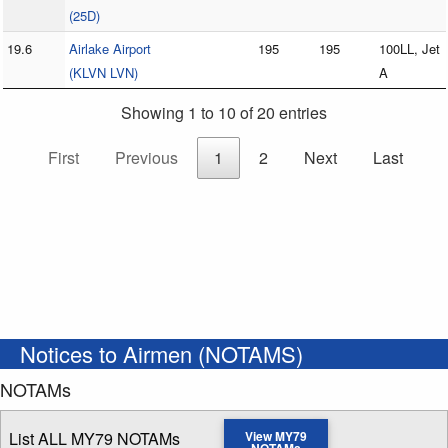
(25D)
19.6
Airlake Airport
195
195
100LL, Jet
(KLVN LVN)
A
Showing 1 to 10 of 20 entries
First
Previous
1
2
Next
Last
Notices to Airmen (NOTAMS)
NOTAMs
List ALL MY79 NOTAMs
View MY79