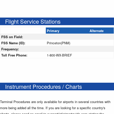
Flight Service Stations
Primary
Alternate
FSS on Field:
FSS Name (ID):
Princeton(PNM)
Frequency:
Toll Free Phone:
1-800-WX-BRIEF
Instrument Procedures / Charts
Terminal Procedures are only available for airports in several countries with
more being added all the time. If you are looking for a specific country's
charts, please send an email to support(at)airportguide.com stating the