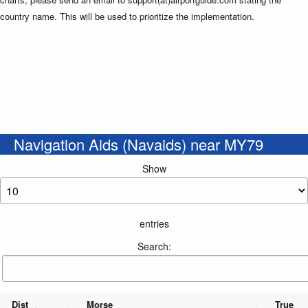
country name. This will be used to prioritize the implementation.
Navigation Aids (Navaids) near MY79
Show
entries
Search:
Dist
Morse
True