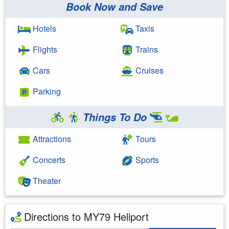
Book Now and Save
Hotels
Taxis
Flights
Trains
Cars
Cruises
Parking
Things To Do
Attractions
Tours
Concerts
Sports
Theater
Directions to MY79 Heliport