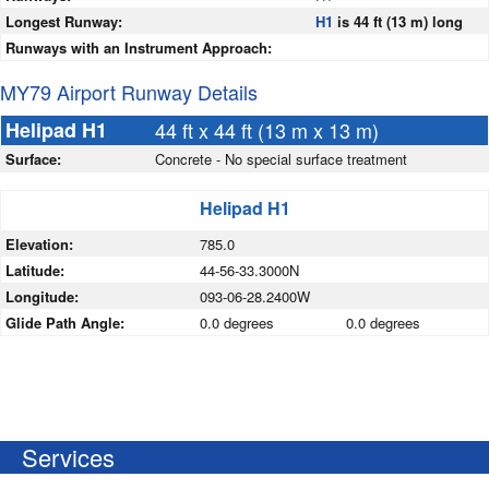
Longest Runway:
H1
is 44 ft (13 m) long
Runways with an Instrument Approach:
MY79 Airport Runway Details
Helipad H1
44 ft x 44 ft (13 m x 13 m)
Surface:
Concrete - No special surface treatment
Helipad H1
Elevation:
785.0
Latitude:
44-56-33.3000N
Longitude:
093-06-28.2400W
Glide Path Angle:
0.0 degrees
0.0 degrees
Services