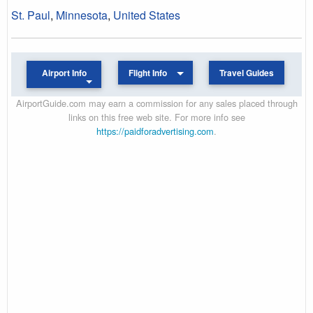
St. Paul
,
Minnesota
,
United States
Airport Info
Flight Info
Travel Guides
AirportGuide.com may earn a commission for any sales placed through
links on this free web site. For more info see
https://paidforadvertising.com
.