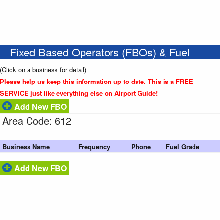
Fixed Based Operators (FBOs) & Fuel
(Click on a business for detail)
Please help us keep this information up to date. This is a FREE
SERVICE just like everything else on Airport Guide!
Add New FBO
Area Code: 612
Business Name
Frequency
Phone
Fuel Grade
Add New FBO