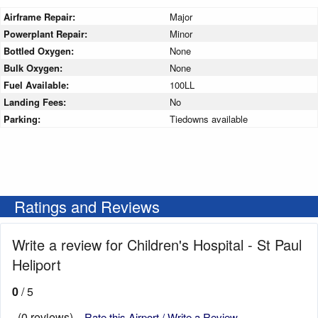
Airframe Repair:
Major
Powerplant Repair:
Minor
Bottled Oxygen:
None
Bulk Oxygen:
None
Fuel Available:
100LL
Landing Fees:
No
Parking:
Tiedowns available
Ratings and Reviews
Write a review for Children's Hospital - St Paul
Heliport
0
/ 5
(0 reviews)
Rate this Airport / Write a Review