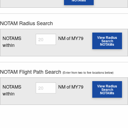
NOTAMs
NOTAM Radius Search
Radius
NOTAMS
NM of MY79
View Radius
Search
within
NOTAMs
Enter NOTAM radius search distance
NOTAM Flight Path Search
(Enter from two to five locations below)
Radius
NOTAMS
NM of MY79
View Radius
Search
within
NOTAMs
Enter NOTAM radius search distance