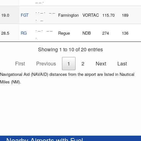
_ _ .
. . _ . _ _
19.0
FGT
Farmington
VORTAC
115.70
189
. _
. _ . _ _
28.5
RG
Regue
NDB
274
136
.
Showing 1 to 10 of 20 entries
First
Previous
1
2
Next
Last
Navigational Aid (NAVAID) distances from the airport are listed in Nautical
Miles (NM).
Nearby Airports with Fuel