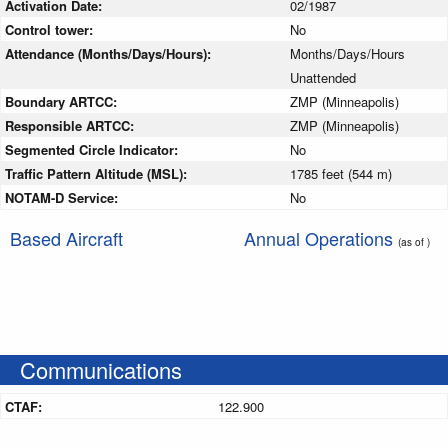
Activation Date:
02/1987
Control tower:
No
Attendance (Months/Days/Hours):
Months/Days/Hours
Unattended
Boundary ARTCC:
ZMP (Minneapolis)
Responsible ARTCC:
ZMP (Minneapolis)
Segmented Circle Indicator:
No
Traffic Pattern Altitude (MSL):
1785 feet (544 m)
NOTAM-D Service:
No
Based Aircraft
Annual Operations
(as of )
Communications
CTAF:
122.900