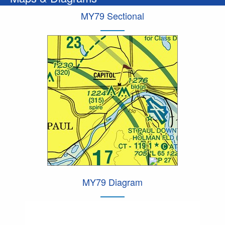
MY79 Sectional
MY79 Diagram