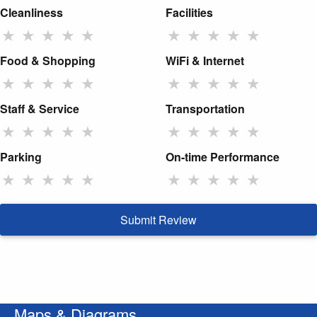
Cleanliness
Facilities
★
★
★
★
★
★
★
★
★
★
Food & Shopping
WiFi & Internet
★
★
★
★
★
★
★
★
★
★
Staff & Service
Transportation
★
★
★
★
★
★
★
★
★
★
Parking
On-time Performance
★
★
★
★
★
★
★
★
★
★
Submit Review
Maps & Diagrams