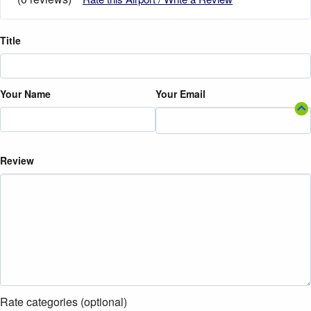
Title
Your Name
Your Email
Review
Rate categories (optional)