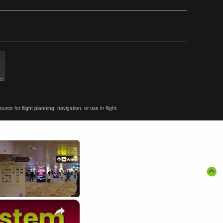
ce for flight planning, navigation, or use in flight.
×