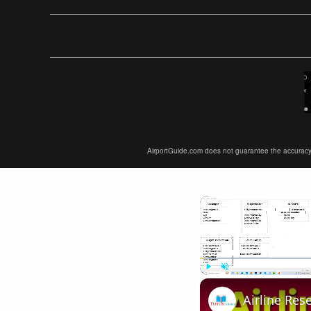
AirportGuide.com does not guarantee the accuracy or 
Play
Unmute
Airline Res