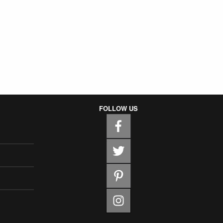
FOLLOW US