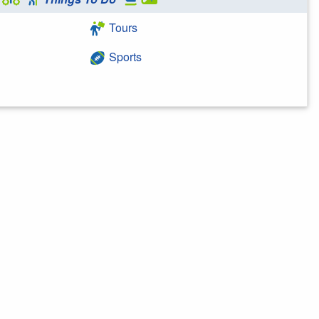
Tours
Sports