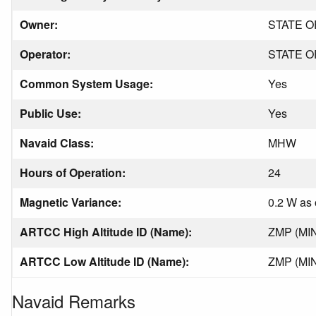
Owner:
STATE O
Operator:
STATE O
Common System Usage:
Yes
Public Use:
Yes
Navaid Class:
MHW
Hours of Operation:
24
Magnetic Variance:
0.2 W as 
ARTCC High Altitude ID (Name):
ZMP (MI
ARTCC Low Altitude ID (Name):
ZMP (MI
Navaid Remarks