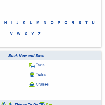
H
I
J
K
L
M
N
O
P
Q
R
S
T
U
V
W
X
Y
Z
Book Now and Save
Taxis
Trains
Cruises
Things To Do