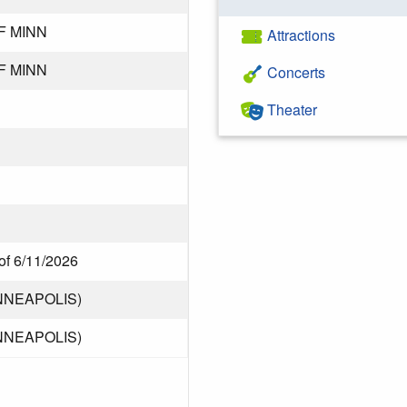
F MINN
Attractions
F MINN
Concerts
Theater
of 6/11/2026
NNEAPOLIS)
NNEAPOLIS)