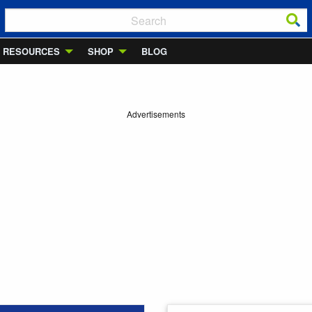
RESOURCES
SHOP
BLOG