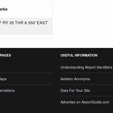
arks
 RY 35 THR & 550' EAST
 PAGES
USEFUL INFORMATION
Understanding Airport Identifiers
Maps
Aviation Acronyms
ervations
Data For Your Site
Advertise on AirportGuide.com