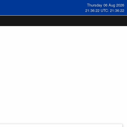
Thursday 06 Aug 2026
21:36:23 UTC: 21:36:23