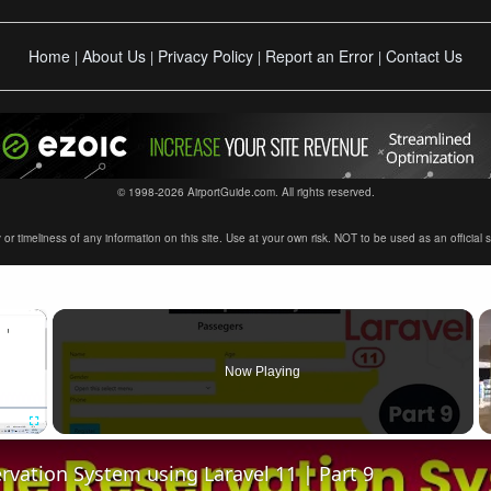
Home
About Us
Privacy Policy
Report an Error
Contact Us
|
|
|
|
© 1998-2026 AirportGuide.com. All rights reserved.
timeliness of any information on this site. Use at your own risk. NOT to be used as an official sour
×
Now Playing
Fullscreen
ervation System using Laravel 11 | Part 9