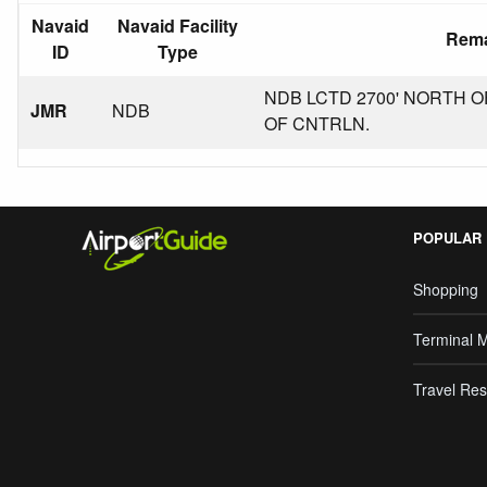
Navaid
Navaid Facility
Rem
ID
Type
NDB LCTD 2700' NORTH OF
JMR
NDB
OF CNTRLN.
POPULAR
Shopping
Terminal 
Travel Res