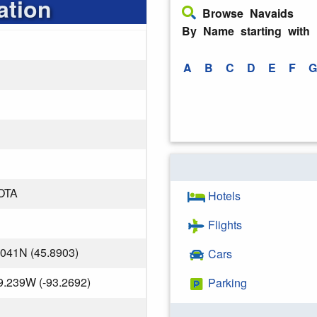
ation
Browse Navaids
By Name starting with
A
B
C
D
E
F
G
OTA
Hotels
Flights
.041N (45.8903)
Cars
9.239W (-93.2692)
Parking