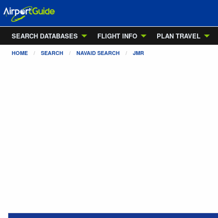
SEARCH DATABASES
FLIGHT INFO
PLAN TRAVEL
HOME
SEARCH
NAVAID SEARCH
JMR