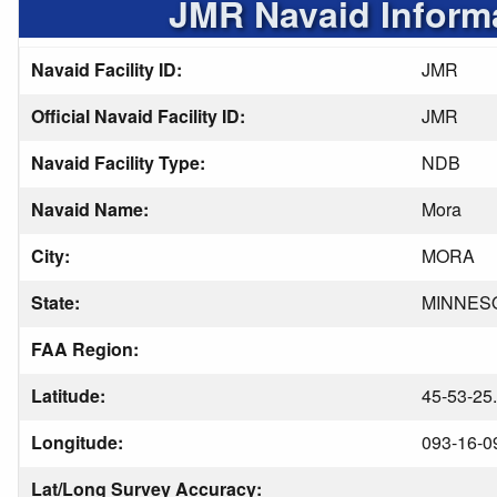
JMR Navaid Inform
Navaid Facility ID:
JMR
Official Navaid Facility ID:
JMR
Navaid Facility Type:
NDB
Navaid Name:
Mora
City:
MORA
State:
MINNES
FAA Region:
Latitude:
45-53-25
Longitude:
093-16-0
Lat/Long Survey Accuracy: