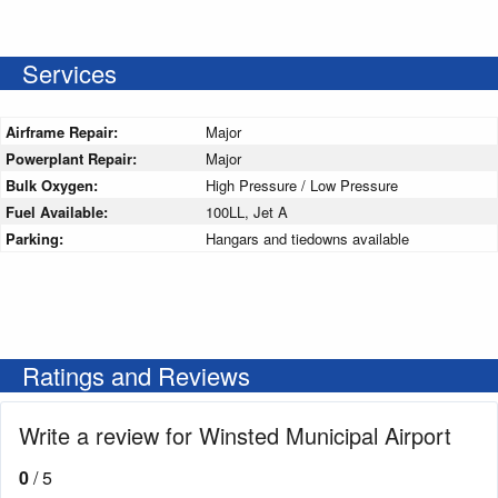
Services
Airframe Repair:
Major
Powerplant Repair:
Major
Bulk Oxygen:
High Pressure / Low Pressure
Fuel Available:
100LL, Jet A
Parking:
Hangars and tiedowns available
Ratings and Reviews
Write a review for Winsted Municipal Airport
0
/ 5