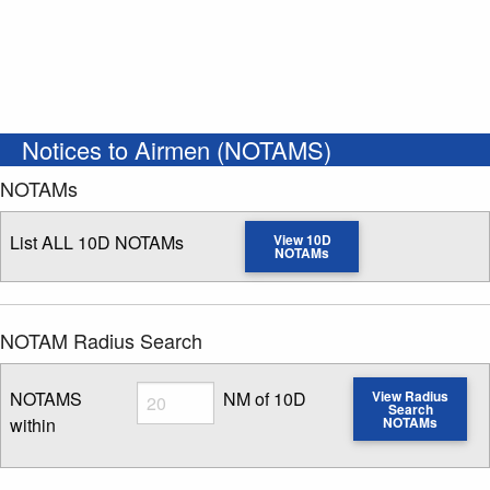
Notices to Airmen (NOTAMS)
NOTAMs
List ALL 10D NOTAMs
View 10D
NOTAMs
NOTAM Radius Search
Radius
NOTAMS
NM of 10D
View Radius
Search
within
NOTAMs
Enter NOTAM radius search distance