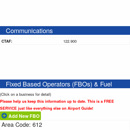
Communications
CTAF:
122.900
Fixed Based Operators (FBOs) & Fuel
(Click on a business for detail)
Please help us keep this information up to date. This is a FREE
SERVICE just like everything else on Airport Guide!
Add New FBO
Area Code: 612