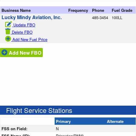
Business Name
Frequency
Phone
Fuel Grade
Lucky Mindy Aviation, Inc.
485-3454
100LL
Update FBO
Delete FBO
Add New Fuel Price
Add New FBO
Flight Service Stations
Primary
Alternate
FSS on Field:
N
FSS Name (ID):
Princeton(PNM)