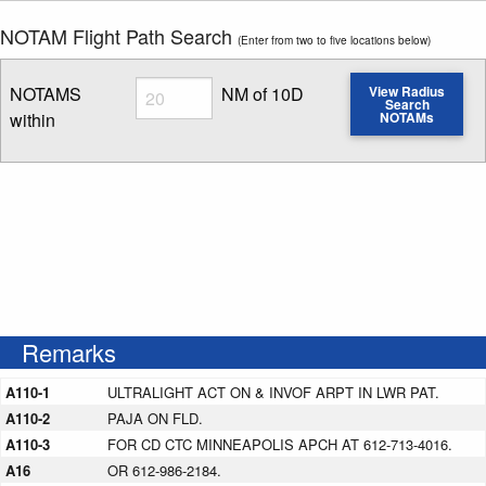
NOTAM Flight Path Search
(Enter from two to five locations below)
Radius
NOTAMS
NM of 10D
View Radius
Search
within
NOTAMs
Enter NOTAM radius search distance
Remarks
A110-1
ULTRALIGHT ACT ON & INVOF ARPT IN LWR PAT.
A110-2
PAJA ON FLD.
A110-3
FOR CD CTC MINNEAPOLIS APCH AT 612-713-4016.
A16
OR 612-986-2184.