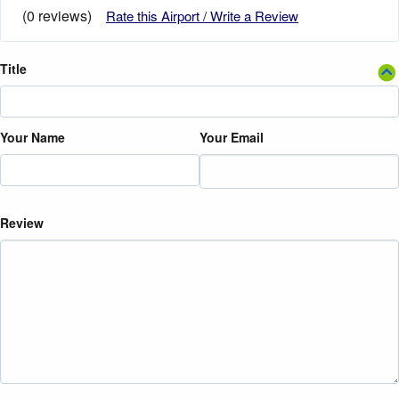
(0 reviews)
Rate this Airport / Write a Review
Title
Your Name
Your Email
Review