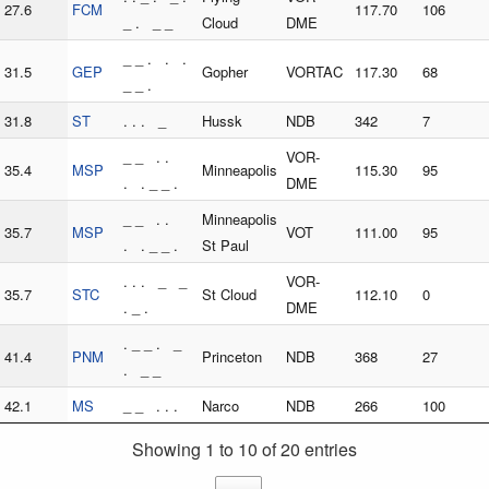
27.6
FCM
117.70
106
_ . _ _
Cloud
DME
_ _ . . .
31.5
GEP
Gopher
VORTAC
117.30
68
_ _ .
31.8
ST
. . . _
Hussk
NDB
342
7
_ _ . .
VOR-
35.4
MSP
Minneapolis
115.30
95
. . _ _ .
DME
_ _ . .
Minneapolis
35.7
MSP
VOT
111.00
95
. . _ _ .
St Paul
. . . _ _
VOR-
35.7
STC
St Cloud
112.10
0
. _ .
DME
. _ _ . _
41.4
PNM
Princeton
NDB
368
27
. _ _
42.1
MS
_ _ . . .
Narco
NDB
266
100
Showing 1 to 10 of 20 entries