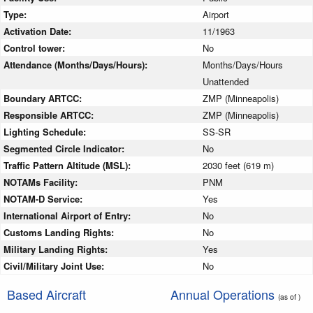
Type:
Airport
Activation Date:
11/1963
Control tower:
No
Attendance (Months/Days/Hours):
Months/Days/Hours
Unattended
Boundary ARTCC:
ZMP (Minneapolis)
Responsible ARTCC:
ZMP (Minneapolis)
Lighting Schedule:
SS-SR
Segmented Circle Indicator:
No
Traffic Pattern Altitude (MSL):
2030 feet (619 m)
NOTAMs Facility:
PNM
NOTAM-D Service:
Yes
International Airport of Entry:
No
Customs Landing Rights:
No
Military Landing Rights:
Yes
Civil/Military Joint Use:
No
Based Aircraft
Annual Operations
(as of )