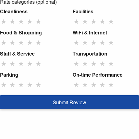
Rate categories (optional)
Cleanliness
Facilities
★
★
★
★
★
★
★
★
★
★
Food & Shopping
WiFi & Internet
★
★
★
★
★
★
★
★
★
★
Staff & Service
Transportation
★
★
★
★
★
★
★
★
★
★
Parking
On-time Performance
★
★
★
★
★
★
★
★
★
★
Submit Review