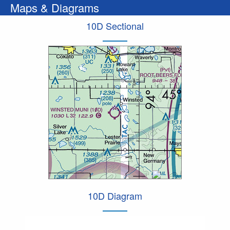
Maps & Diagrams
10D Sectional
10D Diagram