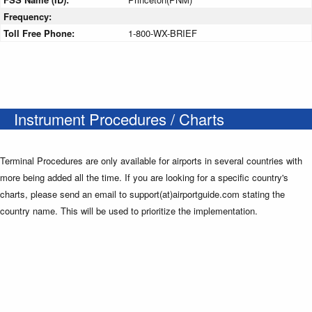
Frequency:
Toll Free Phone:
1-800-WX-BRIEF
Instrument Procedures / Charts
Terminal Procedures are only available for airports in several countries with
more being added all the time. If you are looking for a specific country's
charts, please send an email to support(at)airportguide.com stating the
country name. This will be used to prioritize the implementation.