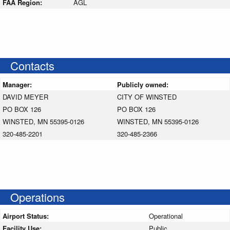
FAA Region:
AGL
Contacts
Manager:
Publicly owned:
DAVID MEYER
CITY OF WINSTED
PO BOX 126
PO BOX 126
WINSTED, MN 55395-0126
WINSTED, MN 55395-0126
320-485-2201
320-485-2366
Operations
Airport Status:
Operational
Facility Use:
Public