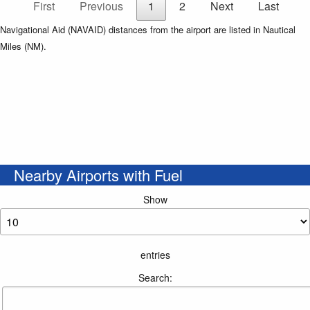
First
Previous
1
2
Next
Last
Navigational Aid (NAVAID) distances from the airport are listed in Nautical
Miles (NM).
Nearby Airports with Fuel
Show
entries
Search: