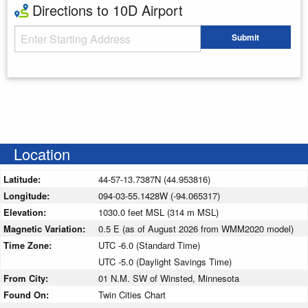
Directions to 10D Airport
Starting Address
Submit
Enter your starting address
Location
Latitude:
44-57-13.7387N (44.953816)
Longitude:
094-03-55.1428W (-94.065317)
Elevation:
1030.0 feet MSL (314 m MSL)
Magnetic Variation:
0.5 E (as of August 2026 from WMM2020 model)
Time Zone:
UTC -6.0 (Standard Time)
UTC -5.0 (Daylight Savings Time)
From City:
01 N.M. SW of Winsted, Minnesota
Found On:
Twin Cities Chart