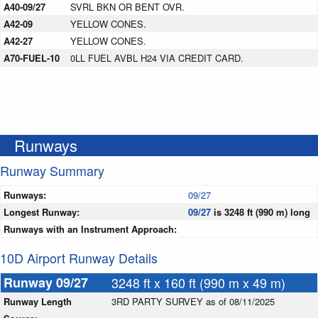
A40-09/27
SVRL BKN OR BENT OVR.
A42-09
YELLOW CONES.
A42-27
YELLOW CONES.
A70-FUEL-10
0LL FUEL AVBL H24 VIA CREDIT CARD.
Runways
Runway Summary
Runways:
09/27
Longest Runway:
09/27
is 3248 ft (990 m) long
Runways with an Instrument Approach:
10D Airport Runway Details
Runway 09/27
3248 ft x 160 ft (990 m x 49 m)
Runway Length
3RD PARTY SURVEY as of 08/11/2025