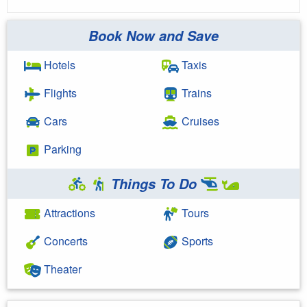
Book Now and Save
Hotels
Taxis
Flights
Trains
Cars
Cruises
Parking
Things To Do
Attractions
Tours
Concerts
Sports
Theater