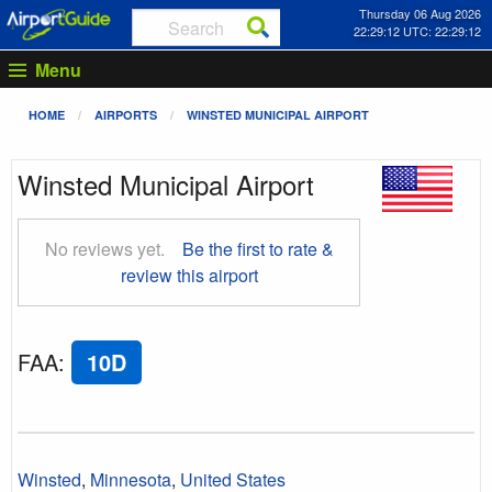
Thursday 06 Aug 2026
22:29:13 UTC: 22:29:13
Menu
HOME
AIRPORTS
WINSTED MUNICIPAL AIRPORT
Winsted Municipal Airport
No reviews yet.
Be the first to rate &
review this airport
FAA
:
10D
Winsted
,
Minnesota
,
United States