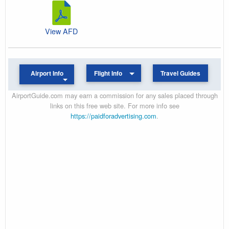
View AFD
Airport Info
Flight Info
Travel Guides
AirportGuide.com may earn a commission for any sales placed through
links on this free web site. For more info see
https://paidforadvertising.com
.