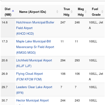
Dist
True
Mag
Fuel
Name (Airport IDs)
(NM)
Hdg
Hdg
Grade
14.6
Hutchinson Municipal/Butler
247
246
100LL, Jet
Field Airport
A
(KHCD HCD)
17.3
Maple Lake Municipal-Bill
11
11
100LL
Mavencamp Sr Field Airport
(KMGG MGG)
20.6
Litchfield Municipal Airport
294
293
100LL
(KLJF LJF)
26.9
Flying Cloud Airport
106
106
100LL, Jet
(FCM KFCM FCM)
A
29.7
Leaders Clear Lake Airport
7
7
100LL
(8Y6)
30.7
Hector Municipal Airport
244
243
100LL