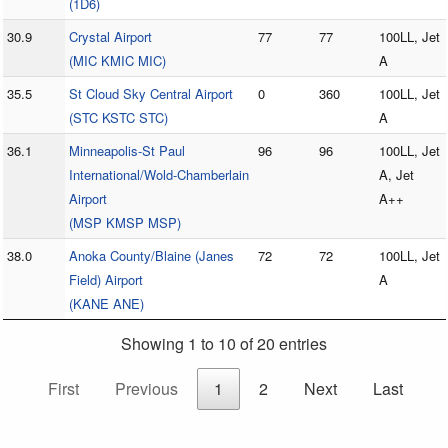
(1D6)
30.9
Crystal Airport
77
77
100LL, Jet
(MIC KMIC MIC)
A
35.5
St Cloud Sky Central Airport
0
360
100LL, Jet
(STC KSTC STC)
A
36.1
Minneapolis-St Paul
96
96
100LL, Jet
International/Wold-Chamberlain
A, Jet
Airport
A++
(MSP KMSP MSP)
38.0
Anoka County/Blaine (Janes
72
72
100LL, Jet
Field) Airport
A
(KANE ANE)
Showing 1 to 10 of 20 entries
First
Previous
1
2
Next
Last