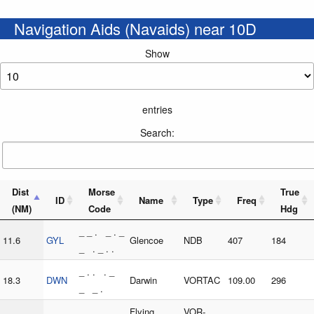
Navigation Aids (Navaids) near 10D
Show
entries
Search:
Dist
Morse
True
ID
Name
Type
Freq
(NM)
Code
Hdg
_ _ . _ . _
11.6
GYL
Glencoe
NDB
407
184
_ . _ . .
_ . . . _
18.3
DWN
Darwin
VORTAC
109.00
296
_ _ .
. . _ . _ .
Flying
VOR-