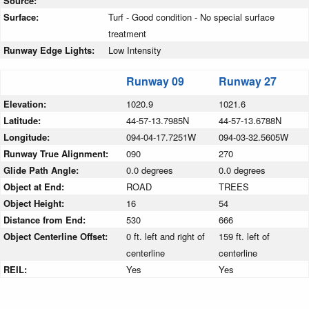
Source:
Surface:
Turf - Good condition - No special surface
treatment
Runway Edge Lights:
Low Intensity
Runway 09
Runway 27
Elevation:
1020.9
1021.6
Latitude:
44-57-13.7985N
44-57-13.6788N
Longitude:
094-04-17.7251W
094-03-32.5605W
Runway True Alignment:
090
270
Glide Path Angle:
0.0 degrees
0.0 degrees
Object at End:
ROAD
TREES
Object Height:
16
54
Distance from End:
530
666
Object Centerline Offset:
0 ft. left and right of
159 ft. left of
centerline
centerline
REIL:
Yes
Yes