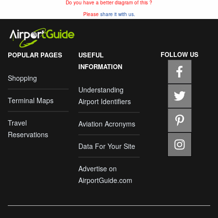
Do you have a better diagram of this ?
Please
share it with us.
FOLLOW US
POPULAR PAGES
USEFUL
INFORMATION
Shopping
Understanding
Terminal Maps
Airport Identifiers
Travel
Aviation Acronyms
Reservations
Data For Your Site
Advertise on
AirportGuide.com