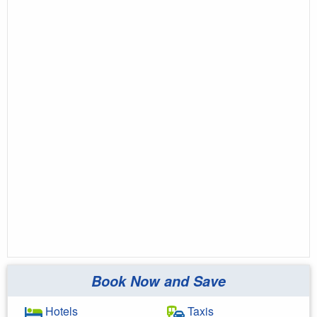
Book Now and Save
Hotels
Taxis