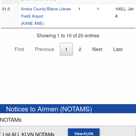
31.0
Anoka County/Blaine (Janes
1
1
100LL, Jet
Field) Airport
A
(KANE ANE)
Showing 1 to 10 of 20 entries
First
Previous
1
2
Next
Last
Notices to Airmen (NOTAMS)
NOTAMs
List ALL KLVN NOTAMs
View KLVN