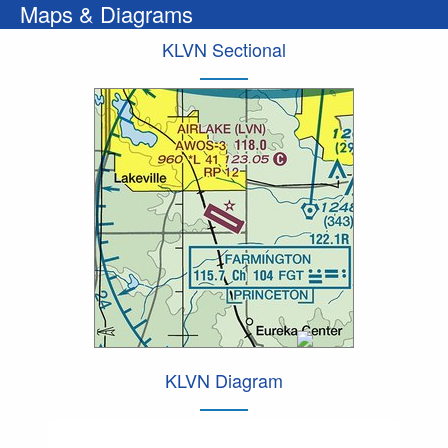
Maps & Diagrams
KLVN Sectional
KLVN Diagram