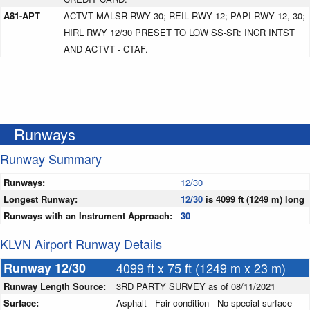
A81-APT
ACTVT MALSR RWY 30; REIL RWY 12; PAPI RWY 12, 30;
HIRL RWY 12/30 PRESET TO LOW SS-SR: INCR INTST
AND ACTVT - CTAF.
Runways
Runway Summary
Runways:
12/30
Longest Runway:
12/30
is 4099 ft (1249 m) long
Runways with an Instrument Approach:
30
KLVN Airport Runway Details
Runway 12/30
4099 ft x 75 ft (1249 m x 23 m)
Runway Length Source:
3RD PARTY SURVEY as of 08/11/2021
Surface:
Asphalt - Fair condition - No special surface