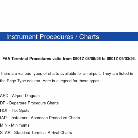
Instrument Procedures / Charts
FAA Terminal Procedures valid from 0901Z 08/06/26 to 0901Z 09/03/26.
There are various types of charts available for an airport. They are listed in
the Page Type column. Here is a legend for those types:
APD - Airport Diagram
DP - Departure Procedure Charts
HOT - Hot Spots
IAP - Instrument Approach Procedure Charts
MIN - Minimums
STAR - Standard Terminal Arrival Charts