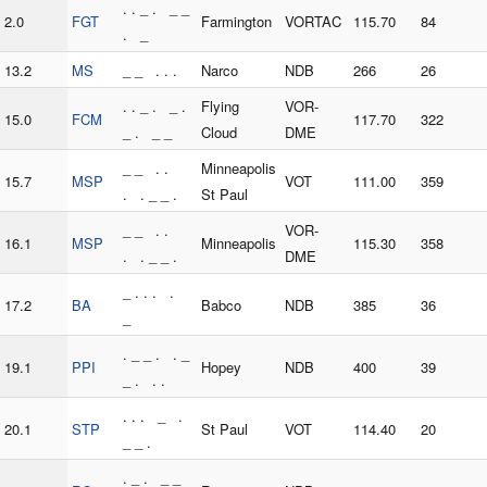
. . _ . _ _
2.0
FGT
Farmington
VORTAC
115.70
84
. _
13.2
MS
_ _ . . .
Narco
NDB
266
26
. . _ . _ .
Flying
VOR-
15.0
FCM
117.70
322
_ . _ _
Cloud
DME
_ _ . .
Minneapolis
15.7
MSP
VOT
111.00
359
. . _ _ .
St Paul
_ _ . .
VOR-
16.1
MSP
Minneapolis
115.30
358
. . _ _ .
DME
_ . . . .
17.2
BA
Babco
NDB
385
36
_
. _ _ . . _
19.1
PPI
Hopey
NDB
400
39
_ . . .
. . . _ .
20.1
STP
St Paul
VOT
114.40
20
_ _ .
. _ . _ _