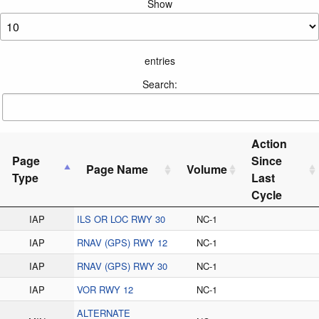
Show
entries
Search:
Action
Page
Since
Page Name
Volume
Type
Last
Cycle
IAP
ILS OR LOC RWY 30
NC-1
IAP
RNAV (GPS) RWY 12
NC-1
IAP
RNAV (GPS) RWY 30
NC-1
IAP
VOR RWY 12
NC-1
ALTERNATE