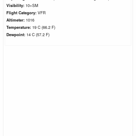
Visibility:
10+SM
Flight Category:
VFR
Altimeter:
1016
Temperature:
19 C (66.2 F)
Dewpoint:
14 C (57.2 F)