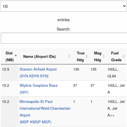
entries
Search:
Dist
True
Mag
Fuel
Name (Airport IDs)
(NM)
Hdg
Hdg
Grade
12.9
Stanton Airfield Airport
135
135
100LL,
(SYN KSYN SYN)
UL94
15.2
Wipline Seaplane Base
37
37
100LL, Jet
(09Y)
A
15.2
Minneapolis-St Paul
1
1
100LL, Jet
International/Wold-Chamberlain
A, Jet
Airport
A++
(MSP KMSP MSP)