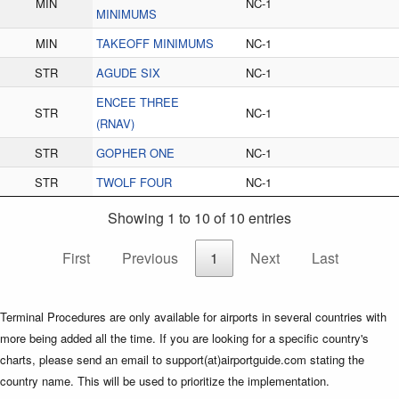
MIN
NC-1
MINIMUMS
MIN
TAKEOFF MINIMUMS
NC-1
STR
AGUDE SIX
NC-1
ENCEE THREE
STR
NC-1
(RNAV)
STR
GOPHER ONE
NC-1
STR
TWOLF FOUR
NC-1
Showing 1 to 10 of 10 entries
First
Previous
1
Next
Last
Terminal Procedures are only available for airports in several countries with
more being added all the time. If you are looking for a specific country's
charts, please send an email to support(at)airportguide.com stating the
country name. This will be used to prioritize the implementation.