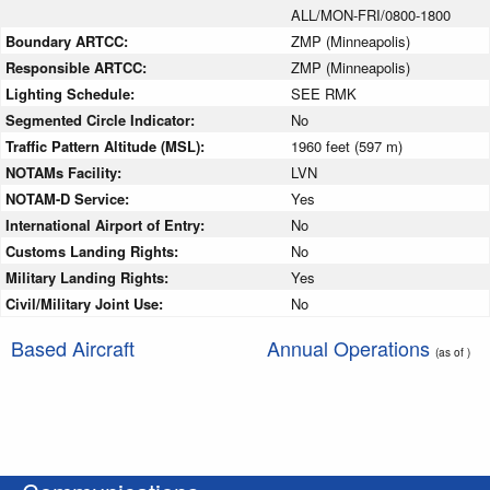
ALL/MON-FRI/0800-1800
Boundary ARTCC:
ZMP (Minneapolis)
Responsible ARTCC:
ZMP (Minneapolis)
Lighting Schedule:
SEE RMK
Segmented Circle Indicator:
No
Traffic Pattern Altitude (MSL):
1960 feet (597 m)
NOTAMs Facility:
LVN
NOTAM-D Service:
Yes
International Airport of Entry:
No
Customs Landing Rights:
No
Military Landing Rights:
Yes
Civil/Military Joint Use:
No
Based Aircraft
Annual Operations
(as of )