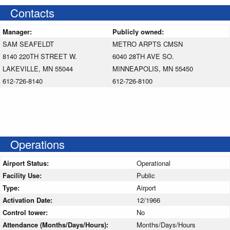
Contacts
Manager:
Publicly owned:
SAM SEAFELDT
METRO ARPTS CMSN
8140 220TH STREET W.
6040 28TH AVE SO.
LAKEVILLE, MN 55044
MINNEAPOLIS, MN 55450
612-726-8140
612-726-8100
Operations
Airport Status:
Operational
Facility Use:
Public
Type:
Airport
Activation Date:
12/1966
Control tower:
No
Attendance (Months/Days/Hours):
Months/Days/Hours