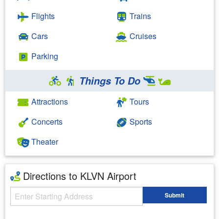
Flights
Trains
Cars
Cruises
Parking
Things To Do
Attractions
Tours
Concerts
Sports
Theater
Directions to KLVN Airport
Starting Address
Submit
Enter your starting address