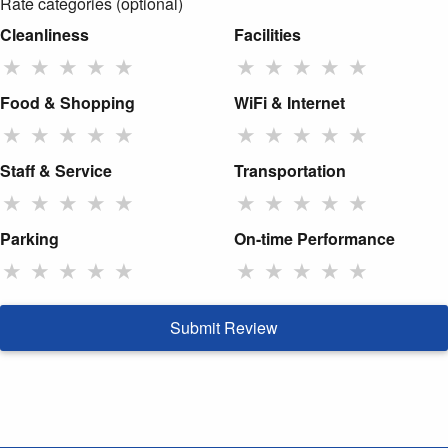
Rate categories (optional)
Cleanliness
Facilities
★
★
★
★
★
★
★
★
★
★
Food & Shopping
WiFi & Internet
★
★
★
★
★
★
★
★
★
★
Staff & Service
Transportation
★
★
★
★
★
★
★
★
★
★
Parking
On-time Performance
★
★
★
★
★
★
★
★
★
★
Submit Review