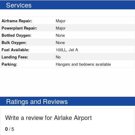
Services
Airframe Repair:
Major
Powerplant Repair:
Major
Bottled Oxygen:
None
Bulk Oxygen:
None
Fuel Available:
100LL, Jet A
Landing Fees:
No
Parking:
Hangars and tiedowns available
Ratings and Reviews
Write a review for Airlake Airport
0
/ 5