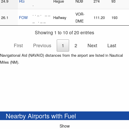
24.9
RG
Regue
NDB
274
93
.
. . _ . _ _
VOR-
26.1
FOW
Halfway
111.20
193
_ . _ _
DME
Showing 1 to 10 of 20 entries
First
Previous
1
2
Next
Last
Navigational Aid (NAVAID) distances from the airport are listed in Nautical
Miles (NM).
Nearby Airports with Fuel
Show