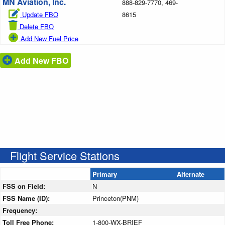
MN Aviation, Inc.
888-829-7770, 469-
Update FBO
8615
Delete FBO
Add New Fuel Price
Add New FBO
Flight Service Stations
Primary
Alternate
FSS on Field:
N
FSS Name (ID):
Princeton(PNM)
Frequency:
Toll Free Phone:
1-800-WX-BRIEF