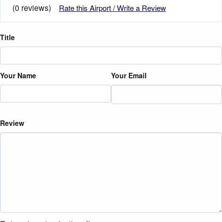
(0 reviews)
Rate this Airport / Write a Review
Title
Your Name
Your Email
Review