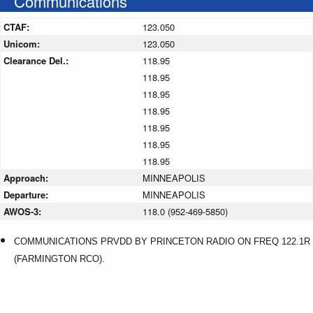
Communications
CTAF:
123.050
Unicom:
123.050
Clearance Del.:
118.95
118.95
118.95
118.95
118.95
118.95
118.95
Approach:
MINNEAPOLIS
Departure:
MINNEAPOLIS
AWOS-3:
118.0 (952-469-5850)
COMMUNICATIONS PRVDD BY PRINCETON RADIO ON FREQ 122.1R
(FARMINGTON RCO).