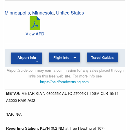
Minneapolis
,
Minnesota
,
United States
View AFD
Airport Info
Flight Info
Travel Guides
AirportGuide.com may earn a commission for any sales placed through
links on this free web site. For more info see
https://paidforadvertising.com
.
METAR:
METAR KLVN 080255Z AUTO 27005KT 10SM CLR 19/14
A3000 RMK AO2
TAF:
N/A
Reporting Station:
KLVN (0.2 NM at True Heading of 167)