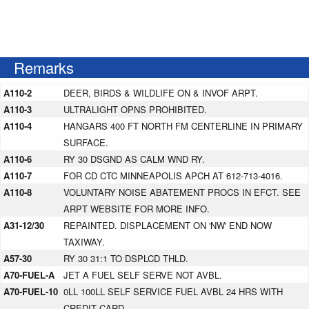
Remarks
A110-2
DEER, BIRDS & WILDLIFE ON & INVOF ARPT.
A110-3
ULTRALIGHT OPNS PROHIBITED.
A110-4
HANGARS 400 FT NORTH FM CENTERLINE IN PRIMARY
SURFACE.
A110-6
RY 30 DSGND AS CALM WND RY.
A110-7
FOR CD CTC MINNEAPOLIS APCH AT 612-713-4016.
A110-8
VOLUNTARY NOISE ABATEMENT PROCS IN EFCT. SEE
ARPT WEBSITE FOR MORE INFO.
A31-12/30
REPAINTED. DISPLACEMENT ON 'NW' END NOW
TAXIWAY.
A57-30
RY 30 31:1 TO DSPLCD THLD.
A70-FUEL-A
JET A FUEL SELF SERVE NOT AVBL.
A70-FUEL-10
0LL 100LL SELF SERVICE FUEL AVBL 24 HRS WITH
CREDIT CARD.