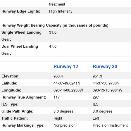
treatment
Runway Edge Lights:
High Intensity
Runway Weight Bearing Capacity (in thousands of pounds)
Single Wheel Landing
31.0
Gear:
Dual Wheel Landing
47.0
Gear:
Runway 12
Runway 30
Elevation:
960.4
951.3
Latitude:
44-37-49.6241N
44-37-30.9738N
Longitude:
093-14-06.2936W
093-13-15.9884W
Runway True Alignment:
117
297
ILS Type:
ILS
Glide Path Angle:
3.0 degrees
3.0 degrees
Traffic Pattern:
Right
Left
Runway Markings Type:
Nonprecision
Precision Instrument