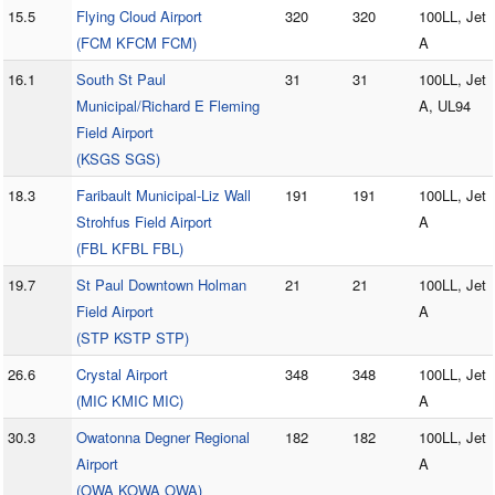
15.5
Flying Cloud Airport
320
320
100LL, Jet
(FCM KFCM FCM)
A
16.1
South St Paul
31
31
100LL, Jet
Municipal/Richard E Fleming
A, UL94
Field Airport
(KSGS SGS)
18.3
Faribault Municipal-Liz Wall
191
191
100LL, Jet
Strohfus Field Airport
A
(FBL KFBL FBL)
19.7
St Paul Downtown Holman
21
21
100LL, Jet
Field Airport
A
(STP KSTP STP)
26.6
Crystal Airport
348
348
100LL, Jet
(MIC KMIC MIC)
A
30.3
Owatonna Degner Regional
182
182
100LL, Jet
Airport
A
(OWA KOWA OWA)