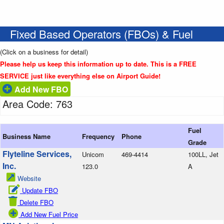
Fixed Based Operators (FBOs) & Fuel
(Click on a business for detail)
Please help us keep this information up to date. This is a FREE
SERVICE just like everything else on Airport Guide!
Add New FBO
Area Code: 763
Fuel
Business Name
Frequency
Phone
Grade
Flyteline Services,
Unicom
469-4414
100LL, Jet
Inc.
123.0
A
Website
Update FBO
Delete FBO
Add New Fuel Price