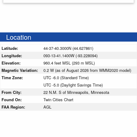
Location
Latitude:
44-37-40.3000N (44.627861)
Longitude:
093-13-41.1400W (-93.228094)
Elevation:
960.4 feet MSL (293 m MSL)
Magnetic Variation:
0.2 W (as of August 2026 from WMM2020 model)
Time Zone:
UTC -6.0 (Standard Time)
UTC -5.0 (Daylight Savings Time)
From City:
22 N.M. S of Minneapolis, Minnesota
Found On:
Twin Cities Chart
FAA Region:
AGL