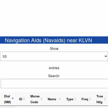
Navigation Aids (Navaids) near KLVN
Show
entries
Search:
Dist
Morse
True
ID
Name
Type
Freq
(NM)
Code
Hdg