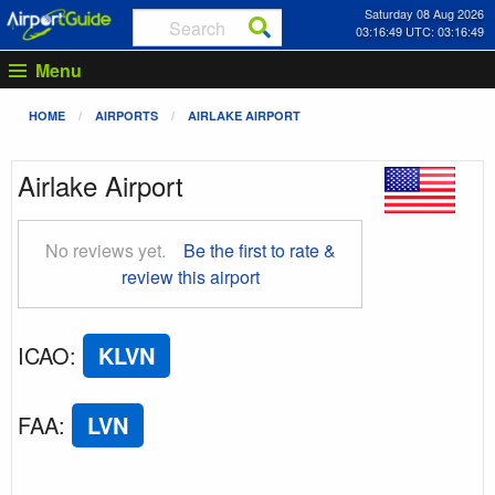
Saturday 08 Aug 2026
03:16:50 UTC: 03:16:50
Menu
HOME
AIRPORTS
AIRLAKE AIRPORT
Airlake Airport
No reviews yet.
Be the first to rate &
review this airport
ICAO
:
KLVN
FAA
:
LVN