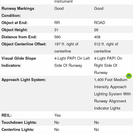
Instrument
Runway Markings
Good
Good
Condition:
Object at End:
RR
ROAD
Object Height:
31
26
Distance from End:
560
408
Object Centerline Offset:
197 ft. right of
512 ft. right of
centerline
centerline
Visual Glide Slope
4-Light PAPI On Left
4-Light PAPI On
Indicators:
Side Of Runway
Right Side Of
Runway
Approach Light System:
1,400 Foot Medium
Intensity Approach
Lighting System With
Runway Alignment
Indicator Lights
REIL:
Yes
Touchdown Lights:
No
No
Centerline Lights:
No
No