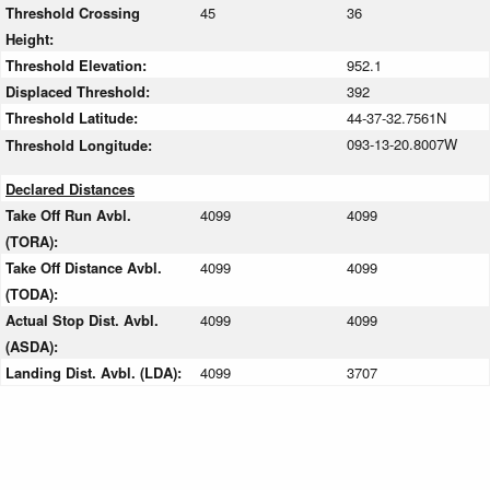
Threshold Crossing
45
36
Height:
Threshold Elevation:
952.1
Displaced Threshold:
392
Threshold Latitude:
44-37-32.7561N
093-13-20.8007W
Threshold Longitude:
Declared Distances
Take Off Run Avbl.
4099
4099
(TORA):
Take Off Distance Avbl.
4099
4099
(TODA):
Actual Stop Dist. Avbl.
4099
4099
(ASDA):
Landing Dist. Avbl. (LDA):
4099
3707