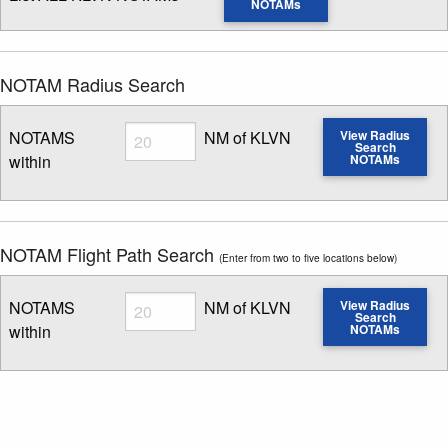
NOTAMs
NOTAM Radius Search
Radius
NOTAMS
NM of KLVN
View Radius
Search
within
NOTAMs
Enter NOTAM radius search distance
NOTAM Flight Path Search
(Enter from two to five locations below)
Radius
NOTAMS
NM of KLVN
View Radius
Search
within
NOTAMs
Enter NOTAM radius search distance