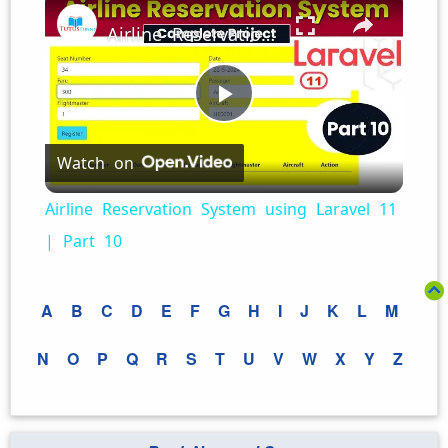
Airline Reservation System using Laravel 11 | Part 10
Play
Watch on
Video
Airline Reservation System using Laravel 11
| Part 10
A
B
C
D
E
F
G
H
I
J
K
L
M
N
O
P
Q
R
S
T
U
V
W
X
Y
Z