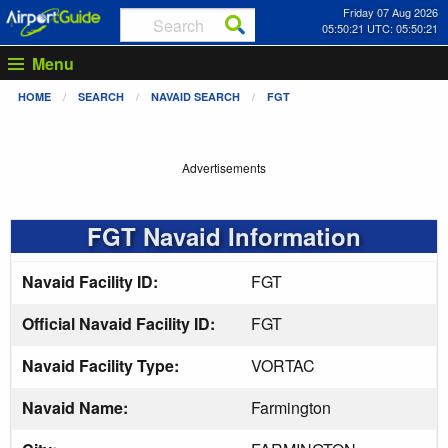
Friday 07 Aug 2026
05:50:21 UTC: 05:50:21
Menu
HOME
SEARCH
NAVAID SEARCH
FGT
Advertisements
FGT Navaid Information
Navaid Facility ID:
FGT
Official Navaid Facility ID:
FGT
Navaid Facility Type:
VORTAC
Navaid Name:
Farmington