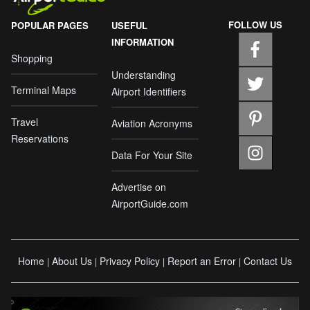
FOLLOW US
POPULAR PAGES
USEFUL
INFORMATION
Shopping
Understanding
Terminal Maps
Airport Identifiers
Travel
Aviation Acronyms
Reservations
Data For Your Site
Advertise on
AirportGuide.com
Home
About Us
Privacy Policy
Report an Error
Contact Us
|
|
|
|