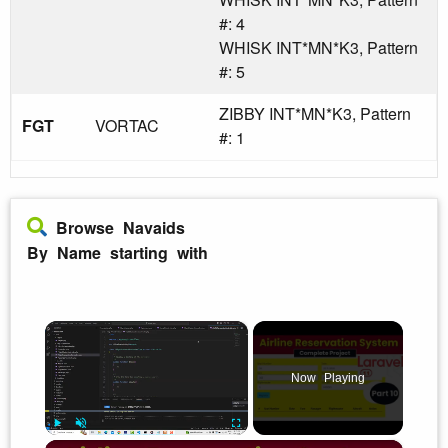
#: 4
WHISK INT*MN*K3, Pattern
#: 5
ZIBBY INT*MN*K3, Pattern
FGT
VORTAC
#: 1
Browse Navaids
By Name starting with
×
Now Playing
×
Play
Unmute
Fullscreen