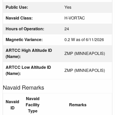
Public Use:
Yes
Navaid Class:
H-VORTAC
Hours of Operation:
24
Magnetic Variance:
0.2 W as of 6/11/2026
ARTCC High Altitude ID
ZMP (MINNEAPOLIS)
(Name):
ARTCC Low Altitude ID
ZMP (MINNEAPOLIS)
(Name):
Navaid Remarks
Navaid
Navaid
Facility
Remarks
ID
Type