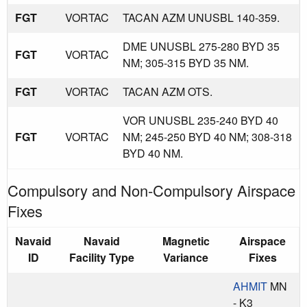
FGT
VORTAC
TACAN AZM UNUSBL 140-359.
DME UNUSBL 275-280 BYD 35
FGT
VORTAC
NM; 305-315 BYD 35 NM.
FGT
VORTAC
TACAN AZM OTS.
VOR UNUSBL 235-240 BYD 40
FGT
VORTAC
NM; 245-250 BYD 40 NM; 308-318
BYD 40 NM.
Compulsory and Non-Compulsory Airspace
Fixes
Navaid
Navaid
Magnetic
Airspace
ID
Facility Type
Variance
Fixes
AHMIT
MN
- K3