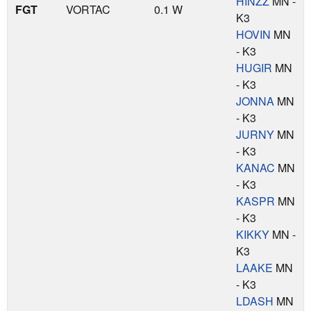
HINZZ
MN -
FGT
VORTAC
0.1 W
K3
HOVIN
MN
- K3
HUGIR
MN
- K3
JONNA
MN
- K3
JURNY
MN
- K3
KANAC
MN
- K3
KASPR
MN
- K3
KIKKY
MN -
K3
LAAKE
MN
- K3
LDASH
MN