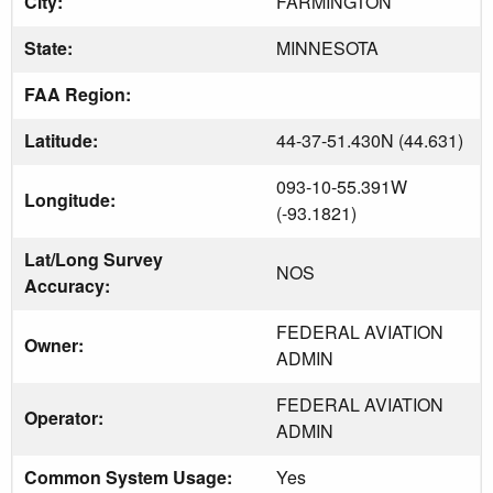
City:
FARMINGTON
State:
MINNESOTA
FAA Region:
Latitude:
44-37-51.430N (44.631)
093-10-55.391W
Longitude:
(-93.1821)
Lat/Long Survey
NOS
Accuracy:
FEDERAL AVIATION
Owner:
ADMIN
FEDERAL AVIATION
Operator:
ADMIN
Common System Usage:
Yes