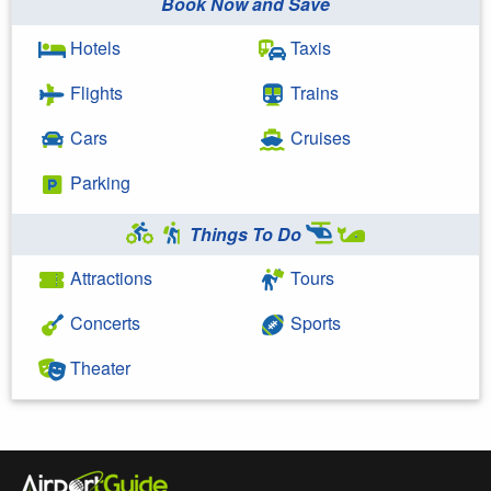
Book Now and Save
Hotels
Taxis
Flights
Trains
Cars
Cruises
Parking
Things To Do
Attractions
Tours
Concerts
Sports
Theater