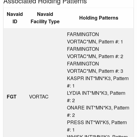
Associated Holding Patterns
Navaid
Navaid
Holding Patterns
ID
Facility Type
FARMINGTON
VORTAC*MN, Pattern #: 1
FARMINGTON
VORTAC*MN, Pattern #: 2
FARMINGTON
VORTAC*MN, Pattern #: 3
KASPR INT*MN*K3, Pattern
#: 1
LYDIA INT*MN*K3, Pattern
FGT
VORTAC
#: 2
ONARE INT*MN*K3, Pattern
#: 2
PRESS INT*WI*K5, Pattern
#: 1
WHISK INT*MN*K3, Pattern