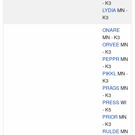
- K3
LYDIA
MN -
K3
ONARE
MN - K3
ORVEE
MN
- K3
PEPPR
MN
- K3
PIKKL
MN -
K3
PRAGS
MN
- K3
PRESS
WI
- K5
PRIOR
MN
- K3
RULDE
MN