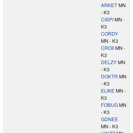
ARKET
MN
- K3
CISPI
MN -
K3
CORDY
MN - K3
CROII
MN -
K3
DELZY
MN
- K3
DOKTR
MN
- K3
ELIKE
MN -
K3
FOBUG
MN
- K3
GDNEE
MN - K3