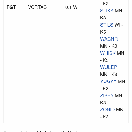
- K3
FGT
VORTAC
0.1 W
SLIKK
MN -
K3
STILS
WI -
K5
WAGNR
MN - K3
WHISK
MN
- K3
WULEP
MN - K3
YUGYY
MN
- K3
ZIBBY
MN -
K3
ZONID
MN
- K3