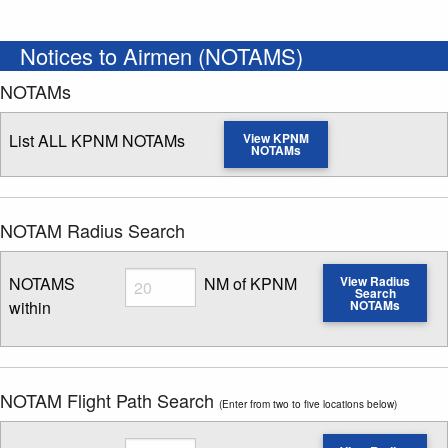
Notices to Airmen (NOTAMS)
NOTAMs
List ALL KPNM NOTAMs
View KPNM
NOTAMs
NOTAM Radius Search
Radius
NOTAMS
NM of KPNM
View Radius
Search
within
NOTAMs
Enter NOTAM radius search distance
NOTAM Flight Path Search
(Enter from two to five locations below)