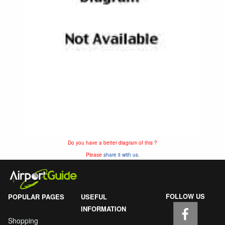
Do you have a better diagram of this ?
Please
share it with us.
FOLLOW US
POPULAR PAGES
USEFUL
INFORMATION
Shopping