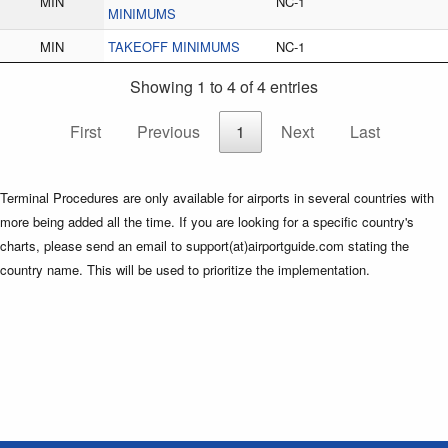
MIN
NC-1
MINIMUMS
MIN
TAKEOFF MINIMUMS
NC-1
Showing 1 to 4 of 4 entries
First
Previous
1
Next
Last
Terminal Procedures are only available for airports in several countries with
more being added all the time. If you are looking for a specific country's
charts, please send an email to support(at)airportguide.com stating the
country name. This will be used to prioritize the implementation.