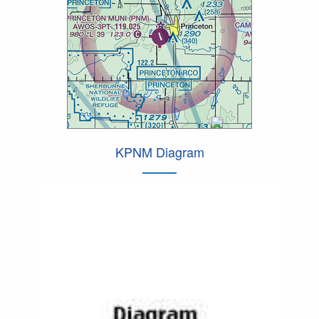
KPNM Diagram