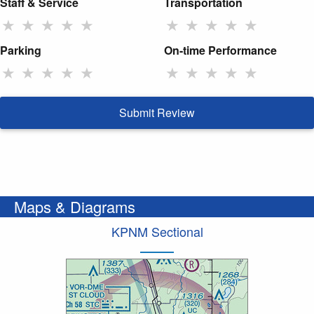
Staff & Service
Transportation
★
★
★
★
★
★
★
★
★
★
Parking
On-time Performance
★
★
★
★
★
★
★
★
★
★
Submit Review
Maps & Diagrams
KPNM Sectional