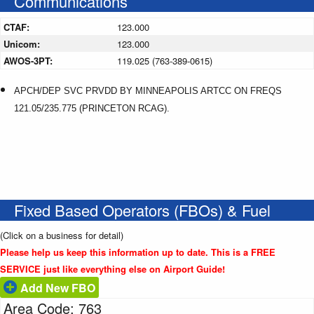
Communications
CTAF:
123.000
Unicom:
123.000
AWOS-3PT:
119.025 (763-389-0615)
APCH/DEP SVC PRVDD BY MINNEAPOLIS ARTCC ON FREQS
121.05/235.775 (PRINCETON RCAG).
Fixed Based Operators (FBOs) & Fuel
(Click on a business for detail)
Please help us keep this information up to date. This is a FREE
SERVICE just like everything else on Airport Guide!
Add New FBO
Area Code: 763