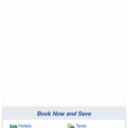
Book Now and Save
Hotels
Taxis