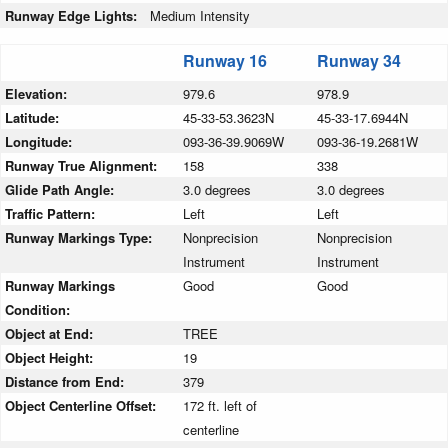
Runway Edge Lights:
Medium Intensity
Runway 16
Runway 34
Elevation:
979.6
978.9
Latitude:
45-33-53.3623N
45-33-17.6944N
Longitude:
093-36-39.9069W
093-36-19.2681W
Runway True Alignment:
158
338
Glide Path Angle:
3.0 degrees
3.0 degrees
Traffic Pattern:
Left
Left
Runway Markings Type:
Nonprecision
Nonprecision
Instrument
Instrument
Runway Markings
Good
Good
Condition:
Object at End:
TREE
Object Height:
19
Distance from End:
379
Object Centerline Offset:
172 ft. left of
centerline