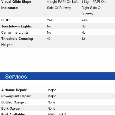
Visual Glide Slope
4-Light PAPI On Left
4-Light PAPI On
Indicators:
Side Of Runway
Right Side Of
Runway
REIL:
Yes
Yes
Touchdown Lights:
No
No
Centerline Lights:
No
No
Threshold Crossing
43
43
Height:
Services
Airframe Repair:
Major
Powerplant Repair:
Major
Bottled Oxygen:
None
Bulk Oxygen:
None
Fuel Available:
100LL, Jet A