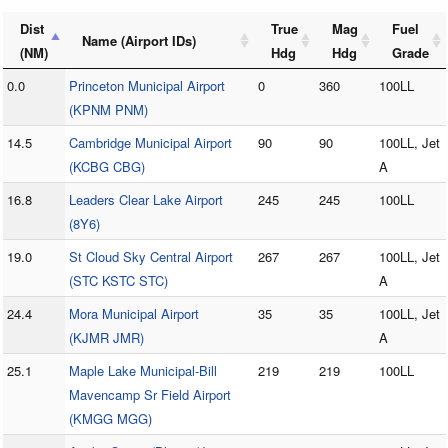
Dist
True
Mag
Fuel
Name (Airport IDs)
(NM)
Hdg
Hdg
Grade
0.0
Princeton Municipal Airport
0
360
100LL
(KPNM PNM)
14.5
Cambridge Municipal Airport
90
90
100LL, Jet
(KCBG CBG)
A
16.8
Leaders Clear Lake Airport
245
245
100LL
(8Y6)
19.0
St Cloud Sky Central Airport
267
267
100LL, Jet
(STC KSTC STC)
A
24.4
Mora Municipal Airport
35
35
100LL, Jet
(KJMR JMR)
A
25.1
Maple Lake Municipal-Bill
219
219
100LL
Mavencamp Sr Field Airport
(KMGG MGG)