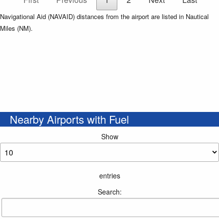
Navigational Aid (NAVAID) distances from the airport are listed in Nautical
Miles (NM).
Nearby Airports with Fuel
Show
entries
Search: