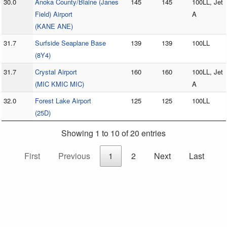
30.0
Anoka County/Blaine (Janes
145
145
100LL, Jet
Field) Airport
A
(KANE ANE)
31.7
Surfside Seaplane Base
139
139
100LL
(8Y4)
31.7
Crystal Airport
160
160
100LL, Jet
(MIC KMIC MIC)
A
32.0
Forest Lake Airport
125
125
100LL
(25D)
Showing 1 to 10 of 20 entries
First
Previous
1
2
Next
Last