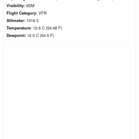
Visibility:
9SM
Flight Category:
VFR
Altimeter:
1016.3
Temperature:
12.6 C (54.68 F)
Dewpoint:
12.5 C (54.5 F)