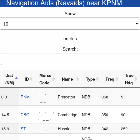
Navigation Aids (Navaids) near KPNM
Show
entries
Search:
Dist
Morse
True
ID
Name
Type
Freq
(NM)
Code
Hdg
. _ _ . _
0.3
PNM
Princeton
NDB
368
5
. _ _
_ . _ . _ .
14.5
CBG
Cambridge
NDB
350
90
. . _ _ .
15.9
ST
. . . _
Hussk
NDB
342
252
. . . _ _
VOR-