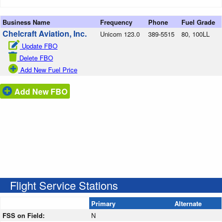
Business Name
Frequency
Phone
Fuel Grade
Chelcraft Aviation, Inc.
Unicom 123.0
389-5515
80, 100LL
Update FBO
Delete FBO
Add New Fuel Price
Add New FBO
Flight Service Stations
Primary
Alternate
FSS on Field:
N