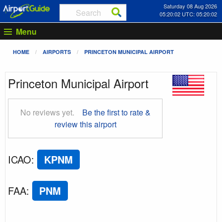
Saturday 08 Aug 2026
05:20:03 UTC: 05:20:03
Menu
HOME
AIRPORTS
PRINCETON MUNICIPAL AIRPORT
Princeton Municipal Airport
No reviews yet.
Be the first to rate &
review this airport
ICAO
:
KPNM
FAA
:
PNM