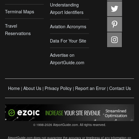
Understanding
Terminal Maps
Airport Identifiers
Travel
Aviation Acronyms
Reservations
Data For Your Site
Advertise on
AirportGuide.com
Home
About Us
Privacy Policy
Report an Error
Contact Us
|
|
|
|
© 1998-2026 AirportGuide.com. All rights reserved.
AirportGuide.com does not guarantee the accuracy or timeliness of any information on