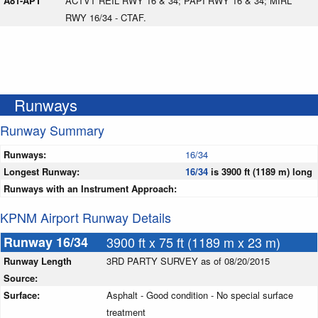
A81-APT
ACTVT REIL RWY 16 & 34; PAPI RWY 16 & 34; MIRL
RWY 16/34 - CTAF.
Runways
Runway Summary
Runways:
16/34
Longest Runway:
16/34
is 3900 ft (1189 m) long
Runways with an Instrument Approach:
KPNM Airport Runway Details
Runway 16/34
3900 ft x 75 ft (1189 m x 23 m)
Runway Length
3RD PARTY SURVEY as of 08/20/2015
Source:
Surface:
Asphalt - Good condition - No special surface
treatment