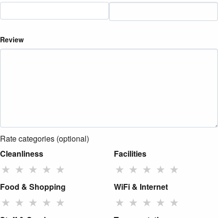
Review
Rate categories (optional)
Cleanliness
Facilities
★
★
★
★
★
★
★
★
★
★
Food & Shopping
WiFi & Internet
★
★
★
★
★
★
★
★
★
★