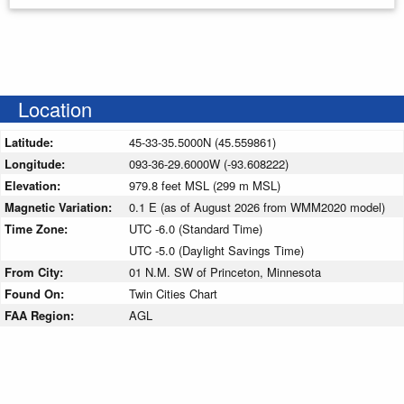
Location
Latitude:
45-33-35.5000N (45.559861)
Longitude:
093-36-29.6000W (-93.608222)
Elevation:
979.8 feet MSL (299 m MSL)
Magnetic Variation:
0.1 E (as of August 2026 from WMM2020 model)
Time Zone:
UTC -6.0 (Standard Time)
UTC -5.0 (Daylight Savings Time)
From City:
01 N.M. SW of Princeton, Minnesota
Found On:
Twin Cities Chart
FAA Region:
AGL