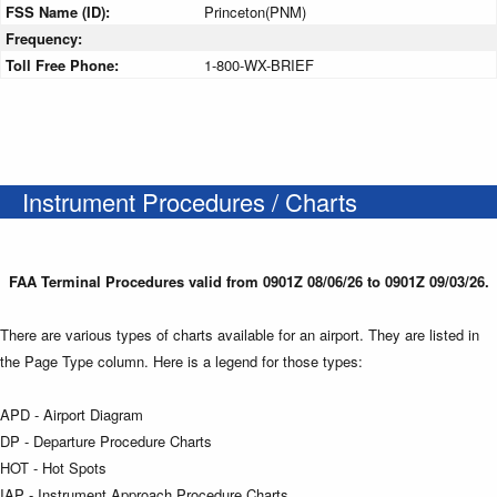
FSS Name (ID):
Princeton(PNM)
Frequency:
Toll Free Phone:
1-800-WX-BRIEF
Instrument Procedures / Charts
FAA Terminal Procedures valid from 0901Z 08/06/26 to 0901Z 09/03/26.
There are various types of charts available for an airport. They are listed in
the Page Type column. Here is a legend for those types:
APD - Airport Diagram
DP - Departure Procedure Charts
HOT - Hot Spots
IAP - Instrument Approach Procedure Charts