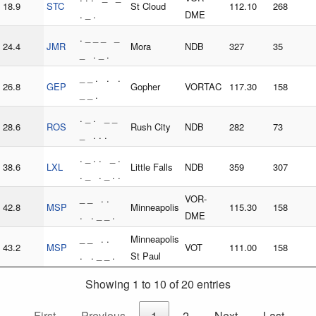
18.9
STC
St Cloud
112.10
268
. _ .
DME
. _ _ _ _
24.4
JMR
Mora
NDB
327
35
_ . _ .
_ _ . . .
26.8
GEP
Gopher
VORTAC
117.30
158
_ _ .
. _ . _ _
28.6
ROS
Rush City
NDB
282
73
_ . . .
. _ . . _ .
38.6
LXL
Little Falls
NDB
359
307
. _ . _ . .
_ _ . .
VOR-
42.8
MSP
Minneapolis
115.30
158
. . _ _ .
DME
_ _ . .
Minneapolis
43.2
MSP
VOT
111.00
158
. . _ _ .
St Paul
Showing 1 to 10 of 20 entries
First
Previous
1
2
Next
Last