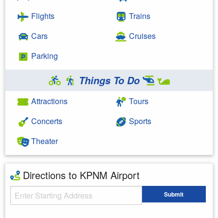
Flights
Trains
Cars
Cruises
Parking
Things To Do
Attractions
Tours
Concerts
Sports
Theater
Directions to KPNM Airport
Starting Address
Submit
Enter your starting address