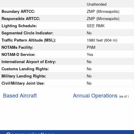
Unattended
Boundary ARTCC:
ZMP (Minneapolis)
Responsible ARTCC:
ZMP (Minneapolis)
Lighting Schedule:
SEE RMK
Segmented Circle Indicator:
No
Traffic Pattern Altitude (MSL):
1980 feet (604 m)
NOTAMs Facility:
PNM
NOTAM-D Service:
Yes
International Airport of Entry:
No
Customs Landing Rights:
No
Military Landing Rights:
No
Civil/Military Joint Use:
No
Based Aircraft
Annual Operations
(as of )