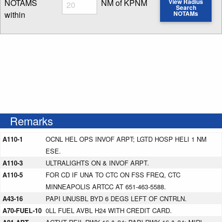
Radius
NOTAMS
NM of KPNM
View Radius
Search
within
NOTAMs
Enter NOTAM radius search distance
Remarks
A110-1
OCNL HEL OPS INVOF ARPT; LGTD HOSP HELI 1 NM
ESE.
A110-3
ULTRALIGHTS ON & INVOF ARPT.
A110-5
FOR CD IF UNA TO CTC ON FSS FREQ, CTC
MINNEAPOLIS ARTCC AT 651-463-5588.
A43-16
PAPI UNUSBL BYD 6 DEGS LEFT OF CNTRLN.
A70-FUEL-10
0LL FUEL AVBL H24 WITH CREDIT CARD.