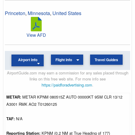
Princeton
,
Minnesota
,
United States
View AFD
Airport Info
Flight Info
Travel Guides
AirportGuide.com may earn a commission for any sales placed through
links on this free web site. For more info see
https://paidforadvertising.com
.
METAR:
METAR KPNM 080515Z AUTO 00000KT 9SM CLR 13/12
A3001 RMK AO2 T01260125
TAF:
N/A
Reporting Station:
KPNM (0.2 NM at True Heading of 177)