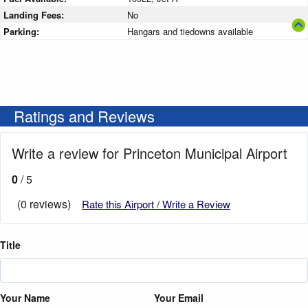
Landing Fees:
No
Parking:
Hangars and tiedowns available
Ratings and Reviews
Write a review for Princeton Municipal Airport
0
/ 5
(0 reviews)
Rate this Airport / Write a Review
Title
Your Name
Your Email