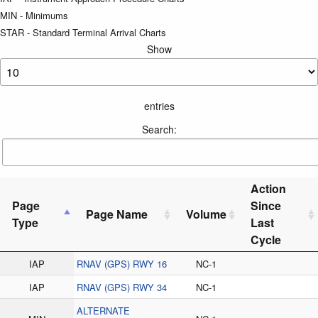
MIN - Minimums
STAR - Standard Terminal Arrival Charts
Show
entries
Search:
Action
Page
Since
Page Name
Volume
Type
Last
Cycle
IAP
RNAV (GPS) RWY 16
NC-1
IAP
RNAV (GPS) RWY 34
NC-1
ALTERNATE