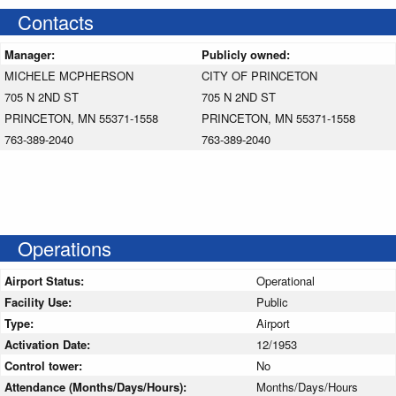
Contacts
Manager:
Publicly owned:
MICHELE MCPHERSON
CITY OF PRINCETON
705 N 2ND ST
705 N 2ND ST
PRINCETON, MN 55371-1558
PRINCETON, MN 55371-1558
763-389-2040
763-389-2040
Operations
Airport Status:
Operational
Facility Use:
Public
Type:
Airport
Activation Date:
12/1953
Control tower:
No
Attendance (Months/Days/Hours):
Months/Days/Hours