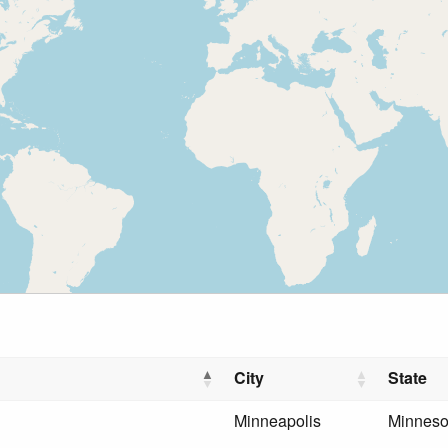
City
State
Minneapolis
Minneso