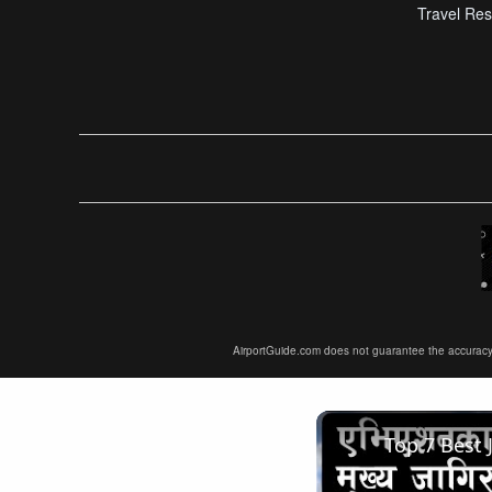
Travel Res
AirportGuide.com does not guarantee the accuracy or 
Top 7 Best 