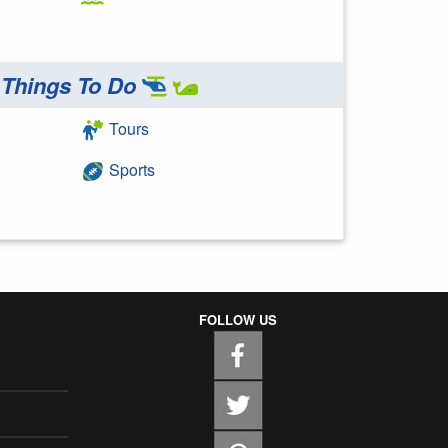
Things To Do
Tours
Sports
FOLLOW US