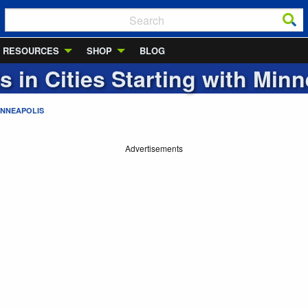
RESOURCES
SHOP
BLOG
s in Cities Starting with
Minn
INNEAPOLIS
Advertisements