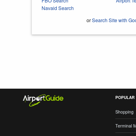
FBO Search
Airport 
Navaid Search
or
Search Site with Go
Search Google
POPULAR
Shopping
Terminal 