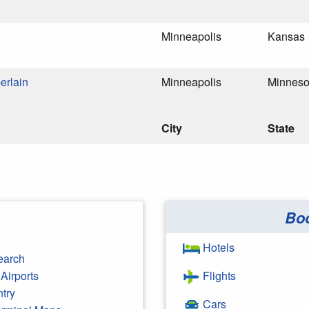
Minneapolis
Kansas
erlain
Minneapolis
Minneso
City
State
Bo
Hotels
earch
Airports
Flights
ntry
Cars