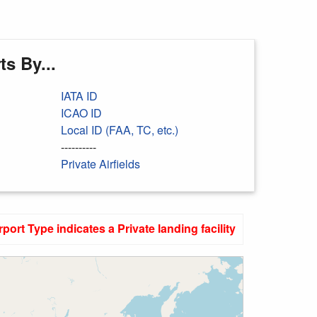
s By...
IATA ID
ICAO ID
Local ID (FAA, TC, etc.)
----------
Private Airfields
rport Type indicates a Private landing facility