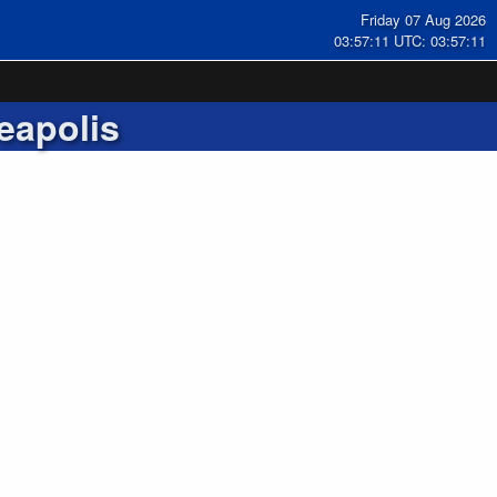
Friday 07 Aug 2026
03:57:12 UTC: 03:57:12
eapolis