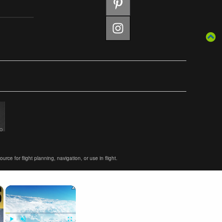
ce for flight planning, navigation, or use in flight.
×
×