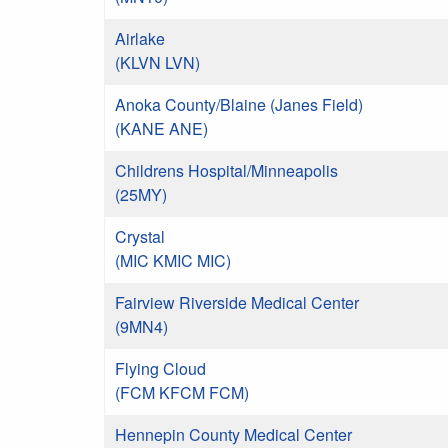
Airlake
(KLVN LVN)
Anoka County/Blaine (Janes Field)
(KANE ANE)
Childrens Hospital/Minneapolis
(25MY)
Crystal
(MIC KMIC MIC)
Fairview Riverside Medical Center
(9MN4)
Flying Cloud
(FCM KFCM FCM)
Hennepin County Medical Center