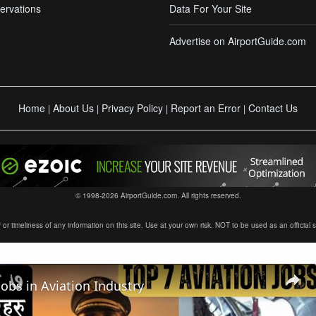
ervations
Data For Your Site
Advertise on AirportGuide.com
Home
About Us
Privacy Policy
Report an Error
Contact Us
|
|
|
|
© 1998-2026 AirportGuide.com. All rights reserved.
timeliness of any information on this site. Use at your own risk. NOT to be used as an official sour
Jobs in Aviation Industry