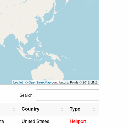
Leaflet
| ©
OpenStreetMap
contributors, Points © 2012 LINZ
Search:
Country
Type
ta
United States
Heliport