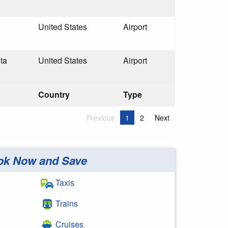
United States
Airport
ta
United States
Airport
Country
Type
Previous
1
2
Next
ok Now and Save
Taxis
Trains
Cruises