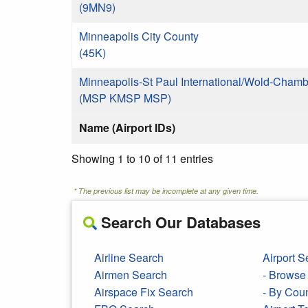
(9MN9)
Minneapolis City County
(45K)
Minneapolis-St Paul International/Wold-Chamb
(MSP KMSP MSP)
Name (Airport IDs)
Showing 1 to 10 of 11 entries
* The previous list may be incomplete at any given time.
Search Our Databases
Airline Search
Airport S
Airmen Search
- Browse 
Airspace Fix Search
- By Cou