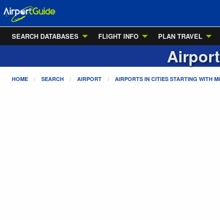
SEARCH DATABASES
FLIGHT INFO
PLAN TRAVEL
Airport
HOME
SEARCH
AIRPORT
AIRPORTS IN CITIES STARTING WITH
M