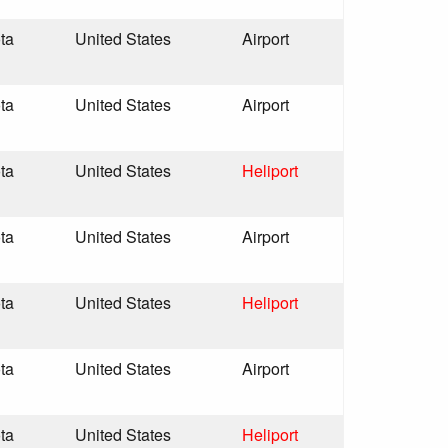
ta
United States
Airport
ta
United States
Airport
ta
United States
Heliport
ta
United States
Airport
ta
United States
Heliport
ta
United States
Airport
ta
United States
Heliport