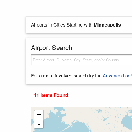
Airports in Cities Starting with
Minneapolis
Airport Search
For a more involved search try the
Advanced or 
11 Items Found
+
-