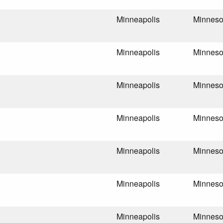
Minneapolis
Minneso
Minneapolis
Minneso
Minneapolis
Minneso
Minneapolis
Minneso
Minneapolis
Minneso
Minneapolis
Minneso
Minneapolis
Minneso