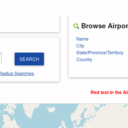
Browse Airport
Name
City
State/Province/Territory
SEARCH
Country
Radius Searches
.
Red text in the Ai