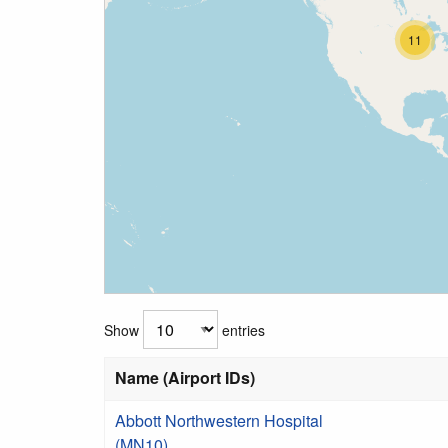
11
Show
entries
Name (Airport IDs)
Abbott Northwestern Hospital
(MN10)