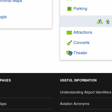
Terminal Maps
Parking
ogle
Attractions
Concerts
Theater
 PAGES
USEFUL INFORMATION
Understanding Airport Identifiers
Maps
Aviation Acronyms