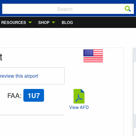
RESOURCES
SHOP
BLOG
t
 review this airport
FAA
:
1U7
View AFD