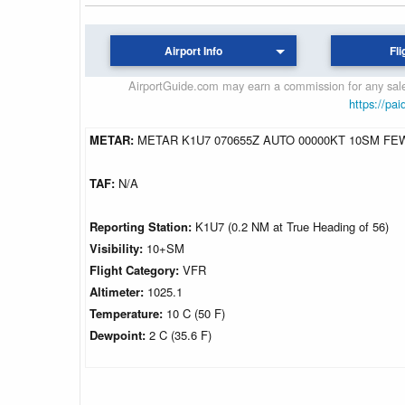
Airport Info
Fli
AirportGuide.com may earn a commission for any sales
https://pai
METAR:
METAR K1U7 070655Z AUTO 00000KT 10SM FEW
TAF:
N/A
Reporting Station:
K1U7 (0.2 NM at True Heading of 56)
Visibility:
10+SM
Flight Category:
VFR
Altimeter:
1025.1
Temperature:
10 C (50 F)
Dewpoint:
2 C (35.6 F)