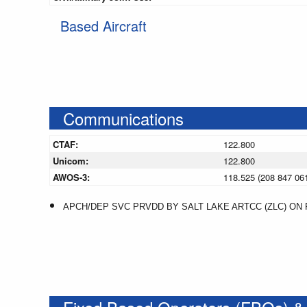
Based Aircraft
Communications
CTAF:
122.800
Unicom:
122.800
AWOS-3:
118.525 (208 847 06
APCH/DEP SVC PRVDD BY SALT LAKE ARTCC (ZLC) ON F