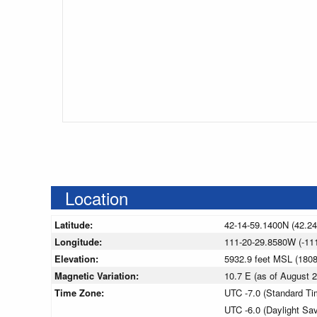
Location
Latitude:
42-14-59.1400N (42.2
Longitude:
111-20-29.8580W (-11
Elevation:
5932.9 feet MSL (180
Magnetic Variation:
10.7 E (as of August
Time Zone:
UTC -7.0 (Standard Ti
UTC -6.0 (Daylight Sa