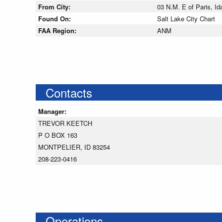
From City:
03 N.M. E of Paris, Id
Found On:
Salt Lake City Chart
FAA Region:
ANM
Contacts
Manager:
TREVOR KEETCH
P O BOX 163
MONTPELIER, ID 83254
208-223-0416
Operations