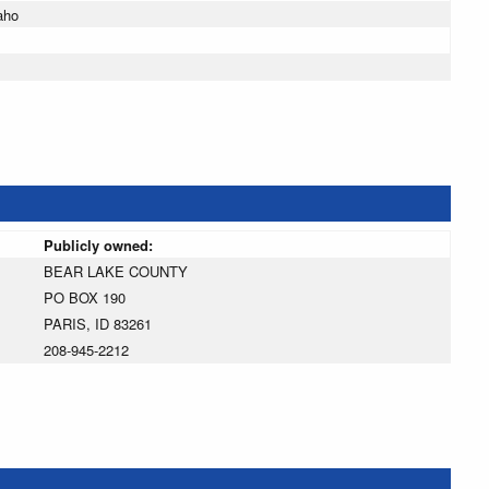
aho
Publicly owned:
BEAR LAKE COUNTY
PO BOX 190
PARIS, ID 83261
208-945-2212