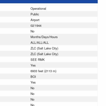
Operational
Public
Airport
02/1944
No
Months/Days/Hours
ALL/ALL/ALL
ZLC (Salt Lake City)
ZLC (Salt Lake City)
SEE RMK
Yes
6933 feet (2113 m)
BOI
Yes
No
No
No
No