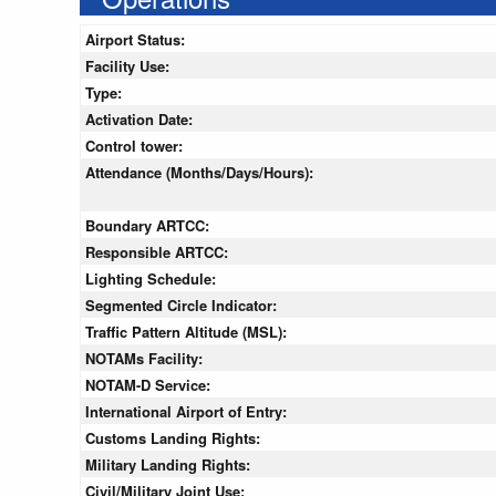
Airport Status:
Facility Use:
Type:
Activation Date:
Control tower:
Attendance (Months/Days/Hours):
Boundary ARTCC:
Responsible ARTCC:
Lighting Schedule:
Segmented Circle Indicator:
Traffic Pattern Altitude (MSL):
NOTAMs Facility:
NOTAM-D Service:
International Airport of Entry:
Customs Landing Rights:
Military Landing Rights:
Civil/Military Joint Use: