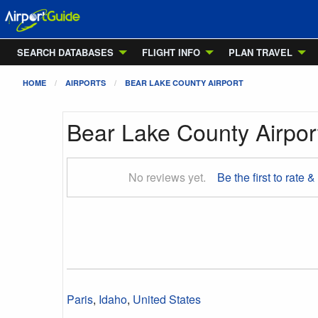
SEARCH DATABASES
FLIGHT INFO
PLAN TRAVEL
HOME
AIRPORTS
BEAR LAKE COUNTY AIRPORT
Bear Lake County Airpor
No reviews yet.
Be the first to rate &
Paris
,
Idaho
,
United States