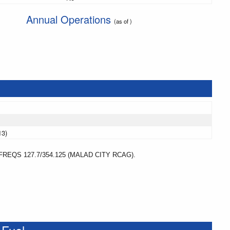
Annual Operations
(as of )
13)
REQS 127.7/354.125 (MALAD CITY RCAG).