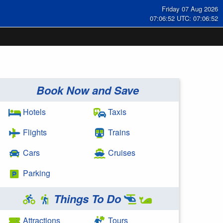
Friday 07 Aug 2026
07:06:53 UTC: 07:06:53
Book Now and Save
Hotels
Taxis
Flights
Trains
Cars
Cruises
Parking
Things To Do
Attractions
Tours