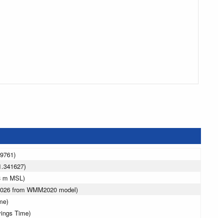
49761)
1.341627)
8 m MSL)
 2026 from WMM2020 model)
me)
vings Time)