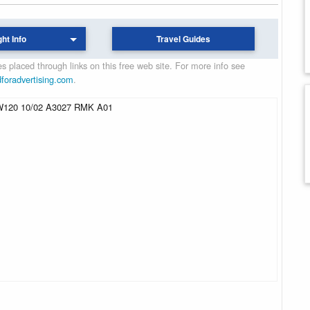
ght Info
Travel Guides
 placed through links on this free web site. For more info see
dforadvertising.com
.
120 10/02 A3027 RMK A01