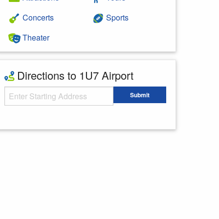
Concerts
Sports
Theater
Directions to 1U7 Airport
Starting Address
Submit
Enter your starting address