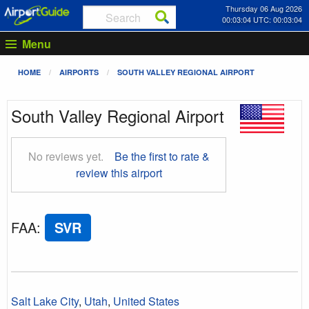
Thursday 06 Aug 2026
00:03:05 UTC: 00:03:05
Menu
HOME
AIRPORTS
SOUTH VALLEY REGIONAL AIRPORT
South Valley Regional Airport
No reviews yet.
Be the first to rate &
review this airport
FAA
:
SVR
Salt Lake City
,
Utah
,
United States