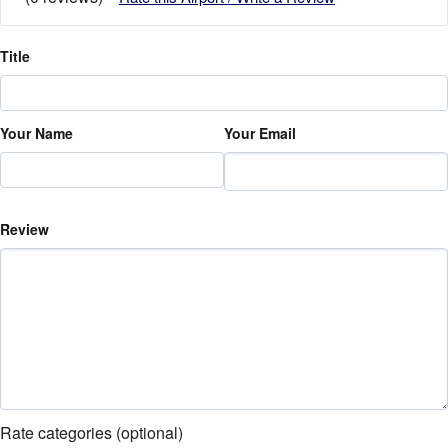
Title
Your Name
Your Email
Review
Rate categories (optional)