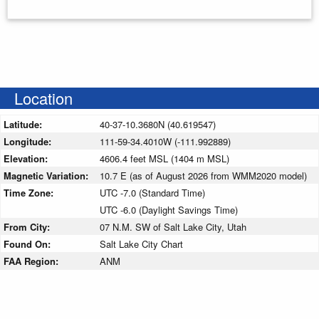
Enter your starting address
Location
Latitude:
40-37-10.3680N (40.619547)
Longitude:
111-59-34.4010W (-111.992889)
Elevation:
4606.4 feet MSL (1404 m MSL)
Magnetic Variation:
10.7 E (as of August 2026 from WMM2020 model)
Time Zone:
UTC -7.0 (Standard Time)
UTC -6.0 (Daylight Savings Time)
From City:
07 N.M. SW of Salt Lake City, Utah
Found On:
Salt Lake City Chart
FAA Region:
ANM