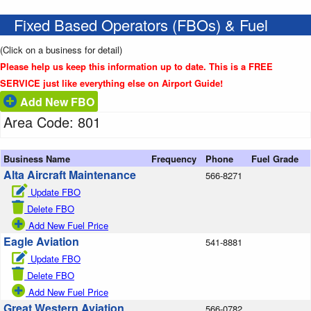
Fixed Based Operators (FBOs) & Fuel
(Click on a business for detail)
Please help us keep this information up to date. This is a FREE
SERVICE just like everything else on Airport Guide!
Add New FBO
Area Code: 801
Business Name
Frequency
Phone
Fuel Grade
Alta Aircraft Maintenance
566-8271
Update FBO
Delete FBO
Add New Fuel Price
Eagle Aviation
541-8881
Update FBO
Delete FBO
Add New Fuel Price
Great Western Aviation
566-0782