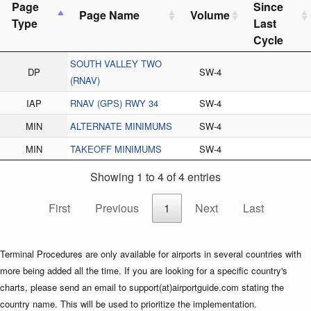
Page
Since
Page Name
Volume
Type
Last
Cycle
SOUTH VALLEY TWO
DP
SW-4
(RNAV)
IAP
RNAV (GPS) RWY 34
SW-4
MIN
ALTERNATE MINIMUMS
SW-4
MIN
TAKEOFF MINIMUMS
SW-4
Showing 1 to 4 of 4 entries
First
Previous
1
Next
Last
Terminal Procedures are only available for airports in several countries with
more being added all the time. If you are looking for a specific country's
charts, please send an email to support(at)airportguide.com stating the
country name. This will be used to prioritize the implementation.