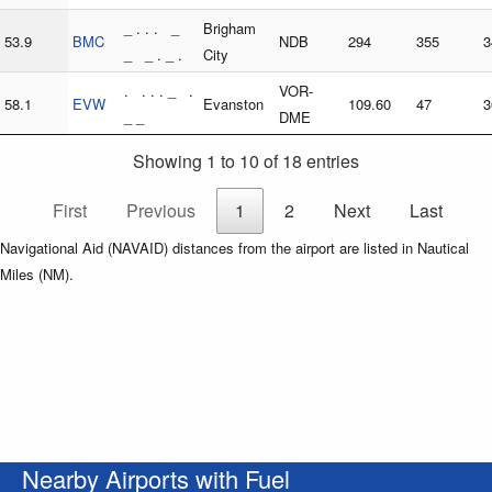
_ . . . _
Brigham
53.9
BMC
NDB
294
355
3
_ _ . _ .
City
. . . . _ .
VOR-
58.1
EVW
Evanston
109.60
47
3
_ _
DME
Showing 1 to 10 of 18 entries
First
Previous
1
2
Next
Last
Navigational Aid (NAVAID) distances from the airport are listed in Nautical
Miles (NM).
Nearby Airports with Fuel