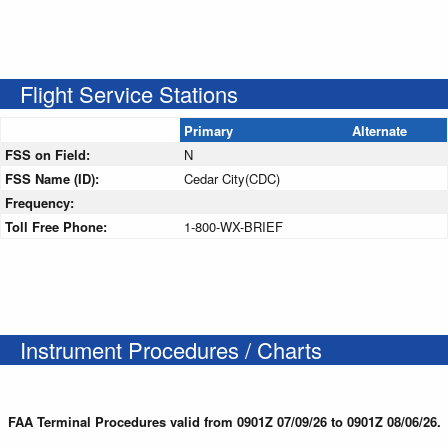
Flight Service Stations
Primary
Alternate
FSS on Field:
N
FSS Name (ID):
Cedar City(CDC)
Frequency:
Toll Free Phone:
1-800-WX-BRIEF
Instrument Procedures / Charts
FAA Terminal Procedures valid from 0901Z 07/09/26 to 0901Z 08/06/26.