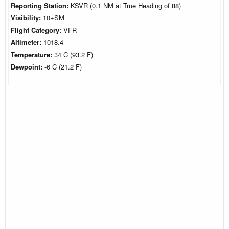
Reporting Station:
KSVR (0.1 NM at True Heading of 88)
Visibility:
10+SM
Flight Category:
VFR
Altimeter:
1018.4
Temperature:
34 C (93.2 F)
Dewpoint:
-6 C (21.2 F)