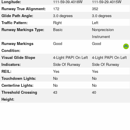
Longitude:
111-59-39.4018W
111-59-29.4015W
Runway True Alignment:
172
352
Glide Path Angle:
3.0 degrees
3.0 degrees
Traffic Pattern:
Right
Left
Runway Markings Type:
Basic
Nonprecision
Instrument
Runway Markings
Good
Good
Condition:
Visual Glide Slope
4-Light PAPI On Left
4-Light PAPI On Left
Indicators:
Side Of Runway
Side Of Runway
REIL:
Yes
Yes
Touchdown Lights:
No
No
Centerline Lights:
No
No
Threshold Crossing
43
40
Height: