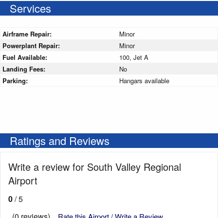
Services
Airframe Repair:
Minor
Powerplant Repair:
Minor
Fuel Available:
100, Jet A
Landing Fees:
No
Parking:
Hangars available
Ratings and Reviews
Write a review for South Valley Regional
Airport
0
/ 5
(0 reviews)
Rate this Airport / Write a Review