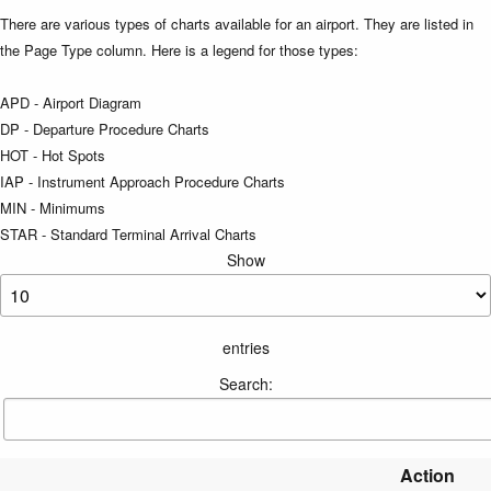
There are various types of charts available for an airport. They are listed in
the Page Type column. Here is a legend for those types:
APD - Airport Diagram
DP - Departure Procedure Charts
HOT - Hot Spots
IAP - Instrument Approach Procedure Charts
MIN - Minimums
STAR - Standard Terminal Arrival Charts
Show
entries
Search:
Action