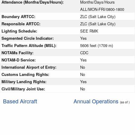
Attendance (Months/Days/Hours):
Months/Days/Hours
ALL/MON-FRI/0800-1800
Boundary ARTCC:
ZLC (Salt Lake City)
Responsible ARTCC:
ZLC (Salt Lake City)
Lighting Schedule:
SEE RMK
Segmented Circle Indicator:
Yes
Traffic Pattern Altitude (MSL):
5606 feet (1709 m)
NOTAMs Facility:
CDC
NOTAM-D Service:
Yes
International Airport of Entry:
No
Customs Landing Rights:
No
Military Landing Rights:
Yes
Civil/Military Joint Use:
No
Based Aircraft
Annual Operations
(as of )