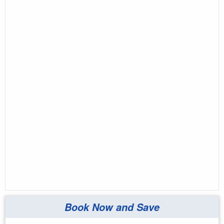
Book Now and Save