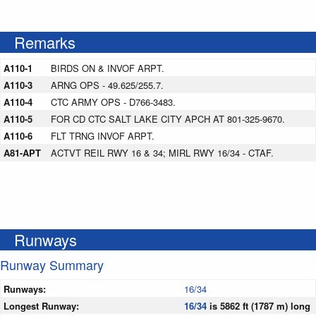
Remarks
A110-1
BIRDS ON & INVOF ARPT.
A110-3
ARNG OPS - 49.625/255.7.
A110-4
CTC ARMY OPS - D766-3483.
A110-5
FOR CD CTC SALT LAKE CITY APCH AT 801-325-9670.
A110-6
FLT TRNG INVOF ARPT.
A81-APT
ACTVT REIL RWY 16 & 34; MIRL RWY 16/34 - CTAF.
Runways
Runway Summary
Runways:
16/34
Longest Runway:
16/34
is 5862 ft (1787 m) long