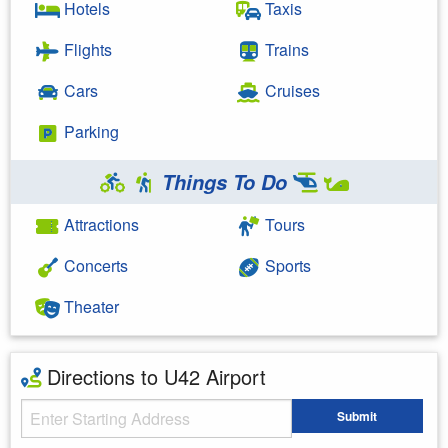
Hotels
Taxis
Flights
Trains
Cars
Cruises
Parking
Things To Do
Attractions
Tours
Concerts
Sports
Theater
Directions to U42 Airport
Starting Address
Submit