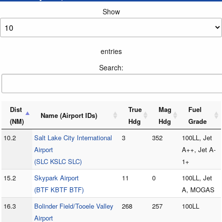
Show
entries
Search:
Dist
True
Mag
Fuel
Name (Airport IDs)
(NM)
Hdg
Hdg
Grade
10.2
Salt Lake City International
3
352
100LL, Jet
Airport
A++, Jet A-
(SLC KSLC SLC)
1+
15.2
Skypark Airport
11
0
100LL, Jet
(BTF KBTF BTF)
A, MOGAS
16.3
Bolinder Field/Tooele Valley
268
257
100LL
Airport