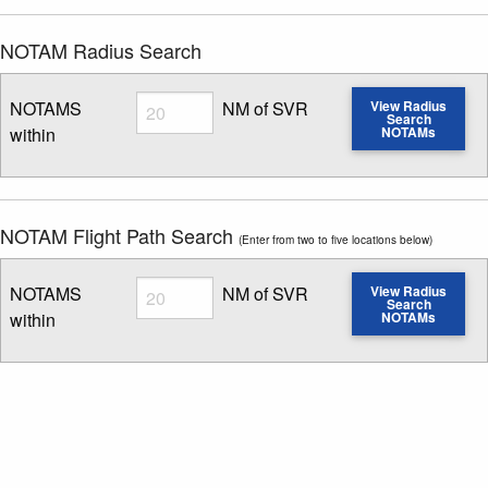
NOTAM Radius Search
Radius
NOTAMS
NM of SVR
View Radius
Search
within
NOTAMs
Enter NOTAM radius search distance
NOTAM Flight Path Search
(Enter from two to five locations below)
Radius
NOTAMS
NM of SVR
View Radius
Search
within
NOTAMs
Enter NOTAM radius search distance