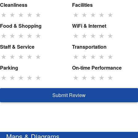
Cleanliness
Facilities
★
★
★
★
★
★
★
★
★
★
Food & Shopping
WiFi & Internet
★
★
★
★
★
★
★
★
★
★
Staff & Service
Transportation
★
★
★
★
★
★
★
★
★
★
Parking
On-time Performance
★
★
★
★
★
★
★
★
★
★
Submit Review
Maps & Diagrams