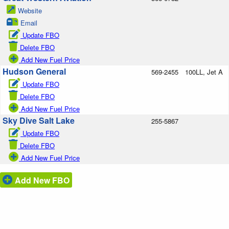
Website
Email
Update FBO
Delete FBO
Add New Fuel Price
Hudson General
569-2455
100LL, Jet A
Update FBO
Delete FBO
Add New Fuel Price
Sky Dive Salt Lake
255-5867
Update FBO
Delete FBO
Add New Fuel Price
Add New FBO